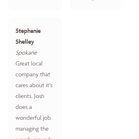
Stephanie
Shelley
Spokane
Great local
company that
cares about it’s
clients. Josh
does a
wonderful job
managing the