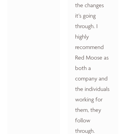
the changes
it’s going
through. I
highly
recommend
Red Moose as
both a
company and
the individuals
working for
them, they
follow
through.