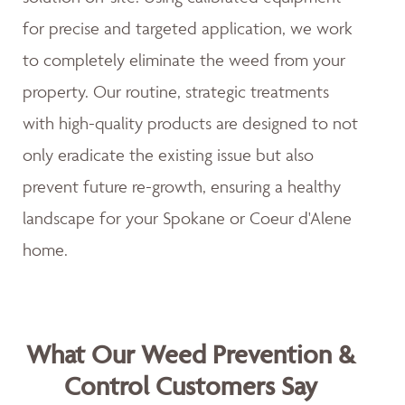
for precise and targeted application, we work
to completely eliminate the weed from your
property. Our routine, strategic treatments
with high-quality products are designed to not
only eradicate the existing issue but also
prevent future re-growth, ensuring a healthy
landscape for your Spokane or Coeur d'Alene
home.
What Our Weed Prevention &
Control Customers Say