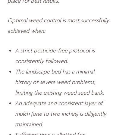
place for best results.
Optimal weed control is most successfully
achieved when:
A strict pesticide-free protocol is
consistently followed.
The landscape bed has a minimal
history of severe weed problems,
limiting the existing weed seed bank.
An adequate and consistent layer of
mulch (one to two inches) is diligently
maintained.
Sufficient time is allotted for