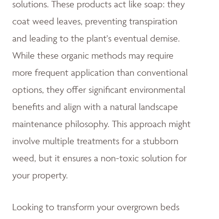
solutions. These products act like soap: they
coat weed leaves, preventing transpiration
and leading to the plant's eventual demise.
While these organic methods may require
more frequent application than conventional
options, they offer significant environmental
benefits and align with a natural landscape
maintenance philosophy. This approach might
involve multiple treatments for a stubborn
weed, but it ensures a non-toxic solution for
your property.
Looking to transform your overgrown beds