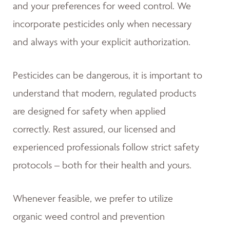
and your preferences for weed control. We
incorporate pesticides only when necessary
and always with your explicit authorization.
Pesticides can be dangerous, it is important to
understand that modern, regulated products
are designed for safety when applied
correctly. Rest assured, our licensed and
experienced professionals follow strict safety
protocols – both for their health and yours.
Whenever feasible, we prefer to utilize
organic weed control and prevention