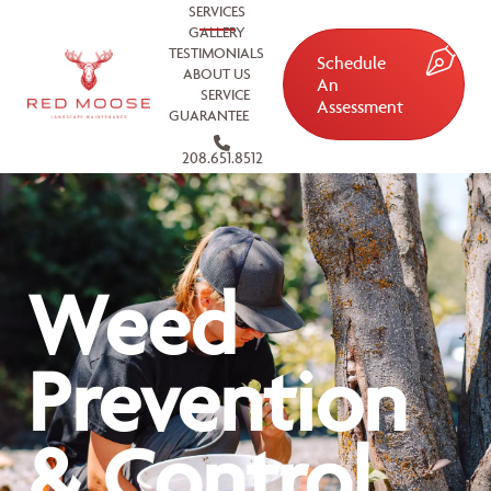
SERVICES
GALLERY
TESTIMONIALS
Schedule
ABOUT US
An
SERVICE
Assessment
GUARANTEE
208.651.8512
Weed
Prevention
& Control