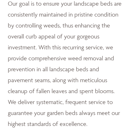
Our goal is to ensure your landscape beds are
consistently maintained in pristine condition
by controlling weeds, thus enhancing the
overall curb appeal of your gorgeous
investment. With this recurring service, we
provide comprehensive weed removal and
prevention in all landscape beds and
pavement seams, along with meticulous
cleanup of fallen leaves and spent blooms.
We deliver systematic, frequent service to
guarantee your garden beds always meet our
highest standards of excellence.