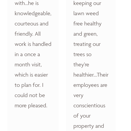
with…he is
keeping our
knowledgeable,
lawn weed
courteous and
free healthy
friendly. All
and green,
work is handled
treating our
in a once a
trees so
month visit,
they’re
which is easier
healthier...Their
to plan for. I
employees are
could not be
very
more pleased.
conscientious
of your
property and