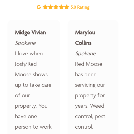
5.0 Rating
Midge Vivian
Marylou
Spokane
Collins
I love when
Spokane
Josh/Red
Red Moose
Moose shows
has been
up to take care
servicing our
of our
property for
property. You
years. Weed
have one
control, pest
person to work
control,