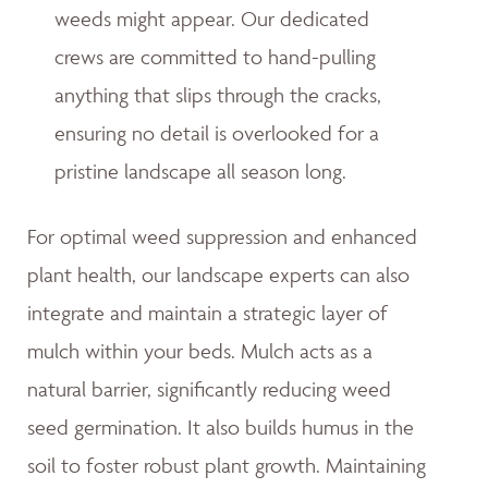
weeds might appear. Our dedicated
crews are committed to hand-pulling
anything that slips through the cracks,
ensuring no detail is overlooked for a
pristine landscape all season long.
For optimal weed suppression and enhanced
plant health, our landscape experts can also
integrate and maintain a strategic layer of
mulch within your beds. Mulch acts as a
natural barrier, significantly reducing weed
seed germination. It also builds humus in the
soil to foster robust plant growth. Maintaining