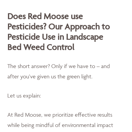
Does Red Moose use
Pesticides? Our Approach to
Pesticide Use in Landscape
Bed Weed Control
The short answer? Only if we have to – and
after you've given us the green light.
Let us explain:
At Red Moose, we prioritize effective results
while being mindful of environmental impact