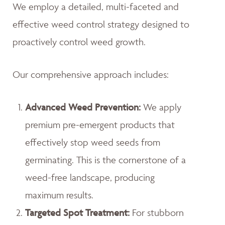
We employ a detailed, multi-faceted and
effective weed control strategy designed to
proactively control weed growth.
Our comprehensive approach includes:
Advanced Weed Prevention:
We apply
premium pre-emergent products that
effectively stop weed seeds from
germinating. This is the cornerstone of a
weed-free landscape, producing
maximum results.
Targeted Spot Treatment:
For stubborn