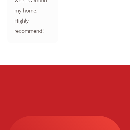
weeds around
my home.
Highly
recommend!