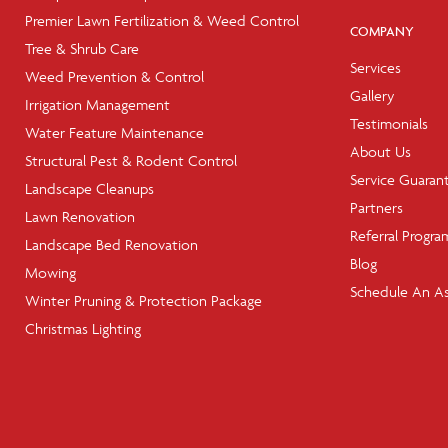
Premier Lawn Fertilization & Weed Control
COMPANY
Tree & Shrub Care
Services
Weed Prevention & Control
Gallery
Irrigation Management
Testimonials
Water Feature Maintenance
About Us
Structural Pest & Rodent Control
Service Guaran
Landscape Cleanups
Partners
Lawn Renovation
Referral Progra
Landscape Bed Renovation
Blog
Mowing
Schedule An A
Winter Pruning & Protection Package
Christmas Lighting