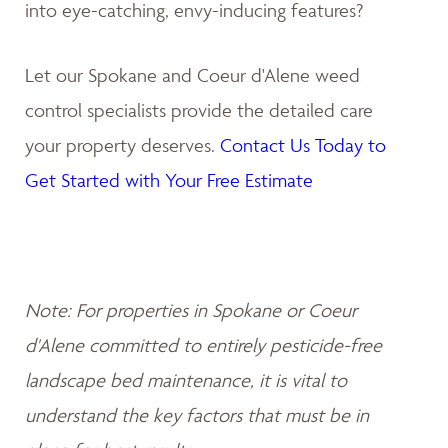
into eye-catching, envy-inducing features?
Let our Spokane and Coeur d'Alene weed
control specialists provide the detailed care
your property deserves.
Contact Us Today to
Get Started with Your Free Estimate
Note: For properties in Spokane or Coeur
d'Alene committed to entirely pesticide-free
landscape bed maintenance, it is vital to
understand the key factors that must be in