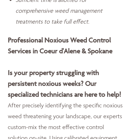
comprehensive weed management
treatments to take full effect.
Professional Noxious Weed Control
Services in Coeur d'Alene & Spokane
Is your property struggling with
persistent noxious weeks? Our
specialized technicians are here to help!
After precisely identifying the specific noxious
weed threatening your landscape, our experts
custom-mix the most effective control
solution on-site. Using calibrated equipment