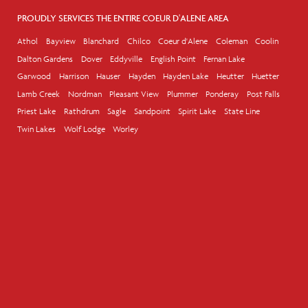
PROUDLY SERVICES THE ENTIRE COEUR D'ALENE AREA
Athol
Bayview
Blanchard
Chilco
Coeur d'Alene
Coleman
Coolin
Dalton Gardens
Dover
Eddyville
English Point
Fernan Lake
Garwood
Harrison
Hauser
Hayden
Hayden Lake
Heutter
Huetter
Lamb Creek
Nordman
Pleasant View
Plummer
Ponderay
Post Falls
Priest Lake
Rathdrum
Sagle
Sandpoint
Spirit Lake
State Line
Twin Lakes
Wolf Lodge
Worley