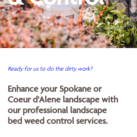
Ready for us to do the dirty work?
Enhance your Spokane or
Coeur d'Alene landscape with
our professional landscape
bed weed control services.