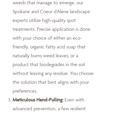
weeds that manage to emerge, our
Spokane and Coeur d'Alene landscape
experts utilize high-quality spot
treatments. Precise application is done
with your choice of either an eco-
friendly, organic fatty acid soap that
naturally burns weed leaves, or a
product that biodegrades in the soil
without leaving any residue. You choose
the solution that best aligns with your
preferences.
Meticulous Hand-Pulling
:
Even with
advanced prevention, a few resilient