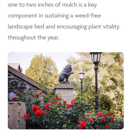
one to two inches of mulch is a key
component in sustaining a weed-free
landscape bed and encouraging plant vitality
throughout the year.