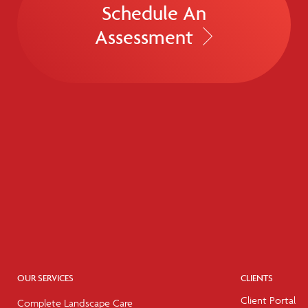
Schedule An
Assessment
OUR SERVICES
CLIENTS
Client Portal
Complete Landscape Care