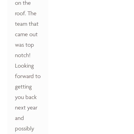
on the
roof. The
team that
came out
was top
notch!
Looking
forward to
getting
you back
next year
and
possibly