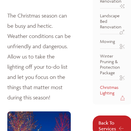
Renovation
The Christmas season can
Landscape
Bed
be busy and hectic.
Renovation
Weather conditions can be
Mowing
unfriendly and dangerous.
Allow us to take the
Winter
Pruning &
lighting off your to-do list
Protection
Package
and let you focus on the
things that matter most
Christmas
Lighting
during this season!
Back To
Services