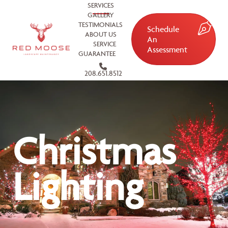
SERVICES
GALLERY
TESTIMONIALS
Schedule
ABOUT US
An
SERVICE
Assessment
GUARANTEE
208.651.8512
Christmas
Lighting