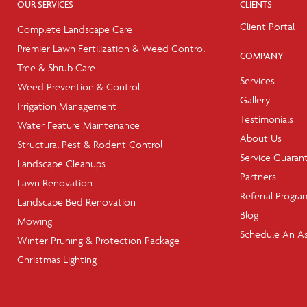
OUR SERVICES
CLIENTS
Client Portal
Complete Landscape Care
Premier Lawn Fertilization & Weed Control
COMPANY
Tree & Shrub Care
Services
Weed Prevention & Control
Gallery
Irrigation Management
Testimonials
Water Feature Maintenance
About Us
Structural Pest & Rodent Control
Service Guaran
Landscape Cleanups
Partners
Lawn Renovation
Referral Progra
Landscape Bed Renovation
Blog
Mowing
Schedule An A
Winter Pruning & Protection Package
Christmas Lighting