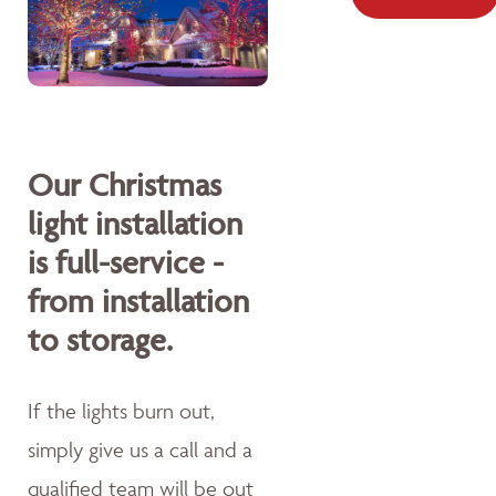
Our Christmas
light installation
is full-service -
from installation
to storage.
If the lights burn out,
simply give us a call and a
qualified team will be out