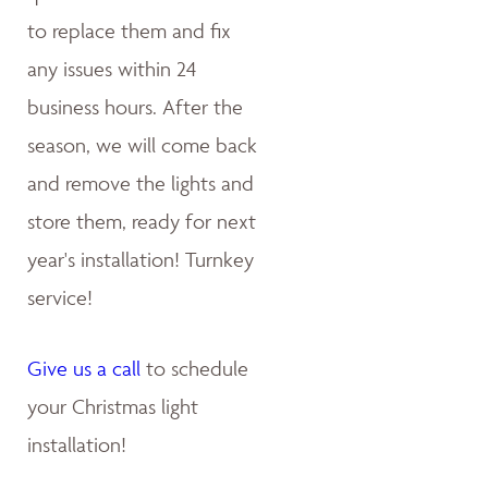
to replace them and fix
any issues within 24
business hours. After the
season, we will come back
and remove the lights and
store them, ready for next
year's installation! Turnkey
service!
Give us a call
to schedule
your Christmas light
installation!