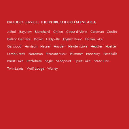
PROUDLY SERVICES THE ENTIRE COEUR D'ALENE AREA
Athol
Bayview
Blanchard
Chilco
Coeur d'Alene
Coleman
Coolin
Dalton Gardens
Dover
Eddyville
English Point
Fernan Lake
Garwood
Harrison
Hauser
Hayden
Hayden Lake
Heutter
Huetter
Lamb Creek
Nordman
Pleasant View
Plummer
Ponderay
Post Falls
Priest Lake
Rathdrum
Sagle
Sandpoint
Spirit Lake
State Line
Twin Lakes
Wolf Lodge
Worley