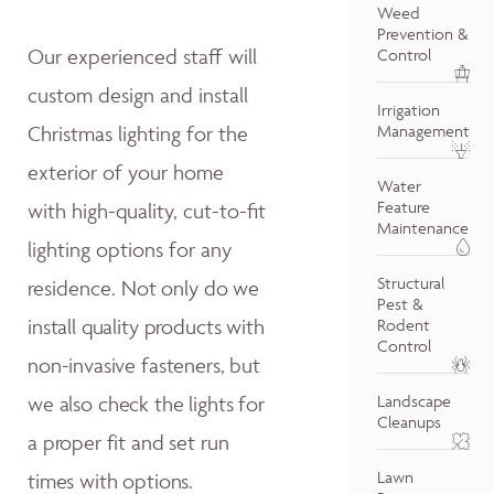
Weed
Prevention &
Our experienced staff will
Control
custom design and install
Irrigation
Christmas lighting for the
Management
exterior of your home
Water
Feature
with high-quality, cut-to-fit
Maintenance
lighting options for any
Structural
residence.
Not only do w
e
Pest &
install quality products with
Rodent
Control
non-invasive fasteners, but
we also
check the lights for
Landscape
Cleanups
a proper fit and
set run
Lawn
times with options.