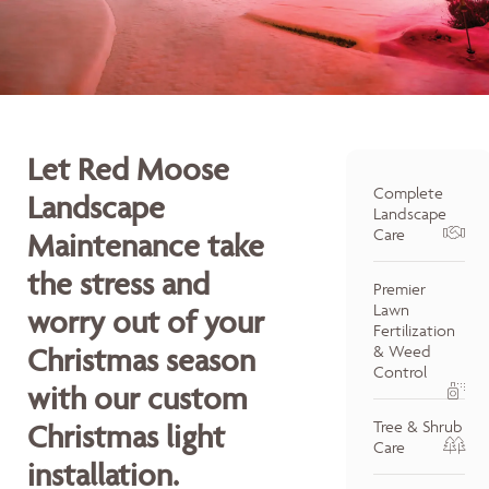
Let Red Moose
Complete
Landscape
Landscape
Care
Maintenance take
the stress and
Premier
Lawn
worry out of your
Fertilization
Christmas season
& Weed
Control
with our custom
Tree & Shrub
Christmas light
Care
installation.