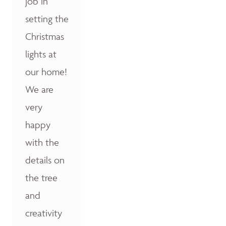
job in
setting the
Christmas
lights at
our home!
We are
very
happy
with the
details on
the tree
and
creativity