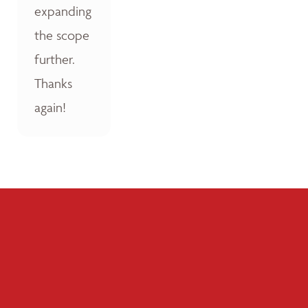
expanding
the scope
further.
Thanks
again!