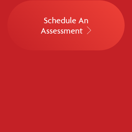
Schedule An
Assessment