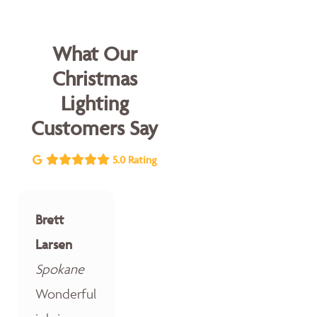
What Our
Christmas
Lighting
Customers Say
5.0 Rating
Brett
Larsen
Spokane
Wonderful