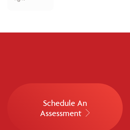
Schedule An
Assessment