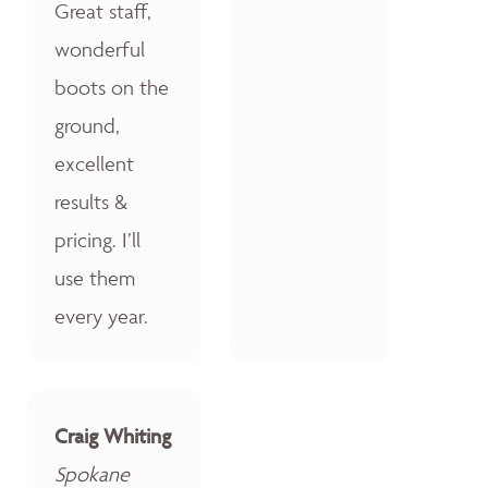
Great staff,
wonderful
boots on the
ground,
excellent
results &
pricing. I’ll
use them
every year.
Craig Whiting
Spokane