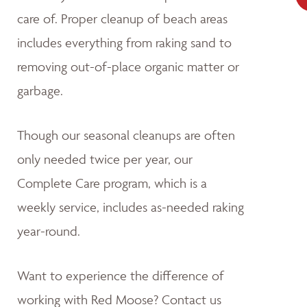
care of. Proper cleanup of beach areas
includes everything from raking sand to
removing out-of-place organic matter or
garbage.
Though our seasonal cleanups are often
only needed twice per year, our
Complete Care program, which is a
weekly service, includes as-needed raking
year-round.
Want to experience the difference of
working with Red Moose? Contact us