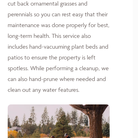
cut back ornamental grasses and
perennials so you can rest easy that their
maintenance was done properly for best,
long-term health. This service also
includes hand-vacuuming plant beds and
patios to ensure the property is left
spotless. While performing a cleanup, we
can also hand-prune where needed and
clean out any water features.