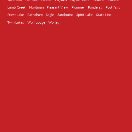
Lamb Creek
Nordman
Pleasant View
Plummer
Ponderay
Post Falls
Priest Lake
Rathdrum
Sagle
Sandpoint
Spirit Lake
State Line
Twin Lakes
Wolf Lodge
Worley