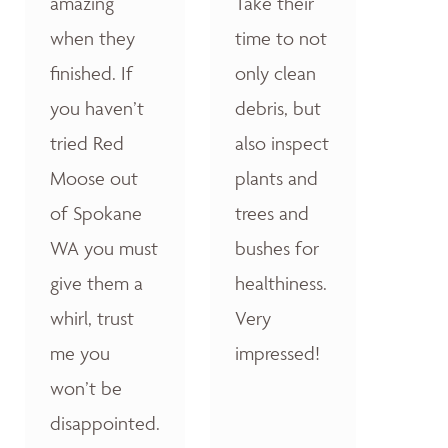
amazing
Take their
when they
time to not
finished. If
only clean
you haven’t
debris, but
tried Red
also inspect
Moose out
plants and
of Spokane
trees and
WA you must
bushes for
give them a
healthiness.
whirl, trust
Very
me you
impressed!
won’t be
disappointed.