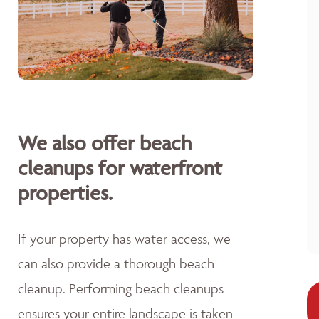
We also offer beach
cleanups for waterfront
properties.
If your property has water access, we
can also provide a thorough beach
cleanup. Performing beach cleanups
ensures your entire landscape is taken