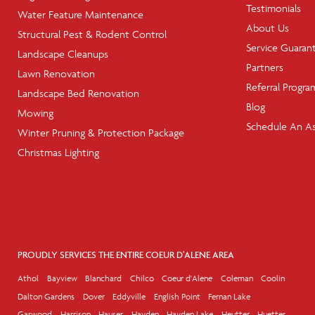
Testimonials
Water Feature Maintenance
About Us
Structural Pest & Rodent Control
Service Guaran
Landscape Cleanups
Partners
Lawn Renovation
Referral Progra
Landscape Bed Renovation
Blog
Mowing
Schedule An A
Winter Pruning & Protection Package
Christmas Lighting
PROUDLY SERVICES THE ENTIRE COEUR D'ALENE AREA
Athol
Bayview
Blanchard
Chilco
Coeur d'Alene
Coleman
Coolin
Dalton Gardens
Dover
Eddyville
English Point
Fernan Lake
Garwood
Harrison
Hauser
Hayden
Hayden Lake
Heutter
Huetter