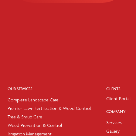
OUR SERVICES
CLIENTS
Client Portal
Complete Landscape Care
Premier Lawn Fertilization & Weed Control
COMPANY
Tree & Shrub Care
Services
Weed Prevention & Control
Gallery
Irrigation Management