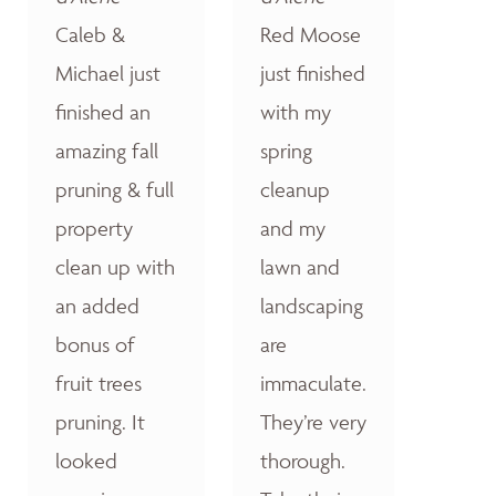
Caleb &
Red Moose
Michael just
just finished
finished an
with my
amazing fall
spring
pruning & full
cleanup
property
and my
clean up with
lawn and
an added
landscaping
bonus of
are
fruit trees
immaculate.
pruning. It
They’re very
looked
thorough.