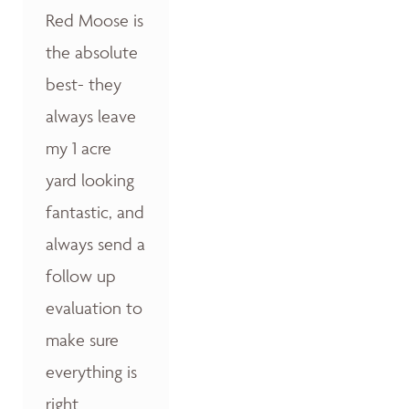
Red Moose is
the absolute
best- they
always leave
my 1 acre
yard looking
fantastic, and
always send a
follow up
evaluation to
make sure
everything is
right