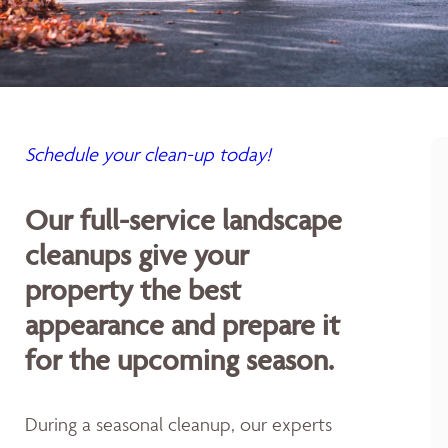
Schedule your clean-up today!
Our full-service landscape
cleanups give your
property the best
appearance and prepare it
for the upcoming season.
During a seasonal cleanup, our experts