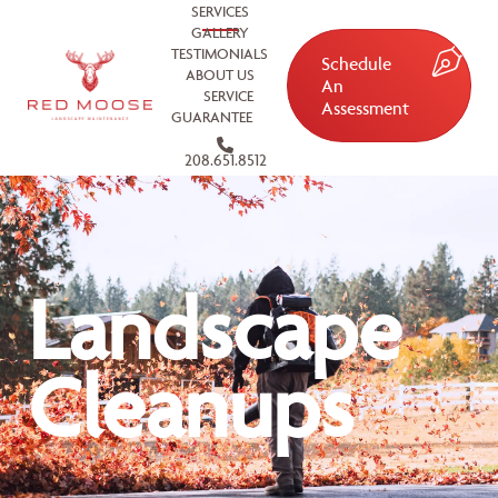
SERVICES
GALLERY
TESTIMONIALS
Schedule
ABOUT US
An
SERVICE
Assessment
GUARANTEE
208.651.8512
Landscape
Cleanups