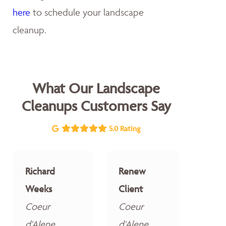
here
to schedule your landscape
cleanup.
What Our Landscape
Cleanups Customers Say
5.0 Rating
Richard
Renew
Weeks
Client
Coeur
Coeur
d'Alene
d'Alene