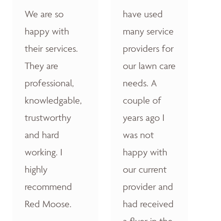
We are so
have used
happy with
many service
their services.
providers for
They are
our lawn care
professional,
needs. A
knowledgable,
couple of
trustworthy
years ago I
and hard
was not
working. I
happy with
highly
our current
recommend
provider and
Red Moose.
had received