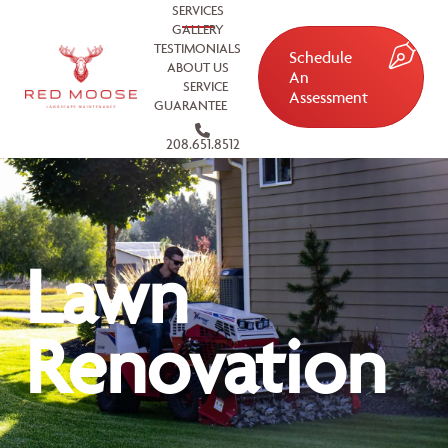
SERVICES
GALLERY
TESTIMONIALS
Schedule
ABOUT US
An
SERVICE
Assessment
GUARANTEE
208.651.8512
Lawn
Renovation