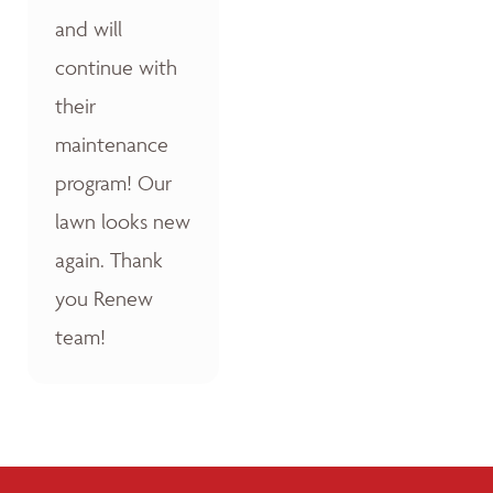
and will
continue with
their
maintenance
program! Our
lawn looks new
again. Thank
you Renew
team!