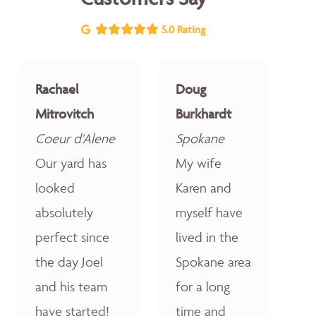
5.0 Rating
Rachael
Doug
Mitrovitch
Burkhardt
Coeur d'Alene
Spokane
Our yard has
My wife
looked
Karen and
absolutely
myself have
perfect since
lived in the
the day Joel
Spokane area
and his team
for a long
have started!
time and