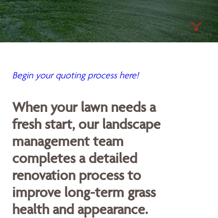
Begin your quoting process here!
When your lawn needs a
fresh start, our landscape
management team
completes a detailed
renovation process to
improve long-term grass
health and appearance.