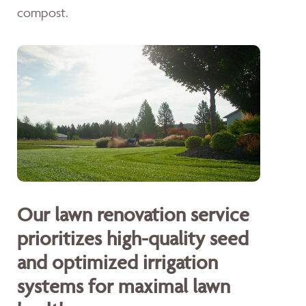
compost.
Our lawn renovation service
prioritizes high-quality seed
and optimized irrigation
systems for maximal lawn