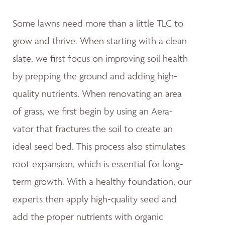
Some lawns need more than a little TLC to
grow and thrive. When starting with a clean
slate, we first focus on improving soil health
by prepping the ground and adding high-
quality nutrients. When renovating an area
of grass, we first begin by using an Aera-
vator that fractures the soil to create an
ideal seed bed. This process also stimulates
root expansion, which is essential for long-
term growth. With a healthy foundation, our
experts then apply high-quality seed and
add the proper nutrients with organic