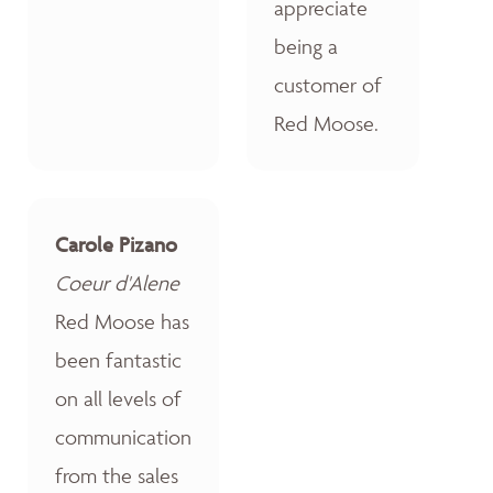
appreciate
being a
customer of
Red Moose.
Carole Pizano
Coeur d'Alene
Red Moose has
been fantastic
on all levels of
communication
from the sales