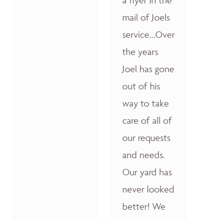
a flyer in the
mail of Joels
service...Over
the years
Joel has gone
out of his
way to take
care of all of
our requests
and needs.
Our yard has
never looked
better! We