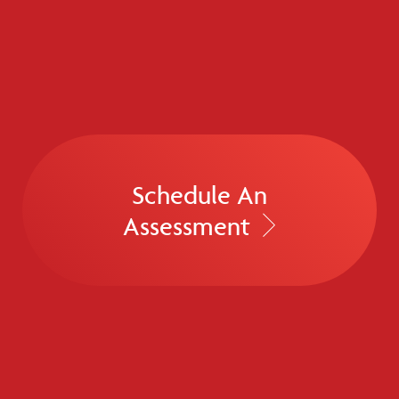
Schedule An
Assessment