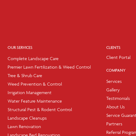
OUR SERVICES
CLIENTS
Client Portal
Complete Landscape Care
Premier Lawn Fertilization & Weed Control
COMPANY
Tree & Shrub Care
Services
Weed Prevention & Control
Gallery
Irrigation Management
Testimonials
Water Feature Maintenance
About Us
Structural Pest & Rodent Control
Service Guaran
Landscape Cleanups
Partners
Lawn Renovation
Referral Progra
Landscape Bed Renovation