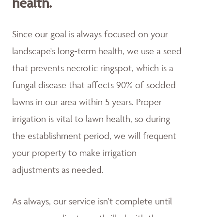
health.
Since our goal is always focused on your
landscape's long-term health, we use a seed
that prevents necrotic ringspot, which is a
fungal disease that affects 90% of sodded
lawns in our area within 5 years. Proper
irrigation is vital to lawn health, so during
the establishment period, we will frequent
your property to make irrigation
adjustments as needed.
As always, our service isn't complete until