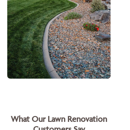
What Our Lawn Renovation
Customers Say