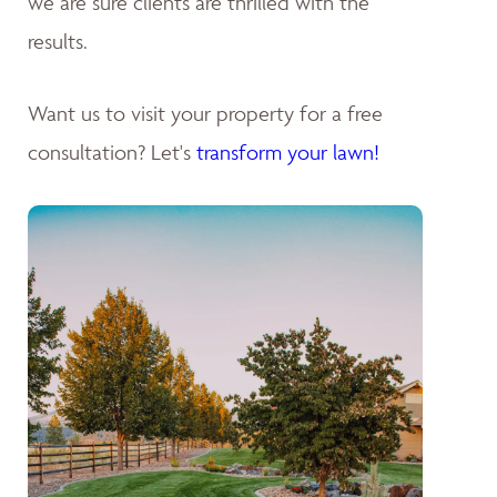
we are sure clients are thrilled with the
results.
Want us to visit your property for a free
consultation? Let's
transform your lawn!