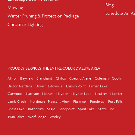
Blog
Mowing
Schedule An A
Winter Pruning & Protection Package
Christmas Lighting
PROUDLY SERVICES THE ENTIRE COEUR D'ALENE AREA
Athol
Bayview
Blanchard
Chilco
Coeur d'Alene
Coleman
Coolin
Dalton Gardens
Dover
Eddyville
English Point
Fernan Lake
Garwood
Harrison
Hauser
Hayden
Hayden Lake
Heutter
Huetter
Lamb Creek
Nordman
Pleasant View
Plummer
Ponderay
Post Falls
Priest Lake
Rathdrum
Sagle
Sandpoint
Spirit Lake
State Line
Twin Lakes
Wolf Lodge
Worley