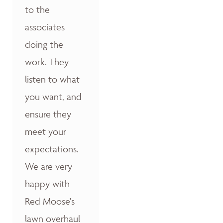
to the
associates
doing the
work. They
listen to what
you want, and
ensure they
meet your
expectations.
We are very
happy with
Red Moose's
lawn overhaul