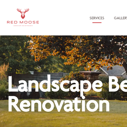
SERVICES
GALLER
Landscape B
Renovation