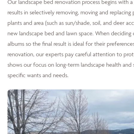
Our landscape bed renovation process begins with a c
results in selectively removing, moving and replacing
plants and area (such as sun/shade, soil, and deer acc
new landscape bed and lawn space. When deciding o
albums so the final result is ideal for their preferen
renovation, our experts pay careful attention to pro
shows our focus on long-term landscape health and su
specific wants and needs.