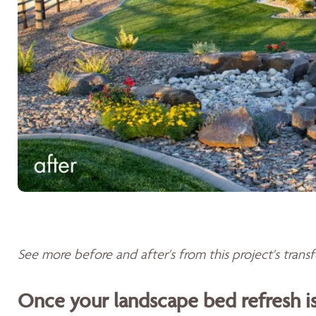
See more before and after's from this project's tran
Once your landscape bed refresh 