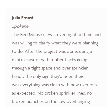
Julie Ernest
Spokane
The Red Moose crew arrived right on time and
was willing to clarify what they were planning
to do. After the project was done, using a
mini excavator with rubber tracks going
through a tight space and over sprinkler
heads, the only sign they'd been there
was everything was clean with new river rock,
as expected. No broken sprinkler lines, no
broken branches on the low overhanging