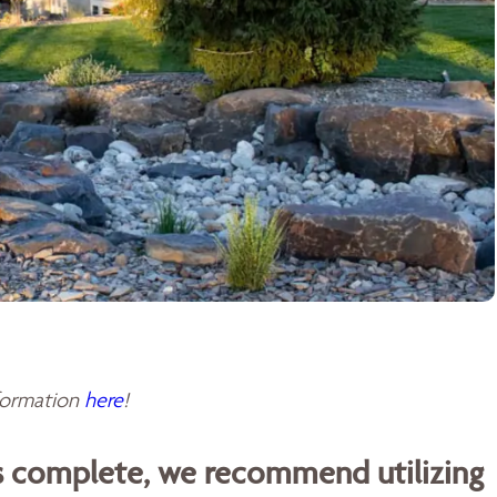
sformation
here
!
is complete, we recommend utilizing