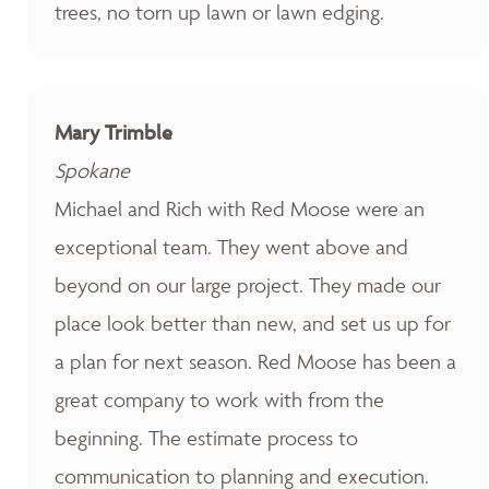
trees, no torn up lawn or lawn edging.
Mary Trimble
Spokane
Michael and Rich with Red Moose were an
exceptional team. They went above and
beyond on our large project. They made our
place look better than new, and set us up for
a plan for next season. Red Moose has been a
great company to work with from the
beginning. The estimate process to
communication to planning and execution.