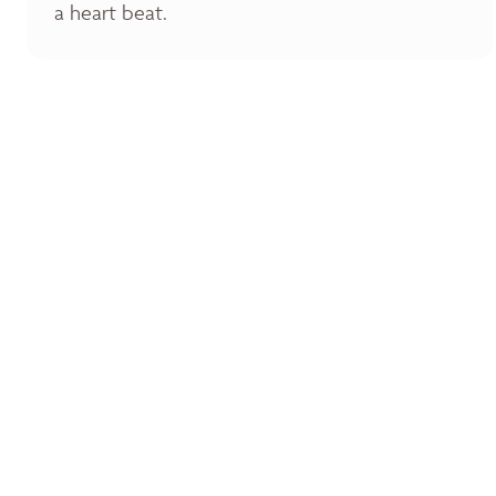
a heart beat.