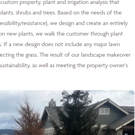
ustom property, plant and irrigation analysis that
 plants, shrubs and trees. Based on the needs of the
essibility/resistance), we design and create an entirely
n new plants, we walk the customer through plant
ces. If a new design does not include any major lawn
tecting the grass. The result of our landscape makeover
stainability, as well as meeting the property owner's