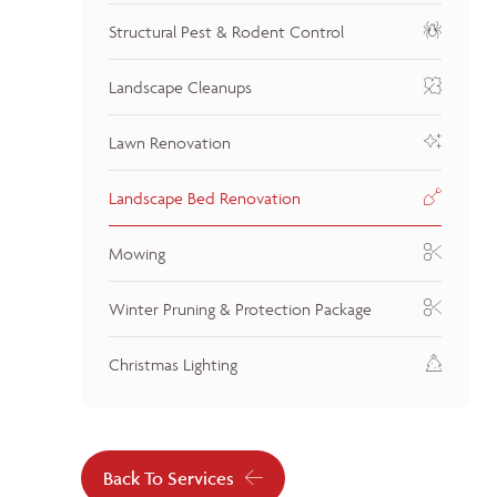
Structural Pest & Rodent Control
Landscape Cleanups
Lawn Renovation
Landscape Bed Renovation
Mowing
Winter Pruning & Protection Package
Christmas Lighting
Back To Services