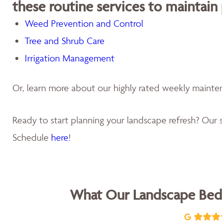
these routine services to maintain
Weed Prevention and Control
Tree and Shrub Care
Irrigation Management
Or, learn more about our highly rated weekly maint
Ready to start planning your landscape refresh? Our s
Schedule
here
!
What Our Landscape Bed