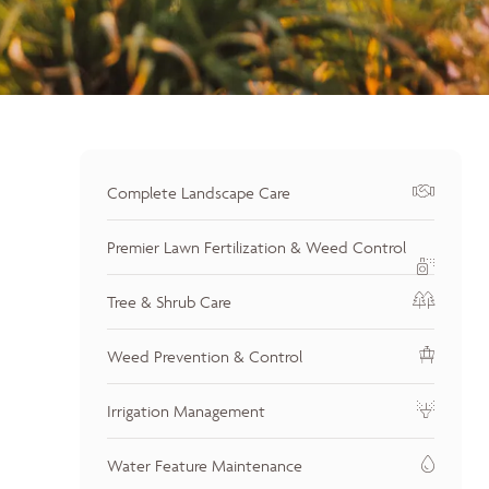
Complete Landscape Care
Premier Lawn Fertilization & Weed Control
Tree & Shrub Care
Weed Prevention & Control
Irrigation Management
Water Feature Maintenance