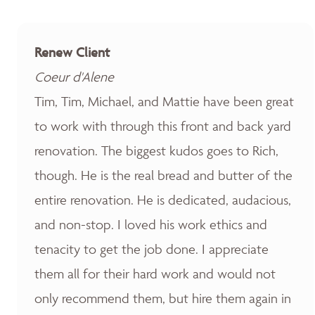
Renew Client
Coeur d'Alene
Tim, Tim, Michael, and Mattie have been great
to work with through this front and back yard
renovation. The biggest kudos goes to Rich,
though. He is the real bread and butter of the
entire renovation. He is dedicated, audacious,
and non-stop. I loved his work ethics and
tenacity to get the job done. I appreciate
them all for their hard work and would not
only recommend them, but hire them again in