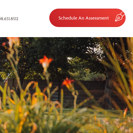
Schedule An Assessment
8.651.8512