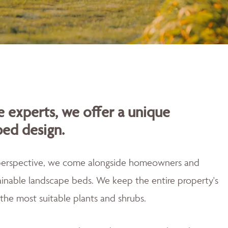
 experts, we offer a unique
bed design.
 perspective, we come alongside homeowners and
tainable landscape beds. We keep the entire property's
the most suitable plants and shrubs.