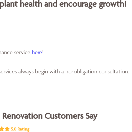
 plant health and encourage growth!
enance service
here
!
ervices always begin with a no-obligation consultation.
 Renovation Customers Say
5.0 Rating