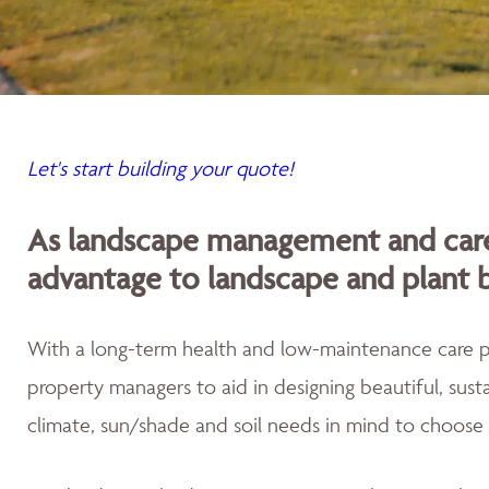
Let's start building your quote!
As landscape management and care
advantage to landscape and plant 
With a long-term health and low-maintenance care
property managers to aid in designing beautiful, sus
climate, sun/shade and soil needs in mind to choose 