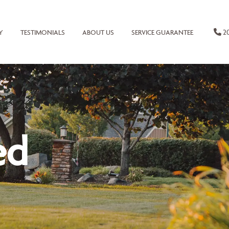
20
Y
TESTIMONIALS
ABOUT US
SERVICE GUARANTEE
ed