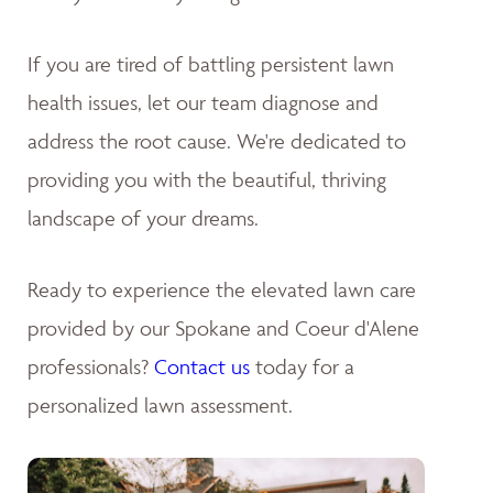
If you are tired of battling persistent lawn
health issues, let our team diagnose and
address the root cause. We're dedicated to
providing you with the beautiful, thriving
landscape of your dreams
.
Ready to experience the elevated lawn care
provided by our Spokane and Coeur d'Alene
professionals?
Contact us
today for a
personalized lawn assessment.