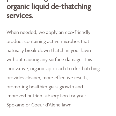
organic liquid de-thatching
services.
When needed, we apply an eco-friendly
product containing active microbes that
naturally break down thatch in your lawn
without causing any surface damage. This
innovative, organic approach to de-thatching
provides cleaner, more effective results,
promoting healthier grass growth and
improved nutrient absorption for your
Spokane or Coeur d'Alene lawn.