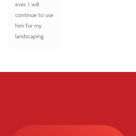
ever. I will
continue to use
him for my
landscaping.