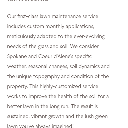
Our first-class lawn maintenance service
includes custom monthly applications,
meticulously adapted to the ever-evolving
needs of the grass and soil. We consider
Spokane and Coeur d'Alene's specific
weather, seasonal changes, soil dynamics and
the unique topography and condition of the
property. This highly-customized service
works to improve the health of the soil for a
better lawn in the long run. The result is
sustained, vibrant growth and the lush green
lawn you've always imagined!