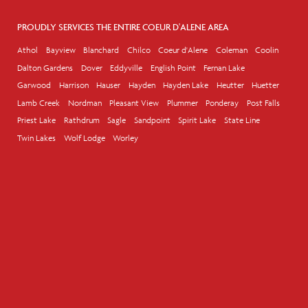
PROUDLY SERVICES THE ENTIRE COEUR D'ALENE AREA
Athol
Bayview
Blanchard
Chilco
Coeur d'Alene
Coleman
Coolin
Dalton Gardens
Dover
Eddyville
English Point
Fernan Lake
Garwood
Harrison
Hauser
Hayden
Hayden Lake
Heutter
Huetter
Lamb Creek
Nordman
Pleasant View
Plummer
Ponderay
Post Falls
Priest Lake
Rathdrum
Sagle
Sandpoint
Spirit Lake
State Line
Twin Lakes
Wolf Lodge
Worley