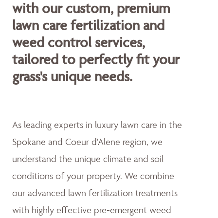
with our custom, premium
lawn care fertilization and
weed control services,
tailored to perfectly fit your
grass's unique needs.
As leading experts in luxury lawn care in the
Spokane and Coeur d'Alene region, we
understand the unique climate and soil
conditions of your property. We combine
our advanced lawn fertilization treatments
with highly effective pre-emergent weed