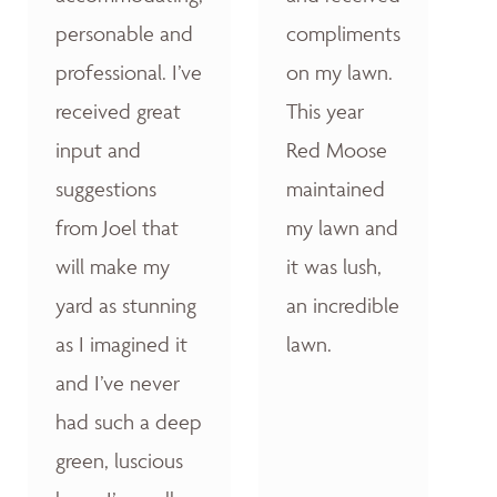
personable and
compliments
professional. I’ve
on my lawn.
received great
This year
input and
Red Moose
suggestions
maintained
from Joel that
my lawn and
will make my
it was lush,
yard as stunning
an incredible
as I imagined it
lawn.
and I’ve never
had such a deep
green, luscious