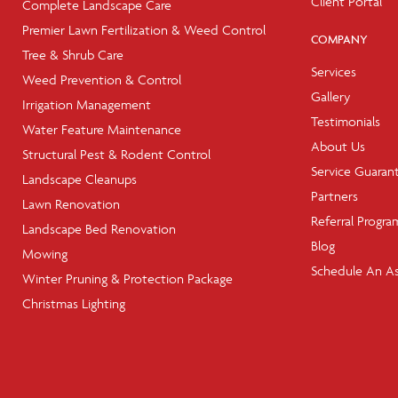
Client Portal
Complete Landscape Care
Premier Lawn Fertilization & Weed Control
COMPANY
Tree & Shrub Care
Services
Weed Prevention & Control
Gallery
Irrigation Management
Testimonials
Water Feature Maintenance
About Us
Structural Pest & Rodent Control
Service Guaran
Landscape Cleanups
Partners
Lawn Renovation
Referral Progra
Landscape Bed Renovation
Blog
Mowing
Schedule An A
Winter Pruning & Protection Package
Christmas Lighting