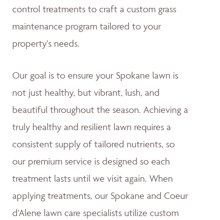
control treatments to craft a custom grass
maintenance program tailored to your
property's needs.
Our goal is to ensure your Spokane lawn is
not just healthy, but vibrant, lush, and
beautiful throughout the season. Achieving a
truly healthy and resilient lawn requires a
consistent supply of tailored nutrients, so
our premium service is designed so each
treatment lasts until we visit again. When
applying treatments, our Spokane and Coeur
d'Alene lawn care specialists utilize custom