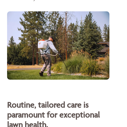
Routine, tailored care is
paramount for exceptional
lawn health.