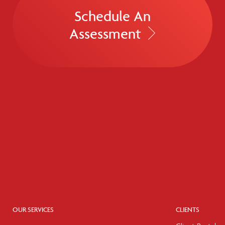
Schedule An
Assessment
OUR SERVICES
CLIENTS