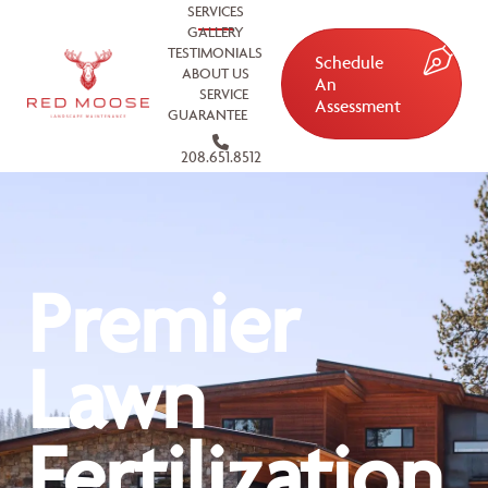
SERVICES
GALLERY
TESTIMONIALS
Schedule
ABOUT US
An
SERVICE
Assessment
GUARANTEE
208.651.8512
Premier
Lawn
Fertilization