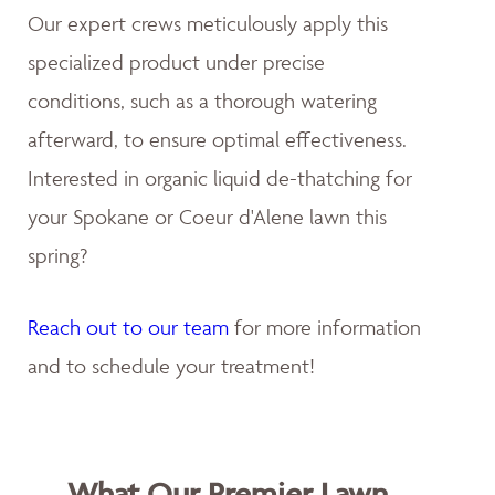
Our expert crews meticulously apply this
specialized product under precise
conditions, such as a thorough watering
afterward, to ensure optimal effectiveness.
Interested in organic liquid de-thatching for
your Spokane or Coeur d'Alene lawn this
spring?
Reach out to our team
for more information
and to schedule your treatment!
What Our Premier Lawn