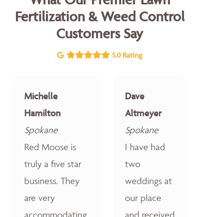
Fertilization & Weed Control
Customers Say
5.0 Rating
Michelle
Dave
Hamilton
Altmeyer
Spokane
Spokane
Red Moose is
I have had
truly a five star
two
business. They
weddings at
are very
our place
accommodating,
and received