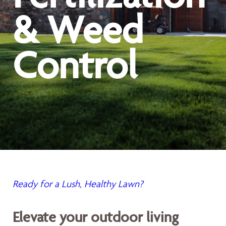
& Weed
Control
Ready for a Lush, Healthy Lawn?
Elevate your outdoor living