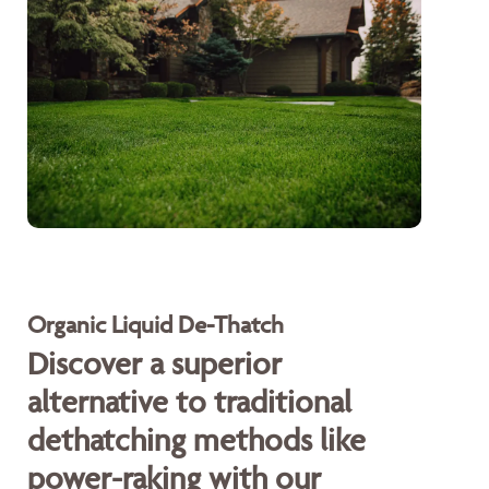
Organic Liquid De-Thatch
Discover a superior
alternative to traditional
dethatching methods like
power-raking with our