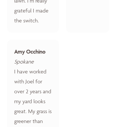
lawn. I’m really
grateful I made
the switch.
Amy Occhino
Spokane
I have worked
with Joel for
over 2 years and
my yard looks
great. My grass is
greener than