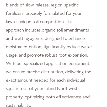
blends of slow-release, region-specific
fertilizers, precisely formulated for your
lawn's unique soil composition. This
approach includes organic soil amendments
and wetting agents, designed to enhance
moisture retention, significantly reduce water
usage, and promote robust root expansion.
With our specialized application equipment,
we ensure precise distribution, delivering the
exact amount needed for each individual
square foot of your inland Northwest
property, optimizing both effectiveness and
sustainability.