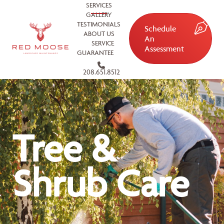
SERVICES
GALLERY
TESTIMONIALS
Schedule
ABOUT US
An
SERVICE
Assessment
GUARANTEE
208.651.8512
Tree &
Shrub Care