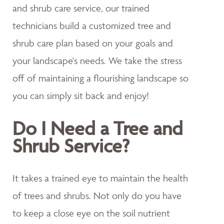
and shrub care service, our trained
technicians build a customized tree and
shrub care plan based on your goals and
your landscape's needs. We take the stress
off of maintaining a flourishing landscape so
you can simply sit back and enjoy!
Do I Need a Tree and
Shrub Service?
It takes a trained eye to maintain the health
of trees and shrubs. Not only do you have
to keep a close eye on the soil nutrient