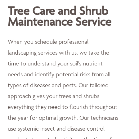
Tree Care and Shrub
Maintenance Service
When you schedule professional
landscaping services with us, we take the
time to understand your soil's nutrient
needs and identify potential risks from all
types of diseases and pests. Our tailored
approach gives your trees and shrubs
everything they need to flourish throughout
the year for optimal growth. Our technicians
use systemic insect and disease control