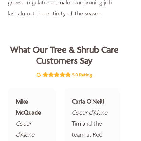
growth regulator to make our pruning job
last almost the entirety of the season.
What Our Tree & Shrub Care
Customers Say
5.0 Rating
Mike
Carla O'Neill
McQuade
Coeur d'Alene
Coeur
Tim and the
d'Alene
team at Red