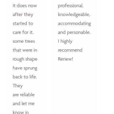
it does now
professional,
after they
knowledgeable,
started to
accommodating
care for it,
and personable.
some trees
I highly
that were in
recommend
rough shape
Renew!
have sprung
back to life.
They
are reliable
and let me
know in