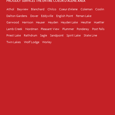
PROUDLY SERVICES THE ENTIRE COEUR D'ALENE AREA
Athol
Bayview
Blanchard
Chilco
Coeur d'Alene
Coleman
Coolin
Dalton Gardens
Dover
Eddyville
English Point
Fernan Lake
Garwood
Harrison
Hauser
Hayden
Hayden Lake
Heutter
Huetter
Lamb Creek
Nordman
Pleasant View
Plummer
Ponderay
Post Falls
Priest Lake
Rathdrum
Sagle
Sandpoint
Spirit Lake
State Line
Twin Lakes
Wolf Lodge
Worley