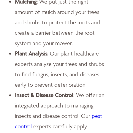
Mulching:
We put just the right
amount of mulch around your trees
and shrubs to protect the roots and
create a barrier between the root
system and your mower.
Plant Analysis
: Our plant healthcare
experts analyze your trees and shrubs
to find fungus, insects, and diseases
early to prevent deterioration
Insect & Disease Control
: We offer an
integrated approach to managing
insects and disease control. Our
pest
control
experts carefully apply