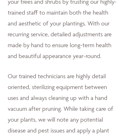
your trees and shrubs by trusting our highly-
trained staff to maintain both the health
and aesthetic of your plantings. With our
recurring service, detailed adjustments are
made by hand to ensure long-term health
and beautiful appearance year-round.
Our trained technicians are highly detail
oriented, sterilizing equipment between
uses and always cleaning up with a hand
vacuum after pruning. While taking care of
your plants, we will note any potential
disease and pest issues and apply a plant