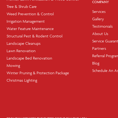
COMPANY
Tree & Shrub Care
Services
Weed Prevention & Control
Gallery
Irrigation Management
Testimonials
Water Feature Maintenance
About Us
Structural Pest & Rodent Control
Service Guaran
Landscape Cleanups
Partners
Lawn Renovation
Referral Progra
Landscape Bed Renovation
Blog
Mowing
Schedule An A
Winter Pruning & Protection Package
Christmas Lighting