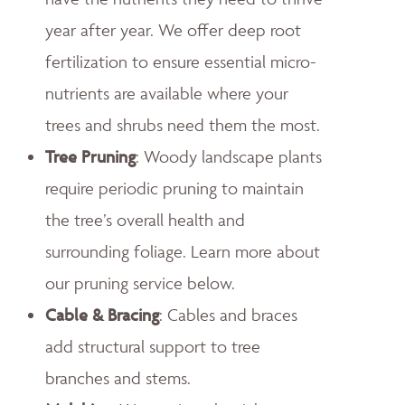
year after year. We offer deep root
fertilization to ensure essential micro-
nutrients are available where your
trees and shrubs need them the most.
Tree Pruning
: Woody landscape plants
require periodic pruning to maintain
the tree’s overall health and
surrounding foliage. Learn more about
our pruning service below.
Cable & Bracing
: Cables and braces
add structural support to tree
branches and stems.