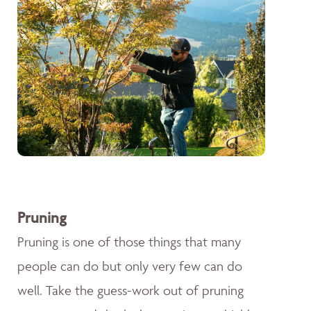
Pruning
Pruning is one of those things that many
people can do but only very few can do
well. Take the guess-work out of pruning