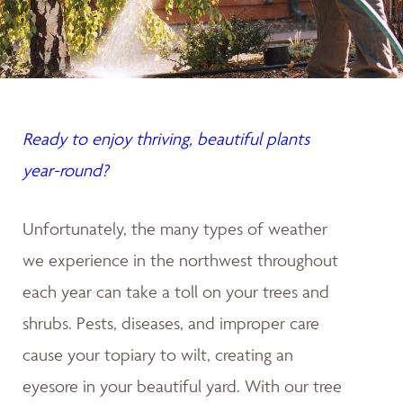
Ready to enjoy thriving, beautiful plants
year-round?
Unfortunately, the many types of weather
we experience in the northwest throughout
each year can take a toll on your trees and
shrubs. Pests, diseases, and improper care
cause your topiary to wilt, creating an
eyesore in your beautiful yard. With our tree