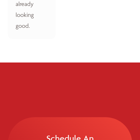
already
looking
good.
Schedule An