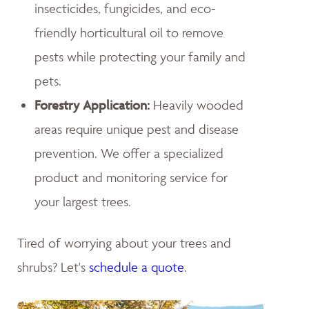
insecticides, fungicides, and eco-
friendly horticultural oil to remove
pests while protecting your family and
pets.
Forestry Application:
Heavily wooded
areas require unique pest and disease
prevention. We offer a specialized
product and monitoring service for
your largest trees.
Tired of worrying about your trees and
shrubs? Let's
schedule a quote
.