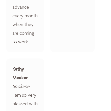
advance
every month
when they
are coming
to work.
Kathy
Meeker
Spokane
I am so very
pleased with