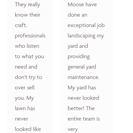
They really
Moose have
know their
done an
craft,
exceptional job
professionals
landscaping my
who listen
yard and
to what you
providing
need and
general yard
don't try to
maintenance.
over sell
My yard has
you. My
never looked
lawn has
better! The
never
entire team is
looked like
very