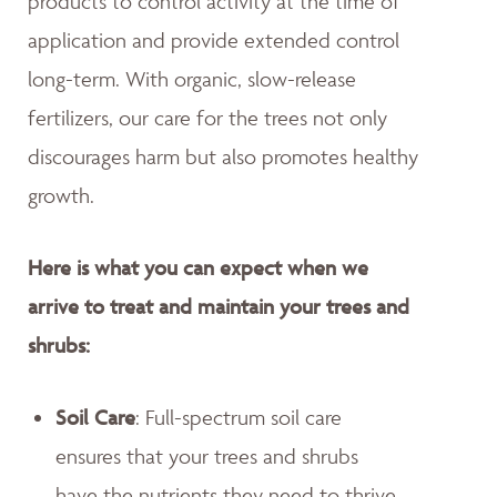
products to control activity at the time of
application and provide extended control
long-term. With organic, slow-release
fertilizers, our care for the trees not only
discourages harm but also promotes healthy
growth.
Here is what you can expect when we
arrive to treat and maintain your trees and
shrubs:
Soil Care
: Full-spectrum soil care
ensures that your trees and shrubs
have the nutrients they need to thrive