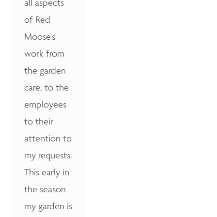
all aspects
of Red
Moose's
work from
the garden
care, to the
employees
to their
attention to
my requests.
This early in
the season
my garden is