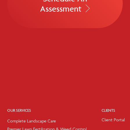
Assessment
OUR SERVICES
CLIENTS
Client Portal
Complete Landscape Care
Premier Lawn Fertilization & Weed Control