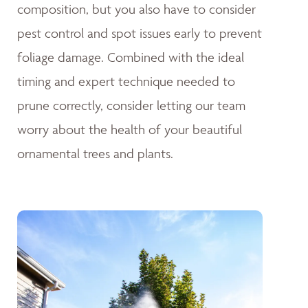
composition, but you also have to consider
pest control and spot issues early to prevent
foliage damage. Combined with the ideal
timing and expert technique needed to
prune correctly, consider letting our team
worry about the health of your beautiful
ornamental trees and plants.