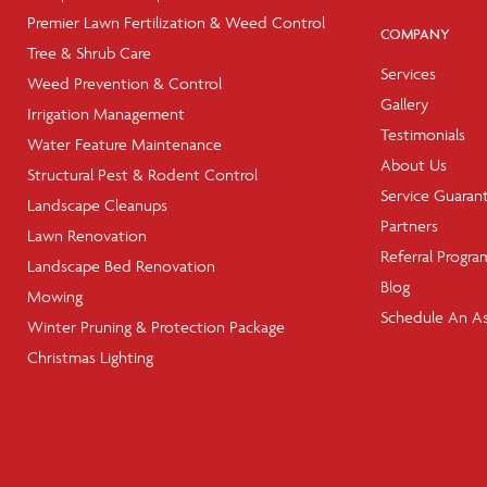
Premier Lawn Fertilization & Weed Control
COMPANY
Tree & Shrub Care
Services
Weed Prevention & Control
Gallery
Irrigation Management
Testimonials
Water Feature Maintenance
About Us
Structural Pest & Rodent Control
Service Guaran
Landscape Cleanups
Partners
Lawn Renovation
Referral Progra
Landscape Bed Renovation
Blog
Mowing
Schedule An A
Winter Pruning & Protection Package
Christmas Lighting