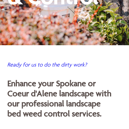
Ready for us to do the dirty work?
Enhance your Spokane or
Coeur d'Alene landscape with
our professional landscape
bed weed control services.