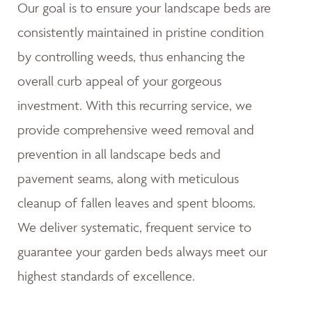
Our goal is to ensure your landscape beds are
consistently maintained in pristine condition
by controlling weeds, thus enhancing the
overall curb appeal of your gorgeous
investment. With this recurring service, we
provide comprehensive weed removal and
prevention in all landscape beds and
pavement seams, along with meticulous
cleanup of fallen leaves and spent blooms.
We deliver systematic, frequent service to
guarantee your garden beds always meet our
highest standards of excellence.