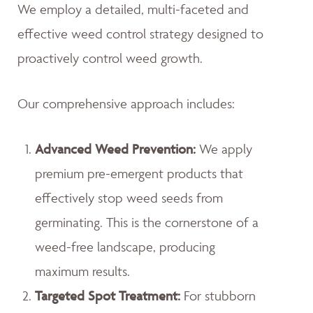
We employ a detailed, multi-faceted and
effective weed control strategy designed to
proactively control weed growth.
Our comprehensive approach includes:
Advanced Weed Prevention:
We apply
premium pre-emergent products that
effectively stop weed seeds from
germinating. This is the cornerstone of a
weed-free landscape, producing
maximum results.
Targeted Spot Treatment:
For stubborn