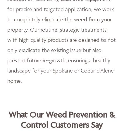
for precise and targeted application, we work
to completely eliminate the weed from your
property. Our routine, strategic treatments
with high-quality products are designed to not
only eradicate the existing issue but also
prevent future re-growth, ensuring a healthy
landscape for your Spokane or Coeur d'Alene
home.
What Our Weed Prevention &
Control Customers Say