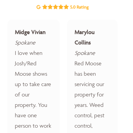
5.0 Rating
Midge Vivian
Marylou
Spokane
Collins
I love when
Spokane
Josh/Red
Red Moose
Moose shows
has been
up to take care
servicing our
of our
property for
property. You
years. Weed
have one
control, pest
person to work
control,