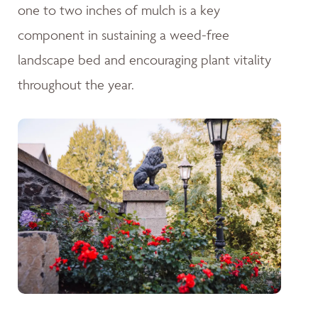
one to two inches of mulch is a key
component in sustaining a weed-free
landscape bed and encouraging plant vitality
throughout the year.