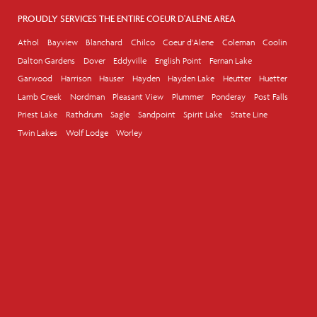
PROUDLY SERVICES THE ENTIRE COEUR D'ALENE AREA
Athol
Bayview
Blanchard
Chilco
Coeur d'Alene
Coleman
Coolin
Dalton Gardens
Dover
Eddyville
English Point
Fernan Lake
Garwood
Harrison
Hauser
Hayden
Hayden Lake
Heutter
Huetter
Lamb Creek
Nordman
Pleasant View
Plummer
Ponderay
Post Falls
Priest Lake
Rathdrum
Sagle
Sandpoint
Spirit Lake
State Line
Twin Lakes
Wolf Lodge
Worley