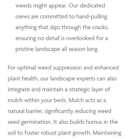
weeds might appear. Our dedicated
crews are committed to hand-pulling
anything that slips through the cracks,
ensuring no detail is overlooked for a
pristine landscape all season long.
For optimal weed suppression and enhanced
plant health, our landscape experts can also
integrate and maintain a strategic layer of
mulch within your beds. Mulch acts as a
natural barrier, significantly reducing weed
seed germination. It also builds humus in the
soil to foster robust plant growth. Maintaining