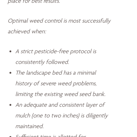
place for best results.
Optimal weed control is most successfully
achieved when:
A strict pesticide-free protocol is
consistently followed.
The landscape bed has a minimal
history of severe weed problems,
limiting the existing weed seed bank.
An adequate and consistent layer of
mulch (one to two inches) is diligently
maintained.
Sufficient time is allotted for