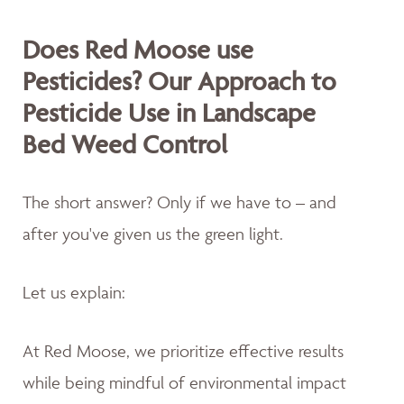
Does Red Moose use
Pesticides? Our Approach to
Pesticide Use in Landscape
Bed Weed Control
The short answer? Only if we have to – and
after you've given us the green light.
Let us explain:
At Red Moose, we prioritize effective results
while being mindful of environmental impact