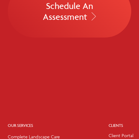
Schedule An
Assessment
OUR SERVICES
CLIENTS
Client Portal
Complete Landscape Care