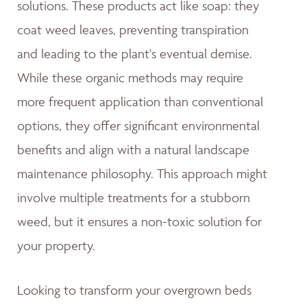
solutions. These products act like soap: they
coat weed leaves, preventing transpiration
and leading to the plant's eventual demise.
While these organic methods may require
more frequent application than conventional
options, they offer significant environmental
benefits and align with a natural landscape
maintenance philosophy. This approach might
involve multiple treatments for a stubborn
weed, but it ensures a non-toxic solution for
your property.
Looking to transform your overgrown beds