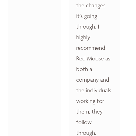
the changes
it’s going
through. I
highly
recommend
Red Moose as
both a
company and
the individuals
working for
them, they
follow
through.