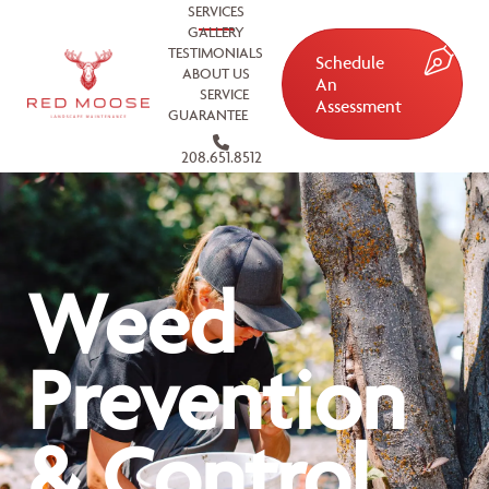
SERVICES
GALLERY
TESTIMONIALS
Schedule
ABOUT US
An
SERVICE
Assessment
GUARANTEE
208.651.8512
Weed
Prevention
& Control