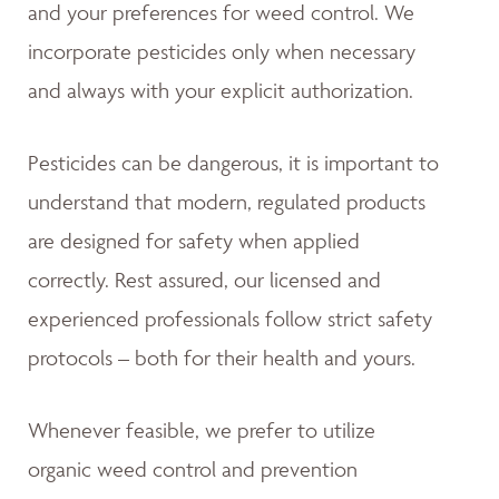
and your preferences for weed control. We
incorporate pesticides only when necessary
and always with your explicit authorization.
Pesticides can be dangerous, it is important to
understand that modern, regulated products
are designed for safety when applied
correctly. Rest assured, our licensed and
experienced professionals follow strict safety
protocols – both for their health and yours.
Whenever feasible, we prefer to utilize
organic weed control and prevention