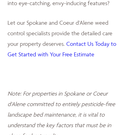
into eye-catching, envy-inducing features?
Let our Spokane and Coeur d'Alene weed
control specialists provide the detailed care
your property deserves.
Contact Us Today to
Get Started with Your Free Estimate
Note: For properties in Spokane or Coeur
d'Alene committed to entirely pesticide-free
landscape bed maintenance, it is vital to
understand the key factors that must be in