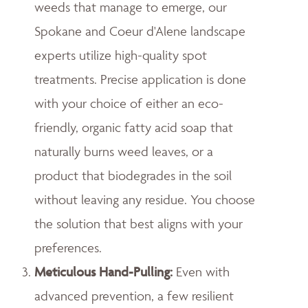
weeds that manage to emerge, our
Spokane and Coeur d'Alene landscape
experts utilize high-quality spot
treatments. Precise application is done
with your choice of either an eco-
friendly, organic fatty acid soap that
naturally burns weed leaves, or a
product that biodegrades in the soil
without leaving any residue. You choose
the solution that best aligns with your
preferences.
Meticulous Hand-Pulling
:
Even with
advanced prevention, a few resilient