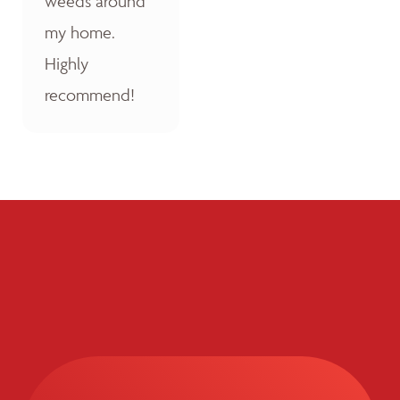
weeds around
my home.
Highly
recommend!