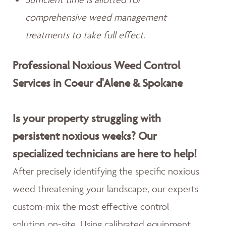
comprehensive weed management
treatments to take full effect.
Professional Noxious Weed Control
Services in Coeur d'Alene & Spokane
Is your property struggling with
persistent noxious weeks? Our
specialized technicians are here to help!
After precisely identifying the specific noxious
weed threatening your landscape, our experts
custom-mix the most effective control
solution on-site. Using calibrated equipment