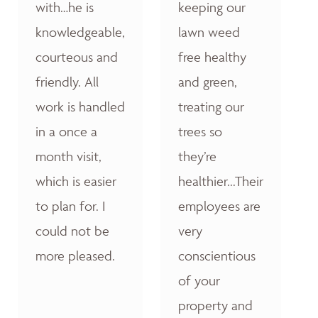
with…he is
keeping our
knowledgeable,
lawn weed
courteous and
free healthy
friendly. All
and green,
work is handled
treating our
in a once a
trees so
month visit,
they’re
which is easier
healthier...Their
to plan for. I
employees are
could not be
very
more pleased.
conscientious
of your
property and