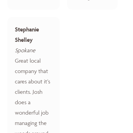
Stephanie
Shelley
Spokane
Great local
company that
cares about it’s
clients. Josh
does a
wonderful job
managing the