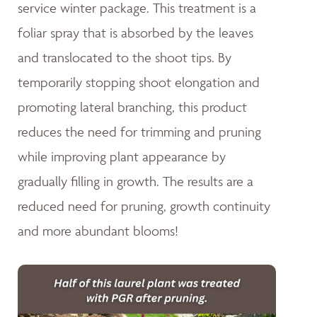
service winter package. This treatment is a
foliar spray that is absorbed by the leaves
and translocated to the shoot tips. By
temporarily stopping shoot elongation and
promoting lateral branching, this product
reduces the need for trimming and pruning
while improving plant appearance by
gradually filling in growth. The results are a
reduced need for pruning, growth continuity
and more abundant blooms!