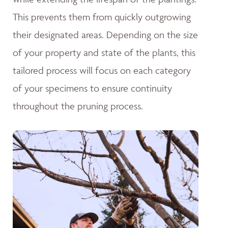
This prevents them from quickly outgrowing
their designated areas. Depending on the size
of your property and state of the plants, this
tailored process will focus on each category
of your specimens to ensure continuity
throughout the pruning process.