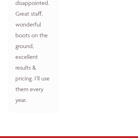
disappointed.
Great staff,
wonderful
boots on the
ground,
excellent
results &
pricing. I’ll use
them every
year.