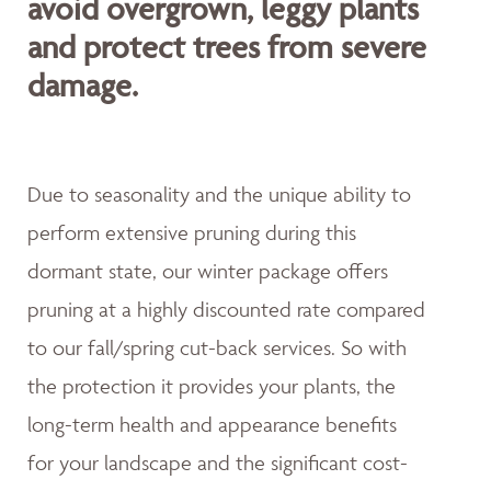
avoid overgrown, leggy plants
and protect trees from severe
damage.
Due to seasonality and the unique ability to
perform extensive pruning during this
dormant state, our winter package offers
pruning at a highly discounted rate compared
to our fall/spring cut-back services. So with
the protection it provides your plants, the
long-term health and appearance benefits
for your landscape and the significant cost-