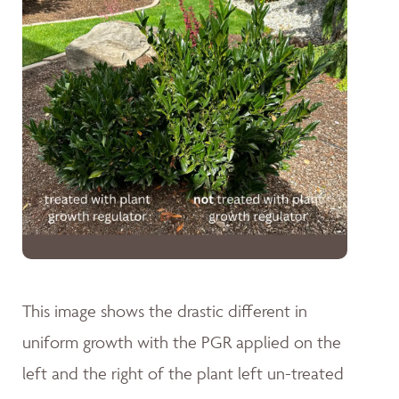
This image shows the drastic different in
uniform growth with the PGR applied on the
left and the right of the plant left un-treated