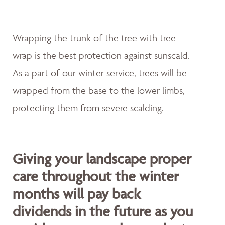
Wrapping the trunk of the tree with tree
wrap is the best protection against sunscald.
As a part of our winter service, trees will be
wrapped from the base to the lower limbs,
protecting them from severe scalding.
Giving your landscape proper
care throughout the winter
months will pay back
dividends in the future as you