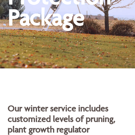
Package
Our winter service includes
customized levels of pruning,
plant growth regulator