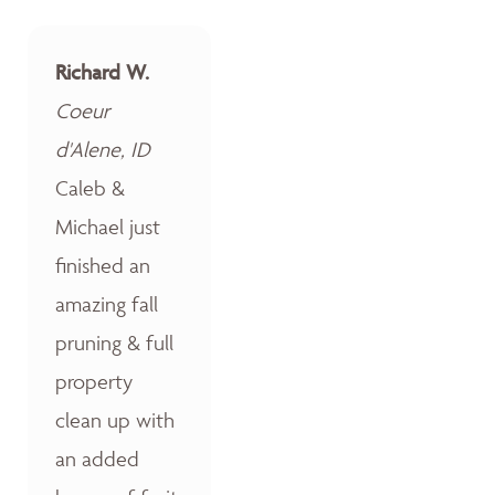
Richard W.
Coeur
d'Alene, ID
Caleb &
Michael just
finished an
amazing fall
pruning & full
property
clean up with
an added