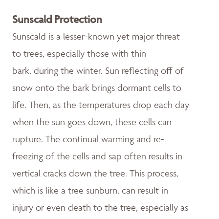
Sunscald Protection
Sunscald is a lesser-known yet major threat
to trees, especially those with thin
bark, during the winter. Sun reflecting off of
snow onto the bark brings dormant cells to
life. Then, as the temperatures drop each day
when the sun goes down, these cells can
rupture. The continual warming and re-
freezing of the cells and sap often results in
vertical cracks down the tree. This process,
which is like a tree sunburn, can result in
injury or even death to the tree, especially as