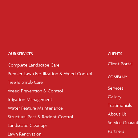
OUR SERVICES
CLIENTS
Client Portal
Complete Landscape Care
Premier Lawn Fertilization & Weed Control
COMPANY
Tree & Shrub Care
Services
Weed Prevention & Control
Gallery
Irrigation Management
Testimonials
Water Feature Maintenance
About Us
Structural Pest & Rodent Control
Service Guaran
Landscape Cleanups
Partners
Lawn Renovation