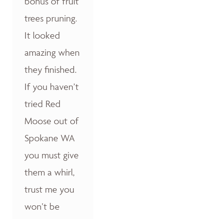
bonus of fruit
trees pruning.
It looked
amazing when
they finished.
If you haven’t
tried Red
Moose out of
Spokane WA
you must give
them a whirl,
trust me you
won’t be