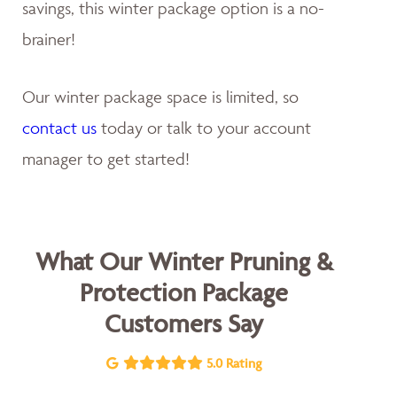
savings, this winter package option is a no-
brainer!
Our winter package space is limited, so
contact us
today or talk to your account
manager to get started!
What Our Winter Pruning &
Protection Package
Customers Say
5.0 Rating