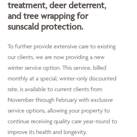
treatment, deer deterrent,
and tree wrapping for
sunscald protection.
To further provide extensive care to existing
our clients, we are now providing a new
winter service option. This service, billed
monthly at a special, winter-only discounted
rate, is available to current clients from
November through February with exclusive
service options, allowing your property to
continue receiving quality care year-round to
improve its health and longevity.