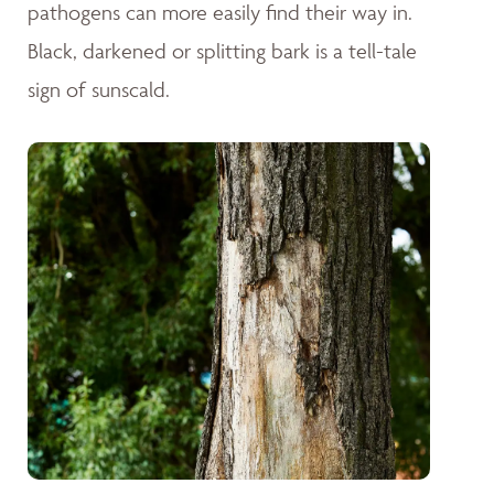
pathogens can more easily find their way in.
Black, darkened or splitting bark is a tell-tale
sign of sunscald.