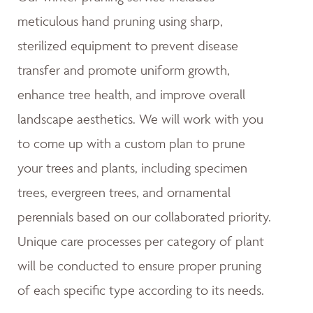
meticulous hand pruning using sharp,
sterilized equipment to prevent disease
transfer and promote uniform growth,
enhance tree health, and improve overall
landscape aesthetics. We will work with you
to come up with a custom plan to prune
your trees and plants, including specimen
trees, evergreen trees, and ornamental
perennials based on our collaborated priority.
Unique care processes per category of plant
will be conducted to ensure proper pruning
of each specific type according to its needs.