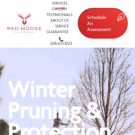
SERVICES
GALLERY
TESTIMONIALS
Schedule
ABOUT US
An
SERVICE
Assessment
GUARANTEE
208.651.8512
Winter
Pruning &
Protection