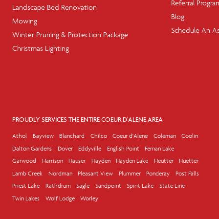
Referral Progra
Landscape Bed Renovation
Blog
Mowing
Schedule An A
Winter Pruning & Protection Package
Christmas Lighting
PROUDLY SERVICES THE ENTIRE COEUR D'ALENE AREA
Athol
Bayview
Blanchard
Chilco
Coeur d'Alene
Coleman
Coolin
Dalton Gardens
Dover
Eddyville
English Point
Fernan Lake
Garwood
Harrison
Hauser
Hayden
Hayden Lake
Heutter
Huetter
Lamb Creek
Nordman
Pleasant View
Plummer
Ponderay
Post Falls
Priest Lake
Rathdrum
Sagle
Sandpoint
Spirit Lake
State Line
Twin Lakes
Wolf Lodge
Worley