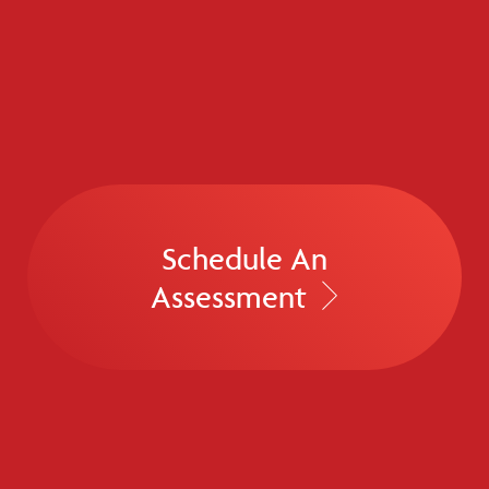
Schedule An
Assessment