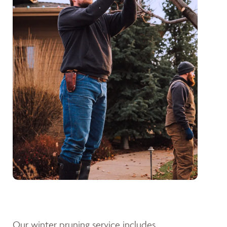
Our winter pruning service includes