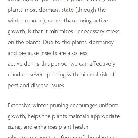
plants' most dormant state (through the
winter months), rather than during active
growth, is that it minimizes unnecessary stress
on the plants. Due to the plants' dormancy
and because insects are also less
active during this period, we can affectively
conduct severe pruning with minimal risk of
pest and disease issues.
Extensive winter pruning encourages uniform
growth, helps the plants maintain appropriate
sizing, and enhances plant health
while extending the lifespan of the plantings.