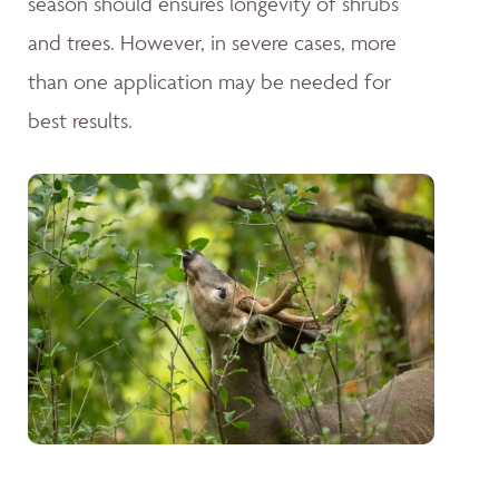
season should ensures longevity of shrubs
and trees. However, in severe cases, more
than one application may be needed for
best results.