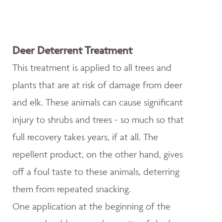
Deer Deterrent Treatment
This treatment is applied to all trees and
plants that are at risk of damage from deer
and elk. These animals can cause significant
injury to shrubs and trees - so much so that
full recovery takes years, if at all. The
repellent product, on the other hand, gives
off a foul taste to these animals, deterring
them from repeated snacking.
One application at the beginning of the