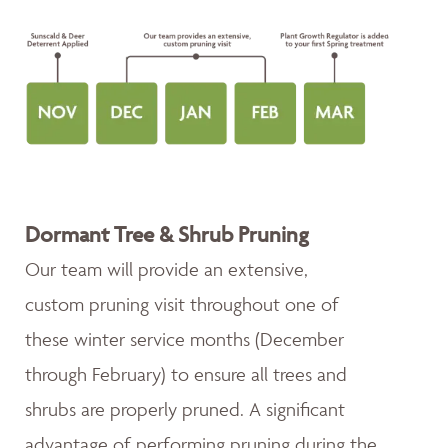
Dormant Tree & Shrub Pruning
Our team will provide an extensive,
custom pruning visit throughout one of
these winter service months (December
through February) to ensure all trees and
shrubs are properly pruned. A significant
advantage of performing pruning during the