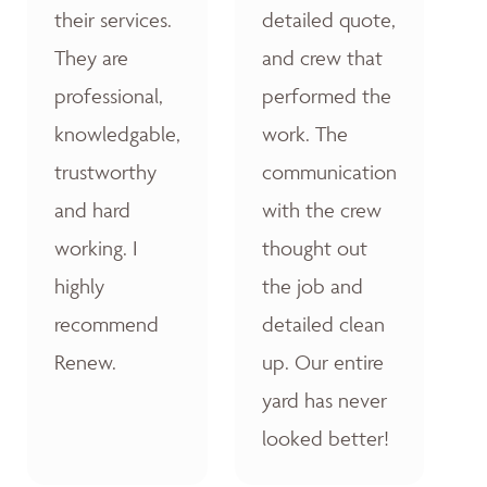
their services.
detailed quote,
They are
and crew that
professional,
performed the
knowledgable,
work. The
trustworthy
communication
and hard
with the crew
working. I
thought out
highly
the job and
recommend
detailed clean
Renew.
up. Our entire
yard has never
looked better!