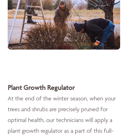
Plant Growth Regulator
At the end of the winter season, when your
trees and shrubs are precisely pruned for
optimal health, our technicians will apply a
plant growth regulator as a part of this full-