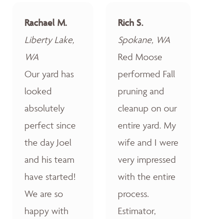
Rachael M.
Rich S.
Liberty Lake,
Spokane, WA
WA
Red Moose
Our yard has
performed Fall
looked
pruning and
absolutely
cleanup on our
perfect since
entire yard. My
the day Joel
wife and I were
and his team
very impressed
have started!
with the entire
We are so
process.
happy with
Estimator,