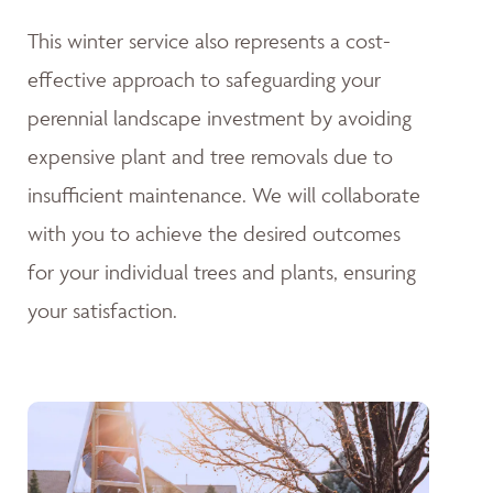
This winter service also represents a cost-
effective approach to safeguarding your
perennial landscape investment by avoiding
expensive plant and tree removals due to
insufficient maintenance. We will collaborate
with you to achieve the desired outcomes
for your individual trees and plants, ensuring
your satisfaction.