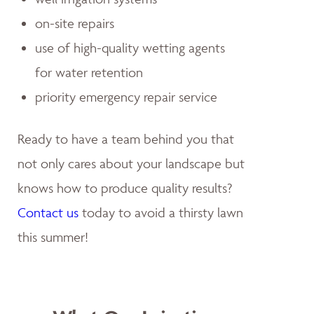
on-site repairs
use of high-quality wetting agents
for water retention
priority emergency repair service
Ready to have a team behind you that
not only cares about your landscape but
knows how to produce quality results?
Contact us
today to avoid a thirsty lawn
this summer!