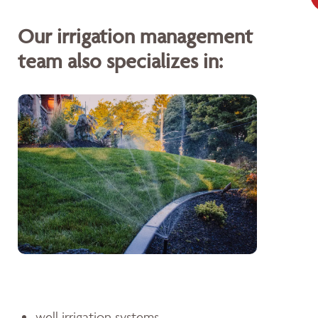
Our irrigation management
team also specializes in:
well irrigation systems