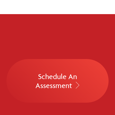
Schedule An
Assessment