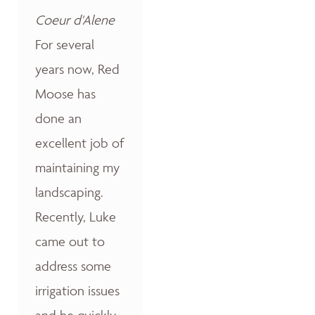
Coeur d'Alene
For several
years now, Red
Moose has
done an
excellent job of
maintaining my
landscaping.
Recently, Luke
came out to
address some
irrigation issues
and he quickly