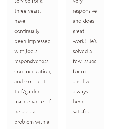
service for a
very
three years. I
responsive
have
and does
continually
great
been impressed
work! He’s
with Joel's
solved a
responsiveness,
few issues
communication,
for me
and excellent
and I’ve
turf/garden
always
maintenance...If
been
he sees a
satisfied.
problem with a