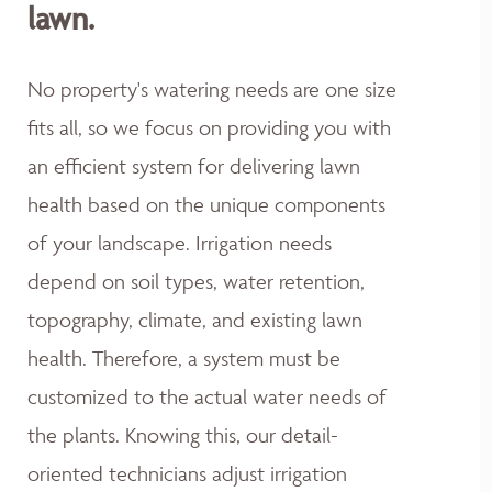
lawn.
No property's watering needs are one size
fits all, so we focus on providing you with
an efficient system for delivering lawn
health based on the unique components
of your landscape. Irrigation needs
depend on soil types, water retention,
topography, climate, and existing lawn
health. Therefore, a system must be
customized to the actual water needs of
the plants. Knowing this, our detail-
oriented technicians adjust irrigation