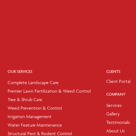
OUR SERVICES
CLIENTS
Client Portal
Complete Landscape Care
Premier Lawn Fertilization & Weed Control
COMPANY
Tree & Shrub Care
Services
Weed Prevention & Control
Gallery
Irrigation Management
Testimonials
Water Feature Maintenance
About Us
Structural Pest & Rodent Control