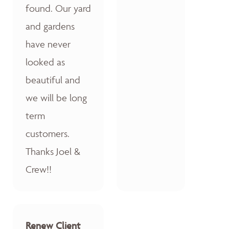
found. Our yard
and gardens
have never
looked as
beautiful and
we will be long
term
customers.
Thanks Joel &
Crew!!
Renew Client