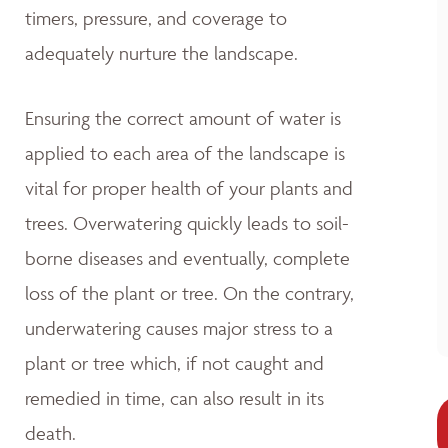
timers, pressure, and coverage to
adequately nurture the landscape.
Ensuring the correct amount of water is
applied to each area of the landscape is
vital for proper health of your plants and
trees. Overwatering quickly leads to soil-
borne diseases and eventually, complete
loss of the plant or tree. On the contrary,
underwatering causes major stress to a
plant or tree which, if not caught and
remedied in time, can also result in its
death.