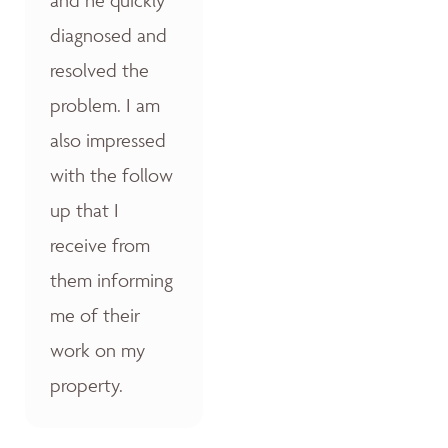
diagnosed and
resolved the
problem. I am
also impressed
with the follow
up that I
receive from
them informing
me of their
work on my
property.