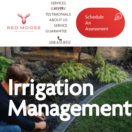
SERVICES
GALLERY
TESTIMONIALS
Schedule
ABOUT US
An
SERVICE
Assessment
GUARANTEE
208.651.8512
Irrigation
Management