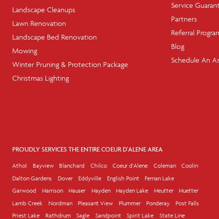
Service Guaran
Landscape Cleanups
Partners
Lawn Renovation
Referral Progra
Landscape Bed Renovation
Blog
Mowing
Schedule An A
Winter Pruning & Protection Package
Christmas Lighting
PROUDLY SERVICES THE ENTIRE COEUR D'ALENE AREA
Athol
Bayview
Blanchard
Chilco
Coeur d'Alene
Coleman
Coolin
Dalton Gardens
Dover
Eddyville
English Point
Fernan Lake
Garwood
Harrison
Hauser
Hayden
Hayden Lake
Heutter
Huetter
Lamb Creek
Nordman
Pleasant View
Plummer
Ponderay
Post Falls
Priest Lake
Rathdrum
Sagle
Sandpoint
Spirit Lake
State Line