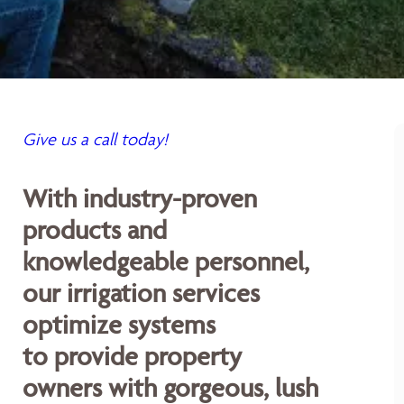
Give us a call today!
With industry-proven
products and
knowledgeable personnel,
our irrigation services
optimize systems
to provide property
owners with gorgeous, lush