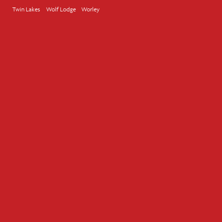
Twin Lakes
Wolf Lodge
Worley