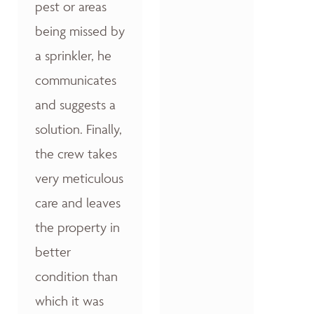
pest or areas
being missed by
a sprinkler, he
communicates
and suggests a
solution. Finally,
the crew takes
very meticulous
care and leaves
the property in
better
condition than
which it was