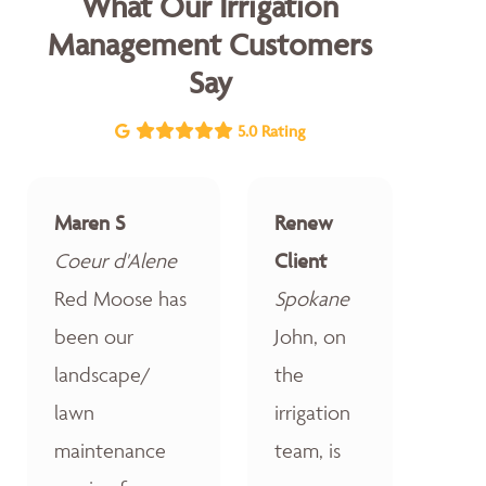
What Our Irrigation
Management Customers
Say
5.0 Rating
Maren S
Renew
Coeur d'Alene
Client
Red Moose has
Spokane
been our
John, on
landscape/
the
lawn
irrigation
maintenance
team, is