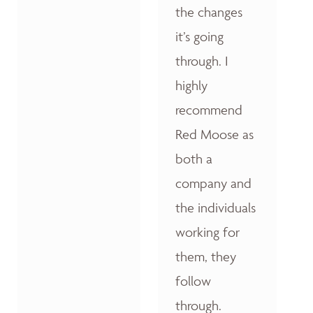
the changes
it’s going
through. I
highly
recommend
Red Moose as
both a
company and
the individuals
working for
them, they
follow
through.