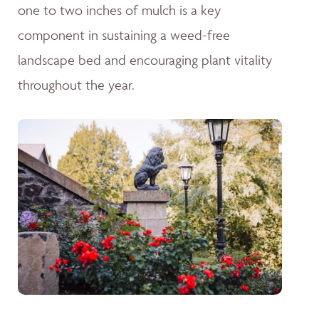
one to two inches of mulch is a key
component in sustaining a weed-free
landscape bed and encouraging plant vitality
throughout the year.