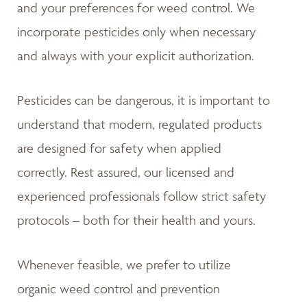
and your preferences for weed control. We
incorporate pesticides only when necessary
and always with your explicit authorization.
Pesticides can be dangerous, it is important to
understand that modern, regulated products
are designed for safety when applied
correctly. Rest assured, our licensed and
experienced professionals follow strict safety
protocols – both for their health and yours.
Whenever feasible, we prefer to utilize
organic weed control and prevention