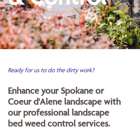
Ready for us to do the dirty work?
Enhance your Spokane or
Coeur d'Alene landscape with
our professional landscape
bed weed control services.