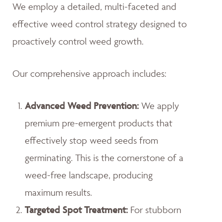
We employ a detailed, multi-faceted and
effective weed control strategy designed to
proactively control weed growth.
Our comprehensive approach includes:
Advanced Weed Prevention:
We apply
premium pre-emergent products that
effectively stop weed seeds from
germinating. This is the cornerstone of a
weed-free landscape, producing
maximum results.
Targeted Spot Treatment:
For stubborn