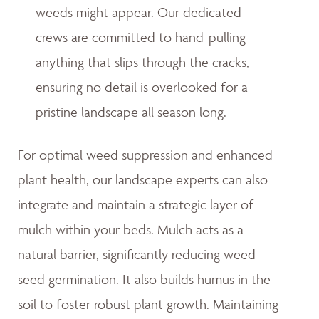
weeds might appear. Our dedicated
crews are committed to hand-pulling
anything that slips through the cracks,
ensuring no detail is overlooked for a
pristine landscape all season long.
For optimal weed suppression and enhanced
plant health, our landscape experts can also
integrate and maintain a strategic layer of
mulch within your beds. Mulch acts as a
natural barrier, significantly reducing weed
seed germination. It also builds humus in the
soil to foster robust plant growth. Maintaining