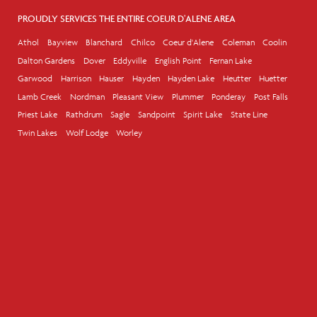
PROUDLY SERVICES THE ENTIRE COEUR D'ALENE AREA
Athol
Bayview
Blanchard
Chilco
Coeur d'Alene
Coleman
Coolin
Dalton Gardens
Dover
Eddyville
English Point
Fernan Lake
Garwood
Harrison
Hauser
Hayden
Hayden Lake
Heutter
Huetter
Lamb Creek
Nordman
Pleasant View
Plummer
Ponderay
Post Falls
Priest Lake
Rathdrum
Sagle
Sandpoint
Spirit Lake
State Line
Twin Lakes
Wolf Lodge
Worley