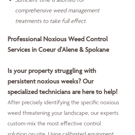
comprehensive weed management
treatments to take full effect.
Professional Noxious Weed Control
Services in Coeur d'Alene & Spokane
Is your property struggling with
persistent noxious weeks? Our
specialized technicians are here to help!
After precisely identifying the specific noxious
weed threatening your landscape, our experts
custom-mix the most effective control
solution on-site. Using calibrated equipment