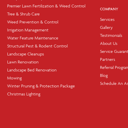
Premier Lawn Fertilization & Weed Control
COMPANY
Tree & Shrub Care
Services
Weed Prevention & Control
Gallery
Irrigation Management
Testimonials
Water Feature Maintenance
About Us
Structural Pest & Rodent Control
Service Guaran
Landscape Cleanups
Partners
Lawn Renovation
Referral Progra
Landscape Bed Renovation
Blog
Mowing
Schedule An A
Winter Pruning & Protection Package
Christmas Lighting