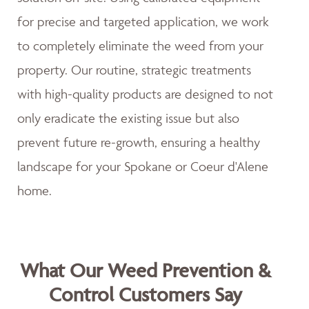
for precise and targeted application, we work
to completely eliminate the weed from your
property. Our routine, strategic treatments
with high-quality products are designed to not
only eradicate the existing issue but also
prevent future re-growth, ensuring a healthy
landscape for your Spokane or Coeur d'Alene
home.
What Our Weed Prevention &
Control Customers Say