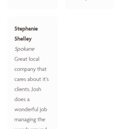
Stephanie
Shelley
Spokane
Great local
company that
cares about it’s
clients. Josh
does a
wonderful job
managing the