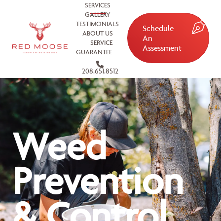
SERVICES
GALLERY
TESTIMONIALS
Schedule
ABOUT US
An
SERVICE
Assessment
GUARANTEE
208.651.8512
Weed
Prevention
& Control