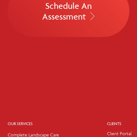
Schedule An
Assessment
OUR SERVICES
CLIENTS
Client Portal
Complete Landscape Care