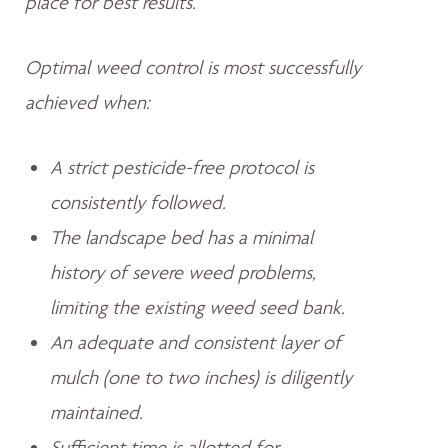
place for best results.
Optimal weed control is most successfully
achieved when:
A strict pesticide-free protocol is
consistently followed.
The landscape bed has a minimal
history of severe weed problems,
limiting the existing weed seed bank.
An adequate and consistent layer of
mulch (one to two inches) is diligently
maintained.
Sufficient time is allotted for