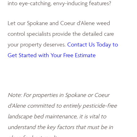
into eye-catching, envy-inducing features?
Let our Spokane and Coeur d'Alene weed
control specialists provide the detailed care
your property deserves.
Contact Us Today to
Get Started with Your Free Estimate
Note: For properties in Spokane or Coeur
d'Alene committed to entirely pesticide-free
landscape bed maintenance, it is vital to
understand the key factors that must be in