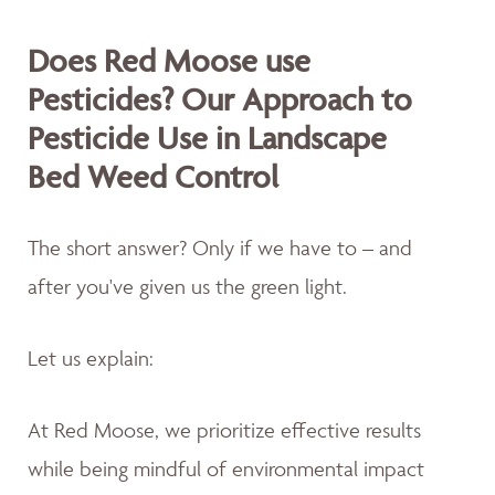
Does Red Moose use
Pesticides? Our Approach to
Pesticide Use in Landscape
Bed Weed Control
The short answer? Only if we have to – and
after you've given us the green light.
Let us explain:
At Red Moose, we prioritize effective results
while being mindful of environmental impact