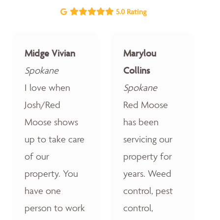
5.0 Rating
Midge Vivian
Marylou
Spokane
Collins
I love when
Spokane
Josh/Red
Red Moose
Moose shows
has been
up to take care
servicing our
of our
property for
property. You
years. Weed
have one
control, pest
person to work
control,