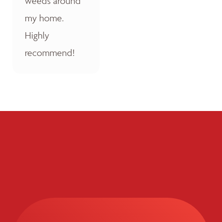
weeds around
my home.
Highly
recommend!