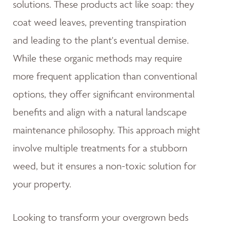
solutions. These products act like soap: they
coat weed leaves, preventing transpiration
and leading to the plant's eventual demise.
While these organic methods may require
more frequent application than conventional
options, they offer significant environmental
benefits and align with a natural landscape
maintenance philosophy. This approach might
involve multiple treatments for a stubborn
weed, but it ensures a non-toxic solution for
your property.
Looking to transform your overgrown beds