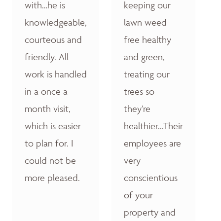
with…he is
keeping our
knowledgeable,
lawn weed
courteous and
free healthy
friendly. All
and green,
work is handled
treating our
in a once a
trees so
month visit,
they’re
which is easier
healthier...Their
to plan for. I
employees are
could not be
very
more pleased.
conscientious
of your
property and