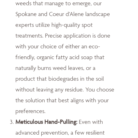
weeds that manage to emerge, our
Spokane and Coeur d'Alene landscape
experts utilize high-quality spot
treatments. Precise application is done
with your choice of either an eco-
friendly, organic fatty acid soap that
naturally burns weed leaves, or a
product that biodegrades in the soil
without leaving any residue. You choose
the solution that best aligns with your
preferences.
Meticulous Hand-Pulling
:
Even with
advanced prevention, a few resilient