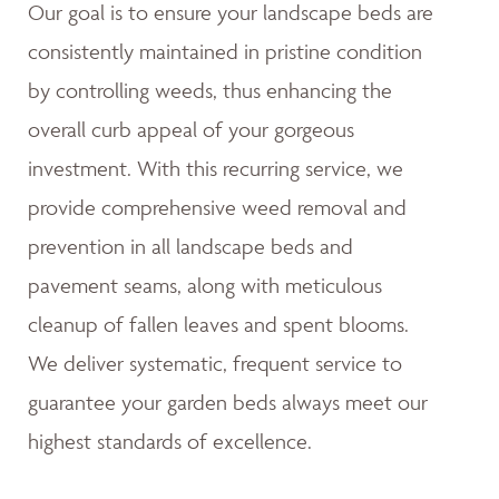
Our goal is to ensure your landscape beds are
consistently maintained in pristine condition
by controlling weeds, thus enhancing the
overall curb appeal of your gorgeous
investment. With this recurring service, we
provide comprehensive weed removal and
prevention in all landscape beds and
pavement seams, along with meticulous
cleanup of fallen leaves and spent blooms.
We deliver systematic, frequent service to
guarantee your garden beds always meet our
highest standards of excellence.