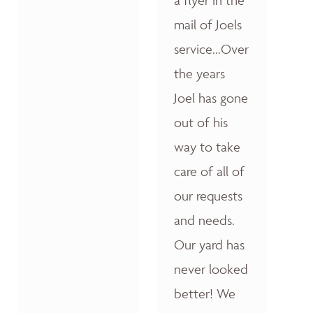
a flyer in the
mail of Joels
service...Over
the years
Joel has gone
out of his
way to take
care of all of
our requests
and needs.
Our yard has
never looked
better! We