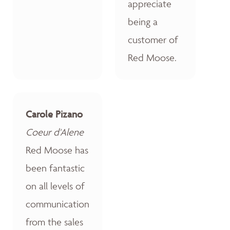
appreciate
being a
customer of
Red Moose.
Carole Pizano
Coeur d'Alene
Red Moose has
been fantastic
on all levels of
communication
from the sales