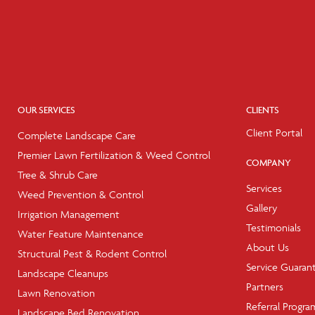
OUR SERVICES
CLIENTS
Client Portal
Complete Landscape Care
Premier Lawn Fertilization & Weed Control
COMPANY
Tree & Shrub Care
Services
Weed Prevention & Control
Gallery
Irrigation Management
Testimonials
Water Feature Maintenance
About Us
Structural Pest & Rodent Control
Service Guaran
Landscape Cleanups
Partners
Lawn Renovation
Referral Progra
Landscape Bed Renovation