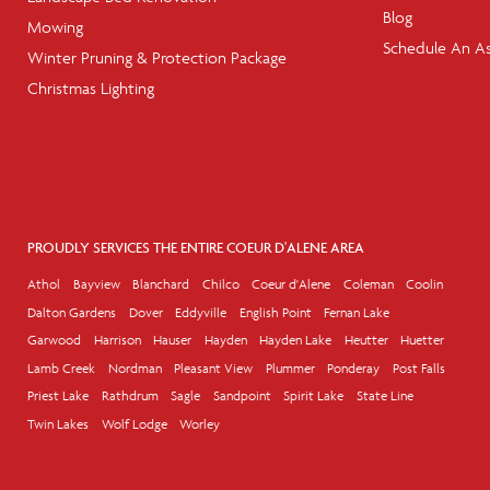
Blog
Mowing
Schedule An A
Winter Pruning & Protection Package
Christmas Lighting
PROUDLY SERVICES THE ENTIRE COEUR D'ALENE AREA
Athol
Bayview
Blanchard
Chilco
Coeur d'Alene
Coleman
Coolin
Dalton Gardens
Dover
Eddyville
English Point
Fernan Lake
Garwood
Harrison
Hauser
Hayden
Hayden Lake
Heutter
Huetter
Lamb Creek
Nordman
Pleasant View
Plummer
Ponderay
Post Falls
Priest Lake
Rathdrum
Sagle
Sandpoint
Spirit Lake
State Line
Twin Lakes
Wolf Lodge
Worley