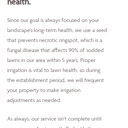
health.
Since our goal is always focused on your
landscape's long-term health, we use a seed
that prevents necrotic ringspot, which is a
fungal disease that affects 90% of sodded
lawns in our area within 5 years. Proper
irrigation is vital to lawn health, so during
the establishment period, we will frequent
your property to make irrigation
adjustments as needed.
As always, our service isn't complete until