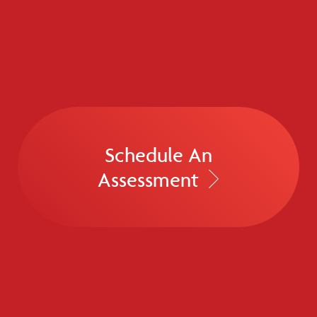
Schedule An
Assessment