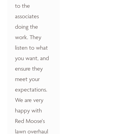
to the
associates
doing the
work. They
listen to what
you want, and
ensure they
meet your
expectations.
We are very
happy with
Red Moose's
lawn overhaul