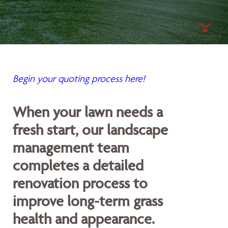
Begin your quoting process here!
When your lawn needs a
fresh start, our landscape
management team
completes a detailed
renovation process to
improve long-term grass
health and appearance.