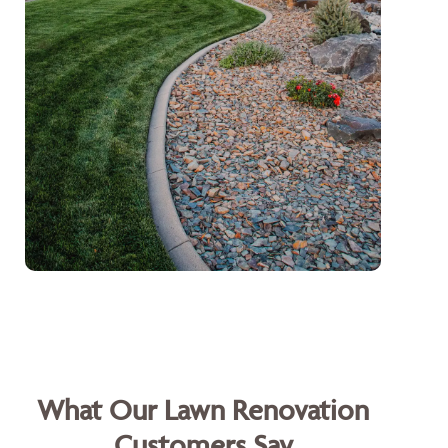
What Our Lawn Renovation
Customers Say