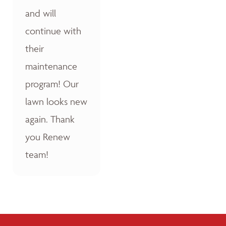
and will
continue with
their
maintenance
program! Our
lawn looks new
again. Thank
you Renew
team!