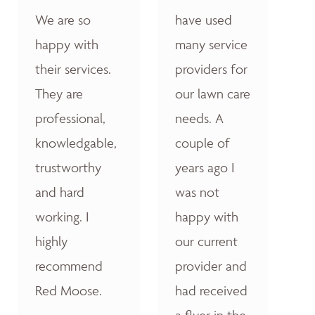
We are so
have used
happy with
many service
their services.
providers for
They are
our lawn care
professional,
needs. A
knowledgable,
couple of
trustworthy
years ago I
and hard
was not
working. I
happy with
highly
our current
recommend
provider and
Red Moose.
had received