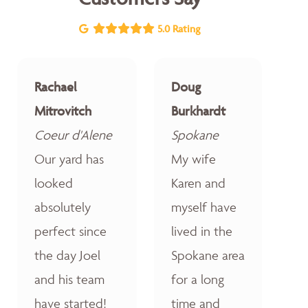
5.0 Rating
Rachael
Doug
Mitrovitch
Burkhardt
Coeur d'Alene
Spokane
Our yard has
My wife
looked
Karen and
absolutely
myself have
perfect since
lived in the
the day Joel
Spokane area
and his team
for a long
have started!
time and