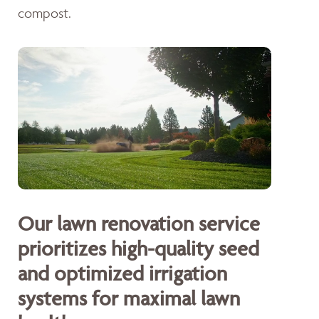
compost.
Our lawn renovation service
prioritizes high-quality seed
and optimized irrigation
systems for maximal lawn