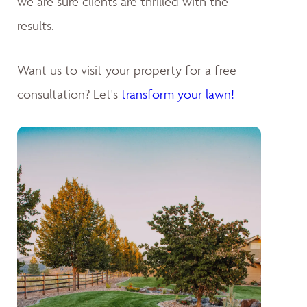
we are sure clients are thrilled with the
results.
Want us to visit your property for a free
consultation? Let's
transform your lawn!