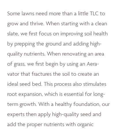
Some lawns need more than a little TLC to
grow and thrive. When starting with a clean
slate, we first focus on improving soil health
by prepping the ground and adding high-
quality nutrients. When renovating an area
of grass, we first begin by using an Aera-
vator that fractures the soil to create an
ideal seed bed. This process also stimulates
root expansion, which is essential for long-
term growth. With a healthy foundation, our
experts then apply high-quality seed and
add the proper nutrients with organic