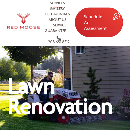
SERVICES
GALLERY
TESTIMONIALS
Schedule
ABOUT US
An
SERVICE
Assessment
GUARANTEE
208.651.8512
Lawn
Renovation