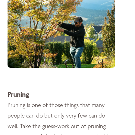
Pruning
Pruning is one of those things that many
people can do but only very few can do
well. Take the guess-work out of pruning