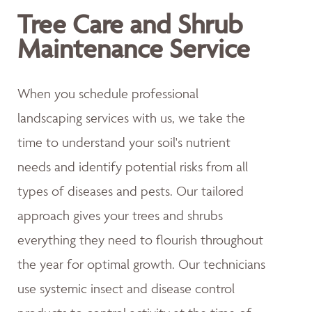
Tree Care and Shrub
Maintenance Service
When you schedule professional
landscaping services with us, we take the
time to understand your soil's nutrient
needs and identify potential risks from all
types of diseases and pests. Our tailored
approach gives your trees and shrubs
everything they need to flourish throughout
the year for optimal growth. Our technicians
use systemic insect and disease control