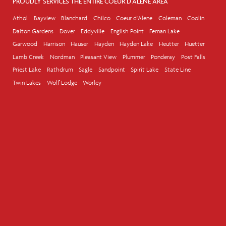
PROUDLY SERVICES THE ENTIRE COEUR D'ALENE AREA
Athol
Bayview
Blanchard
Chilco
Coeur d'Alene
Coleman
Coolin
Dalton Gardens
Dover
Eddyville
English Point
Fernan Lake
Garwood
Harrison
Hauser
Hayden
Hayden Lake
Heutter
Huetter
Lamb Creek
Nordman
Pleasant View
Plummer
Ponderay
Post Falls
Priest Lake
Rathdrum
Sagle
Sandpoint
Spirit Lake
State Line
Twin Lakes
Wolf Lodge
Worley