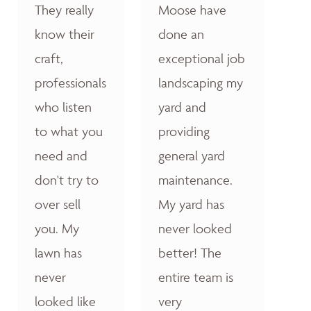
They really
Moose have
know their
done an
craft,
exceptional job
professionals
landscaping my
who listen
yard and
to what you
providing
need and
general yard
don't try to
maintenance.
over sell
My yard has
you. My
never looked
lawn has
better! The
never
entire team is
looked like
very