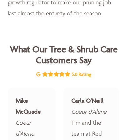
growth regulator to make our pruning job
last almost the entirety of the season.
What Our Tree & Shrub Care
Customers Say
5.0 Rating
Mike
Carla O'Neill
McQuade
Coeur d'Alene
Coeur
Tim and the
d'Alene
team at Red