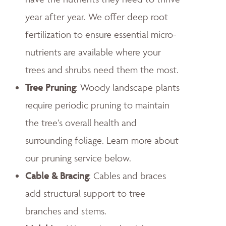
year after year. We offer deep root
fertilization to ensure essential micro-
nutrients are available where your
trees and shrubs need them the most.
Tree Pruning
: Woody landscape plants
require periodic pruning to maintain
the tree’s overall health and
surrounding foliage. Learn more about
our pruning service below.
Cable & Bracing
: Cables and braces
add structural support to tree
branches and stems.