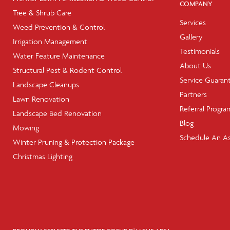
COMPANY
Tree & Shrub Care
Services
Weed Prevention & Control
Gallery
Irrigation Management
Testimonials
Water Feature Maintenance
About Us
Structural Pest & Rodent Control
Service Guaran
Landscape Cleanups
Partners
Lawn Renovation
Referral Progra
Landscape Bed Renovation
Blog
Mowing
Schedule An A
Winter Pruning & Protection Package
Christmas Lighting