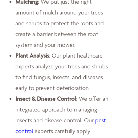
Mulching:
We put just the right
amount of mulch around your trees
and shrubs to protect the roots and
create a barrier between the root
system and your mower.
Plant Analysis
: Our plant healthcare
experts analyze your trees and shrubs
to find fungus, insects, and diseases
early to prevent deterioration
Insect & Disease Control
: We offer an
integrated approach to managing
insects and disease control. Our
pest
control
experts carefully apply