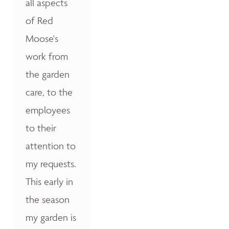
all aspects
of Red
Moose's
work from
the garden
care, to the
employees
to their
attention to
my requests.
This early in
the season
my garden is