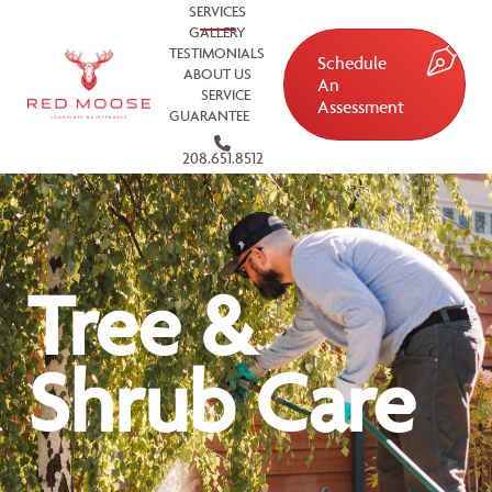
SERVICES
GALLERY
TESTIMONIALS
Schedule
ABOUT US
An
SERVICE
Assessment
GUARANTEE
208.651.8512
Tree &
Shrub Care