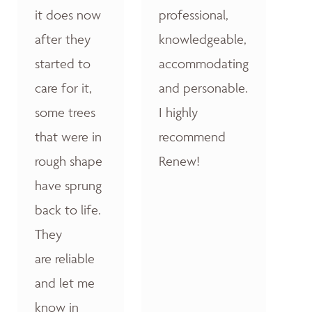
it does now
professional,
after they
knowledgeable,
started to
accommodating
care for it,
and personable.
some trees
I highly
that were in
recommend
rough shape
Renew!
have sprung
back to life.
They
are reliable
and let me
know in