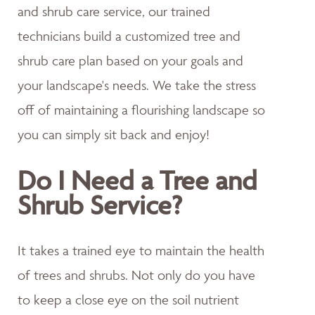
and shrub care service, our trained
technicians build a customized tree and
shrub care plan based on your goals and
your landscape's needs. We take the stress
off of maintaining a flourishing landscape so
you can simply sit back and enjoy!
Do I Need a Tree and
Shrub Service?
It takes a trained eye to maintain the health
of trees and shrubs. Not only do you have
to keep a close eye on the soil nutrient