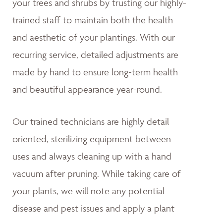
your trees and shrubs by trusting our highly-
trained staff to maintain both the health
and aesthetic of your plantings. With our
recurring service, detailed adjustments are
made by hand to ensure long-term health
and beautiful appearance year-round.
Our trained technicians are highly detail
oriented, sterilizing equipment between
uses and always cleaning up with a hand
vacuum after pruning. While taking care of
your plants, we will note any potential
disease and pest issues and apply a plant