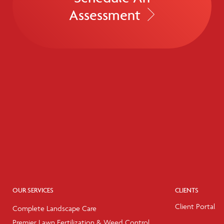
Assessment
OUR SERVICES
CLIENTS
Client Portal
Complete Landscape Care
Premier Lawn Fertilization & Weed Control