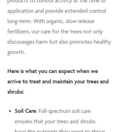
products to control activity at the time of
application and provide extended control
long-term. With organic, slow-release
fertilizers, our care for the trees not only
discourages harm but also promotes healthy
growth.
Here is what you can expect when we
arrive to treat and maintain your trees and
shrubs:
Soil Care
: Full-spectrum soil care
ensures that your trees and shrubs
have the nutrients they need to thrive