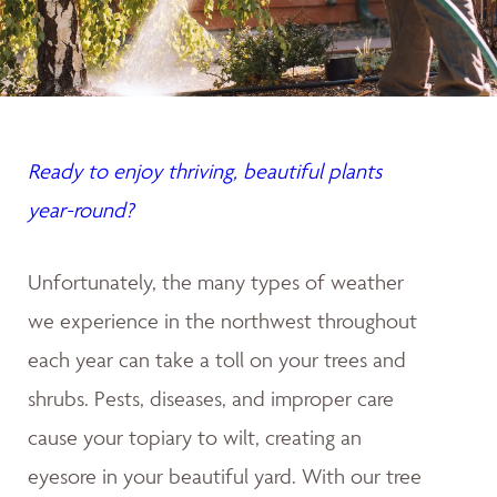
Ready to enjoy thriving, beautiful plants
year-round?
Unfortunately, the many types of weather
we experience in the northwest throughout
each year can take a toll on your trees and
shrubs. Pests, diseases, and improper care
cause your topiary to wilt, creating an
eyesore in your beautiful yard. With our tree