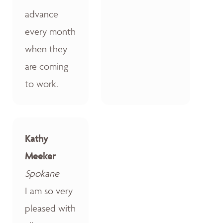
advance
every month
when they
are coming
to work.
Kathy
Meeker
Spokane
I am so very
pleased with