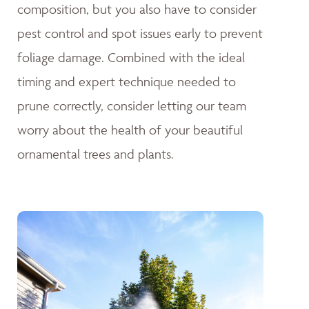
composition, but you also have to consider
pest control and spot issues early to prevent
foliage damage. Combined with the ideal
timing and expert technique needed to
prune correctly, consider letting our team
worry about the health of your beautiful
ornamental trees and plants.