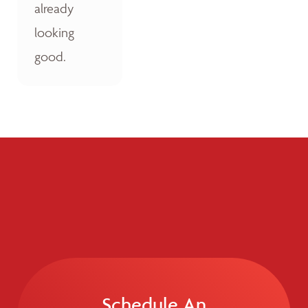
already
looking
good.
Schedule An