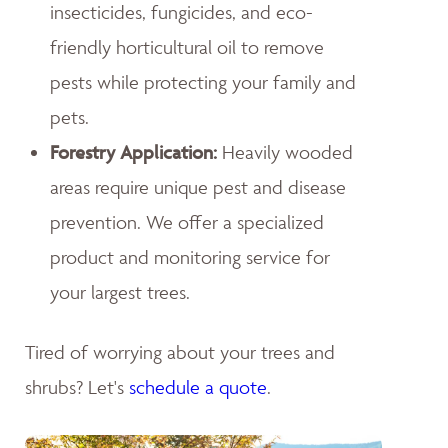
insecticides, fungicides, and eco-
friendly horticultural oil to remove
pests while protecting your family and
pets.
Forestry Application:
Heavily wooded
areas require unique pest and disease
prevention. We offer a specialized
product and monitoring service for
your largest trees.
Tired of worrying about your trees and
shrubs? Let's
schedule a quote
.