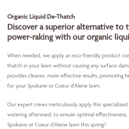
Organic Liquid De-Thatch
Discover a superior alternative to 
power-raking with our organic liqu
When needed, we apply an eco-friendly product cont
thatch in your lawn without causing any surface dama
provides cleaner, more effective results, promoting 
for your Spokane or Coeur d'Alene lawn.
Our expert crews meticulously apply this specialized
watering afterward, to ensure optimal effectiveness. 
Spokane or Coeur d'Alene lawn this spring?