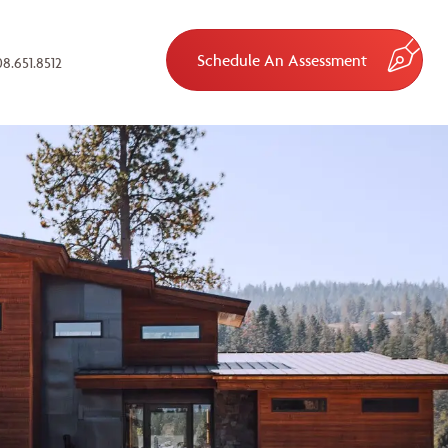
Schedule An Assessment
8.651.8512