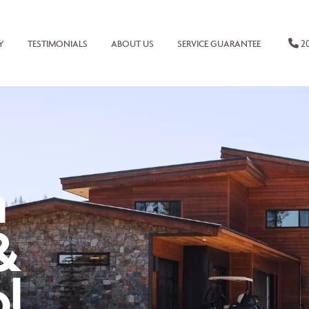
20
Y
TESTIMONIALS
ABOUT US
SERVICE GUARANTEE
n
&
l