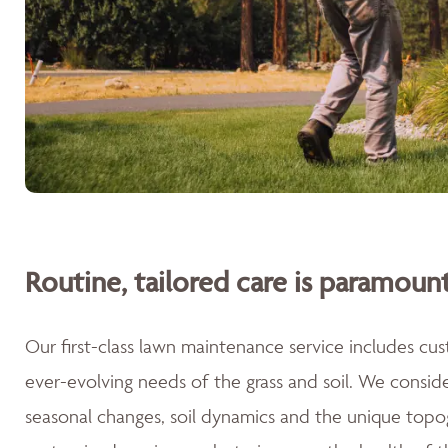
Routine, tailored care is paramount
Our first-class lawn maintenance service includes cu
ever-evolving needs of the grass and soil. We consid
seasonal changes, soil dynamics and the unique topog