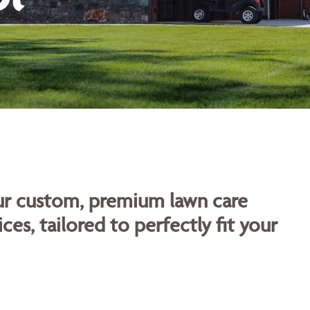
our custom, premium lawn care
ces, tailored to perfectly fit your