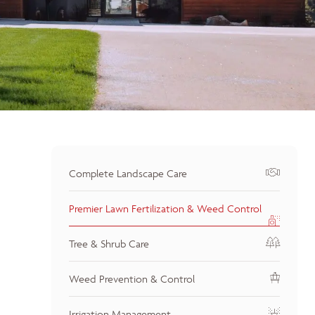
Complete Landscape Care
Premier Lawn Fertilization & Weed Control
Tree & Shrub Care
Weed Prevention & Control
Irrigation Management