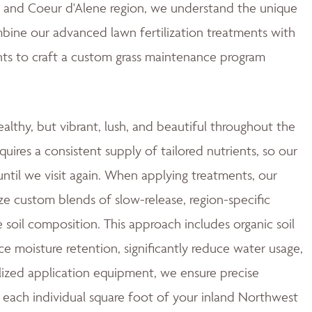
ne and Coeur d'Alene region, we understand the unique
mbine our advanced lawn fertilization treatments with
ts to craft a custom grass maintenance program
ealthy, but vibrant, lush, and beautiful throughout the
quires a consistent supply of tailored nutrients, so our
ntil we visit again. When applying treatments, our
ze custom blends of slow-release, region-specific
e soil composition. This approach includes organic soil
moisture retention, significantly reduce water usage,
ized application equipment, we ensure precise
 each individual square foot of your inland Northwest