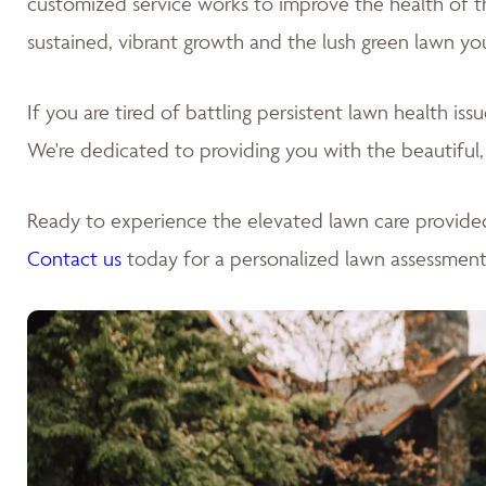
customized service works to improve the health of the 
sustained, vibrant growth and the lush green lawn yo
If you are tired of battling persistent lawn health is
We're dedicated to providing you with the beautiful,
Ready to experience the elevated lawn care provide
Contact us
today for a personalized lawn assessment