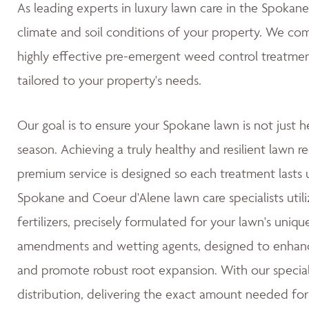
As leading experts in luxury lawn care in the Spoka
climate and soil conditions of your property. We co
highly effective pre-emergent weed control treatmen
tailored to your property's needs.
Our goal is to ensure your Spokane lawn is not just h
season. Achieving a truly healthy and resilient lawn re
premium service is designed so each treatment lasts u
Spokane and Coeur d'Alene lawn care specialists utili
fertilizers, precisely formulated for your lawn's uniqu
amendments and wetting agents, designed to enhance 
and promote robust root expansion. With our special
distribution, delivering the exact amount needed for