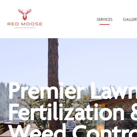
SERVICES
GALLER
Premier Law
Fertilization 
Weed Contro