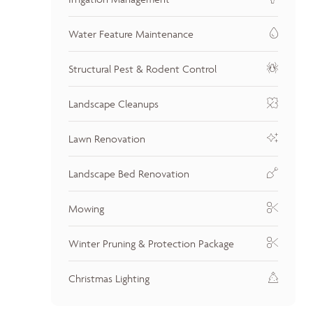
Water Feature Maintenance
Structural Pest & Rodent Control
Landscape Cleanups
Lawn Renovation
Landscape Bed Renovation
Mowing
Winter Pruning & Protection Package
Christmas Lighting