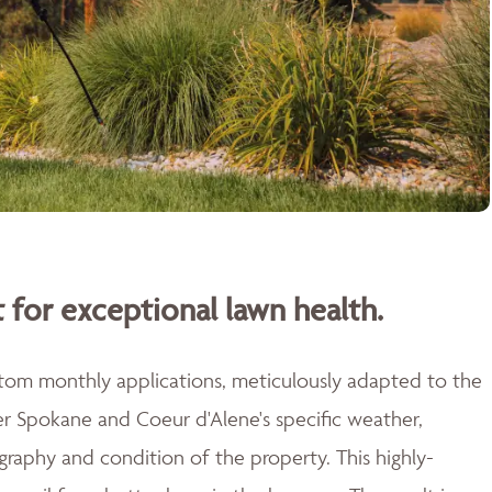
 for exceptional lawn health.
stom monthly applications, meticulously adapted to the
er Spokane and Coeur d'Alene's specific weather,
raphy and condition of the property. This highly-