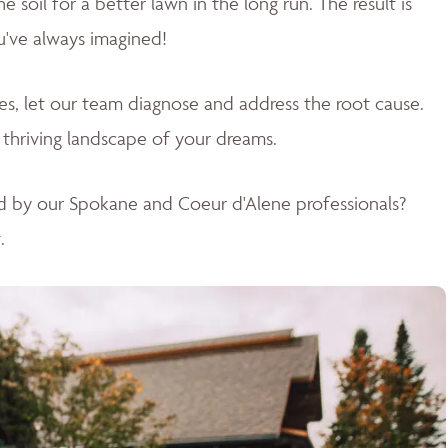
soil for a better lawn in the long run. The result is
u've always imagined!
sues, let our team diagnose and address the root cause.
 thriving landscape of your dreams
.
d by our Spokane and Coeur d'Alene professionals?
.