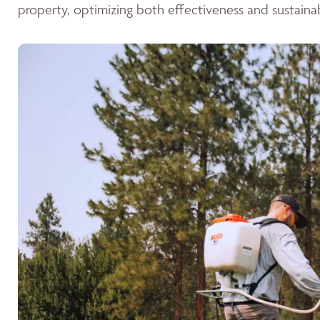
property, optimizing both effectiveness and sustainabi