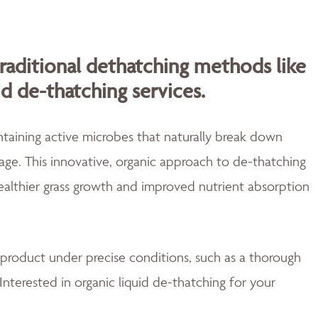
traditional dethatching methods like
id de-thatching services.
aining active microbes that naturally break down
ge. This innovative, organic approach to de-thatching
healthier grass growth and improved nutrient absorption
 product under precise conditions, such as a thorough
Interested in organic liquid de-thatching for your