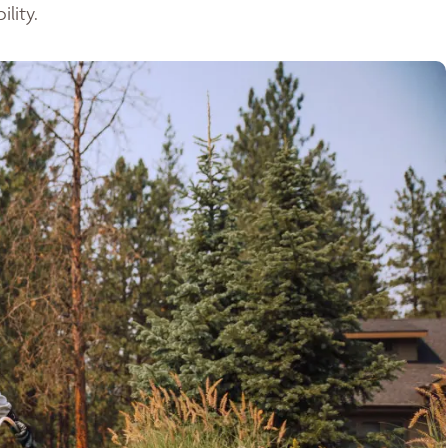
lity.