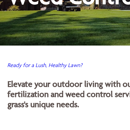
Ready for a Lush, Healthy Lawn?
Elevate your outdoor living with 
fertilization and weed control servi
grass's unique needs.