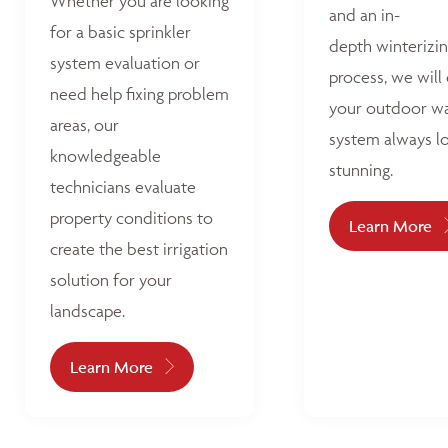
Whether you are looking
and an in-
for a basic sprinkler
depth winterizi
system evaluation or
process, we will
need help fixing problem
your outdoor w
areas, our
system always l
knowledgeable
stunning.
technicians evaluate
property conditions to
Learn More
create the best irrigation
solution for your
landscape.
Learn More