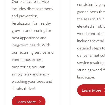
Our plant care service
consistently go
includes disease remedy
garden beds thr
and prevention,
the season. Our
fertilization for healthy
elevated shrub 
growth, and pruning for
weed control se
best appearance and
includes several
long-term health. With
detailed steps t
our recurring service and
deliver a meticu
continuous expert
service resulting 
monitoring, you can
stunning weed-f
simply relax and enjoy
landscape.
watching your trees and
shrubs thrive!
Learn More
Learn More