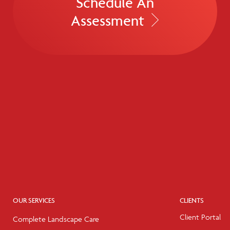
Schedule An
Assessment
OUR SERVICES
CLIENTS
Client Portal
Complete Landscape Care