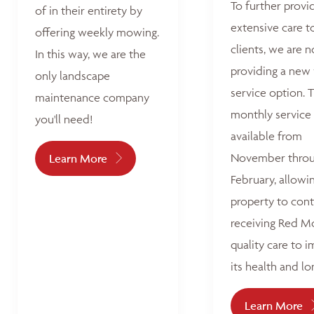
To further provi
of in their entirety by
extensive care t
offering weekly mowing.
clients, we are 
In this way, we are the
providing a new
only landscape
service option. T
maintenance company
monthly service 
you'll need!
available from
November thro
Learn More
February, allowi
property to con
receiving Red M
quality care to 
its health and lo
Learn More