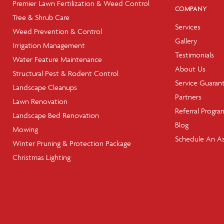
Premier Lawn Fertilization & Weed Control
COMPANY
Tree & Shrub Care
Services
Weed Prevention & Control
Gallery
Irrigation Management
Testimonials
Water Feature Maintenance
About Us
Structural Pest & Rodent Control
Service Guaran
Landscape Cleanups
Partners
Lawn Renovation
Referral Progra
Landscape Bed Renovation
Blog
Mowing
Schedule An A
Winter Pruning & Protection Package
Christmas Lighting