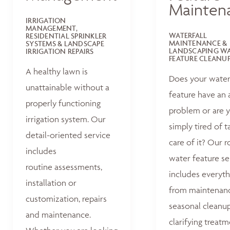
Mainten
IRRIGATION
MANAGEMENT,
WATERFALL
RESIDENTIAL SPRINKLER
MAINTENANCE &
SYSTEMS & LANDSCAPE
LANDSCAPING W
IRRIGATION REPAIRS
FEATURE CLEANU
A healthy lawn is
Does your wate
unattainable without a
feature have an 
properly functioning
problem or are 
irrigation system. Our
simply tired of t
detail-oriented service
care of it? Our r
includes
water feature se
routine assessments,
includes everyth
installation or
from maintenan
customization, repairs
seasonal cleanu
and maintenance.
clarifying treat