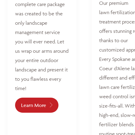
Our premium
complete care package
lawn fertilizatio
was created to be the
treatment proce
only landscape
offers stunning r
management service
thanks to our
you will ever need. Let
customized appr
us wrap our arms around
Every Spokane 
your entire outdoor
Coeur d'Alene la
landscape and present it
different and ef
to you flawless every
lawn care fertili
time!
weed control isn
Learn More
size-fits-all. Wit
high-end, slow-r
fertilizer blends
routine spot-tre