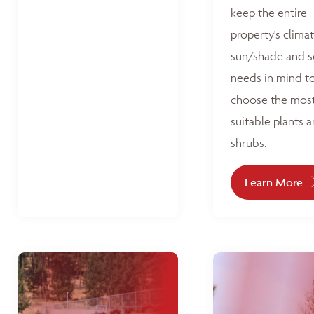
keep the entire
property's climat
sun/shade and s
needs in mind t
choose the mos
suitable plants 
shrubs.
Learn More