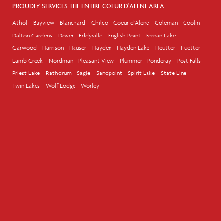
PROUDLY SERVICES THE ENTIRE COEUR D'ALENE AREA
Athol
Bayview
Blanchard
Chilco
Coeur d'Alene
Coleman
Coolin
Dalton Gardens
Dover
Eddyville
English Point
Fernan Lake
Garwood
Harrison
Hauser
Hayden
Hayden Lake
Heutter
Huetter
Lamb Creek
Nordman
Pleasant View
Plummer
Ponderay
Post Falls
Priest Lake
Rathdrum
Sagle
Sandpoint
Spirit Lake
State Line
Twin Lakes
Wolf Lodge
Worley