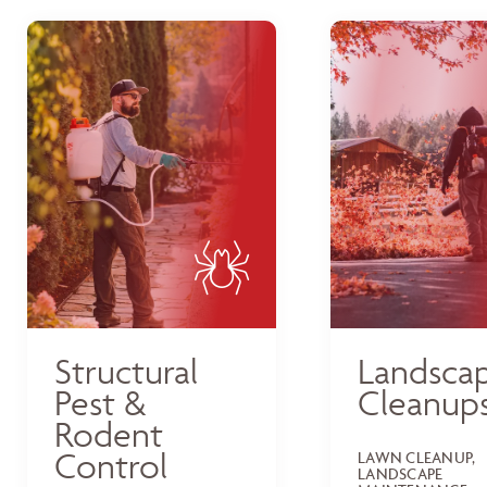
Structural
Landsca
Pest &
Cleanup
Rodent
Control
LAWN CLEANUP,
LANDSCAPE