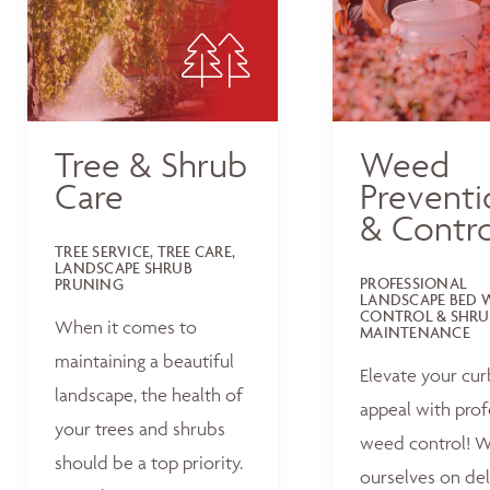
Tree & Shrub
Weed
Care
Preventi
& Contro
TREE SERVICE, TREE CARE,
LANDSCAPE SHRUB
PROFESSIONAL
PRUNING
LANDSCAPE BED 
CONTROL & SHRU
When it comes to
MAINTENANCE
maintaining a beautiful
Elevate your cur
landscape, the health of
appeal with prof
your trees and shrubs
weed control! W
should be a top priority.
ourselves on del