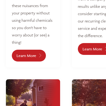
these nuisances from
results unlike an
your property without
consider startin
using harmful chemicals
our recurring cl
so you don't have to
service and exp
worry about (or see) a
the difference.
thing!
Learn More
Learn More