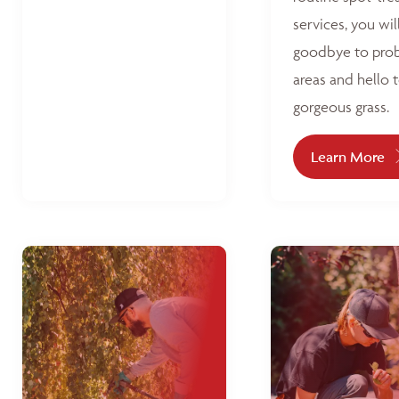
services, you wil
goodbye to pro
areas and hello 
gorgeous grass.
Learn More