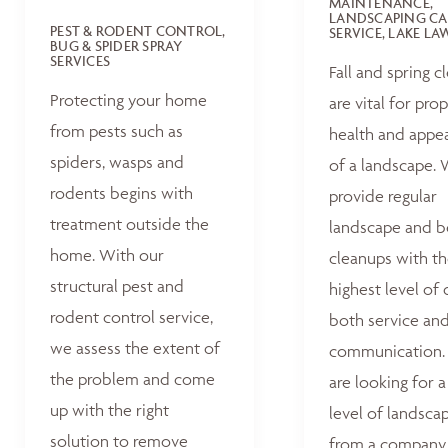
MAINTENANCE,
LANDSCAPING CA
PEST & RODENT CONTROL,
SERVICE, LAKE L
BUG & SPIDER SPRAY
SERVICES
Fall and spring c
Protecting your home
are vital for pro
from pests such as
health and appe
spiders, wasps and
of a landscape.
rodents begins with
provide regular
treatment outside the
landscape and 
home. With our
cleanups with t
structural pest and
highest level of 
rodent control service,
both service an
we assess the extent of
communication. 
the problem and come
are looking for a
up with the right
level of landsca
solution to remove
from a company