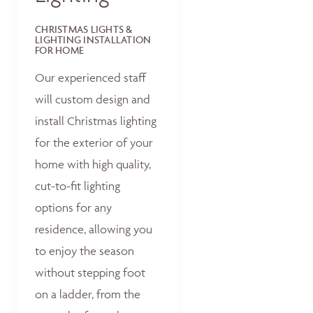
CHRISTMAS LIGHTS &
LIGHTING INSTALLATION
FOR HOME
Our experienced staff
will custom design and
install Christmas lighting
for the exterior of your
home with high quality,
cut-to-fit lighting
options for any
residence, allowing you
to enjoy the season
without stepping foot
on a ladder, from the