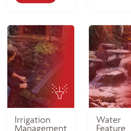
Irrigation
Water
Management
Feature