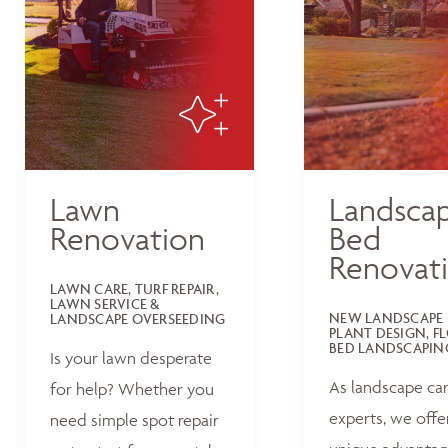
Lawn
Landsca
Renovation
Bed
Renovat
LAWN CARE, TURF REPAIR,
LAWN SERVICE &
NEW LANDSCAPE 
LANDSCAPE OVERSEEDING
PLANT DESIGN, F
BED LANDSCAPIN
Is your lawn desperate
As landscape ca
for help? Whether you
experts, we offe
need simple spot repair