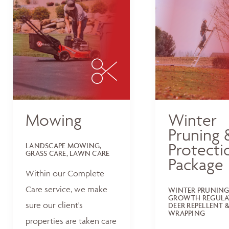
Mowing
Winter
Pruning 
Protecti
LANDSCAPE MOWING,
GRASS CARE, LAWN CARE
Package
Within our Complete
Care service, we make
WINTER PRUNING
GROWTH REGULA
sure our client's
DEER REPELLENT &
WRAPPING
properties are taken care