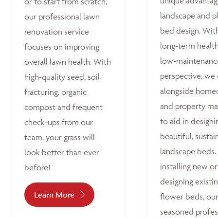
unique advantag
or to start from scratch,
landscape and p
our professional lawn
bed design. Wit
renovation service
long-term healt
focuses on improving
low-maintenanc
overall lawn health. With
perspective, we
high-quality seed, soil
alongside home
fracturing, organic
and property ma
compost and frequent
to aid in designi
check-ups from our
beautiful, sustai
team, your grass will
landscape beds
look better than ever
installing new or
before!
designing existi
Learn More
flower beds, ou
seasoned profes