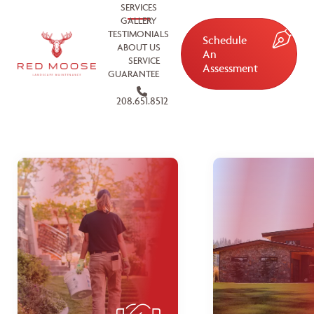
SERVICES
GALLERY
TESTIMONIALS
Schedule
ABOUT US
An
SERVICE
Assessment
GUARANTEE
208.651.8512