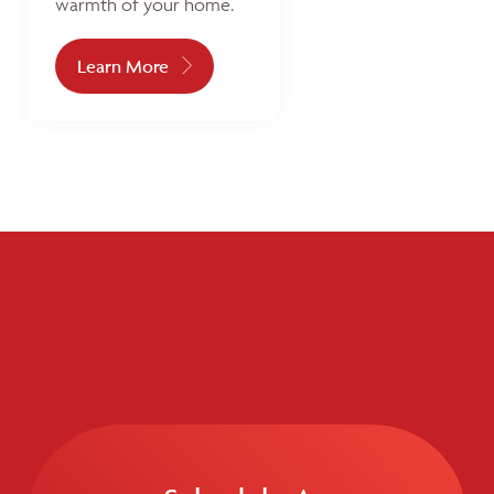
warmth of your home.
Learn More