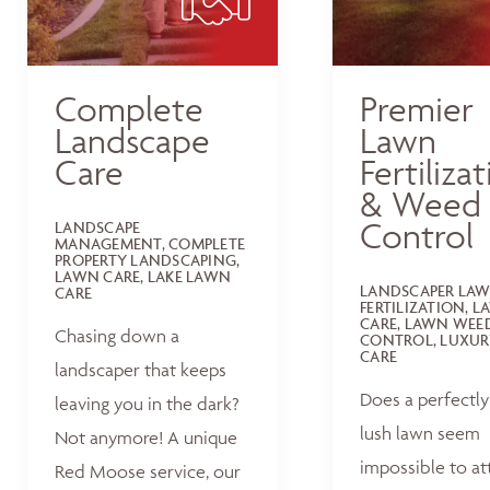
Complete
Premier
Landscape
Lawn
Care
Fertiliza
& Weed
Control
LANDSCAPE
MANAGEMENT, COMPLETE
PROPERTY LANDSCAPING,
LAWN CARE, LAKE LAWN
LANDSCAPER LA
CARE
FERTILIZATION, 
CARE, LAWN WEE
Chasing down a
CONTROL, LUXUR
CARE
landscaper that keeps
Does a perfectly
leaving you in the dark?
lush lawn seem
Not anymore! A unique
impossible to at
Red Moose service, our