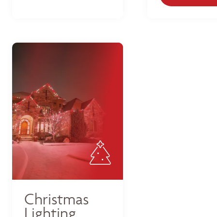
Christmas
Lighting