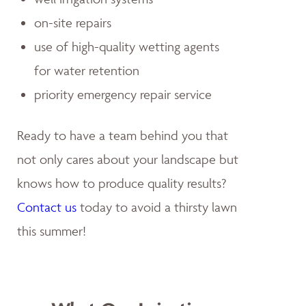
on-site repairs
use of high-quality wetting agents
for water retention
priority emergency repair service
Ready to have a team behind you that
not only cares about your landscape but
knows how to produce quality results?
Contact us
today to avoid a thirsty lawn
this summer!