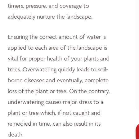
timers, pressure, and coverage to
adequately nurture the landscape.
Ensuring the correct amount of water is
applied to each area of the landscape is
vital for proper health of your plants and
trees. Overwatering quickly leads to soil-
borne diseases and eventually, complete
loss of the plant or tree. On the contrary,
underwatering causes major stress to a
plant or tree which, if not caught and
remedied in time, can also result in its
death.