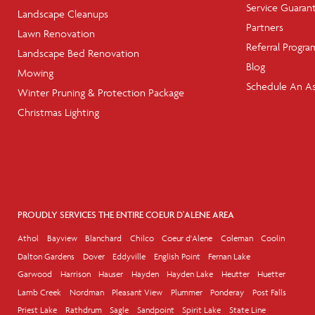
Service Guaran
Landscape Cleanups
Partners
Lawn Renovation
Referral Progra
Landscape Bed Renovation
Blog
Mowing
Schedule An A
Winter Pruning & Protection Package
Christmas Lighting
PROUDLY SERVICES THE ENTIRE COEUR D'ALENE AREA
Athol
Bayview
Blanchard
Chilco
Coeur d'Alene
Coleman
Coolin
Dalton Gardens
Dover
Eddyville
English Point
Fernan Lake
Garwood
Harrison
Hauser
Hayden
Hayden Lake
Heutter
Huetter
Lamb Creek
Nordman
Pleasant View
Plummer
Ponderay
Post Falls
Priest Lake
Rathdrum
Sagle
Sandpoint
Spirit Lake
State Line