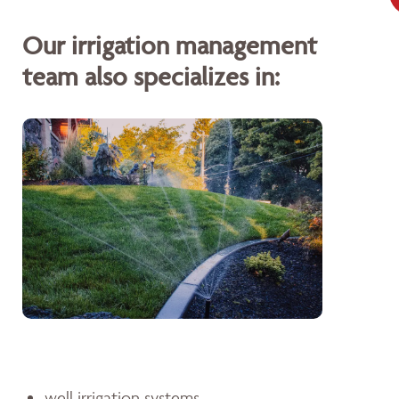
Our irrigation management
team also specializes in:
well irrigation systems