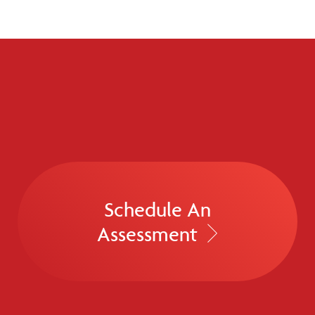
Schedule An
Assessment