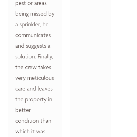
pest or areas
being missed by
a sprinkler, he
communicates
and suggests a
solution. Finally,
the crew takes
very meticulous
care and leaves
the property in
better
condition than
which it was