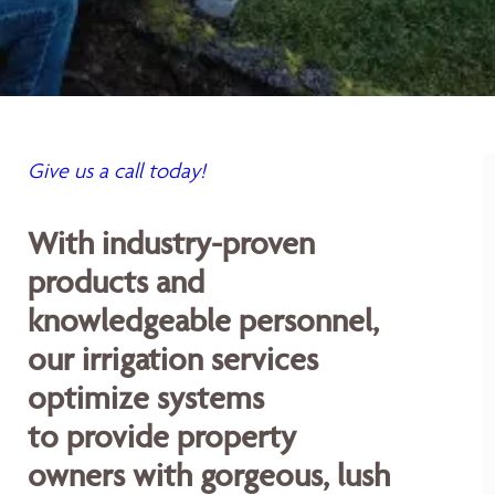
Give us a call today!
With industry-proven
products and
knowledgeable personnel,
our irrigation services
optimize systems
to provide property
owners with gorgeous, lush