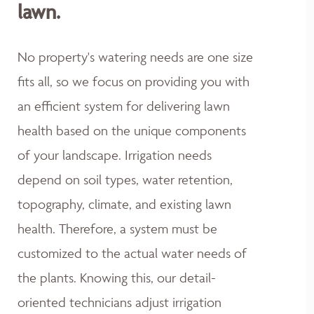
lawn.
No property's watering needs are one size
fits all, so we focus on providing you with
an efficient system for delivering lawn
health based on the unique components
of your landscape. Irrigation needs
depend on soil types, water retention,
topography, climate, and existing lawn
health. Therefore, a system must be
customized to the actual water needs of
the plants. Knowing this, our detail-
oriented technicians adjust irrigation