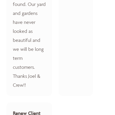
found. Our yard
and gardens
have never
looked as
beautiful and
we will be long
term
customers.
Thanks Joel &
Crew!!
Renew Client