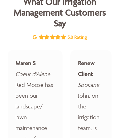
What Our Irrigation
Management Customers
Say
5.0 Rating
Maren S
Renew
Coeur d'Alene
Client
Red Moose has
Spokane
been our
John, on
landscape/
the
lawn
irrigation
maintenance
team, is