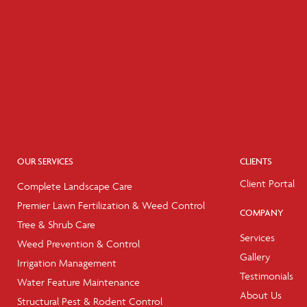
OUR SERVICES
CLIENTS
Client Portal
Complete Landscape Care
Premier Lawn Fertilization & Weed Control
COMPANY
Tree & Shrub Care
Services
Weed Prevention & Control
Gallery
Irrigation Management
Testimonials
Water Feature Maintenance
About Us
Structural Pest & Rodent Control