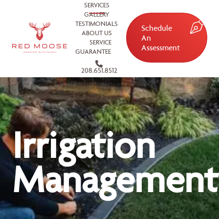
SERVICES
GALLERY
TESTIMONIALS
Schedule
ABOUT US
An
SERVICE
Assessment
GUARANTEE
208.651.8512
Irrigation
Management