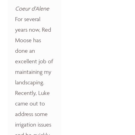
Coeur d'Alene
For several
years now, Red
Moose has
done an
excellent job of
maintaining my
landscaping.
Recently, Luke
came out to
address some
irrigation issues
and he quickly