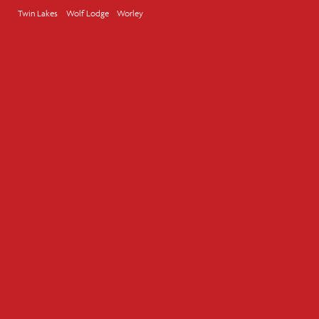
Twin Lakes
Wolf Lodge
Worley