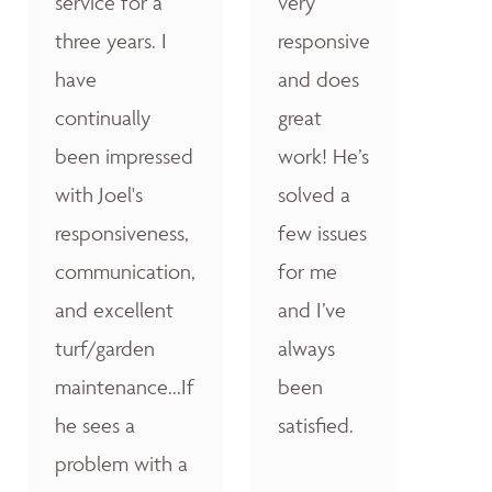
service for a
very
three years. I
responsive
have
and does
continually
great
been impressed
work! He’s
with Joel's
solved a
responsiveness,
few issues
communication,
for me
and excellent
and I’ve
turf/garden
always
maintenance...If
been
he sees a
satisfied.
problem with a