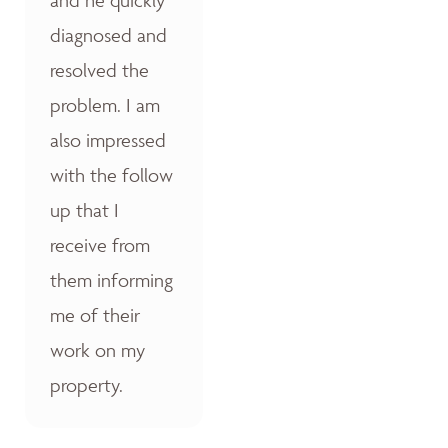
diagnosed and
resolved the
problem. I am
also impressed
with the follow
up that I
receive from
them informing
me of their
work on my
property.