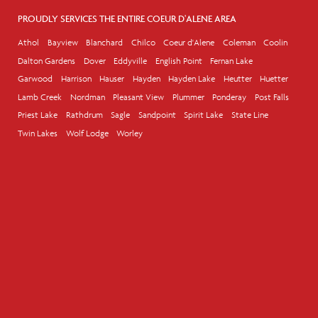
PROUDLY SERVICES THE ENTIRE COEUR D'ALENE AREA
Athol
Bayview
Blanchard
Chilco
Coeur d'Alene
Coleman
Coolin
Dalton Gardens
Dover
Eddyville
English Point
Fernan Lake
Garwood
Harrison
Hauser
Hayden
Hayden Lake
Heutter
Huetter
Lamb Creek
Nordman
Pleasant View
Plummer
Ponderay
Post Falls
Priest Lake
Rathdrum
Sagle
Sandpoint
Spirit Lake
State Line
Twin Lakes
Wolf Lodge
Worley