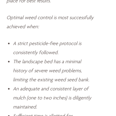
place for best results.
Optimal weed control is most successfully
achieved when:
A strict pesticide-free protocol is
consistently followed.
The landscape bed has a minimal
history of severe weed problems,
limiting the existing weed seed bank.
An adequate and consistent layer of
mulch (one to two inches) is diligently
maintained.
Sufficient time is allotted for