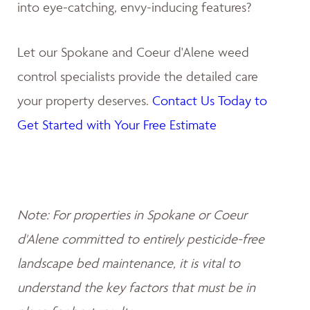
into eye-catching, envy-inducing features?
Let our Spokane and Coeur d'Alene weed
control specialists provide the detailed care
your property deserves.
Contact Us Today to
Get Started with Your Free Estimate
Note: For properties in Spokane or Coeur
d'Alene committed to entirely pesticide-free
landscape bed maintenance, it is vital to
understand the key factors that must be in