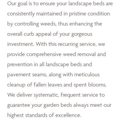
Our goal is to ensure your landscape beds are
consistently maintained in pristine condition
by controlling weeds, thus enhancing the
overall curb appeal of your gorgeous
investment. With this recurring service, we
provide comprehensive weed removal and
prevention in all landscape beds and
pavement seams, along with meticulous
cleanup of fallen leaves and spent blooms.
We deliver systematic, frequent service to
guarantee your garden beds always meet our
highest standards of excellence.