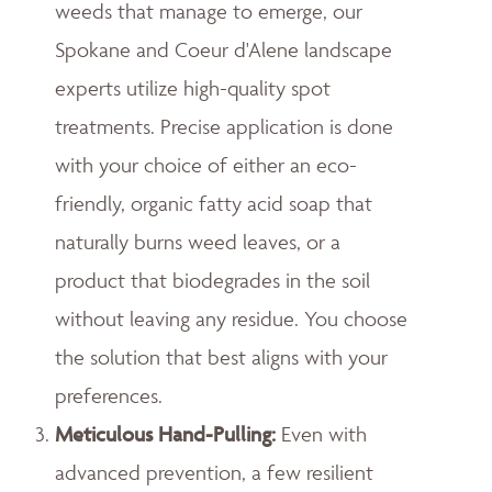
weeds that manage to emerge, our
Spokane and Coeur d'Alene landscape
experts utilize high-quality spot
treatments. Precise application is done
with your choice of either an eco-
friendly, organic fatty acid soap that
naturally burns weed leaves, or a
product that biodegrades in the soil
without leaving any residue. You choose
the solution that best aligns with your
preferences.
Meticulous Hand-Pulling
:
Even with
advanced prevention, a few resilient