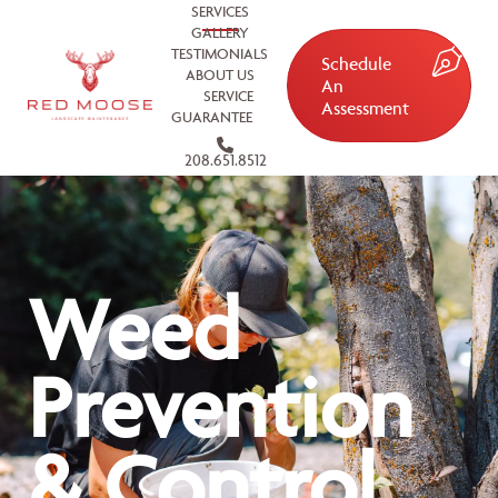
SERVICES
GALLERY
TESTIMONIALS
Schedule
ABOUT US
An
SERVICE
Assessment
GUARANTEE
208.651.8512
Weed
Prevention
& Control