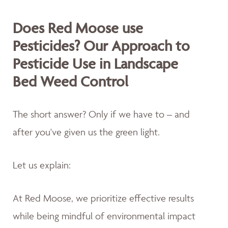
Does Red Moose use
Pesticides? Our Approach to
Pesticide Use in Landscape
Bed Weed Control
The short answer? Only if we have to – and
after you've given us the green light.
Let us explain:
At Red Moose, we prioritize effective results
while being mindful of environmental impact