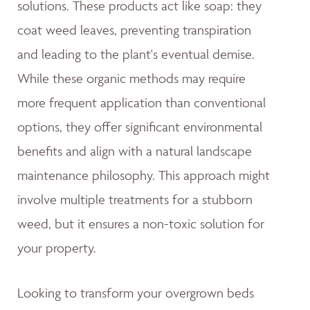
solutions. These products act like soap: they
coat weed leaves, preventing transpiration
and leading to the plant's eventual demise.
While these organic methods may require
more frequent application than conventional
options, they offer significant environmental
benefits and align with a natural landscape
maintenance philosophy. This approach might
involve multiple treatments for a stubborn
weed, but it ensures a non-toxic solution for
your property.
Looking to transform your overgrown beds