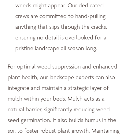
weeds might appear. Our dedicated
crews are committed to hand-pulling
anything that slips through the cracks,
ensuring no detail is overlooked for a
pristine landscape all season long.
For optimal weed suppression and enhanced
plant health, our landscape experts can also
integrate and maintain a strategic layer of
mulch within your beds. Mulch acts as a
natural barrier, significantly reducing weed
seed germination. It also builds humus in the
soil to foster robust plant growth. Maintaining