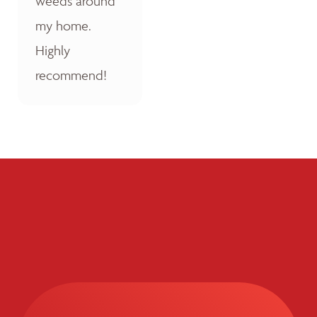
weeds around
my home.
Highly
recommend!