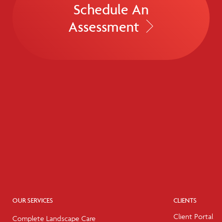
Schedule An
Assessment
OUR SERVICES
CLIENTS
Client Portal
Complete Landscape Care