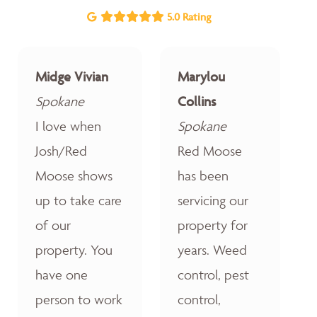
5.0 Rating
Midge Vivian
Marylou
Spokane
Collins
I love when
Spokane
Josh/Red
Red Moose
Moose shows
has been
up to take care
servicing our
of our
property for
property. You
years. Weed
have one
control, pest
person to work
control,