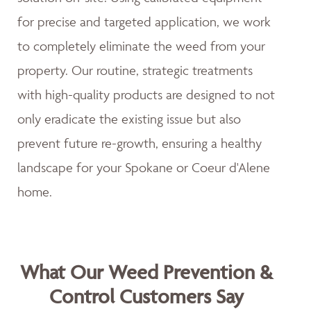
for precise and targeted application, we work
to completely eliminate the weed from your
property. Our routine, strategic treatments
with high-quality products are designed to not
only eradicate the existing issue but also
prevent future re-growth, ensuring a healthy
landscape for your Spokane or Coeur d'Alene
home.
What Our Weed Prevention &
Control Customers Say