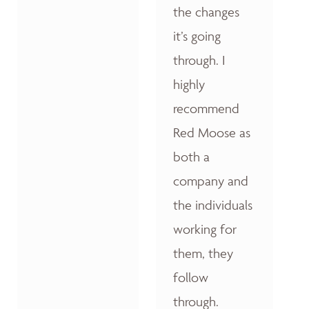
the changes
it’s going
through. I
highly
recommend
Red Moose as
both a
company and
the individuals
working for
them, they
follow
through.