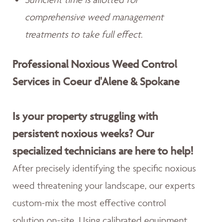
comprehensive weed management
treatments to take full effect.
Professional Noxious Weed Control
Services in Coeur d'Alene & Spokane
Is your property struggling with
persistent noxious weeks? Our
specialized technicians are here to help!
After precisely identifying the specific noxious
weed threatening your landscape, our experts
custom-mix the most effective control
solution on-site. Using calibrated equipment