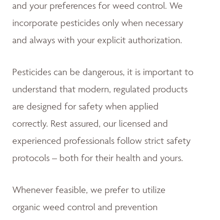
and your preferences for weed control. We
incorporate pesticides only when necessary
and always with your explicit authorization.
Pesticides can be dangerous, it is important to
understand that modern, regulated products
are designed for safety when applied
correctly. Rest assured, our licensed and
experienced professionals follow strict safety
protocols – both for their health and yours.
Whenever feasible, we prefer to utilize
organic weed control and prevention