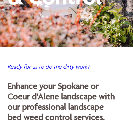
Ready for us to do the dirty work?
Enhance your Spokane or
Coeur d'Alene landscape with
our professional landscape
bed weed control services.