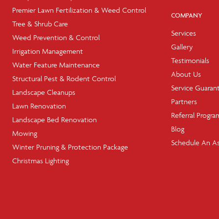
Premier Lawn Fertilization & Weed Control
COMPANY
Tree & Shrub Care
Services
Weed Prevention & Control
Gallery
Irrigation Management
Testimonials
Water Feature Maintenance
About Us
Structural Pest & Rodent Control
Service Guaran
Landscape Cleanups
Partners
Lawn Renovation
Referral Progra
Landscape Bed Renovation
Blog
Mowing
Schedule An A
Winter Pruning & Protection Package
Christmas Lighting