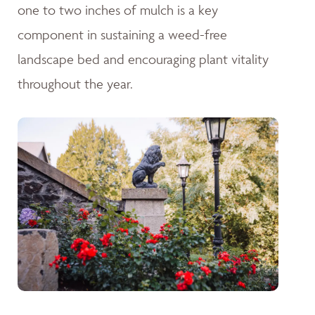
one to two inches of mulch is a key
component in sustaining a weed-free
landscape bed and encouraging plant vitality
throughout the year.