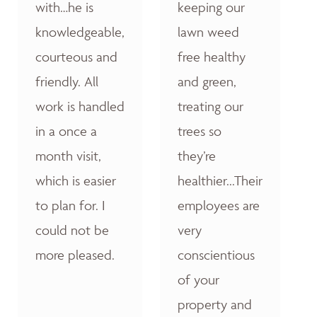
with…he is
keeping our
knowledgeable,
lawn weed
courteous and
free healthy
friendly. All
and green,
work is handled
treating our
in a once a
trees so
month visit,
they’re
which is easier
healthier...Their
to plan for. I
employees are
could not be
very
more pleased.
conscientious
of your
property and