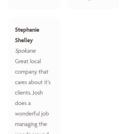
Stephanie
Shelley
Spokane
Great local
company that
cares about it’s
clients. Josh
does a
wonderful job
managing the