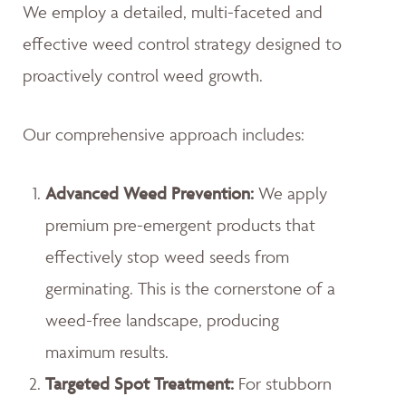
We employ a detailed, multi-faceted and
effective weed control strategy designed to
proactively control weed growth.
Our comprehensive approach includes:
Advanced Weed Prevention:
We apply
premium pre-emergent products that
effectively stop weed seeds from
germinating. This is the cornerstone of a
weed-free landscape, producing
maximum results.
Targeted Spot Treatment:
For stubborn