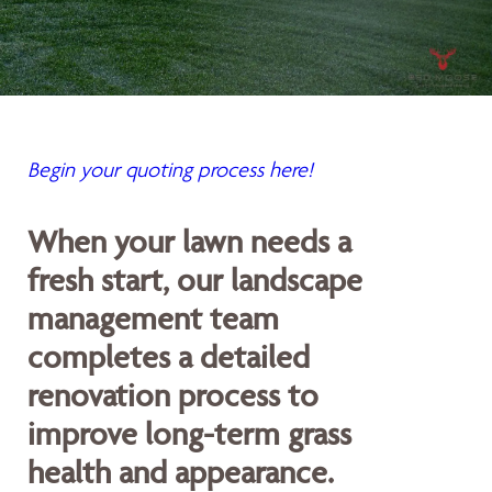
Begin your quoting process here!
When your lawn needs a
fresh start, our landscape
management team
completes a detailed
renovation process to
improve long-term grass
health and appearance.