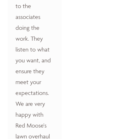
to the
associates
doing the
work. They
listen to what
you want, and
ensure they
meet your
expectations.
We are very
happy with
Red Moose's
lawn overhaul