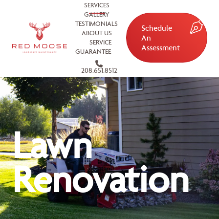
SERVICES
GALLERY
TESTIMONIALS
Schedule
ABOUT US
An
SERVICE
Assessment
GUARANTEE
208.651.8512
Lawn
Renovation