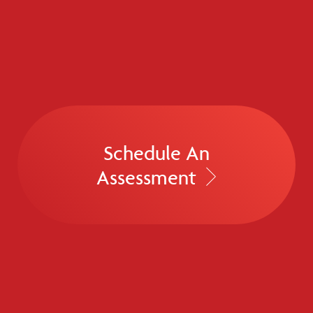
Schedule An
Assessment