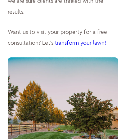
we are sure clients are thrilled with the
results.
Want us to visit your property for a free
consultation? Let's
transform your lawn!