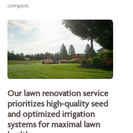
compost.
Our lawn renovation service
prioritizes high-quality seed
and optimized irrigation
systems for maximal lawn