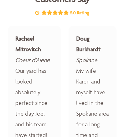
5.0 Rating
Rachael
Doug
Mitrovitch
Burkhardt
Coeur d'Alene
Spokane
Our yard has
My wife
looked
Karen and
absolutely
myself have
perfect since
lived in the
the day Joel
Spokane area
and his team
for a long
have started!
time and