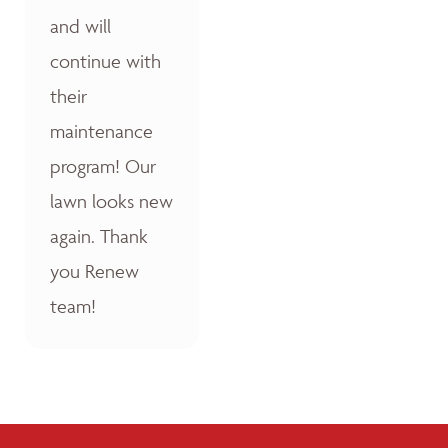
and will
continue with
their
maintenance
program! Our
lawn looks new
again. Thank
you Renew
team!