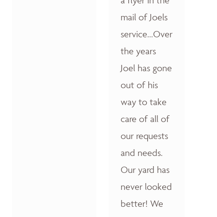
a flyer in the
mail of Joels
service...Over
the years
Joel has gone
out of his
way to take
care of all of
our requests
and needs.
Our yard has
never looked
better! We