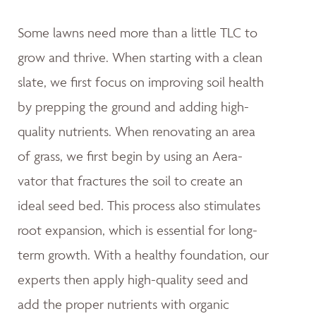
Some lawns need more than a little TLC to
grow and thrive. When starting with a clean
slate, we first focus on improving soil health
by prepping the ground and adding high-
quality nutrients. When renovating an area
of grass, we first begin by using an Aera-
vator that fractures the soil to create an
ideal seed bed. This process also stimulates
root expansion, which is essential for long-
term growth. With a healthy foundation, our
experts then apply high-quality seed and
add the proper nutrients with organic