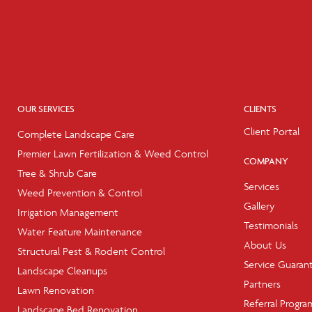
OUR SERVICES
CLIENTS
Client Portal
Complete Landscape Care
Premier Lawn Fertilization & Weed Control
COMPANY
Tree & Shrub Care
Services
Weed Prevention & Control
Gallery
Irrigation Management
Testimonials
Water Feature Maintenance
About Us
Structural Pest & Rodent Control
Service Guaran
Landscape Cleanups
Partners
Lawn Renovation
Referral Progra
Landscape Bed Renovation