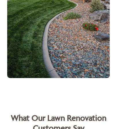
What Our Lawn Renovation
Customers Say