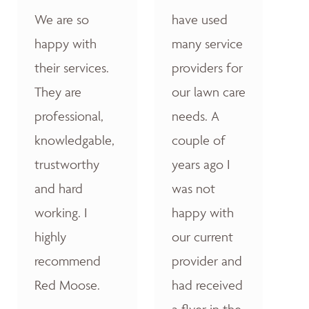
We are so
have used
happy with
many service
their services.
providers for
They are
our lawn care
professional,
needs. A
knowledgable,
couple of
trustworthy
years ago I
and hard
was not
working. I
happy with
highly
our current
recommend
provider and
Red Moose.
had received