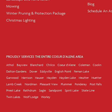
Blog
Mowing
Schedule An A
Winter Pruning & Protection Package
Christmas Lighting
PROUDLY SERVICES THE ENTIRE COEUR D'ALENE AREA
Athol
Bayview
Blanchard
Chilco
Coeur d'Alene
Coleman
Coolin
Dalton Gardens
Dover
Eddyville
English Point
Fernan Lake
Garwood
Harrison
Hauser
Hayden
Hayden Lake
Heutter
Huetter
Lamb Creek
Nordman
Pleasant View
Plummer
Ponderay
Post Falls
Priest Lake
Rathdrum
Sagle
Sandpoint
Spirit Lake
State Line
Twin Lakes
Wolf Lodge
Worley