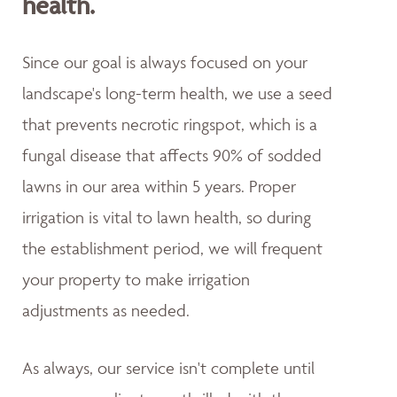
health.
Since our goal is always focused on your
landscape's long-term health, we use a seed
that prevents necrotic ringspot, which is a
fungal disease that affects 90% of sodded
lawns in our area within 5 years. Proper
irrigation is vital to lawn health, so during
the establishment period, we will frequent
your property to make irrigation
adjustments as needed.
As always, our service isn't complete until