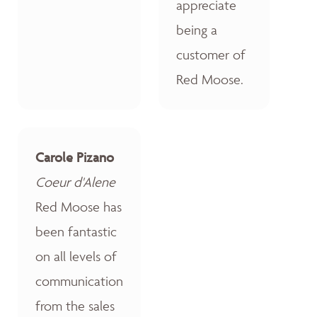
appreciate
being a
customer of
Red Moose.
Carole Pizano
Coeur d'Alene
Red Moose has
been fantastic
on all levels of
communication
from the sales