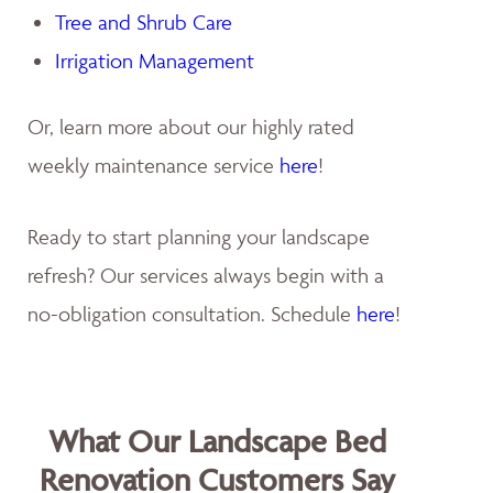
Tree and Shrub Care
Irrigation Management
Or, learn more about our highly rated
weekly maintenance service
here
!
Ready to start planning your landscape
refresh? Our services always begin with a
no-obligation consultation. Schedule
here
!
What Our Landscape Bed
Renovation Customers Say