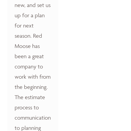
new, and set us
up for a plan
for next
season. Red
Moose has
been a great
company to
work with from
the beginning.
The estimate
process to
communication
to planning