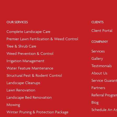
OUR SERVICES
CLIENTS
Client Portal
Complete Landscape Care
Premier Lawn Fertilization & Weed Control
COMPANY
Tree & Shrub Care
Services
Weed Prevention & Control
Gallery
Irrigation Management
Testimonials
Water Feature Maintenance
About Us
Structural Pest & Rodent Control
Service Guaran
Landscape Cleanups
Partners
Lawn Renovation
Referral Progra
Landscape Bed Renovation
Blog
Mowing
Schedule An A
Winter Pruning & Protection Package