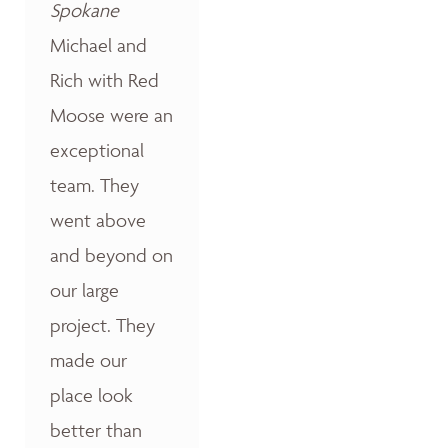
Spokane
Michael and
Rich with Red
Moose were an
exceptional
team. They
went above
and beyond on
our large
project. They
made our
place look
better than