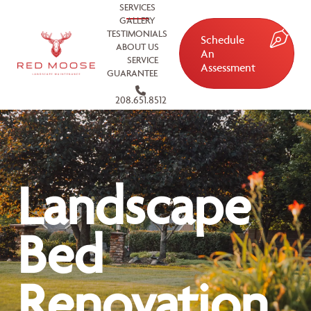
SERVICES
GALLERY
TESTIMONIALS
Schedule
ABOUT US
An
SERVICE
Assessment
GUARANTEE
208.651.8512
Landscape
Bed
Renovation