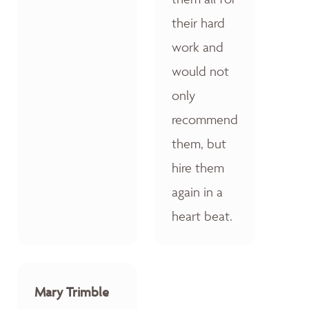
their hard
work and
would not
only
recommend
them, but
hire them
again in a
heart beat.
Mary Trimble