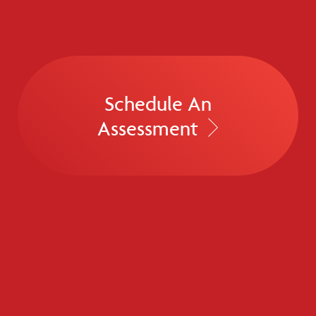
Schedule An
Assessment