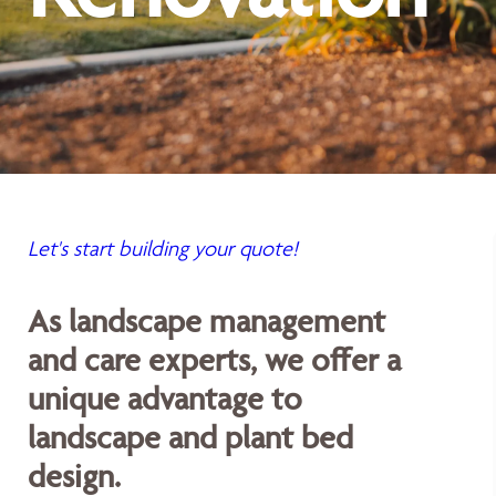
Let's start building your quote!
As landscape management
and care experts, we offer a
unique advantage to
landscape and plant bed
design.