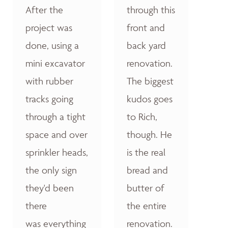
After the
through this
project was
front and
done, using a
back yard
mini excavator
renovation.
with rubber
The biggest
tracks going
kudos goes
through a tight
to Rich,
space and over
though. He
sprinkler heads,
is the real
the only sign
bread and
they'd been
butter of
there
the entire
was everything
renovation.