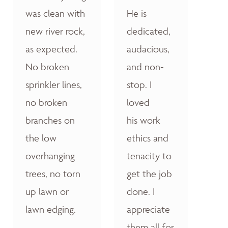
was clean with
He is
new river rock,
dedicated,
as expected.
audacious,
No broken
and non-
sprinkler lines,
stop. I
no broken
loved
branches on
his work
the low
ethics and
overhanging
tenacity to
trees, no torn
get the job
up lawn or
done. I
lawn edging.
appreciate
them all for