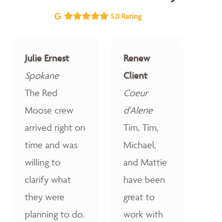
5.0 Rating
Julie Ernest
Renew
Spokane
Client
The Red
Coeur
Moose crew
d'Alene
arrived right on
Tim, Tim,
time and was
Michael,
willing to
and Mattie
clarify what
have been
they were
great to
planning to do.
work with