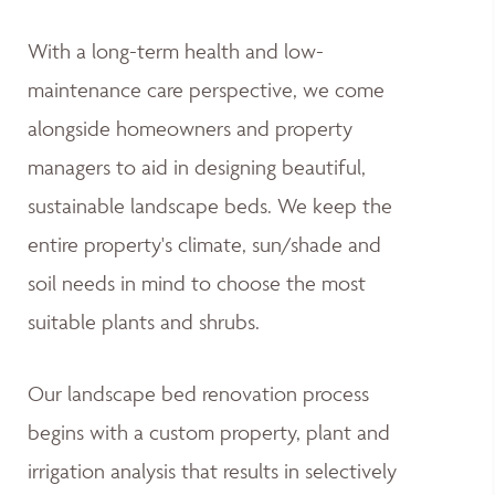
With a long-term health and low-
maintenance care perspective, we come
alongside homeowners and property
managers to aid in designing beautiful,
sustainable landscape beds. We keep the
entire property's climate, sun/shade and
soil needs in mind to choose the most
suitable plants and shrubs.
Our landscape bed renovation process
begins with a custom property, plant and
irrigation analysis that results in selectively