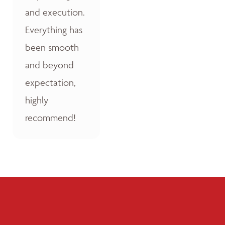
and execution.
Everything has
been smooth
and beyond
expectation,
highly
recommend!