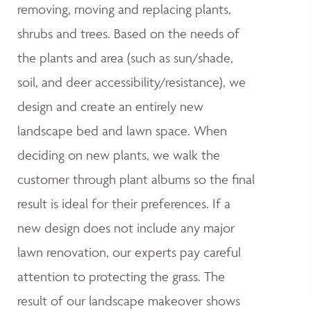
removing, moving and replacing plants,
shrubs and trees. Based on the needs of
the plants and area (such as sun/shade,
soil, and deer accessibility/resistance), we
design and create an entirely new
landscape bed and lawn space. When
deciding on new plants, we walk the
customer through plant albums so the final
result is ideal for their preferences. If a
new design does not include any major
lawn renovation, our experts pay careful
attention to protecting the grass. The
result of our landscape makeover shows