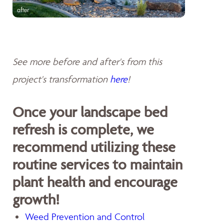
See more before and after's from this
project's transformation
here
!
Once your landscape bed
refresh is complete, we
recommend utilizing these
routine services to maintain
plant health and encourage
growth!
Weed Prevention and Control