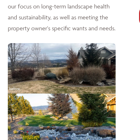
our focus on long-term landscape health
and sustainability, as well as meeting the
property owner's specific wants and needs.