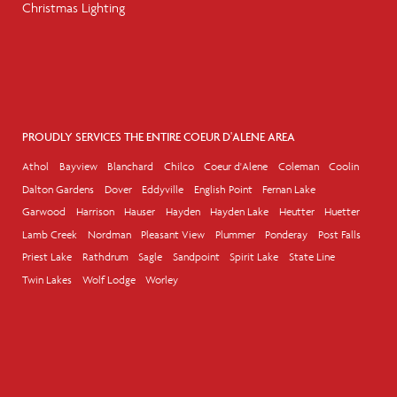
Christmas Lighting
PROUDLY SERVICES THE ENTIRE COEUR D'ALENE AREA
Athol
Bayview
Blanchard
Chilco
Coeur d'Alene
Coleman
Coolin
Dalton Gardens
Dover
Eddyville
English Point
Fernan Lake
Garwood
Harrison
Hauser
Hayden
Hayden Lake
Heutter
Huetter
Lamb Creek
Nordman
Pleasant View
Plummer
Ponderay
Post Falls
Priest Lake
Rathdrum
Sagle
Sandpoint
Spirit Lake
State Line
Twin Lakes
Wolf Lodge
Worley