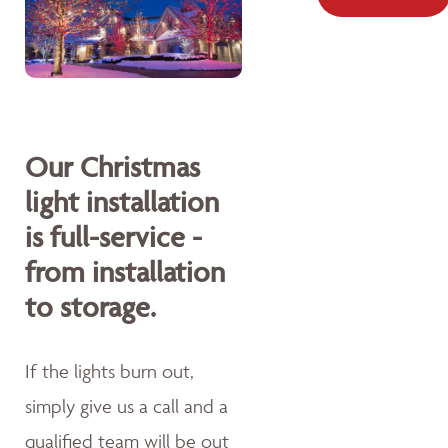
Our Christmas
light installation
is full-service -
from installation
to storage.
If the lights burn out,
simply give us a call and a
qualified team will be out