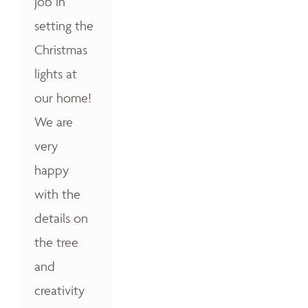
job in
setting the
Christmas
lights at
our home!
We are
very
happy
with the
details on
the tree
and
creativity