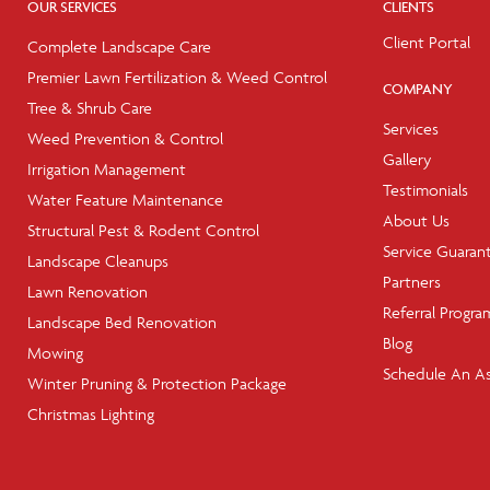
OUR SERVICES
CLIENTS
Client Portal
Complete Landscape Care
Premier Lawn Fertilization & Weed Control
COMPANY
Tree & Shrub Care
Services
Weed Prevention & Control
Gallery
Irrigation Management
Testimonials
Water Feature Maintenance
About Us
Structural Pest & Rodent Control
Service Guaran
Landscape Cleanups
Partners
Lawn Renovation
Referral Progra
Landscape Bed Renovation
Blog
Mowing
Schedule An A
Winter Pruning & Protection Package
Christmas Lighting