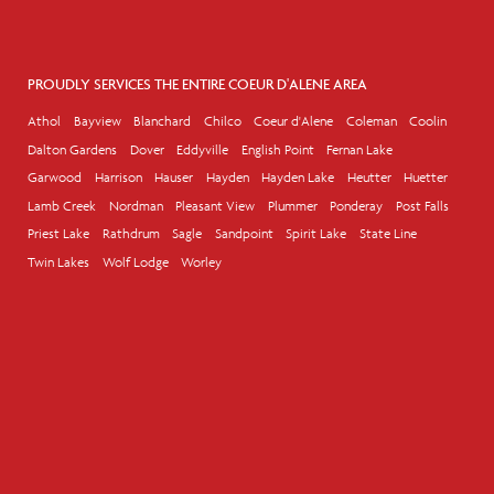
PROUDLY SERVICES THE ENTIRE COEUR D'ALENE AREA
Athol
Bayview
Blanchard
Chilco
Coeur d'Alene
Coleman
Coolin
Dalton Gardens
Dover
Eddyville
English Point
Fernan Lake
Garwood
Harrison
Hauser
Hayden
Hayden Lake
Heutter
Huetter
Lamb Creek
Nordman
Pleasant View
Plummer
Ponderay
Post Falls
Priest Lake
Rathdrum
Sagle
Sandpoint
Spirit Lake
State Line
Twin Lakes
Wolf Lodge
Worley