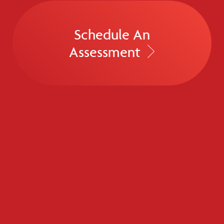
Schedule An
Assessment