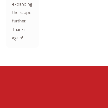
expanding
the scope
further.
Thanks
again!