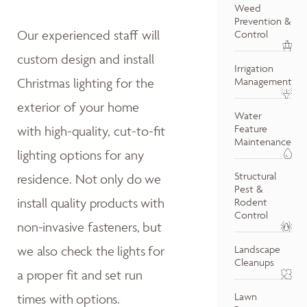
Weed
Prevention &
Our experienced staff will
Control
custom design and install
Irrigation
Christmas lighting for the
Management
exterior of your home
Water
Feature
with high-quality, cut-to-fit
Maintenance
lighting options for any
Structural
residence.
Not only do w
e
Pest &
install quality products with
Rodent
Control
non-invasive fasteners, but
we also
check the lights for
Landscape
Cleanups
a proper fit and
set run
Lawn
times with options.