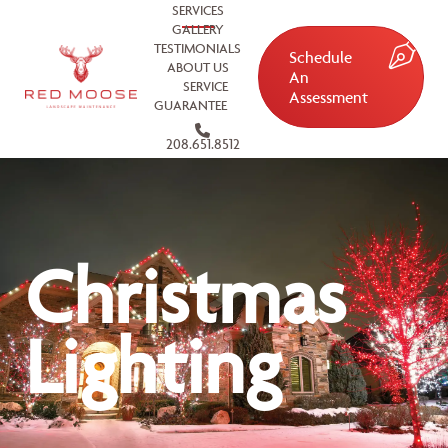
SERVICES
GALLERY
TESTIMONIALS
Schedule
ABOUT US
An
SERVICE
Assessment
GUARANTEE
208.651.8512
Christmas
Lighting