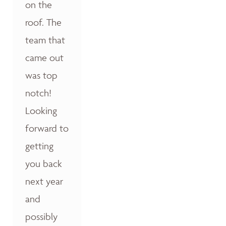
on the
roof. The
team that
came out
was top
notch!
Looking
forward to
getting
you back
next year
and
possibly