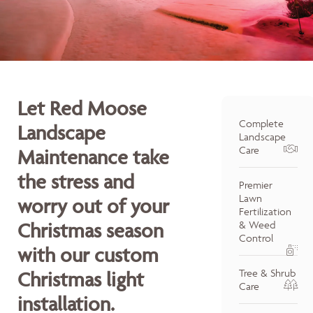
Let Red Moose
Complete
Landscape
Landscape
Care
Maintenance take
the stress and
Premier
Lawn
worry out of your
Fertilization
Christmas season
& Weed
Control
with our custom
Tree & Shrub
Christmas light
Care
installation.