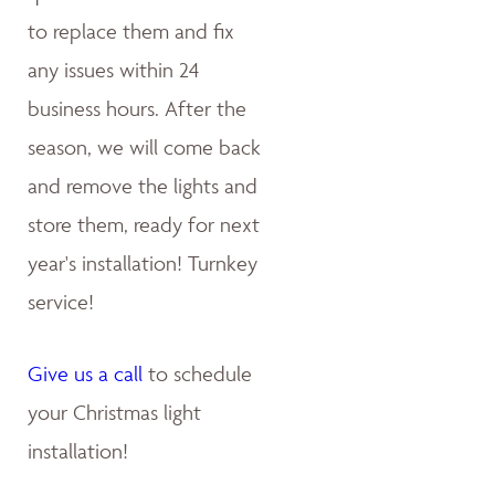
to replace them and fix
any issues within 24
business hours. After the
season, we will come back
and remove the lights and
store them, ready for next
year's installation! Turnkey
service!
Give us a call
to schedule
your Christmas light
installation!