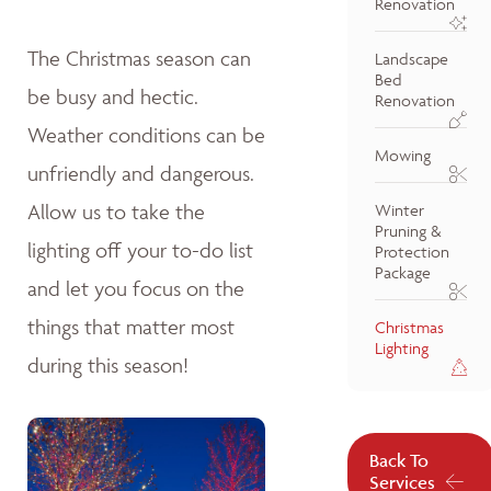
Renovation
The Christmas season can
Landscape
Bed
be busy and hectic.
Renovation
Weather conditions can be
Mowing
unfriendly and dangerous.
Allow us to take the
Winter
Pruning &
lighting off your to-do list
Protection
Package
and let you focus on the
things that matter most
Christmas
Lighting
during this season!
Back To
Services