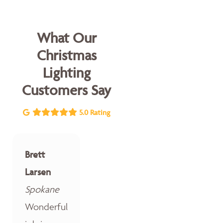
What Our
Christmas
Lighting
Customers Say
5.0 Rating
Brett
Larsen
Spokane
Wonderful