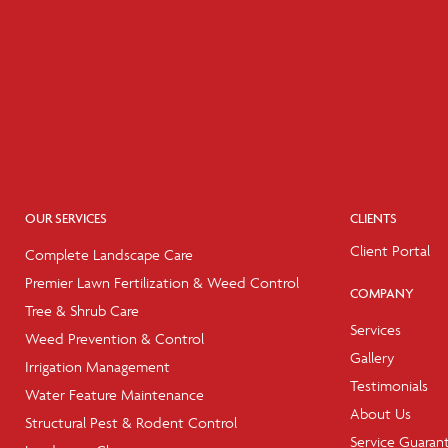
OUR SERVICES
CLIENTS
Client Portal
Complete Landscape Care
Premier Lawn Fertilization & Weed Control
COMPANY
Tree & Shrub Care
Services
Weed Prevention & Control
Gallery
Irrigation Management
Testimonials
Water Feature Maintenance
About Us
Structural Pest & Rodent Control
Service Guaran