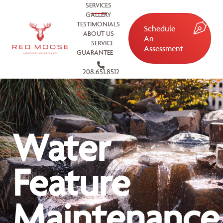
SERVICES
GALLERY
TESTIMONIALS
Schedule
ABOUT US
An
SERVICE
Assessment
GUARANTEE
208.651.8512
Water
Feature
Maintenance