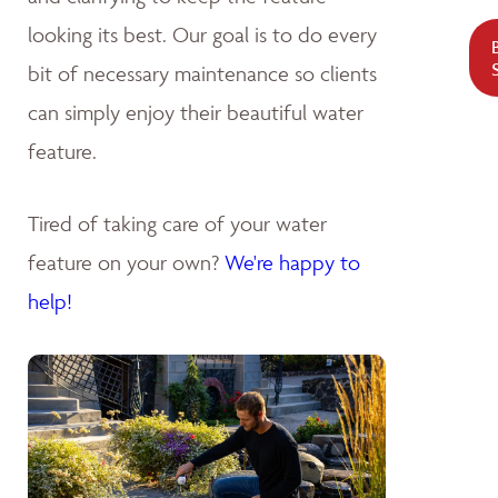
looking its best. Our goal is to do every
bit of necessary maintenance so clients
can simply enjoy their beautiful water
feature.
Tired of taking care of your water
feature on your own?
We're happy to
help!