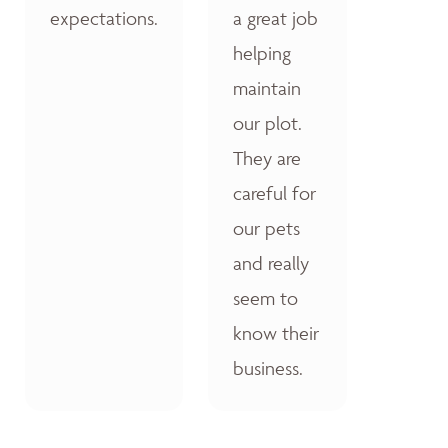
expectations.
a great job
helping
maintain
our plot.
They are
careful for
our pets
and really
seem to
know their
business.