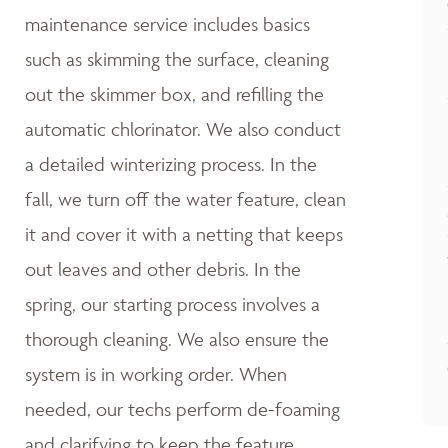
maintenance service includes basics
such as skimming the surface, cleaning
out the skimmer box, and refilling the
automatic chlorinator. We also conduct
a detailed winterizing process. In the
fall, we turn off the water feature, clean
it and cover it with a netting that keeps
out leaves and other debris. In the
spring, our starting process involves a
thorough cleaning. We also ensure the
system is in working order. When
needed, our techs perform de-foaming
and clarifying to keep the feature