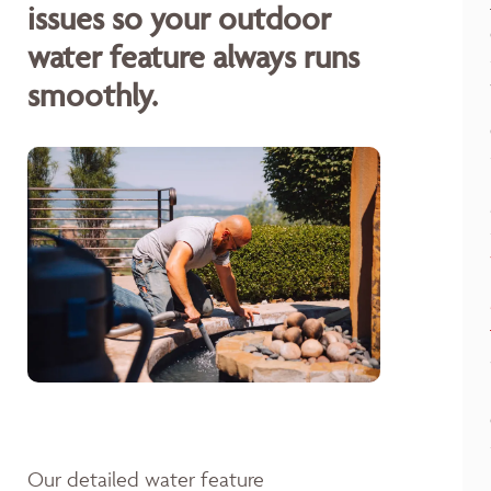
issues so your outdoor
water feature always runs
smoothly.
Our detailed water feature