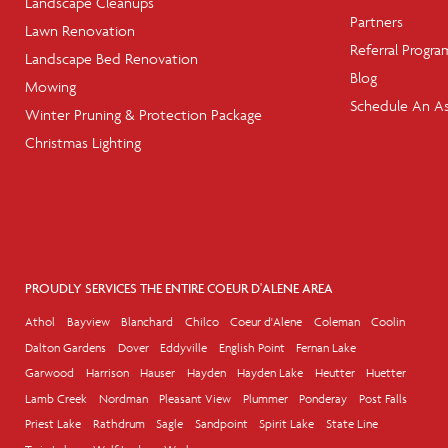
Landscape Cleanups
Partners
Lawn Renovation
Referral Progra
Landscape Bed Renovation
Blog
Mowing
Schedule An A
Winter Pruning & Protection Package
Christmas Lighting
PROUDLY SERVICES THE ENTIRE COEUR D'ALENE AREA
Athol
Bayview
Blanchard
Chilco
Coeur d'Alene
Coleman
Coolin
Dalton Gardens
Dover
Eddyville
English Point
Fernan Lake
Garwood
Harrison
Hauser
Hayden
Hayden Lake
Heutter
Huetter
Lamb Creek
Nordman
Pleasant View
Plummer
Ponderay
Post Falls
Priest Lake
Rathdrum
Sagle
Sandpoint
Spirit Lake
State Line