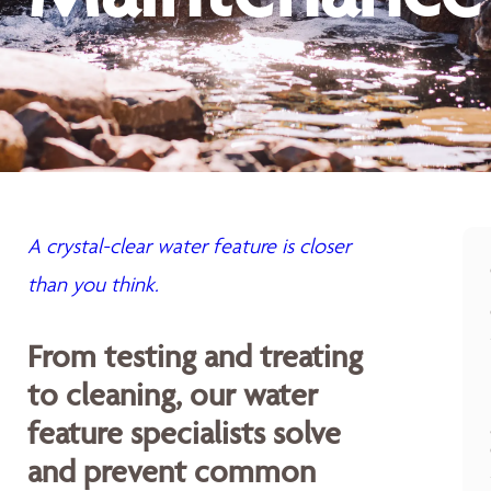
A crystal-clear water feature is closer
than you think.
From testing and treating
to cleaning, our water
feature specialists solve
and prevent common