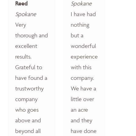
Reed
Spokane
Spokane
I have had
Very
nothing
thorough and
but a
excellent
wonderful
results.
experience
Grateful to
with this
have found a
company.
trustworthy
We have a
company
little over
who goes
an acre
above and
and they
beyond all
have done