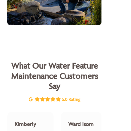
What Our Water Feature
Maintenance Customers
Say
5.0 Rating
Kimberly
Ward Isom