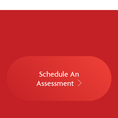
Schedule An
Assessment