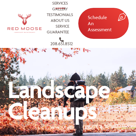
SERVICES
GALLERY
TESTIMONIALS
Schedule
ABOUT US
An
SERVICE
Assessment
GUARANTEE
208.651.8512
Landscape
Cleanups