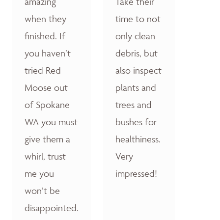
amazing
Take their
when they
time to not
finished. If
only clean
you haven’t
debris, but
tried Red
also inspect
Moose out
plants and
of Spokane
trees and
WA you must
bushes for
give them a
healthiness.
whirl, trust
Very
me you
impressed!
won’t be
disappointed.