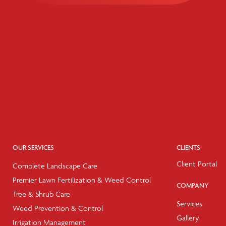
OUR SERVICES
CLIENTS
Client Portal
Complete Landscape Care
Premier Lawn Fertilization & Weed Control
COMPANY
Tree & Shrub Care
Services
Weed Prevention & Control
Gallery
Irrigation Management