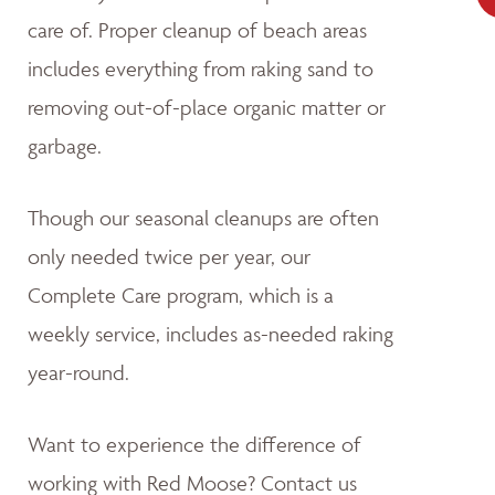
care of. Proper cleanup of beach areas
includes everything from raking sand to
removing out-of-place organic matter or
garbage.
Though our seasonal cleanups are often
only needed twice per year, our
Complete Care program, which is a
weekly service, includes as-needed raking
year-round.
Want to experience the difference of
working with Red Moose? Contact us