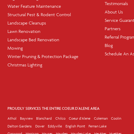
Testimonials
Water Feature Maintenance
About Us
Structural Pest & Rodent Control
Service Guaran
Landscape Cleanups
Partners
Lawn Renovation
Referral Progra
Landscape Bed Renovation
Blog
Mowing
Schedule An A
Winter Pruning & Protection Package
Christmas Lighting
PROUDLY SERVICES THE ENTIRE COEUR D'ALENE AREA
Athol
Bayview
Blanchard
Chilco
Coeur d'Alene
Coleman
Coolin
Dalton Gardens
Dover
Eddyville
English Point
Fernan Lake
Garwood
Harrison
Hauser
Hayden
Hayden Lake
Heutter
Huetter