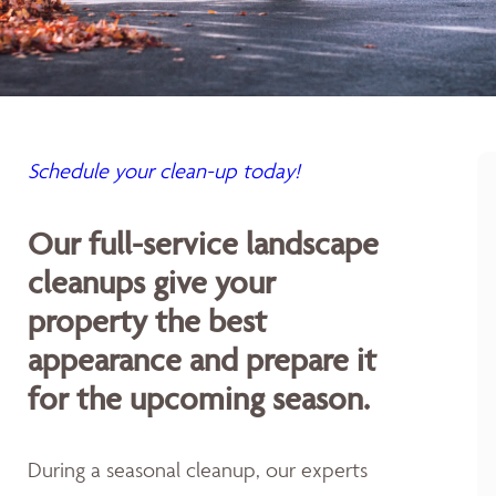
Schedule your clean-up today!
Our full-service landscape
cleanups give your
property the best
appearance and prepare it
for the upcoming season.
During a seasonal cleanup, our experts