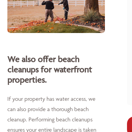
We also offer beach
cleanups for waterfront
properties.
If your property has water access, we
can also provide a thorough beach
cleanup. Performing beach cleanups
ensures your entire landscape is taken