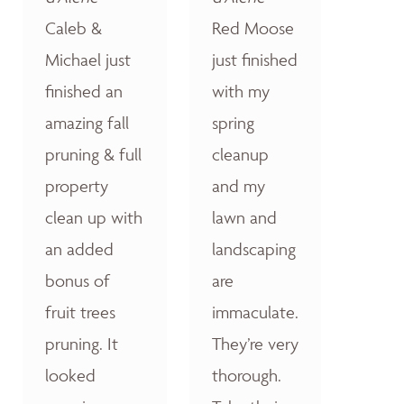
Caleb &
Red Moose
Michael just
just finished
finished an
with my
amazing fall
spring
pruning & full
cleanup
property
and my
clean up with
lawn and
an added
landscaping
bonus of
are
fruit trees
immaculate.
pruning. It
They’re very
looked
thorough.