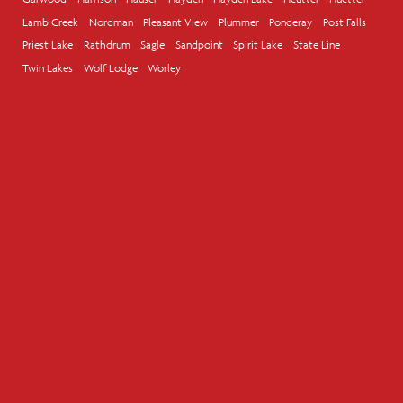
Lamb Creek
Nordman
Pleasant View
Plummer
Ponderay
Post Falls
Priest Lake
Rathdrum
Sagle
Sandpoint
Spirit Lake
State Line
Twin Lakes
Wolf Lodge
Worley