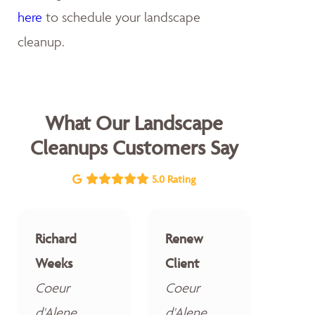
here
to schedule your landscape
cleanup.
What Our Landscape
Cleanups Customers Say
5.0 Rating
Richard
Renew
Weeks
Client
Coeur
Coeur
d'Alene
d'Alene