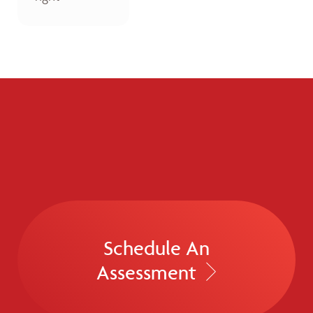
Schedule An
Assessment