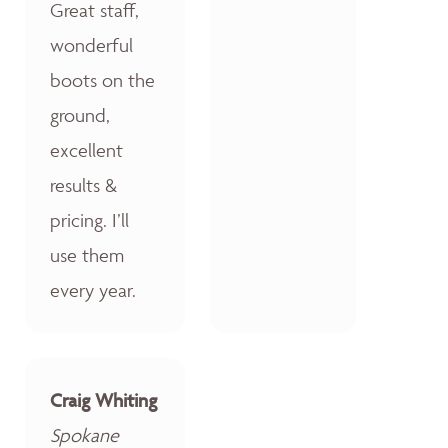
Great staff,
wonderful
boots on the
ground,
excellent
results &
pricing. I’ll
use them
every year.
Craig Whiting
Spokane