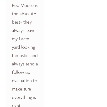
Red Moose is
the absolute
best- they
always leave
my 1 acre
yard looking
fantastic, and
always send a
follow up
evaluation to
make sure
everything is
right