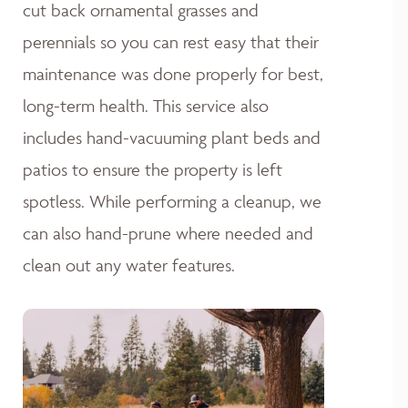
cut back ornamental grasses and
perennials so you can rest easy that their
maintenance was done properly for best,
long-term health. This service also
includes hand-vacuuming plant beds and
patios to ensure the property is left
spotless. While performing a cleanup, we
can also hand-prune where needed and
clean out any water features.