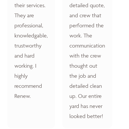
their services.
detailed quote,
They are
and crew that
professional,
performed the
knowledgable,
work. The
trustworthy
communication
and hard
with the crew
working. I
thought out
highly
the job and
recommend
detailed clean
Renew.
up. Our entire
yard has never
looked better!