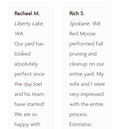
Rachael M.
Rich S.
Liberty Lake,
Spokane, WA
WA
Red Moose
Our yard has
performed Fall
looked
pruning and
absolutely
cleanup on our
perfect since
entire yard. My
the day Joel
wife and I were
and his team
very impressed
have started!
with the entire
We are so
process.
happy with
Estimator,