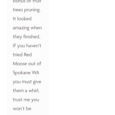
bonus of fruit
trees pruning.
It looked
amazing when
they finished.
If you haven’t
tried Red
Moose out of
Spokane WA
you must give
them a whirl,
trust me you
won’t be