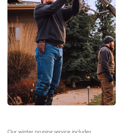
Our winter pruning service includes