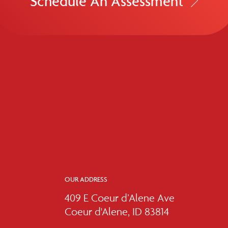
Schedule An Assessment
OUR ADDRESS
409 E Coeur d’Alene Ave
Coeur d'Alene, ID 83814