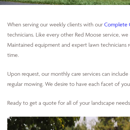
When serving our weekly clients with our
Complete 
technicians. Like every other Red Moose service, we 
Maintained equipment and expert lawn technicians res
time.
Upon request, our monthly care services can includ
regular mowing. We desire to have each facet of your
Ready to get a quote for all of your landscape need