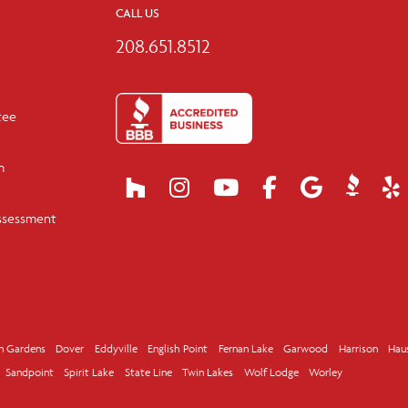
CALL US
208.651.8512
tee
m
ssessment
n Gardens
Dover
Eddyville
English Point
Fernan Lake
Garwood
Harrison
Hau
Sandpoint
Spirit Lake
State Line
Twin Lakes
Wolf Lodge
Worley