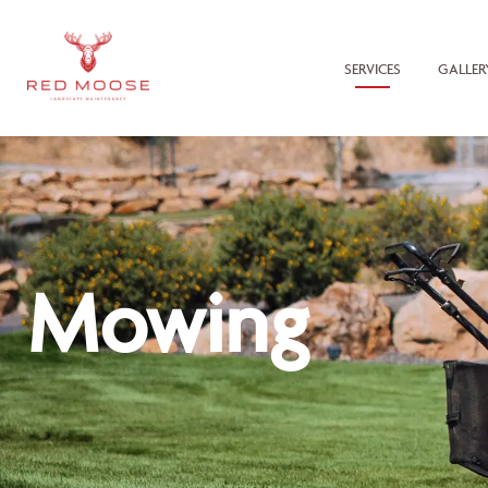
SERVICES
GALLER
Mowing