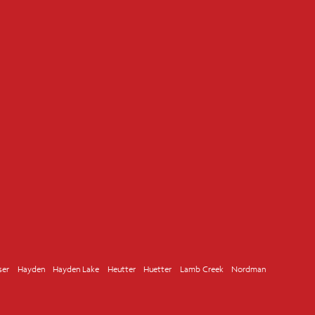
ser
Hayden
Hayden Lake
Heutter
Huetter
Lamb Creek
Nordman