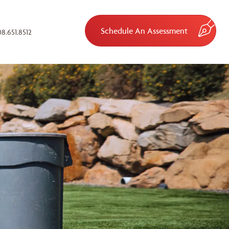
Schedule An Assessment
8.651.8512