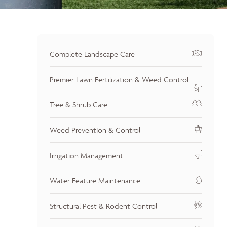
Complete Landscape Care
Premier Lawn Fertilization & Weed Control
Tree & Shrub Care
Weed Prevention & Control
Irrigation Management
Water Feature Maintenance
Structural Pest & Rodent Control