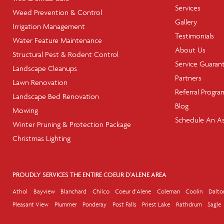
Services
Weed Prevention & Control
Gallery
Irrigation Management
Testimonials
Water Feature Maintenance
About Us
Structural Pest & Rodent Control
Service Guaran
Landscape Cleanups
Partners
Lawn Renovation
Referral Progra
Landscape Bed Renovation
Blog
Mowing
Schedule An A
Winter Pruning & Protection Package
Christmas Lighting
PROUDLY SERVICES THE ENTIRE COEUR D'ALENE AREA
Athol
Bayview
Blanchard
Chilco
Coeur d'Alene
Coleman
Coolin
Dalto
Pleasant View
Plummer
Ponderay
Post Falls
Priest Lake
Rathdrum
Sagle