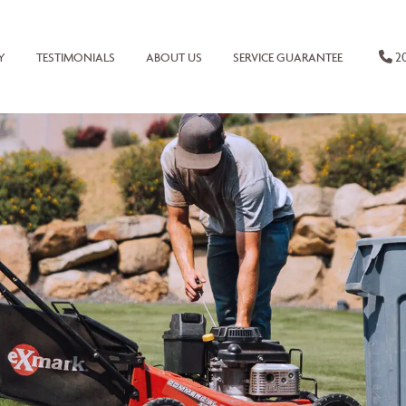
20
Y
TESTIMONIALS
ABOUT US
SERVICE GUARANTEE