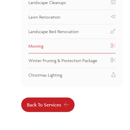
Landscape Cleanups
Lawn Renovation
Landscape Bed Renovation
Mowing
Winter Pruning & Protection Package
Christmas Lighting
Back To Services