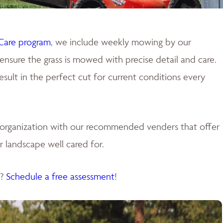
Care program
, we include weekly mowing by our
ensure the grass is mowed with precise detail and care.
ult in the perfect cut for current conditions every
e organization with our recommended venders that offer
 landscape well cared for.
s?
Schedule a free assessment
!