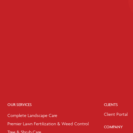
OUR SERVICES
CLIENTS
Client Portal
Complete Landscape Care
Premier Lawn Fertilization & Weed Control
COMPANY
Tree & Shrub Care