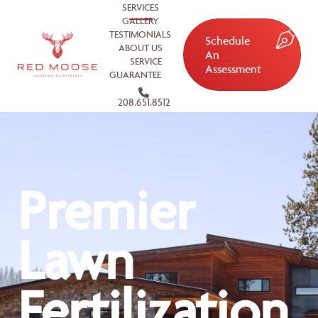
SERVICES
GALLERY
TESTIMONIALS
Schedule
ABOUT US
An
SERVICE
Assessment
GUARANTEE
208.651.8512
Premier
Lawn
Fertilization