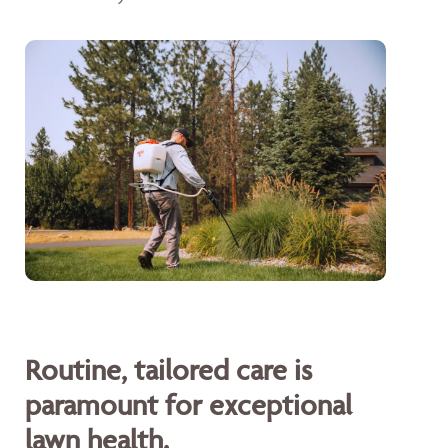
Routine, tailored care is
paramount for exceptional
lawn health.