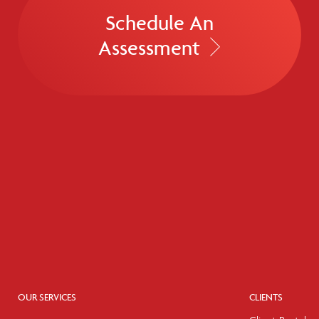
Schedule An
Assessment
OUR SERVICES
CLIENTS