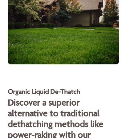
Organic Liquid De-Thatch
Discover a superior
alternative to traditional
dethatching methods like
power-raking with our