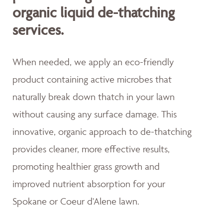
organic liquid de-thatching
services.
When needed, we apply an eco-friendly
product containing active microbes that
naturally break down thatch in your lawn
without causing any surface damage. This
innovative, organic approach to de-thatching
provides cleaner, more effective results,
promoting healthier grass growth and
improved nutrient absorption for your
Spokane or Coeur d'Alene lawn.