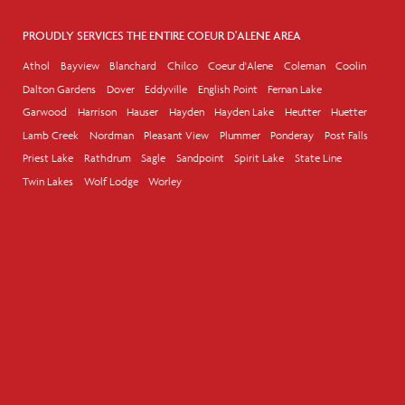
PROUDLY SERVICES THE ENTIRE COEUR D'ALENE AREA
Athol
Bayview
Blanchard
Chilco
Coeur d'Alene
Coleman
Coolin
Dalton Gardens
Dover
Eddyville
English Point
Fernan Lake
Garwood
Harrison
Hauser
Hayden
Hayden Lake
Heutter
Huetter
Lamb Creek
Nordman
Pleasant View
Plummer
Ponderay
Post Falls
Priest Lake
Rathdrum
Sagle
Sandpoint
Spirit Lake
State Line
Twin Lakes
Wolf Lodge
Worley