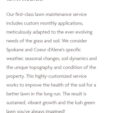
Our first-class lawn maintenance service
includes custom monthly applications,
meticulously adapted to the ever-evolving
needs of the grass and soil. We consider
Spokane and Coeur d'Alene's specific
weather, seasonal changes, soil dynamics and
the unique topography and condition of the
property. This highly-customized service
works to improve the health of the soil for a
better lawn in the long run. The result is
sustained, vibrant growth and the lush green
lawn you've always imagined!