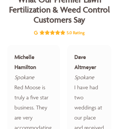
Fertilization & Weed Control
Customers Say
5.0 Rating
Michelle
Dave
Hamilton
Altmeyer
Spokane
Spokane
Red Moose is
I have had
truly a five star
two
business. They
weddings at
are very
our place
accommodating,
and received