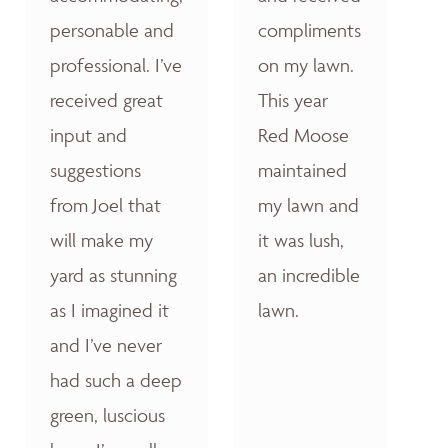
personable and
compliments
professional. I’ve
on my lawn.
received great
This year
input and
Red Moose
suggestions
maintained
from Joel that
my lawn and
will make my
it was lush,
yard as stunning
an incredible
as I imagined it
lawn.
and I’ve never
had such a deep
green, luscious