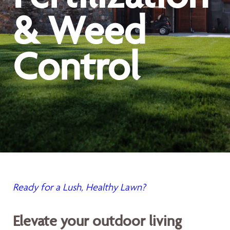
& Weed
Control
Ready for a Lush, Healthy Lawn?
Elevate your outdoor living