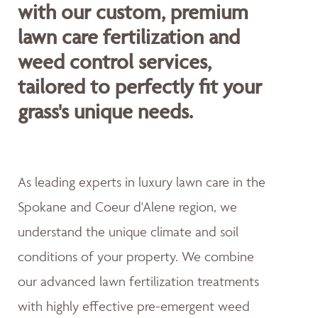
with our custom, premium
lawn care fertilization and
weed control services,
tailored to perfectly fit your
grass's unique needs.
As leading experts in luxury lawn care in the
Spokane and Coeur d'Alene region, we
understand the unique climate and soil
conditions of your property. We combine
our advanced lawn fertilization treatments
with highly effective pre-emergent weed