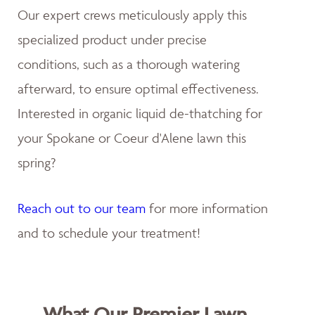
Our expert crews meticulously apply this
specialized product under precise
conditions, such as a thorough watering
afterward, to ensure optimal effectiveness.
Interested in organic liquid de-thatching for
your Spokane or Coeur d'Alene lawn this
spring?
Reach out to our team
for more information
and to schedule your treatment!
What Our Premier Lawn