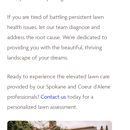
If you are tired of battling persistent lawn
health issues, let our team diagnose and
address the root cause. We're dedicated to
providing you with the beautiful, thriving
landscape of your dreams
.
Ready to experience the elevated lawn care
provided by our Spokane and Coeur d'Alene
professionals?
Contact us
today for a
personalized lawn assessment.