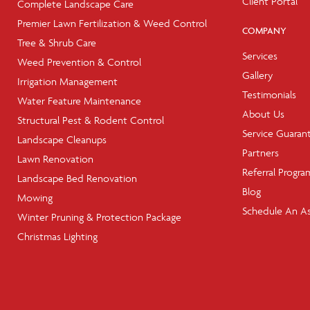
Client Portal
Complete Landscape Care
Premier Lawn Fertilization & Weed Control
COMPANY
Tree & Shrub Care
Services
Weed Prevention & Control
Gallery
Irrigation Management
Testimonials
Water Feature Maintenance
About Us
Structural Pest & Rodent Control
Service Guaran
Landscape Cleanups
Partners
Lawn Renovation
Referral Progra
Landscape Bed Renovation
Blog
Mowing
Schedule An A
Winter Pruning & Protection Package
Christmas Lighting