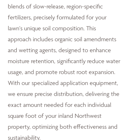
blends of slow-release, region-specific
fertilizers, precisely formulated for your
lawn's unique soil composition. This
approach includes organic soil amendments
and wetting agents, designed to enhance
moisture retention, significantly reduce water
usage, and promote robust root expansion.
With our specialized application equipment,
we ensure precise distribution, delivering the
exact amount needed for each individual
square foot of your inland Northwest
property, optimizing both effectiveness and
sustainability.