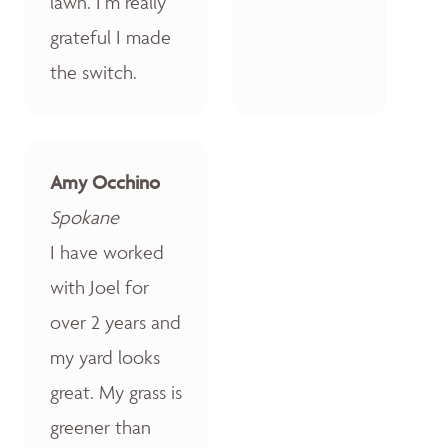
lawn. I’m really
grateful I made
the switch.
Amy Occhino
Spokane
I have worked
with Joel for
over 2 years and
my yard looks
great. My grass is
greener than