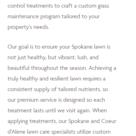
control treatments to craft a custom grass
maintenance program tailored to your
property's needs.
Our goal is to ensure your Spokane lawn is
not just healthy, but vibrant, lush, and
beautiful throughout the season. Achieving a
truly healthy and resilient lawn requires a
consistent supply of tailored nutrients, so
our premium service is designed so each
treatment lasts until we visit again. When
applying treatments, our Spokane and Coeur
d'Alene lawn care specialists utilize custom