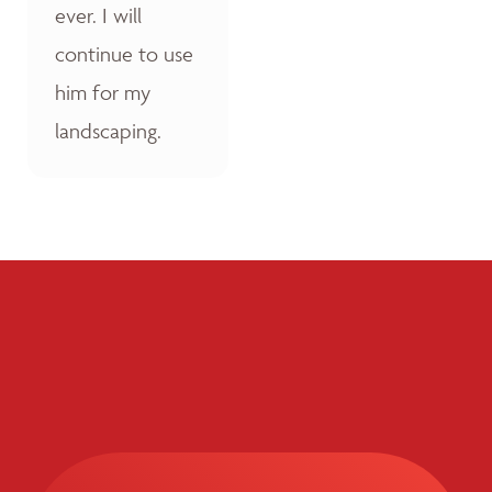
ever. I will
continue to use
him for my
landscaping.