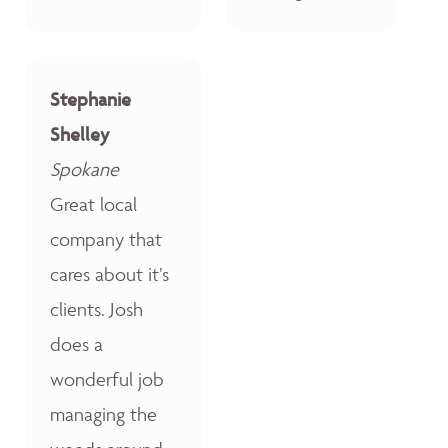
Stephanie
Shelley
Spokane
Great local
company that
cares about it’s
clients. Josh
does a
wonderful job
managing the