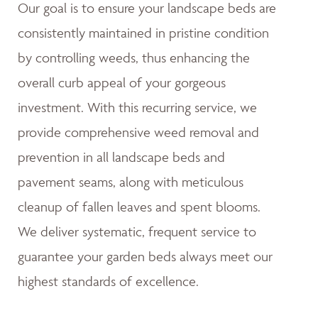
Our goal is to ensure your landscape beds are
consistently maintained in pristine condition
by controlling weeds, thus enhancing the
overall curb appeal of your gorgeous
investment. With this recurring service, we
provide comprehensive weed removal and
prevention in all landscape beds and
pavement seams, along with meticulous
cleanup of fallen leaves and spent blooms.
We deliver systematic, frequent service to
guarantee your garden beds always meet our
highest standards of excellence.