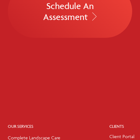
Schedule An
Assessment
OUR SERVICES
CLIENTS
Client Portal
Complete Landscape Care