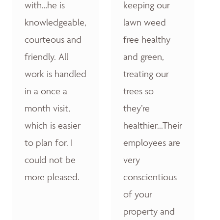
with…he is
keeping our
knowledgeable,
lawn weed
courteous and
free healthy
friendly. All
and green,
work is handled
treating our
in a once a
trees so
month visit,
they’re
which is easier
healthier...Their
to plan for. I
employees are
could not be
very
more pleased.
conscientious
of your
property and