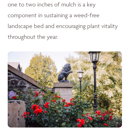
one to two inches of mulch is a key
component in sustaining a weed-free
landscape bed and encouraging plant vitality
throughout the year.