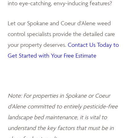
into eye-catching, envy-inducing features?
Let our Spokane and Coeur d'Alene weed
control specialists provide the detailed care
your property deserves.
Contact Us Today to
Get Started with Your Free Estimate
Note: For properties in Spokane or Coeur
d'Alene committed to entirely pesticide-free
landscape bed maintenance, it is vital to
understand the key factors that must be in