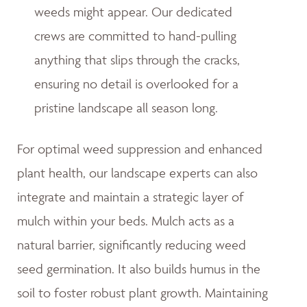
weeds might appear. Our dedicated
crews are committed to hand-pulling
anything that slips through the cracks,
ensuring no detail is overlooked for a
pristine landscape all season long.
For optimal weed suppression and enhanced
plant health, our landscape experts can also
integrate and maintain a strategic layer of
mulch within your beds. Mulch acts as a
natural barrier, significantly reducing weed
seed germination. It also builds humus in the
soil to foster robust plant growth. Maintaining