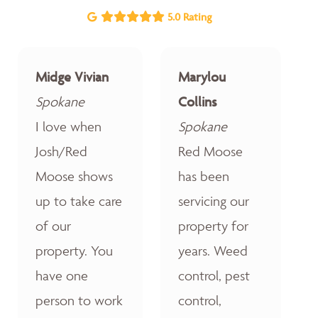
5.0 Rating
Midge Vivian
Marylou
Spokane
Collins
I love when
Spokane
Josh/Red
Red Moose
Moose shows
has been
up to take care
servicing our
of our
property for
property. You
years. Weed
have one
control, pest
person to work
control,