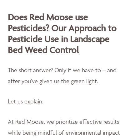
Does Red Moose use
Pesticides? Our Approach to
Pesticide Use in Landscape
Bed Weed Control
The short answer? Only if we have to – and
after you've given us the green light.
Let us explain:
At Red Moose, we prioritize effective results
while being mindful of environmental impact