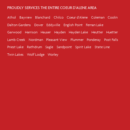
PROUDLY SERVICES THE ENTIRE COEUR D'ALENE AREA
Athol
Bayview
Blanchard
Chilco
Coeur d'Alene
Coleman
Coolin
Dalton Gardens
Dover
Eddyville
English Point
Fernan Lake
Garwood
Harrison
Hauser
Hayden
Hayden Lake
Heutter
Huetter
Lamb Creek
Nordman
Pleasant View
Plummer
Ponderay
Post Falls
Priest Lake
Rathdrum
Sagle
Sandpoint
Spirit Lake
State Line
Twin Lakes
Wolf Lodge
Worley