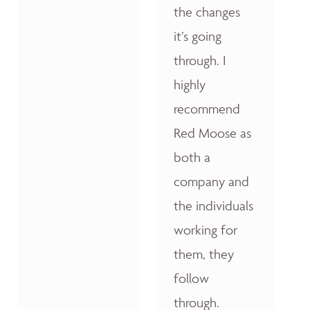
the changes
it’s going
through. I
highly
recommend
Red Moose as
both a
company and
the individuals
working for
them, they
follow
through.