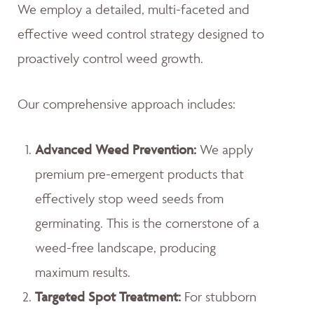
We employ a detailed, multi-faceted and
effective weed control strategy designed to
proactively control weed growth.
Our comprehensive approach includes:
Advanced Weed Prevention:
We apply
premium pre-emergent products that
effectively stop weed seeds from
germinating. This is the cornerstone of a
weed-free landscape, producing
maximum results.
Targeted Spot Treatment:
For stubborn