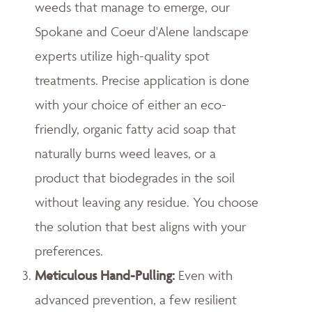
weeds that manage to emerge, our
Spokane and Coeur d'Alene landscape
experts utilize high-quality spot
treatments. Precise application is done
with your choice of either an eco-
friendly, organic fatty acid soap that
naturally burns weed leaves, or a
product that biodegrades in the soil
without leaving any residue. You choose
the solution that best aligns with your
preferences.
Meticulous Hand-Pulling
:
Even with
advanced prevention, a few resilient