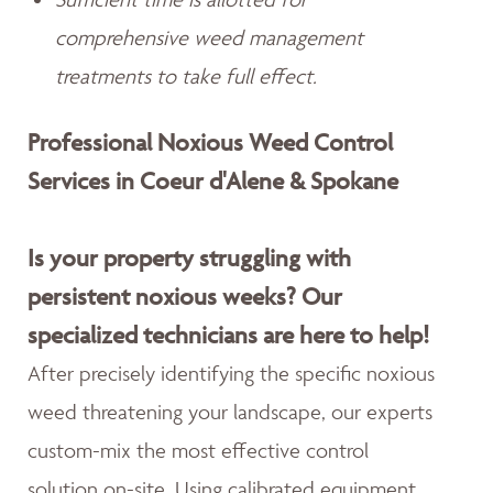
comprehensive weed management
treatments to take full effect.
Professional Noxious Weed Control
Services in Coeur d'Alene & Spokane
Is your property struggling with
persistent noxious weeks? Our
specialized technicians are here to help!
After precisely identifying the specific noxious
weed threatening your landscape, our experts
custom-mix the most effective control
solution on-site. Using calibrated equipment