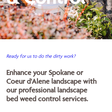
Ready for us to do the dirty work?
Enhance your Spokane or
Coeur d'Alene landscape with
our professional landscape
bed weed control services.