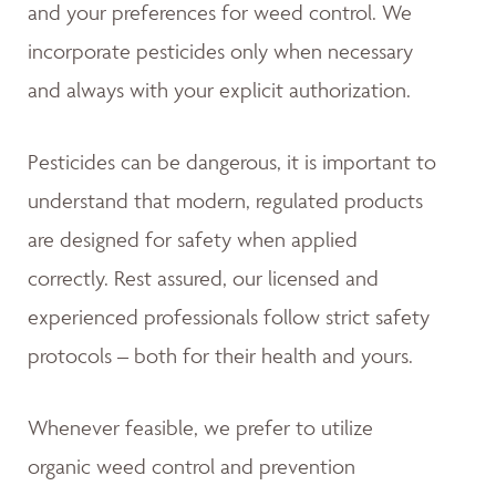
and your preferences for weed control. We
incorporate pesticides only when necessary
and always with your explicit authorization.
Pesticides can be dangerous, it is important to
understand that modern, regulated products
are designed for safety when applied
correctly. Rest assured, our licensed and
experienced professionals follow strict safety
protocols – both for their health and yours.
Whenever feasible, we prefer to utilize
organic weed control and prevention