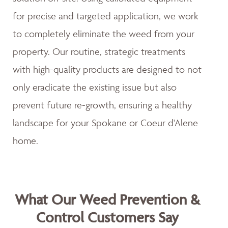
for precise and targeted application, we work
to completely eliminate the weed from your
property. Our routine, strategic treatments
with high-quality products are designed to not
only eradicate the existing issue but also
prevent future re-growth, ensuring a healthy
landscape for your Spokane or Coeur d'Alene
home.
What Our Weed Prevention &
Control Customers Say