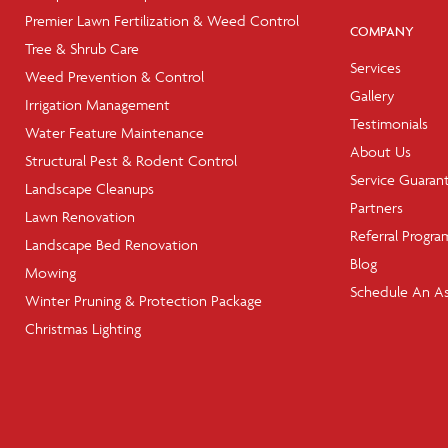
Premier Lawn Fertilization & Weed Control
COMPANY
Tree & Shrub Care
Services
Weed Prevention & Control
Gallery
Irrigation Management
Testimonials
Water Feature Maintenance
About Us
Structural Pest & Rodent Control
Service Guaran
Landscape Cleanups
Partners
Lawn Renovation
Referral Progra
Landscape Bed Renovation
Blog
Mowing
Schedule An A
Winter Pruning & Protection Package
Christmas Lighting