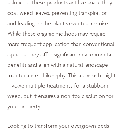
solutions. These products act like soap: they
coat weed leaves, preventing transpiration
and leading to the plant's eventual demise.
While these organic methods may require
more frequent application than conventional
options, they offer significant environmental
benefits and align with a natural landscape
maintenance philosophy. This approach might
involve multiple treatments for a stubborn
weed, but it ensures a non-toxic solution for
your property.
Looking to transform your overgrown beds