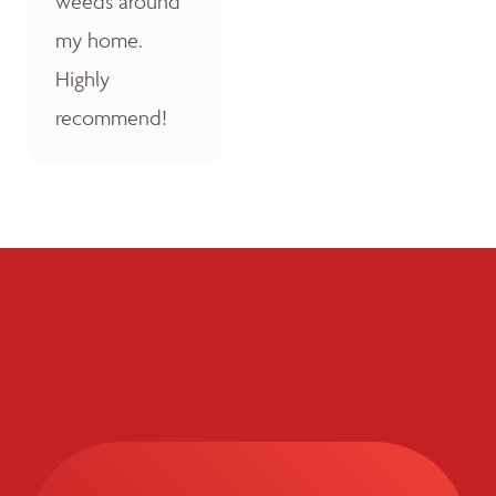
weeds around
my home.
Highly
recommend!