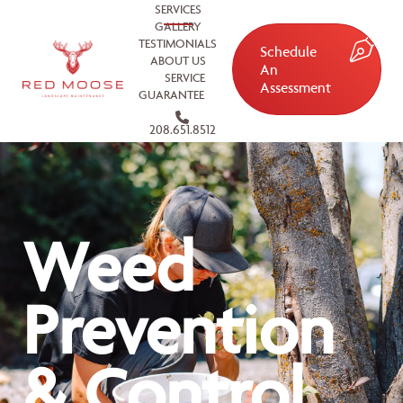
SERVICES
GALLERY
TESTIMONIALS
Schedule
ABOUT US
An
SERVICE
Assessment
GUARANTEE
208.651.8512
Weed
Prevention
& Control