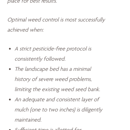
place for best results.
Optimal weed control is most successfully
achieved when:
A strict pesticide-free protocol is
consistently followed.
The landscape bed has a minimal
history of severe weed problems,
limiting the existing weed seed bank.
An adequate and consistent layer of
mulch (one to two inches) is diligently
maintained.
Sufficient time is allotted for