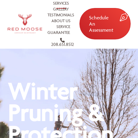
SERVICES
GALLERY
TESTIMONIALS
Schedule
ABOUT US
An
SERVICE
Assessment
GUARANTEE
208.651.8512
Winter
Pruning &
Protection