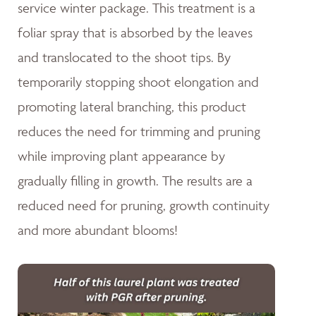
service winter package. This treatment is a
foliar spray that is absorbed by the leaves
and translocated to the shoot tips. By
temporarily stopping shoot elongation and
promoting lateral branching, this product
reduces the need for trimming and pruning
while improving plant appearance by
gradually filling in growth. The results are a
reduced need for pruning, growth continuity
and more abundant blooms!