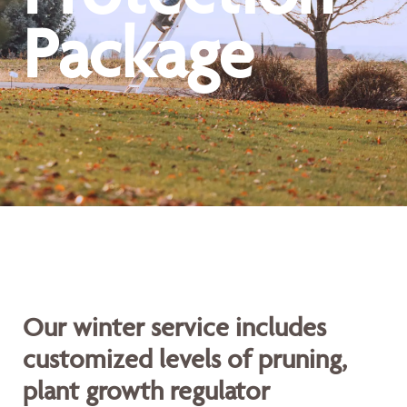
Package
Our winter service includes
customized levels of pruning,
plant growth regulator