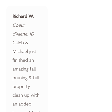
Richard W.
Coeur
d'Alene, ID
Caleb &
Michael just
finished an
amazing fall
pruning & full
property
clean up with
an added