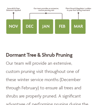
Dormant Tree & Shrub Pruning
Our team will provide an extensive,
custom pruning visit throughout one of
these winter service months (December
through February) to ensure all trees and
shrubs are properly pruned. A significant
advantage of performing pruning during the