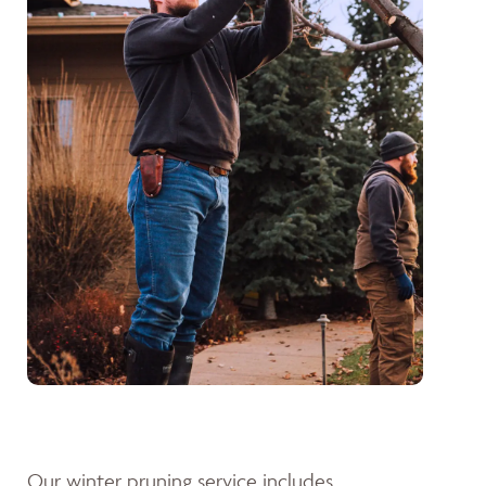
Our winter pruning service includes