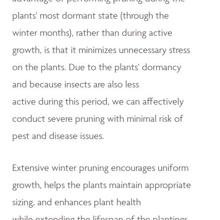
plants' most dormant state (through the
winter months), rather than during active
growth, is that it minimizes unnecessary stress
on the plants. Due to the plants' dormancy
and because insects are also less
active during this period, we can affectively
conduct severe pruning with minimal risk of
pest and disease issues.
Extensive winter pruning encourages uniform
growth, helps the plants maintain appropriate
sizing, and enhances plant health
while extending the lifespan of the plantings.