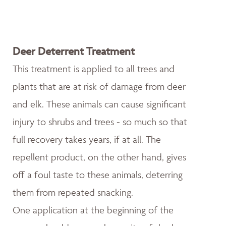
Deer Deterrent Treatment
This treatment is applied to all trees and
plants that are at risk of damage from deer
and elk. These animals can cause significant
injury to shrubs and trees - so much so that
full recovery takes years, if at all. The
repellent product, on the other hand, gives
off a foul taste to these animals, deterring
them from repeated snacking.
One application at the beginning of the