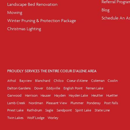
Referral Progra
Landscape Bed Renovation
Blog
Mowing
Schedule An A
Winter Pruning & Protection Package
Christmas Lighting
PROUDLY SERVICES THE ENTIRE COEUR D'ALENE AREA
Athol
Bayview
Blanchard
Chilco
Coeur d'Alene
Coleman
Coolin
Dalton Gardens
Dover
Eddyville
English Point
Fernan Lake
Garwood
Harrison
Hauser
Hayden
Hayden Lake
Heutter
Huetter
Lamb Creek
Nordman
Pleasant View
Plummer
Ponderay
Post Falls
Priest Lake
Rathdrum
Sagle
Sandpoint
Spirit Lake
State Line
Twin Lakes
Wolf Lodge
Worley