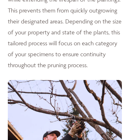
This prevents them from quickly outgrowing
their designated areas. Depending on the size
of your property and state of the plants, this
tailored process will focus on each category
of your specimens to ensure continuity
throughout the pruning process.