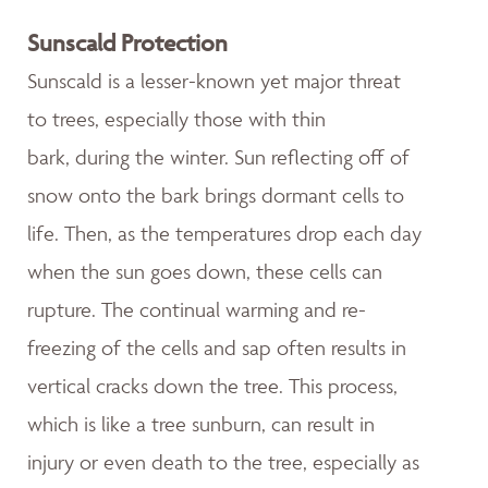
Sunscald Protection
Sunscald is a lesser-known yet major threat
to trees, especially those with thin
bark, during the winter. Sun reflecting off of
snow onto the bark brings dormant cells to
life. Then, as the temperatures drop each day
when the sun goes down, these cells can
rupture. The continual warming and re-
freezing of the cells and sap often results in
vertical cracks down the tree. This process,
which is like a tree sunburn, can result in
injury or even death to the tree, especially as