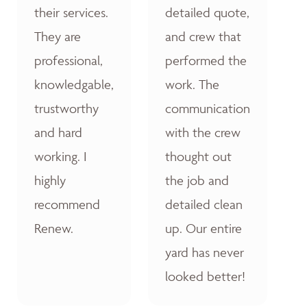
their services.
detailed quote,
They are
and crew that
professional,
performed the
knowledgable,
work. The
trustworthy
communication
and hard
with the crew
working. I
thought out
highly
the job and
recommend
detailed clean
Renew.
up. Our entire
yard has never
looked better!