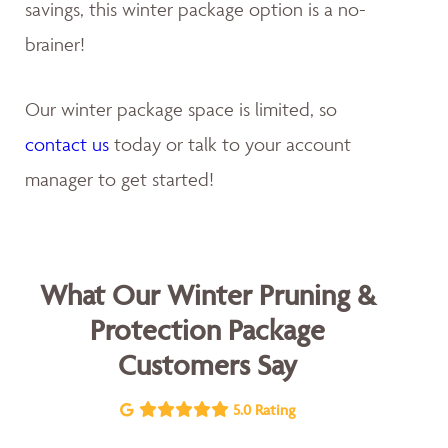
savings, this winter package option is a no-
brainer!
Our winter package space is limited, so
contact us
today or talk to your account
manager to get started!
What Our Winter Pruning &
Protection Package
Customers Say
5.0 Rating