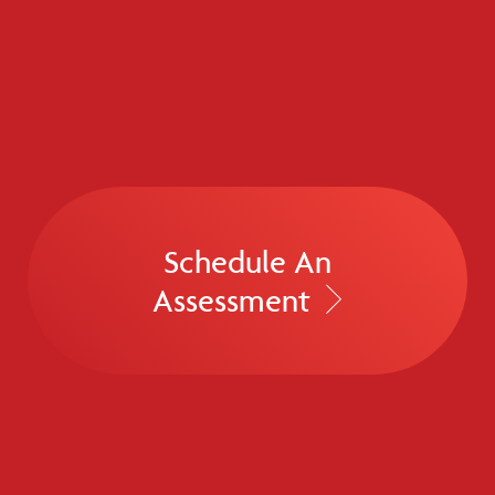
Schedule An
Assessment