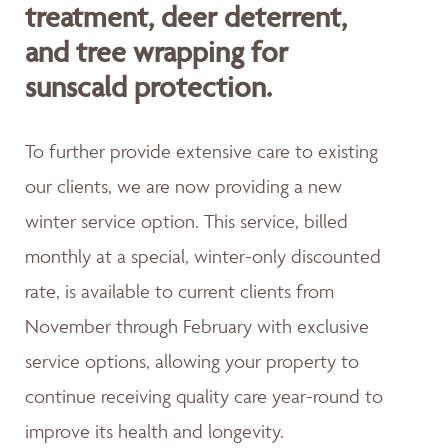
treatment, deer deterrent,
and tree wrapping for
sunscald protection.
To further provide extensive care to existing
our clients, we are now providing a new
winter service option. This service, billed
monthly at a special, winter-only discounted
rate, is available to current clients from
November through February with exclusive
service options, allowing your property to
continue receiving quality care year-round to
improve its health and longevity.