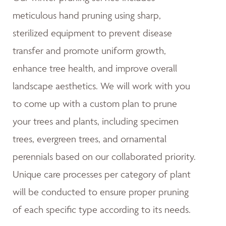
meticulous hand pruning using sharp,
sterilized equipment to prevent disease
transfer and promote uniform growth,
enhance tree health, and improve overall
landscape aesthetics. We will work with you
to come up with a custom plan to prune
your trees and plants, including specimen
trees, evergreen trees, and ornamental
perennials based on our collaborated priority.
Unique care processes per category of plant
will be conducted to ensure proper pruning
of each specific type according to its needs.