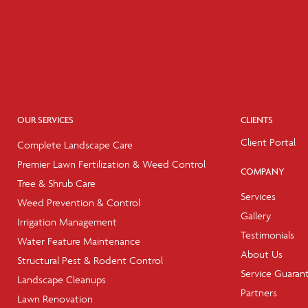
OUR SERVICES
CLIENTS
Client Portal
Complete Landscape Care
Premier Lawn Fertilization & Weed Control
COMPANY
Tree & Shrub Care
Services
Weed Prevention & Control
Gallery
Irrigation Management
Testimonials
Water Feature Maintenance
About Us
Structural Pest & Rodent Control
Service Guaran
Landscape Cleanups
Partners
Lawn Renovation