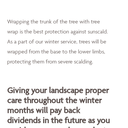
Wrapping the trunk of the tree with tree
wrap is the best protection against sunscald.
As a part of our winter service, trees will be
wrapped from the base to the lower limbs,
protecting them from severe scalding.
Giving your landscape proper
care throughout the winter
months will pay back
dividends in the future as you