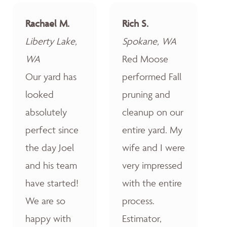
Rachael M.
Rich S.
Liberty Lake,
Spokane, WA
WA
Red Moose
Our yard has
performed Fall
looked
pruning and
absolutely
cleanup on our
perfect since
entire yard. My
the day Joel
wife and I were
and his team
very impressed
have started!
with the entire
We are so
process.
happy with
Estimator,