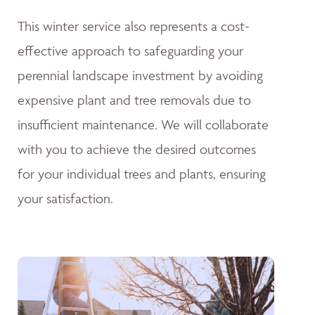
This winter service also represents a cost-
effective approach to safeguarding your
perennial landscape investment by avoiding
expensive plant and tree removals due to
insufficient maintenance. We will collaborate
with you to achieve the desired outcomes
for your individual trees and plants, ensuring
your satisfaction.