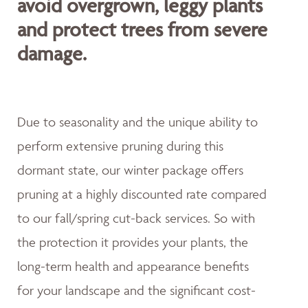
avoid overgrown, leggy plants
and protect trees from severe
damage.
Due to seasonality and the unique ability to
perform extensive pruning during this
dormant state, our winter package offers
pruning at a highly discounted rate compared
to our fall/spring cut-back services. So with
the protection it provides your plants, the
long-term health and appearance benefits
for your landscape and the significant cost-