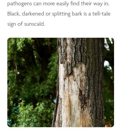
pathogens can more easily find their way in.
Black, darkened or splitting bark is a tell-tale
sign of sunscald.