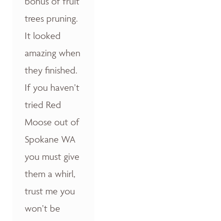
bonus of fruit
trees pruning.
It looked
amazing when
they finished.
If you haven’t
tried Red
Moose out of
Spokane WA
you must give
them a whirl,
trust me you
won’t be