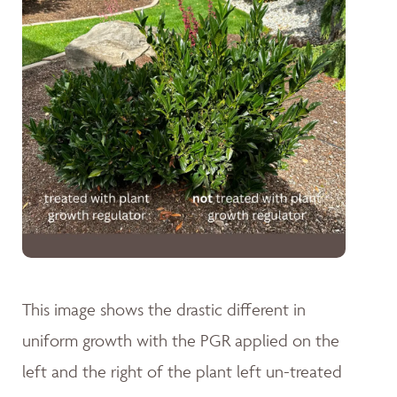
This image shows the drastic different in
uniform growth with the PGR applied on the
left and the right of the plant left un-treated