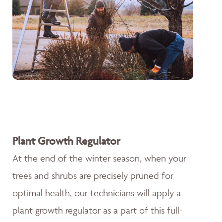
Plant Growth Regulator
At the end of the winter season, when your
trees and shrubs are precisely pruned for
optimal health, our technicians will apply a
plant growth regulator as a part of this full-