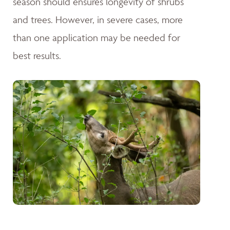
season should ensures longevity of shrubs
and trees. However, in severe cases, more
than one application may be needed for
best results.