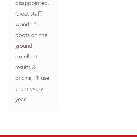
disappointed.
Great staff,
wonderful
boots on the
ground,
excellent
results &
pricing. I’ll use
them every
year.