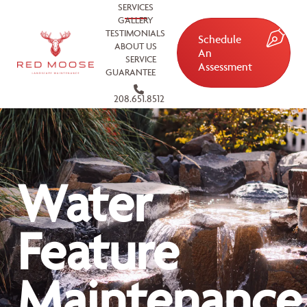
SERVICES
GALLERY
TESTIMONIALS
Schedule
ABOUT US
An
SERVICE
Assessment
GUARANTEE
208.651.8512
Water
Feature
Maintenance