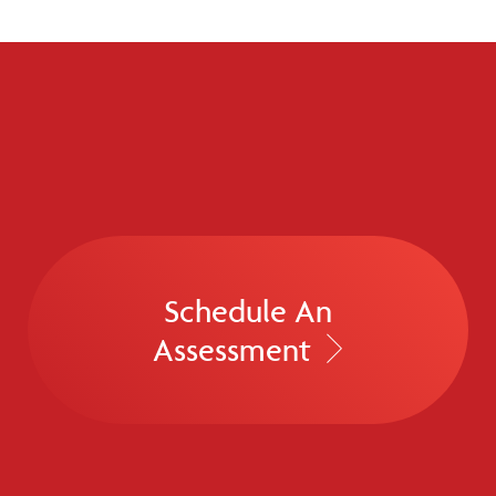
Schedule An
Assessment