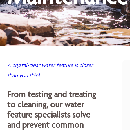
A crystal-clear water feature is closer
than you think.
From testing and treating
to cleaning, our water
feature specialists solve
and prevent common