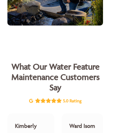
What Our Water Feature
Maintenance Customers
Say
5.0 Rating
Kimberly
Ward Isom