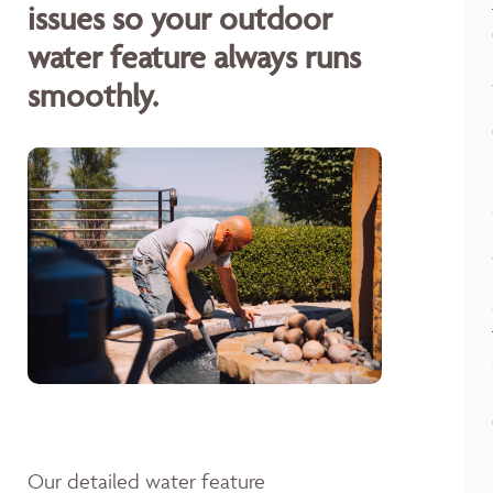
issues so your outdoor
water feature always runs
smoothly.
Our detailed water feature