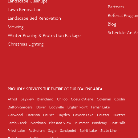
Landscape Cleanups
Partners
Lawn Renovation
Referral Progra
Landscape Bed Renovation
Blog
Mowing
Schedule An A
Winter Pruning & Protection Package
Christmas Lighting
PROUDLY SERVICES THE ENTIRE COEUR D'ALENE AREA
Athol
Bayview
Blanchard
Chilco
Coeur d'Alene
Coleman
Coolin
Dalton Gardens
Dover
Eddyville
English Point
Fernan Lake
Garwood
Harrison
Hauser
Hayden
Hayden Lake
Heutter
Huetter
Lamb Creek
Nordman
Pleasant View
Plummer
Ponderay
Post Falls
Priest Lake
Rathdrum
Sagle
Sandpoint
Spirit Lake
State Line