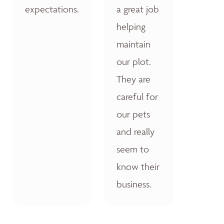
expectations.
a great job
helping
maintain
our plot.
They are
careful for
our pets
and really
seem to
know their
business.