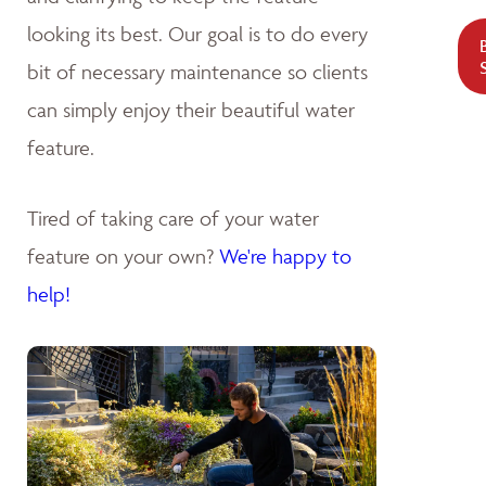
looking its best. Our goal is to do every
bit of necessary maintenance so clients
can simply enjoy their beautiful water
feature.
Tired of taking care of your water
feature on your own?
We're happy to
help!