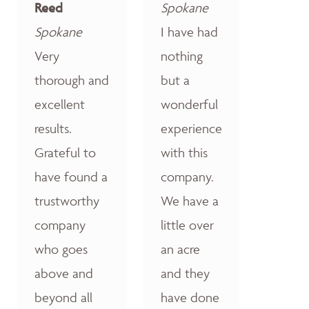
Reed
Spokane
Spokane
I have had
Very
nothing
thorough and
but a
excellent
wonderful
results.
experience
Grateful to
with this
have found a
company.
trustworthy
We have a
company
little over
who goes
an acre
above and
and they
beyond all
have done