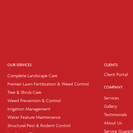
OUR SERVICES
CLIENTS
Client Portal
Complete Landscape Care
Premier Lawn Fertilization & Weed Control
COMPANY
Tree & Shrub Care
Services
Weed Prevention & Control
Gallery
Irrigation Management
Testimonials
Water Feature Maintenance
About Us
Structural Pest & Rodent Control
Service Guaran