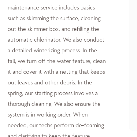
maintenance service includes basics
such as skimming the surface, cleaning
out the skimmer box, and refilling the
automatic chlorinator. We also conduct
a detailed winterizing process. In the
fall, we turn off the water feature, clean
it and cover it with a netting that keeps
out leaves and other debris. In the
spring, our starting process involves a
thorough cleaning. We also ensure the
system is in working order. When
needed, our techs perform de-foaming
and clarifying to keep the feature