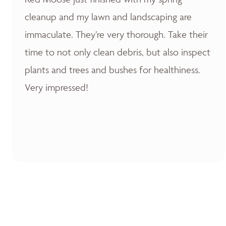
cleanup and my lawn and landscaping are
immaculate. They’re very thorough. Take their
time to not only clean debris, but also inspect
plants and trees and bushes for healthiness.
Very impressed!