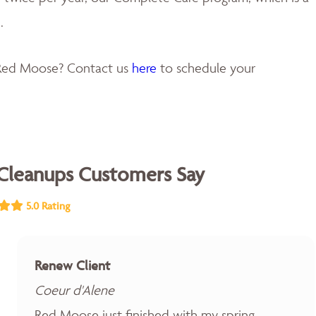
.
 Red Moose? Contact us
here
to schedule your
Cleanups Customers Say
5.0 Rating
Renew Client
Coeur d'Alene
Red Moose just finished with my spring