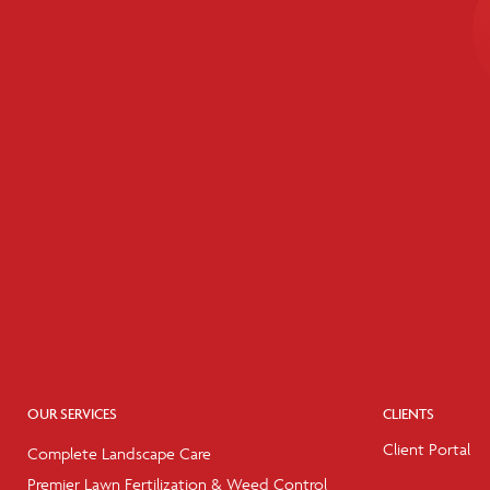
OUR SERVICES
CLIENTS
Client Portal
Complete Landscape Care
Premier Lawn Fertilization & Weed Control