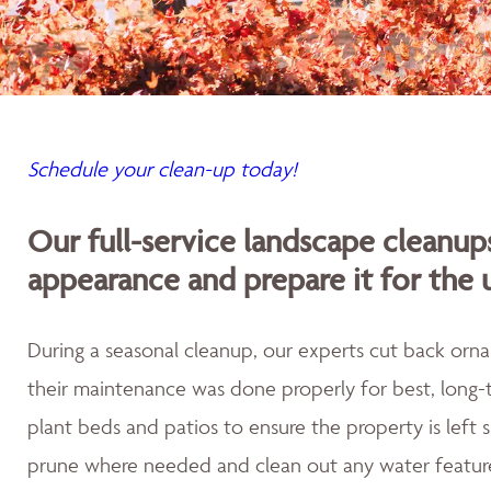
Schedule your clean-up today!
Our full-service landscape cleanup
appearance and prepare it for the
During a seasonal cleanup, our experts cut back orna
their maintenance was done properly for best, long-t
plant beds and patios to ensure the property is left
prune where needed and clean out any water featur