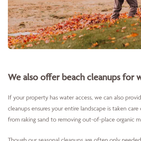
We also offer beach cleanups for w
If your property has water access, we can also prov
cleanups ensures your entire landscape is taken care
from raking sand to removing out-of-place organic m
Though our seasonal cleanups are often only needed 