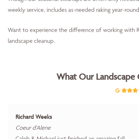
weekly service, includes as-needed raking year-round
Want to experience the difference of working with
landscape cleanup.
What Our Landscape 
Richard Weeks
Coeur d'Alene
Caleb & Michael just finished an amazing fall