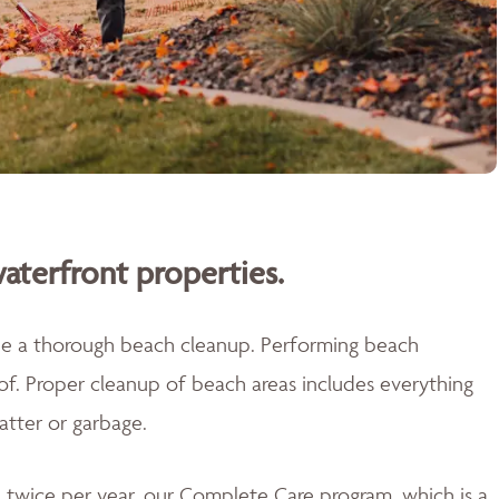
aterfront properties.
ide a thorough beach cleanup. Performing beach
 of. Proper cleanup of beach areas includes everything
atter or garbage.
twice per year, our Complete Care program, which is a