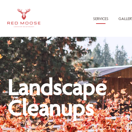
SERVICES
GALLER
Landscape
Cleanups