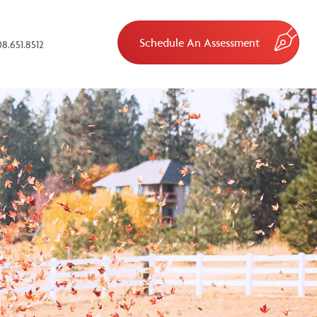
Schedule An Assessment
8.651.8512