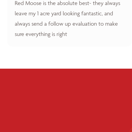
Red Moose is the absolute best- they always
leave my 1 acre yard looking fantastic, and
always send a follow up evaluation to make
sure everything is right