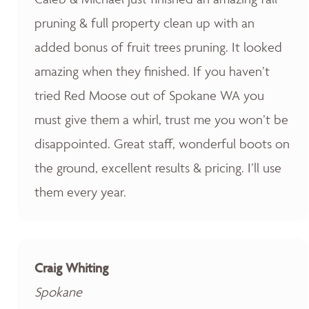
pruning & full property clean up with an
added bonus of fruit trees pruning. It looked
amazing when they finished. If you haven’t
tried Red Moose out of Spokane WA you
must give them a whirl, trust me you won’t be
disappointed. Great staff, wonderful boots on
the ground, excellent results & pricing. I’ll use
them every year.
Craig Whiting
Spokane