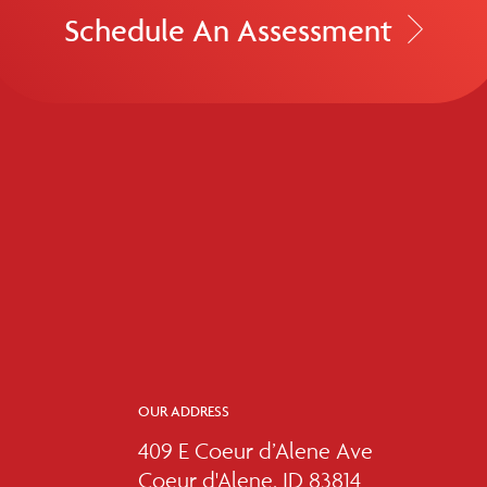
Schedule An Assessment
OUR ADDRESS
409 E Coeur d’Alene Ave
Coeur d'Alene, ID 83814