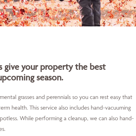
s give your property the best
 upcoming season.
mental grasses and perennials so you can rest easy that
erm health. This service also includes hand-vacuuming
 spotless. While performing a cleanup, we can also hand-
es.