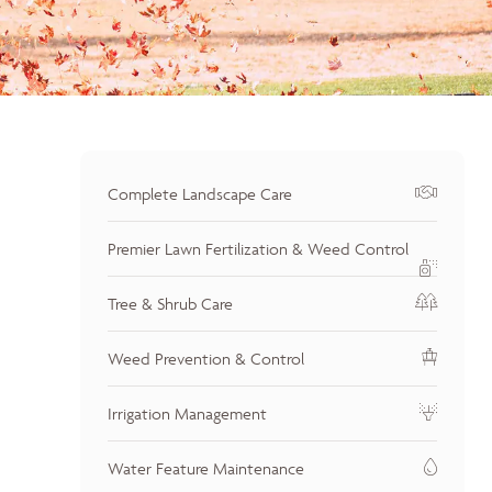
Complete Landscape Care
Premier Lawn Fertilization & Weed Control
Tree & Shrub Care
Weed Prevention & Control
Irrigation Management
Water Feature Maintenance