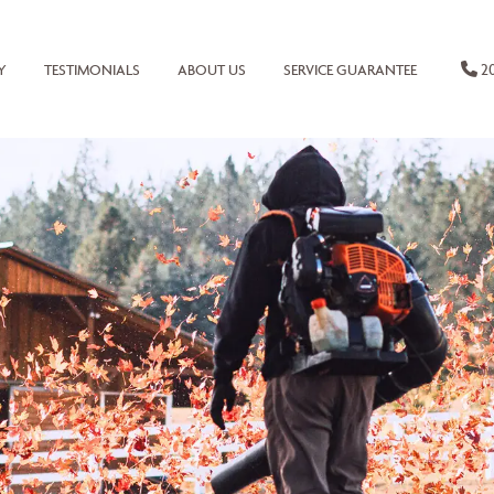
20
Y
TESTIMONIALS
ABOUT US
SERVICE GUARANTEE