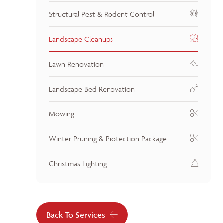
Structural Pest & Rodent Control
Landscape Cleanups
Lawn Renovation
Landscape Bed Renovation
Mowing
Winter Pruning & Protection Package
Christmas Lighting
Back To Services