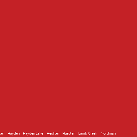
ser
Hayden
Hayden Lake
Heutter
Huetter
Lamb Creek
Nordman