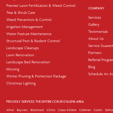
Premier Lawn Fertilization & Weed Control
COMPANY
Tree & Shrub Care
Services
Weed Prevention & Control
Gallery
Irrigation Management
Testimonials
Water Feature Maintenance
About Us
Structural Pest & Rodent Control
Service Guaran
Landscape Cleanups
Partners
Lawn Renovation
Referral Progra
Landscape Bed Renovation
Blog
Mowing
Schedule An A
Winter Pruning & Protection Package
Christmas Lighting
PROUDLY SERVICES THE ENTIRE COEUR D'ALENE AREA
Athol
Bayview
Blanchard
Chilco
Coeur d'Alene
Coleman
Coolin
Dalto