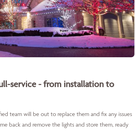
ull-service - from installation to
lified team will be out to replace them and fix any issues
come back and remove the lights and store them, ready