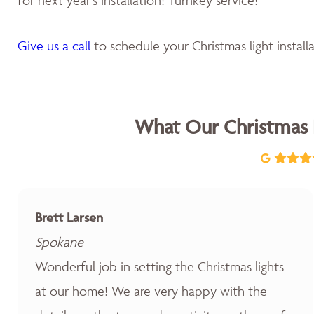
Give us a call
to schedule your Christmas light installa
What Our Christmas 
Brett Larsen
Spokane
Wonderful job in setting the Christmas lights
at our home! We are very happy with the