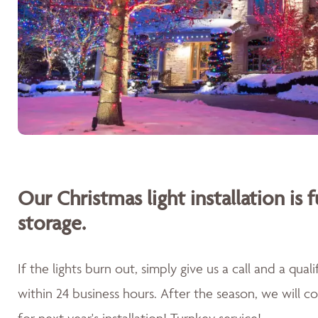
Our Christmas light installation is f
storage.
If the lights burn out, simply give us a call and a qua
within 24 business hours. After the season, we will 
for next year's installation! Turnkey service!