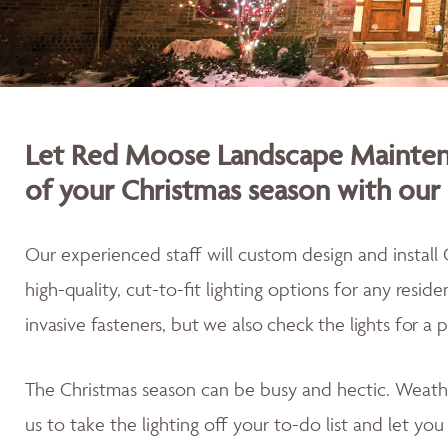
Let Red Moose Landscape Maintena
of your Christmas season with our 
Our experienced staff will custom design and install 
high-quality, cut-to-fit lighting options for any resid
invasive fasteners, but we also
check the lights for a 
The Christmas season can be busy and hectic. Weath
us to take the lighting off your to-do list and let yo