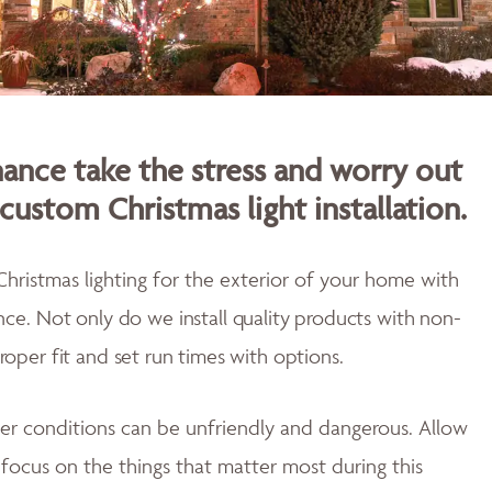
nce take the stress and worry out
custom Christmas light installation.
Christmas lighting for the exterior of your home with
ence.
Not only do w
e install quality products with non-
proper fit and
set run times with options.
er conditions can be unfriendly and dangerous. Allow
u focus on the things that matter most during this