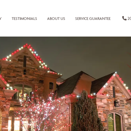
20
Y
TESTIMONIALS
ABOUT US
SERVICE GUARANTEE