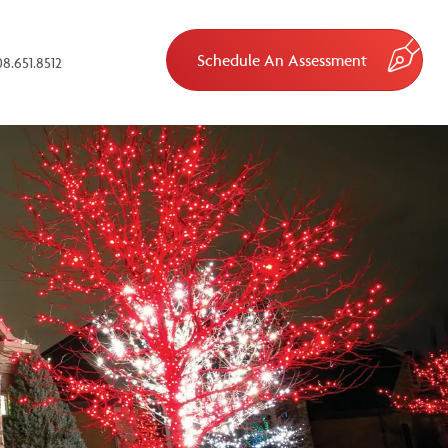
Schedule An Assessment
8.651.8512