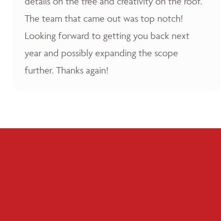
details on the tree and creativity on the roof.
The team that came out was top notch!
Looking forward to getting you back next
year and possibly expanding the scope
further. Thanks again!