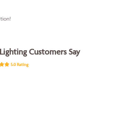
tion!
Lighting Customers Say
5.0 Rating