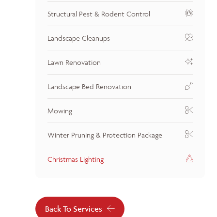
Structural Pest & Rodent Control
Landscape Cleanups
Lawn Renovation
Landscape Bed Renovation
Mowing
Winter Pruning & Protection Package
Christmas Lighting
Back To Services