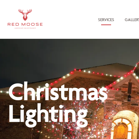
SERVICES
GALLER
Christmas
Lighting