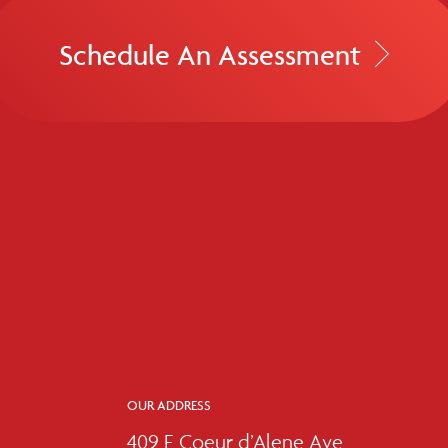
Schedule An Assessment
OUR ADDRESS
409 E Coeur d’Alene Ave