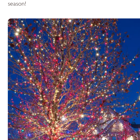
season!