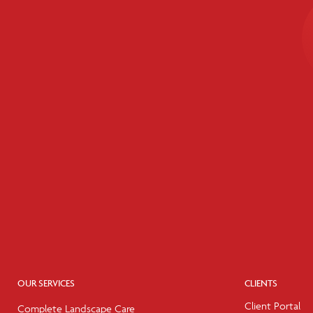
OUR SERVICES
CLIENTS
Client Portal
Complete Landscape Care