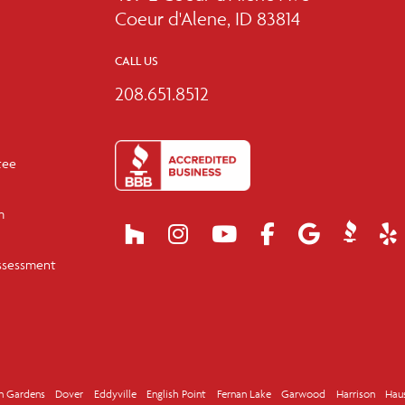
Coeur d'Alene, ID 83814
CALL US
208.651.8512
tee
m
ssessment
n Gardens
Dover
Eddyville
English Point
Fernan Lake
Garwood
Harrison
Hau