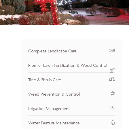
Complete Landscape Care
Premier Lawn Fertilization & Weed Control
Tree & Shrub Care
Weed Prevention & Control
Irrigation Management
Water Feature Maintenance