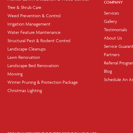
COMPANY
Tree & Shrub Care
Services
Weed Prevention & Control
Gallery
Irrigation Management
Testimonials
Water Feature Maintenance
About Us
Structural Pest & Rodent Control
Service Guaran
Landscape Cleanups
Partners
Lawn Renovation
Referral Progra
Landscape Bed Renovation
Blog
Mowing
Schedule An A
Winter Pruning & Protection Package
Christmas Lighting