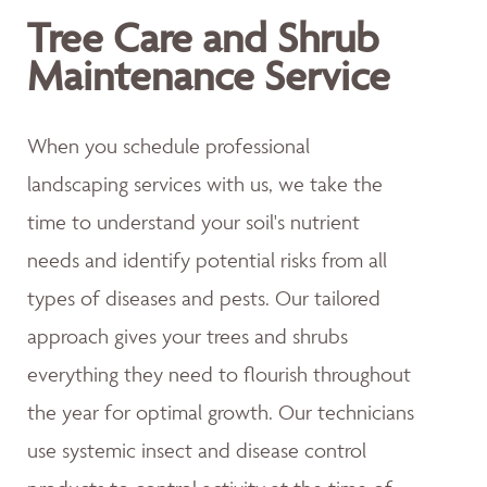
Tree Care and Shrub
Maintenance Service
When you schedule professional
landscaping services with us, we take the
time to understand your soil's nutrient
needs and identify potential risks from all
types of diseases and pests. Our tailored
approach gives your trees and shrubs
everything they need to flourish throughout
the year for optimal growth. Our technicians
use systemic insect and disease control