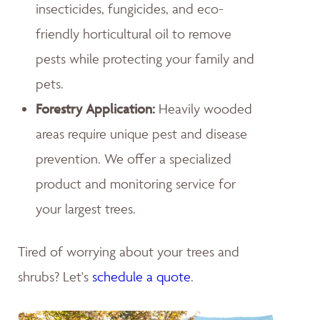
insecticides, fungicides, and eco-
friendly horticultural oil to remove
pests while protecting your family and
pets.
Forestry Application:
Heavily wooded
areas require unique pest and disease
prevention. We offer a specialized
product and monitoring service for
your largest trees.
Tired of worrying about your trees and
shrubs? Let's
schedule a quote
.