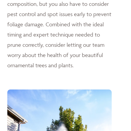
composition, but you also have to consider
pest control and spot issues early to prevent
foliage damage. Combined with the ideal
timing and expert technique needed to
prune correctly, consider letting our team
worry about the health of your beautiful
ornamental trees and plants.