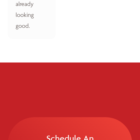
already
looking
good.
Schedule An