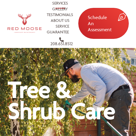
SERVICES
GALLERY
TESTIMONIALS
Schedule
ABOUT US
An
SERVICE
Assessment
GUARANTEE
208.651.8512
Tree &
Shrub Care