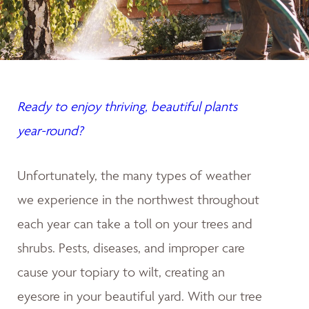
Ready to enjoy thriving, beautiful plants
year-round?
Unfortunately, the many types of weather
we experience in the northwest throughout
each year can take a toll on your trees and
shrubs. Pests, diseases, and improper care
cause your topiary to wilt, creating an
eyesore in your beautiful yard. With our tree