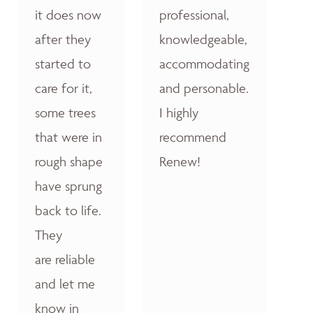
it does now
professional,
after they
knowledgeable,
started to
accommodating
care for it,
and personable.
some trees
I highly
that were in
recommend
rough shape
Renew!
have sprung
back to life.
They
are reliable
and let me
know in