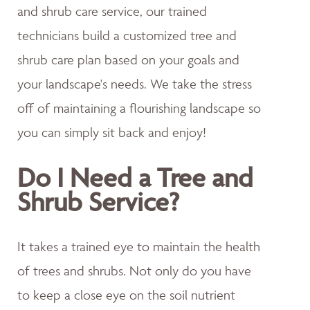
and shrub care service, our trained
technicians build a customized tree and
shrub care plan based on your goals and
your landscape's needs. We take the stress
off of maintaining a flourishing landscape so
you can simply sit back and enjoy!
Do I Need a Tree and
Shrub Service?
It takes a trained eye to maintain the health
of trees and shrubs. Not only do you have
to keep a close eye on the soil nutrient