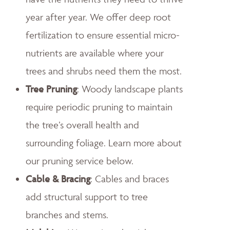
year after year. We offer deep root
fertilization to ensure essential micro-
nutrients are available where your
trees and shrubs need them the most.
Tree Pruning
: Woody landscape plants
require periodic pruning to maintain
the tree’s overall health and
surrounding foliage. Learn more about
our pruning service below.
Cable & Bracing
: Cables and braces
add structural support to tree
branches and stems.