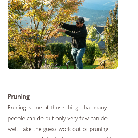
Pruning
Pruning is one of those things that many
people can do but only very few can do
well. Take the guess-work out of pruning