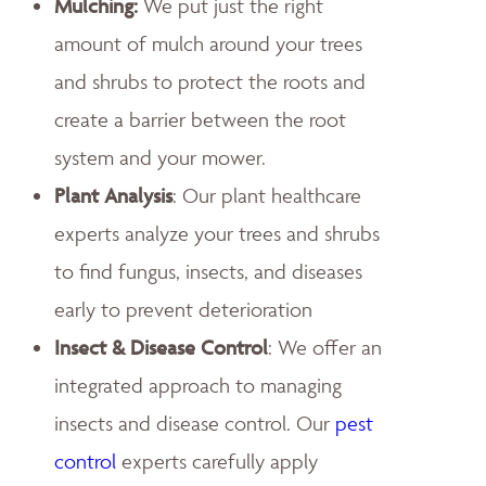
Mulching:
We put just the right
amount of mulch around your trees
and shrubs to protect the roots and
create a barrier between the root
system and your mower.
Plant Analysis
: Our plant healthcare
experts analyze your trees and shrubs
to find fungus, insects, and diseases
early to prevent deterioration
Insect & Disease Control
: We offer an
integrated approach to managing
insects and disease control. Our
pest
control
experts carefully apply