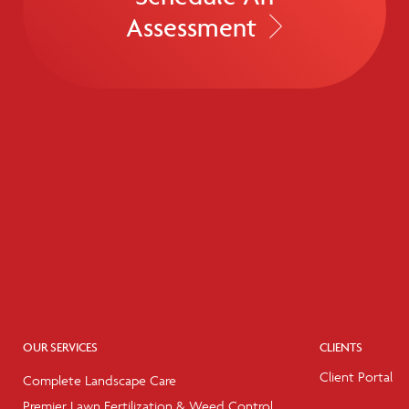
Assessment
OUR SERVICES
CLIENTS
Client Portal
Complete Landscape Care
Premier Lawn Fertilization & Weed Control