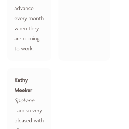
advance
every month
when they
are coming
to work.
Kathy
Meeker
Spokane
I am so very
pleased with