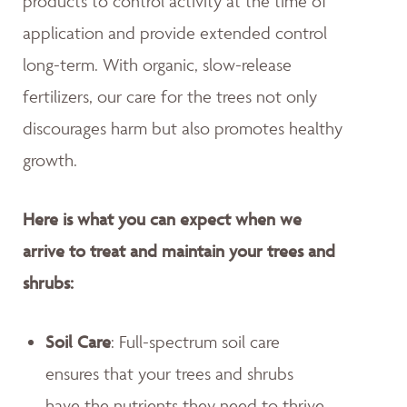
products to control activity at the time of
application and provide extended control
long-term. With organic, slow-release
fertilizers, our care for the trees not only
discourages harm but also promotes healthy
growth.
Here is what you can expect when we
arrive to treat and maintain your trees and
shrubs:
Soil Care
: Full-spectrum soil care
ensures that your trees and shrubs
have the nutrients they need to thrive