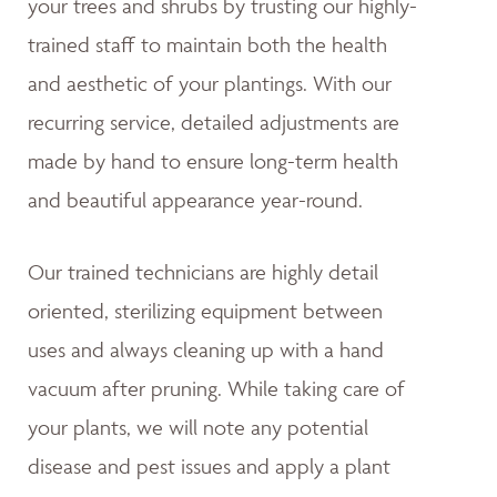
your trees and shrubs by trusting our highly-
trained staff to maintain both the health
and aesthetic of your plantings. With our
recurring service, detailed adjustments are
made by hand to ensure long-term health
and beautiful appearance year-round.
Our trained technicians are highly detail
oriented, sterilizing equipment between
uses and always cleaning up with a hand
vacuum after pruning. While taking care of
your plants, we will note any potential
disease and pest issues and apply a plant