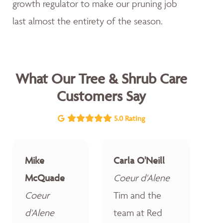
growth regulator to make our pruning job
last almost the entirety of the season.
What Our Tree & Shrub Care
Customers Say
5.0 Rating
Mike
Carla O'Neill
McQuade
Coeur d'Alene
Coeur
Tim and the
d'Alene
team at Red