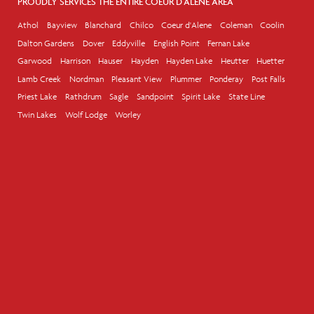
PROUDLY SERVICES THE ENTIRE COEUR D'ALENE AREA
Athol
Bayview
Blanchard
Chilco
Coeur d'Alene
Coleman
Coolin
Dalton Gardens
Dover
Eddyville
English Point
Fernan Lake
Garwood
Harrison
Hauser
Hayden
Hayden Lake
Heutter
Huetter
Lamb Creek
Nordman
Pleasant View
Plummer
Ponderay
Post Falls
Priest Lake
Rathdrum
Sagle
Sandpoint
Spirit Lake
State Line
Twin Lakes
Wolf Lodge
Worley