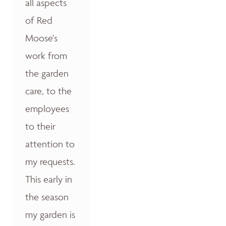
all aspects
of Red
Moose's
work from
the garden
care, to the
employees
to their
attention to
my requests.
This early in
the season
my garden is