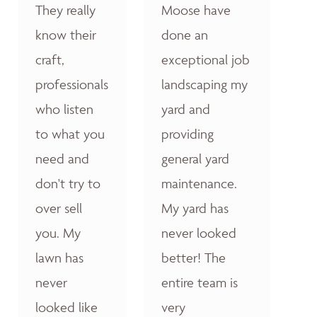
They really
Moose have
know their
done an
craft,
exceptional job
professionals
landscaping my
who listen
yard and
to what you
providing
need and
general yard
don't try to
maintenance.
over sell
My yard has
you. My
never looked
lawn has
better! The
never
entire team is
looked like
very