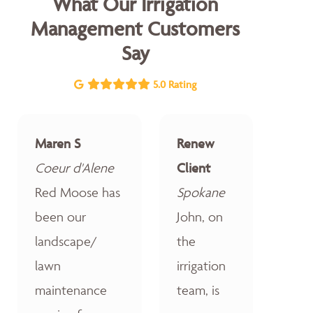
What Our Irrigation
Management Customers
Say
5.0 Rating
Maren S
Renew
Coeur d'Alene
Client
Red Moose has
Spokane
been our
John, on
landscape/
the
lawn
irrigation
maintenance
team, is