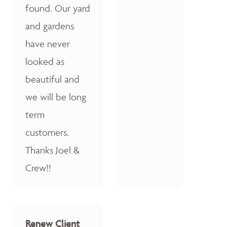
found. Our yard
and gardens
have never
looked as
beautiful and
we will be long
term
customers.
Thanks Joel &
Crew!!
Renew Client