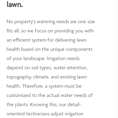
lawn.
No property's watering needs are one size
fits all, so we focus on providing you with
an efficient system for delivering lawn
health based on the unique components
of your landscape. Irrigation needs
depend on soil types, water retention,
topography, climate, and existing lawn
health. Therefore, a system must be
customized to the actual water needs of
the plants. Knowing this, our detail-
oriented technicians adjust irrigation