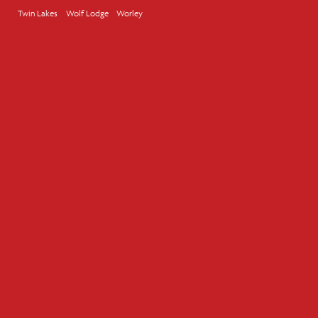
Twin Lakes
Wolf Lodge
Worley