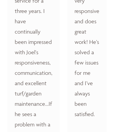
service for a
very
three years. I
responsive
have
and does
continually
great
been impressed
work! He’s
with Joel's
solved a
responsiveness,
few issues
communication,
for me
and excellent
and I’ve
turf/garden
always
maintenance...If
been
he sees a
satisfied.
problem with a