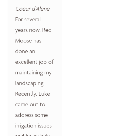
Coeur d'Alene
For several
years now, Red
Moose has
done an
excellent job of
maintaining my
landscaping.
Recently, Luke
came out to
address some
irrigation issues
and he quickly