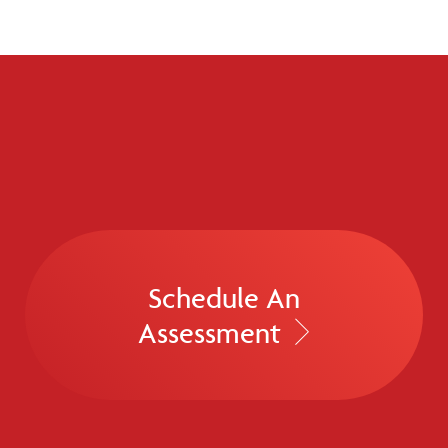
Schedule An
Assessment