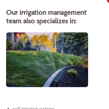
Our irrigation management
team also specializes in:
well irrigation systems