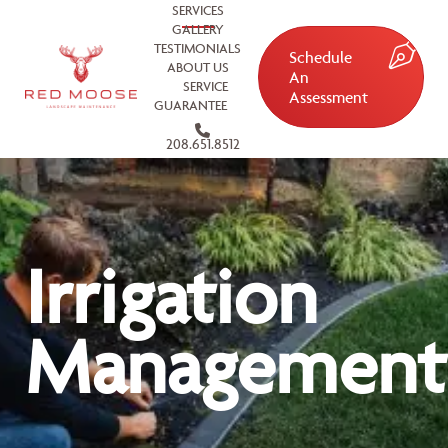
SERVICES
GALLERY
TESTIMONIALS
Schedule
ABOUT US
An
SERVICE
Assessment
GUARANTEE
208.651.8512
Irrigation
Management