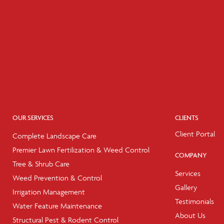
OUR SERVICES
CLIENTS
Client Portal
Complete Landscape Care
Premier Lawn Fertilization & Weed Control
COMPANY
Tree & Shrub Care
Services
Weed Prevention & Control
Gallery
Irrigation Management
Testimonials
Water Feature Maintenance
About Us
Structural Pest & Rodent Control