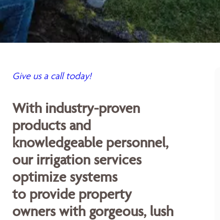
Give us a call today!
With industry-proven
products and
knowledgeable personnel,
our irrigation services
optimize systems
to provide property
owners with gorgeous, lush