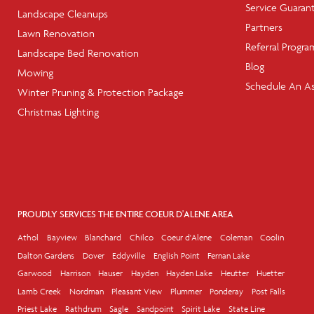
Service Guaran
Landscape Cleanups
Partners
Lawn Renovation
Referral Progra
Landscape Bed Renovation
Blog
Mowing
Schedule An A
Winter Pruning & Protection Package
Christmas Lighting
PROUDLY SERVICES THE ENTIRE COEUR D'ALENE AREA
Athol
Bayview
Blanchard
Chilco
Coeur d'Alene
Coleman
Coolin
Dalton Gardens
Dover
Eddyville
English Point
Fernan Lake
Garwood
Harrison
Hauser
Hayden
Hayden Lake
Heutter
Huetter
Lamb Creek
Nordman
Pleasant View
Plummer
Ponderay
Post Falls
Priest Lake
Rathdrum
Sagle
Sandpoint
Spirit Lake
State Line