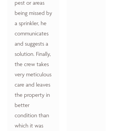
pest or areas
being missed by
a sprinkler, he
communicates
and suggests a
solution. Finally,
the crew takes
very meticulous
care and leaves
the property in
better
condition than
which it was