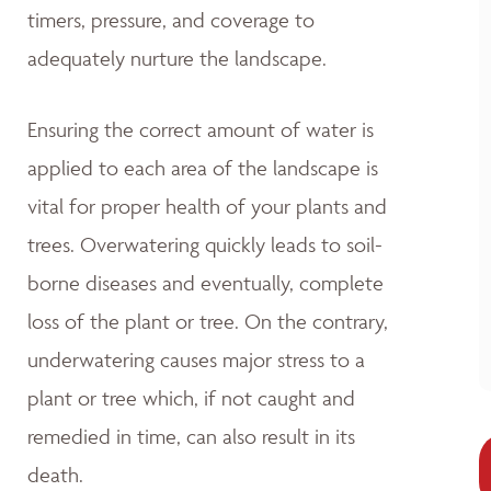
timers, pressure, and coverage to
adequately nurture the landscape.
Ensuring the correct amount of water is
applied to each area of the landscape is
vital for proper health of your plants and
trees. Overwatering quickly leads to soil-
borne diseases and eventually, complete
loss of the plant or tree. On the contrary,
underwatering causes major stress to a
plant or tree which, if not caught and
remedied in time, can also result in its
death.