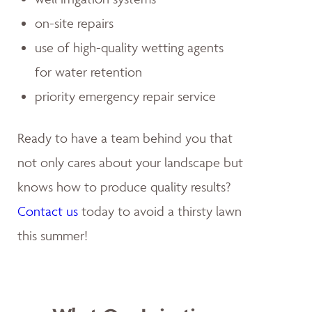
on-site repairs
use of high-quality wetting agents
for water retention
priority emergency repair service
Ready to have a team behind you that
not only cares about your landscape but
knows how to produce quality results?
Contact us
today to avoid a thirsty lawn
this summer!