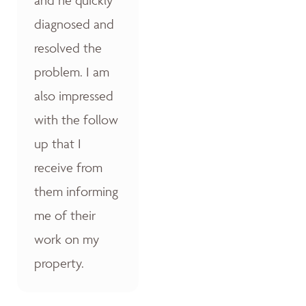
diagnosed and
resolved the
problem. I am
also impressed
with the follow
up that I
receive from
them informing
me of their
work on my
property.