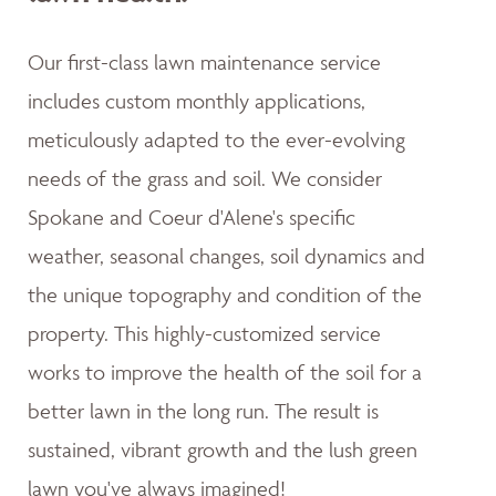
Our first-class lawn maintenance service
includes custom monthly applications,
meticulously adapted to the ever-evolving
needs of the grass and soil. We consider
Spokane and Coeur d'Alene's specific
weather, seasonal changes, soil dynamics and
the unique topography and condition of the
property. This highly-customized service
works to improve the health of the soil for a
better lawn in the long run. The result is
sustained, vibrant growth and the lush green
lawn you've always imagined!