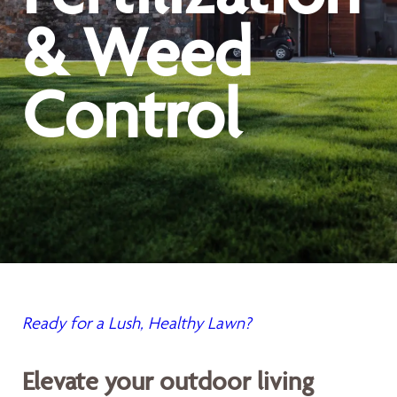
& Weed
Control
Ready for a Lush, Healthy Lawn?
Elevate your outdoor living