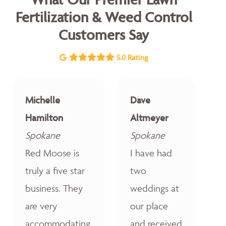
Fertilization & Weed Control
Customers Say
5.0 Rating
Michelle
Dave
Hamilton
Altmeyer
Spokane
Spokane
Red Moose is
I have had
truly a five star
two
business. They
weddings at
are very
our place
accommodating,
and received