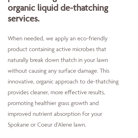
organic liquid de-thatching
services.
When needed, we apply an eco-friendly
product containing active microbes that
naturally break down thatch in your lawn
without causing any surface damage. This
innovative, organic approach to de-thatching
provides cleaner, more effective results,
promoting healthier grass growth and
improved nutrient absorption for your
Spokane or Coeur d'Alene lawn.