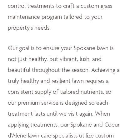
control treatments to craft a custom grass
maintenance program tailored to your
property's needs.
Our goal is to ensure your Spokane lawn is
not just healthy, but vibrant, lush, and
beautiful throughout the season. Achieving a
truly healthy and resilient lawn requires a
consistent supply of tailored nutrients, so
our premium service is designed so each
treatment lasts until we visit again. When
applying treatments, our Spokane and Coeur
d'Alene lawn care specialists utilize custom