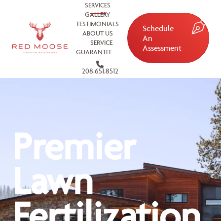
SERVICES
GALLERY
TESTIMONIALS
Schedule
ABOUT US
An
SERVICE
Assessment
GUARANTEE
208.651.8512
Premier
Lawn
Fertilization