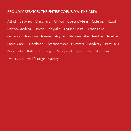
PROUDLY SERVICES THE ENTIRE COEUR D'ALENE AREA
Athol
Bayview
Blanchard
Chilco
Coeur d'Alene
Coleman
Coolin
Dalton Gardens
Dover
Eddyville
English Point
Fernan Lake
Garwood
Harrison
Hauser
Hayden
Hayden Lake
Heutter
Huetter
Lamb Creek
Nordman
Pleasant View
Plummer
Ponderay
Post Falls
Priest Lake
Rathdrum
Sagle
Sandpoint
Spirit Lake
State Line
Twin Lakes
Wolf Lodge
Worley