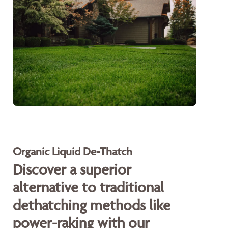
Organic Liquid De-Thatch
Discover a superior
alternative to traditional
dethatching methods like
power-raking with our