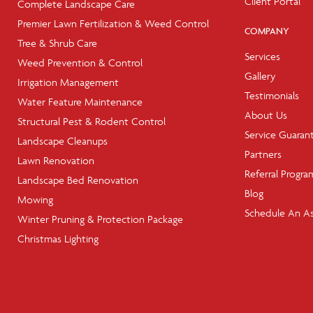
Client Portal
Complete Landscape Care
Premier Lawn Fertilization & Weed Control
COMPANY
Tree & Shrub Care
Services
Weed Prevention & Control
Gallery
Irrigation Management
Testimonials
Water Feature Maintenance
About Us
Structural Pest & Rodent Control
Service Guaran
Landscape Cleanups
Partners
Lawn Renovation
Referral Progra
Landscape Bed Renovation
Blog
Mowing
Schedule An A
Winter Pruning & Protection Package
Christmas Lighting