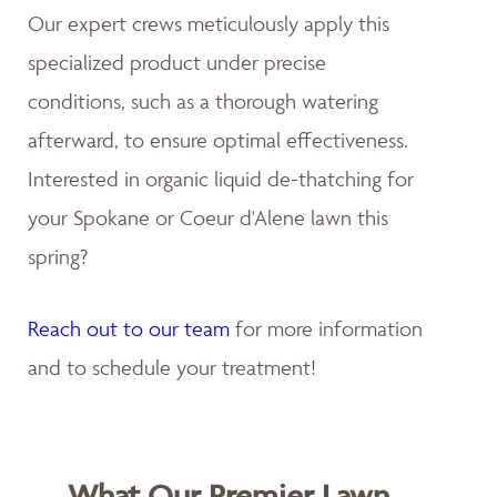
Our expert crews meticulously apply this
specialized product under precise
conditions, such as a thorough watering
afterward, to ensure optimal effectiveness.
Interested in organic liquid de-thatching for
your Spokane or Coeur d'Alene lawn this
spring?
Reach out to our team
for more information
and to schedule your treatment!
What Our Premier Lawn