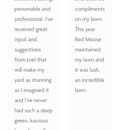
personable and
compliments
professional. I’ve
on my lawn.
received great
This year
input and
Red Moose
suggestions
maintained
from Joel that
my lawn and
will make my
it was lush,
yard as stunning
an incredible
as I imagined it
lawn.
and I’ve never
had such a deep
green, luscious