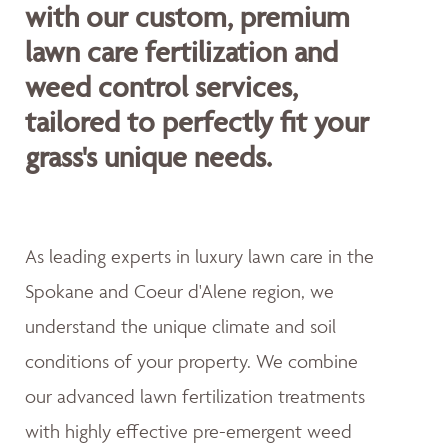
with our custom, premium
lawn care fertilization and
weed control services,
tailored to perfectly fit your
grass's unique needs.
As leading experts in luxury lawn care in the
Spokane and Coeur d'Alene region, we
understand the unique climate and soil
conditions of your property. We combine
our advanced lawn fertilization treatments
with highly effective pre-emergent weed