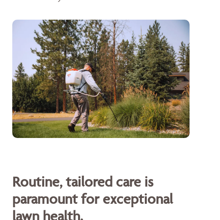
Routine, tailored care is
paramount for exceptional
lawn health.