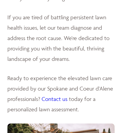
If you are tired of battling persistent lawn
health issues, let our team diagnose and
address the root cause. We're dedicated to
providing you with the beautiful, thriving
landscape of your dreams
.
Ready to experience the elevated lawn care
provided by our Spokane and Coeur d'Alene
professionals?
Contact us
today for a
personalized lawn assessment.