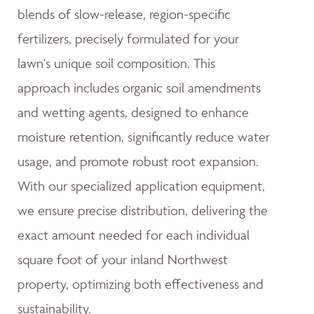
blends of slow-release, region-specific
fertilizers, precisely formulated for your
lawn's unique soil composition. This
approach includes organic soil amendments
and wetting agents, designed to enhance
moisture retention, significantly reduce water
usage, and promote robust root expansion.
With our specialized application equipment,
we ensure precise distribution, delivering the
exact amount needed for each individual
square foot of your inland Northwest
property, optimizing both effectiveness and
sustainability.