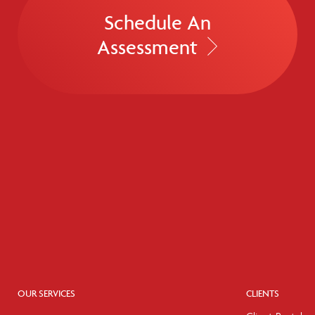
Schedule An
Assessment
OUR SERVICES
CLIENTS