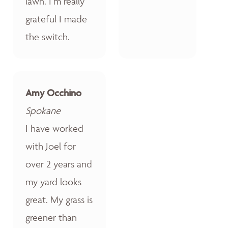
lawn. I’m really
grateful I made
the switch.
Amy Occhino
Spokane
I have worked
with Joel for
over 2 years and
my yard looks
great. My grass is
greener than