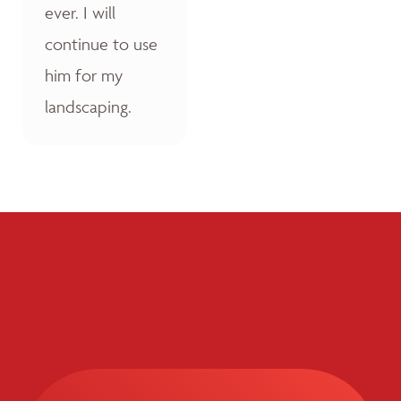
ever. I will
continue to use
him for my
landscaping.