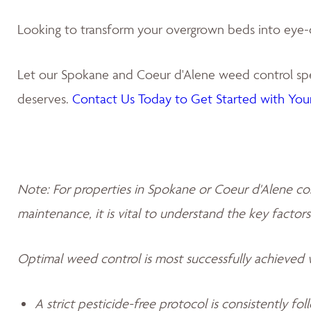
Looking to transform your overgrown beds into eye-
Let our Spokane and Coeur d'Alene weed control spec
deserves.
Contact Us Today to Get Started with Your
Note: For properties in Spokane or Coeur d'Alene co
maintenance, it is vital to understand the key factors
Optimal weed control is most successfully achieved
A strict pesticide-free protocol is consistently fo