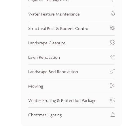
Water Feature Maintenance
Structural Pest & Rodent Control
Landscape Cleanups
Lawn Renovation
Landscape Bed Renovation
Mowing
Winter Pruning & Protection Package
Christmas Lighting