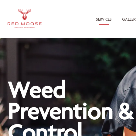
SERVICES
GALLER
Weed
Prevention &
Control