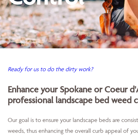
Ready for us to do the dirty work?
Enhance your Spokane or Coeur d'
professional landscape bed weed c
Our goal is to ensure your landscape beds are consist
weeds, thus enhancing the overall curb appeal of you