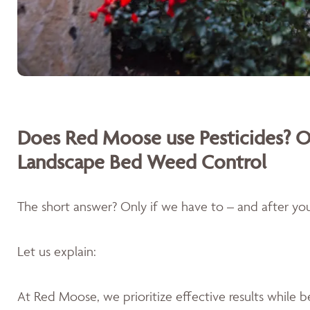
Does Red Moose use Pesticides? O
Landscape Bed Weed Control
The short answer? Only if we have to – and after you'
Let us explain:
At Red Moose, we prioritize effective results while 