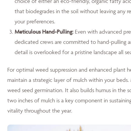
choice of either an eco-friendly, organic fatty ac
that biodegrades in the soil without leaving any r
your preferences.
Meticulous Hand-Pulling
:
Even with advanced prev
dedicated crews are committed to hand-pulling any
detail is overlooked for a pristine landscape all se
For optimal weed suppression and enhanced plant hea
maintain a strategic layer of mulch within your beds. M
weed seed germination. It also builds humus in the so
two inches of mulch is a key component in sustaini
vitality throughout the year.