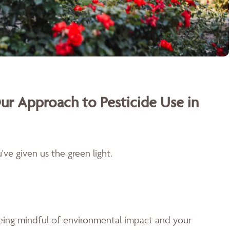
ur Approach to Pesticide Use in
ve given us the green light.
being mindful of environmental impact and your