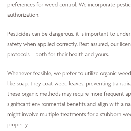
preferences for weed control. We incorporate pestic
authorization.
Pesticides can be dangerous, it is important to unde
safety when applied correctly. Rest assured, our lice
protocols – both for their health and yours.
Whenever feasible, we prefer to utilize organic weed
like soap: they coat weed leaves, preventing transpir
these organic methods may require more frequent app
significant environmental benefits and align with a 
might involve multiple treatments for a stubborn wee
property.