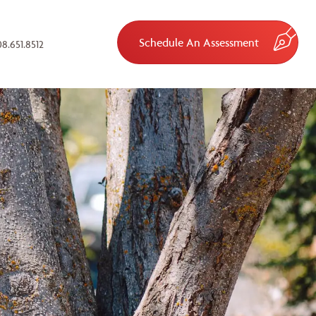
Schedule An Assessment
8.651.8512