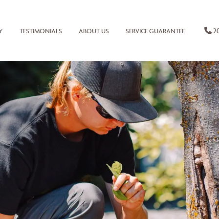
20
Y
TESTIMONIALS
ABOUT US
SERVICE GUARANTEE