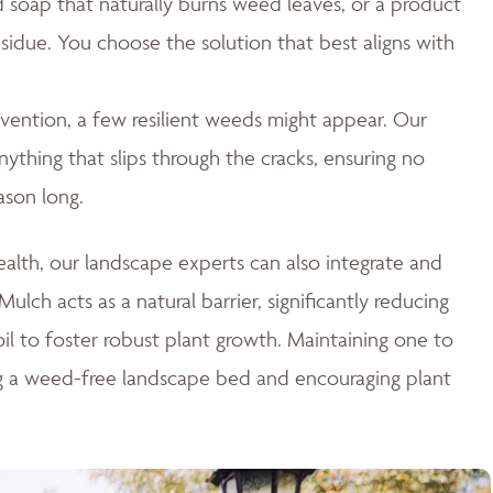
id soap that naturally burns weed leaves, or a product
esidue. You choose the solution that best aligns with
ention, a few resilient weeds might appear. Our
thing that slips through the cracks, ensuring no
ason long.
lth, our landscape experts can also integrate and
ulch acts as a natural barrier, significantly reducing
il to foster robust plant growth. Maintaining one to
ng a weed-free landscape bed and encouraging plant