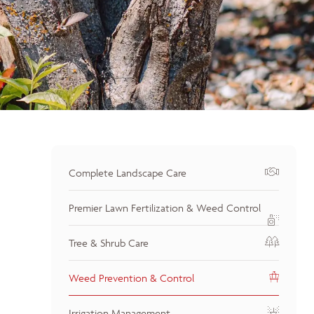
Complete Landscape Care
Premier Lawn Fertilization & Weed Control
Tree & Shrub Care
Weed Prevention & Control
Irrigation Management