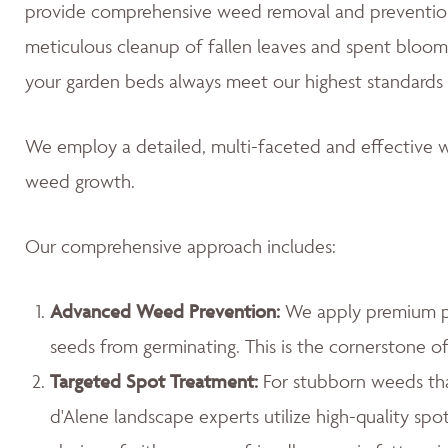
provide comprehensive weed removal and prevention
meticulous cleanup of fallen leaves and spent blooms
your garden beds always meet our highest standards 
We employ a detailed, multi-faceted and effective w
weed growth.
Our comprehensive approach includes:
Advanced Weed Prevention:
We apply premium pr
seeds from germinating. This is the cornerstone 
Targeted Spot Treatment:
For stubborn weeds th
d'Alene landscape experts utilize high-quality spo