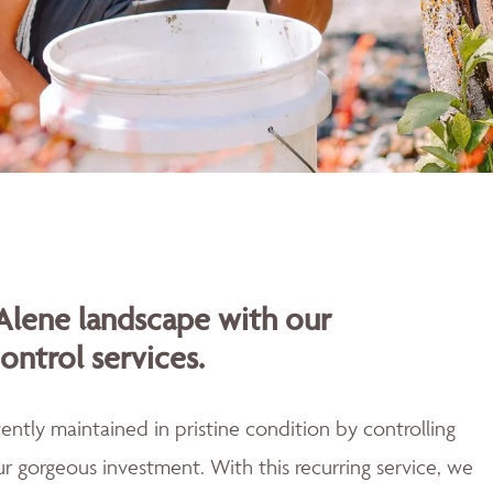
Alene landscape with our
ontrol services.
ently maintained in pristine condition by controlling
r gorgeous investment. With this recurring service, we