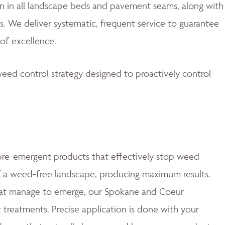
 in all landscape beds and pavement seams, along with
. We deliver systematic, frequent service to guarantee
of excellence.
eed control strategy designed to proactively control
e-emergent products that effectively stop weed
of a weed-free landscape, producing maximum results.
at manage to emerge, our Spokane and Coeur
t treatments. Precise application is done with your