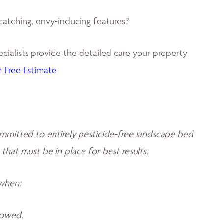
catching, envy-inducing features?
ialists provide the detailed care your property
 Free Estimate
mmitted to entirely pesticide-free landscape bed
 that must be in place for best results.
 when:
llowed.