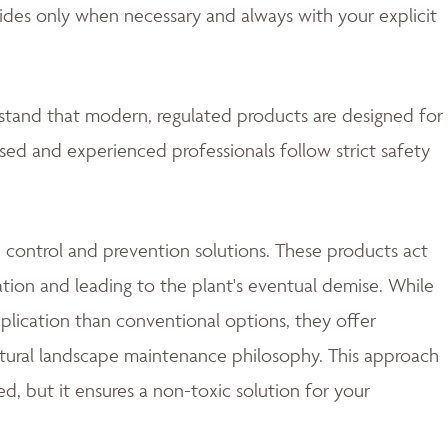
ides only when necessary and always with your explicit
rstand that modern, regulated products are designed for
nsed and experienced professionals follow strict safety
 control and prevention solutions. These products act
ation and leading to the plant's eventual demise. While
lication than conventional options, they offer
natural landscape maintenance philosophy. This approach
d, but it ensures a non-toxic solution for your