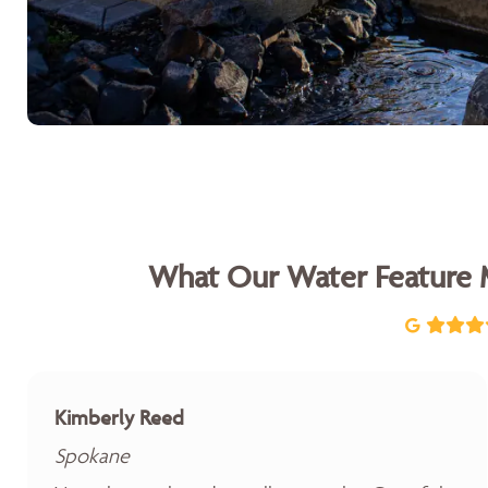
What Our Water Feature 
Kimberly Reed
Spokane