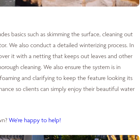
des basics such as skimming the surface, cleaning out
tor. We also conduct a detailed winterizing process. In
cover it with a netting that keeps out leaves and other
 thorough cleaning. We also ensure the system is in
aming and clarifying to keep the feature looking its
nance so clients can simply enjoy their beautiful water
own?
We're happy to help!