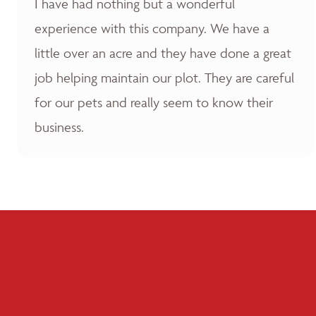
I have had nothing but a wonderful
experience with this company. We have a
little over an acre and they have done a great
job helping maintain our plot. They are careful
for our pets and really seem to know their
business.