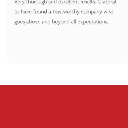
Very thorough and excellent results. Grateful
to have found a trustworthy company who
goes above and beyond all expectations.