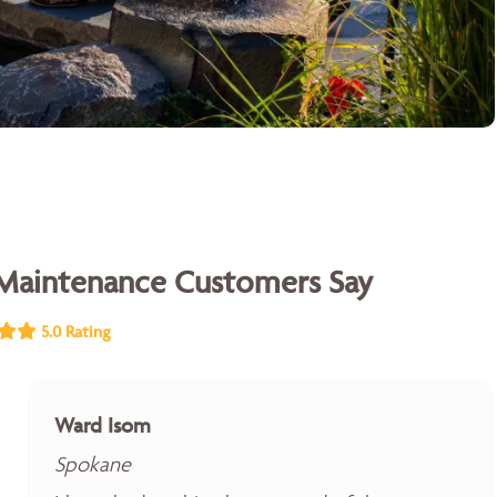
Maintenance Customers Say
5.0 Rating
Ward Isom
Spokane