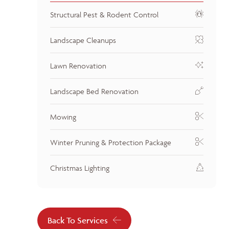
Structural Pest & Rodent Control
Landscape Cleanups
Lawn Renovation
Landscape Bed Renovation
Mowing
Winter Pruning & Protection Package
Christmas Lighting
Back To Services