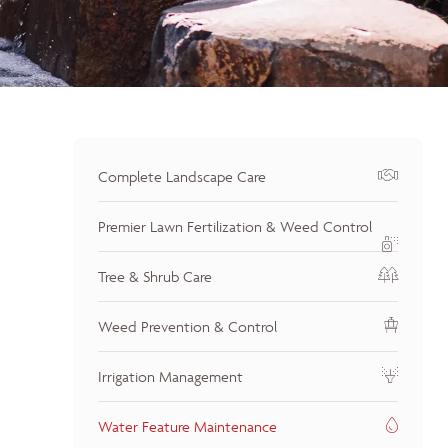
Complete Landscape Care
Premier Lawn Fertilization & Weed Control
Tree & Shrub Care
Weed Prevention & Control
Irrigation Management
Water Feature Maintenance