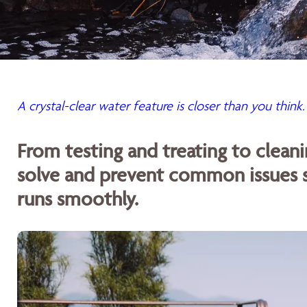
A crystal-clear water feature is closer than you think.
From testing and treating to cleani
solve and prevent common issues s
runs smoothly.