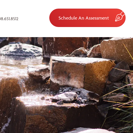
Schedule An Assessment
8.651.8512