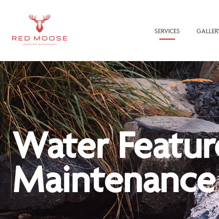
SERVICES
GALLER
Water Featur
Maintenance