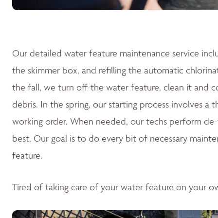
Our detailed water feature maintenance service inclu
the skimmer box, and refilling the automatic chlorina
the fall, we turn off the water feature, clean it and 
debris. In the spring, our starting process involves a
working order. When needed, our techs perform de-fo
best. Our goal is to do every bit of necessary mainte
feature.
Tired of taking care of your water feature on your 