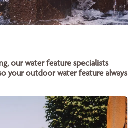
ng, our water feature specialists
o your outdoor water feature always