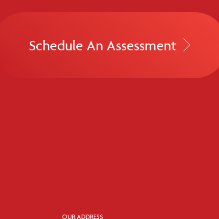
Schedule An Assessment
OUR ADDRESS