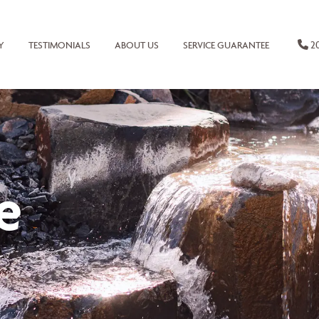
20
Y
TESTIMONIALS
ABOUT US
SERVICE GUARANTEE
e