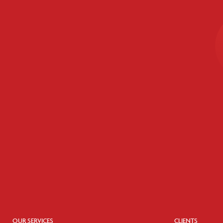
OUR SERVICES
CLIENTS