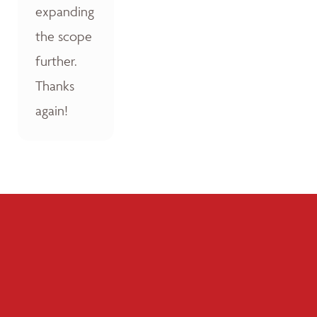
expanding
the scope
further.
Thanks
again!