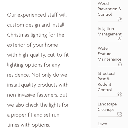
Weed
Prevention &
Our experienced staff will
Control
custom design and install
Irrigation
Christmas lighting for the
Management
exterior of your home
Water
Feature
with high-quality, cut-to-fit
Maintenance
lighting options for any
Structural
residence.
Not only do w
e
Pest &
install quality products with
Rodent
Control
non-invasive fasteners, but
we also
check the lights for
Landscape
Cleanups
a proper fit and
set run
Lawn
times with options.