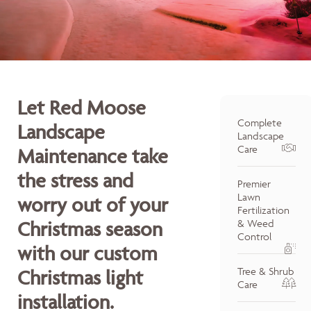
Let Red Moose
Complete
Landscape
Landscape
Care
Maintenance take
the stress and
Premier
Lawn
worry out of your
Fertilization
Christmas season
& Weed
Control
with our custom
Tree & Shrub
Christmas light
Care
installation.