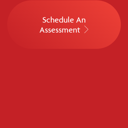
Schedule An
Assessment