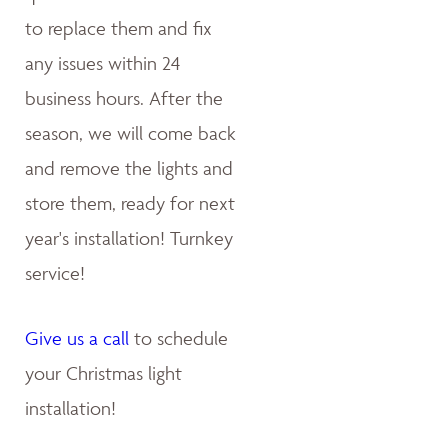
to replace them and fix
any issues within 24
business hours. After the
season, we will come back
and remove the lights and
store them, ready for next
year's installation! Turnkey
service!
Give us a call
to schedule
your Christmas light
installation!