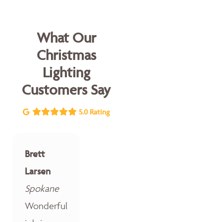
What Our
Christmas
Lighting
Customers Say
5.0 Rating
Brett
Larsen
Spokane
Wonderful