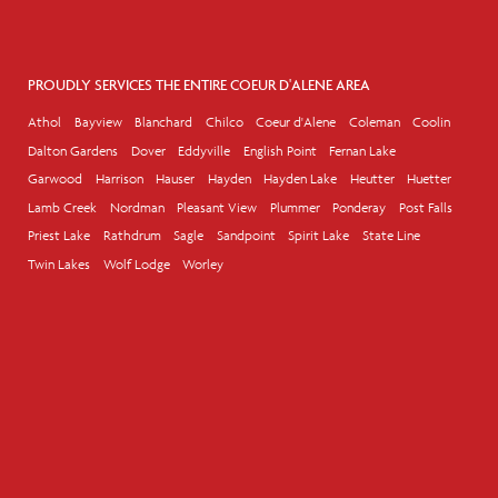
PROUDLY SERVICES THE ENTIRE COEUR D'ALENE AREA
Athol
Bayview
Blanchard
Chilco
Coeur d'Alene
Coleman
Coolin
Dalton Gardens
Dover
Eddyville
English Point
Fernan Lake
Garwood
Harrison
Hauser
Hayden
Hayden Lake
Heutter
Huetter
Lamb Creek
Nordman
Pleasant View
Plummer
Ponderay
Post Falls
Priest Lake
Rathdrum
Sagle
Sandpoint
Spirit Lake
State Line
Twin Lakes
Wolf Lodge
Worley