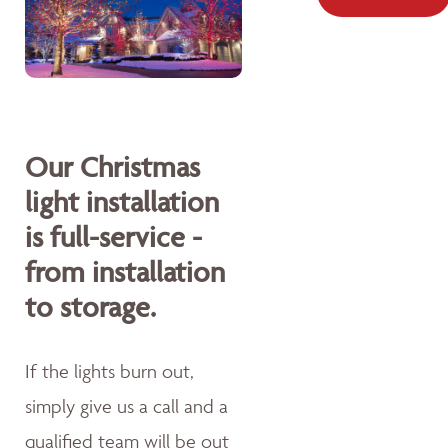
Our Christmas
light installation
is full-service -
from installation
to storage.
If the lights burn out,
simply give us a call and a
qualified team will be out