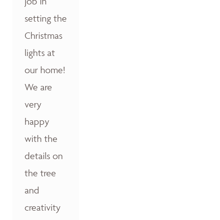
job in
setting the
Christmas
lights at
our home!
We are
very
happy
with the
details on
the tree
and
creativity