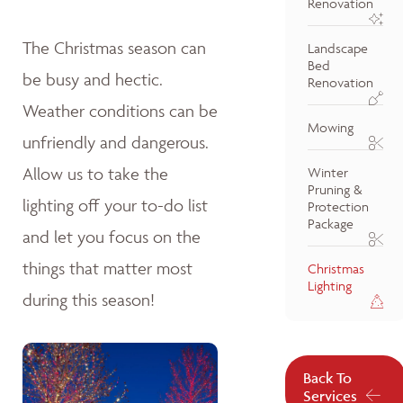
Renovation
The Christmas season can
Landscape
Bed
be busy and hectic.
Renovation
Weather conditions can be
Mowing
unfriendly and dangerous.
Allow us to take the
Winter
Pruning &
lighting off your to-do list
Protection
Package
and let you focus on the
things that matter most
Christmas
Lighting
during this season!
Back To
Services