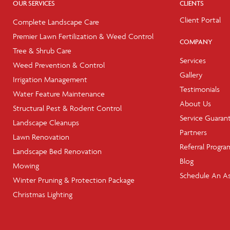
OUR SERVICES
CLIENTS
Client Portal
Complete Landscape Care
Premier Lawn Fertilization & Weed Control
COMPANY
Tree & Shrub Care
Services
Weed Prevention & Control
Gallery
Irrigation Management
Testimonials
Water Feature Maintenance
About Us
Structural Pest & Rodent Control
Service Guaran
Landscape Cleanups
Partners
Lawn Renovation
Referral Progra
Landscape Bed Renovation
Blog
Mowing
Schedule An A
Winter Pruning & Protection Package
Christmas Lighting