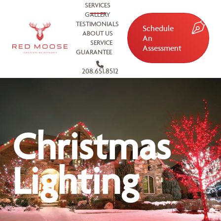
SERVICES
GALLERY
TESTIMONIALS
Schedule
ABOUT US
An
SERVICE
Assessment
GUARANTEE
208.651.8512
Christmas
Lighting