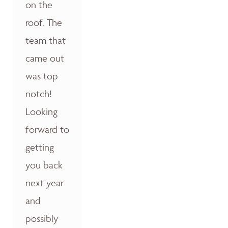
on the
roof. The
team that
came out
was top
notch!
Looking
forward to
getting
you back
next year
and
possibly