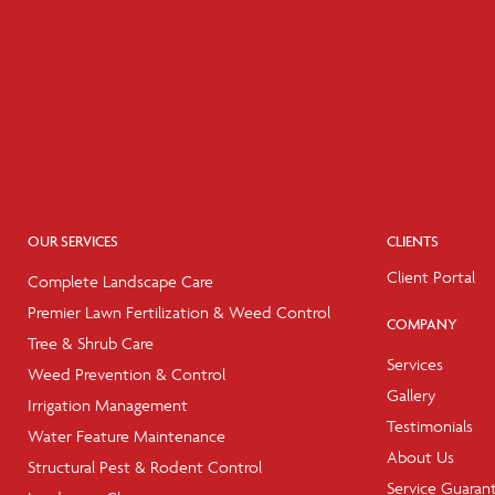
OUR SERVICES
CLIENTS
Client Portal
Complete Landscape Care
Premier Lawn Fertilization & Weed Control
COMPANY
Tree & Shrub Care
Services
Weed Prevention & Control
Gallery
Irrigation Management
Testimonials
Water Feature Maintenance
About Us
Structural Pest & Rodent Control
Service Guaran