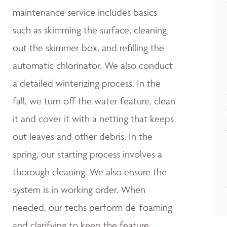
maintenance service includes basics
such as skimming the surface, cleaning
out the skimmer box, and refilling the
automatic chlorinator. We also conduct
a detailed winterizing process. In the
fall, we turn off the water feature, clean
it and cover it with a netting that keeps
out leaves and other debris. In the
spring, our starting process involves a
thorough cleaning. We also ensure the
system is in working order. When
needed, our techs perform de-foaming
and clarifying to keep the feature