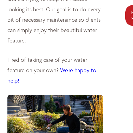
looking its best. Our goal is to do every
bit of necessary maintenance so clients
can simply enjoy their beautiful water
feature.
Tired of taking care of your water
feature on your own?
We're happy to
help!