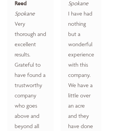
Reed
Spokane
Spokane
I have had
Very
nothing
thorough and
but a
excellent
wonderful
results.
experience
Grateful to
with this
have found a
company.
trustworthy
We have a
company
little over
who goes
an acre
above and
and they
beyond all
have done