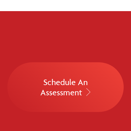
Schedule An
Assessment