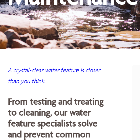
A crystal-clear water feature is closer
than you think.
From testing and treating
to cleaning, our water
feature specialists solve
and prevent common