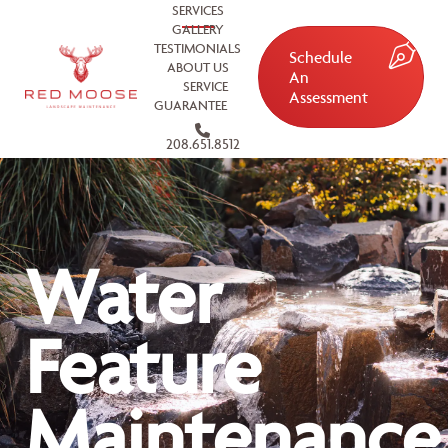
SERVICES
GALLERY
TESTIMONIALS
Schedule
ABOUT US
An
SERVICE
Assessment
GUARANTEE
208.651.8512
Water
Feature
Maintenance