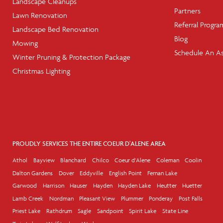
Landscape Cleanups
Partners
Lawn Renovation
Referral Progra
Landscape Bed Renovation
Blog
Mowing
Schedule An A
Winter Pruning & Protection Package
Christmas Lighting
PROUDLY SERVICES THE ENTIRE COEUR D'ALENE AREA
Athol
Bayview
Blanchard
Chilco
Coeur d'Alene
Coleman
Coolin
Dalton Gardens
Dover
Eddyville
English Point
Fernan Lake
Garwood
Harrison
Hauser
Hayden
Hayden Lake
Heutter
Huetter
Lamb Creek
Nordman
Pleasant View
Plummer
Ponderay
Post Falls
Priest Lake
Rathdrum
Sagle
Sandpoint
Spirit Lake
State Line