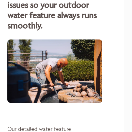
issues so your outdoor
water feature always runs
smoothly.
Our detailed water feature