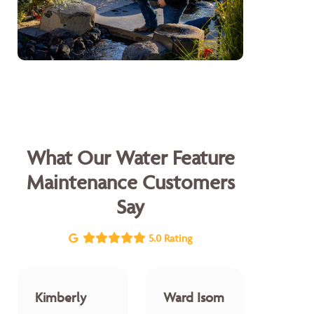
What Our Water Feature
Maintenance Customers
Say
5.0 Rating
Kimberly
Ward Isom