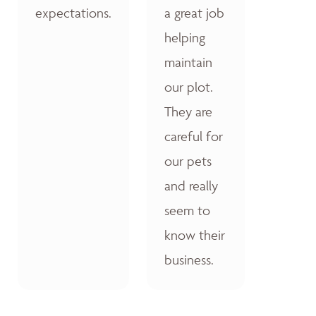
expectations.
a great job
helping
maintain
our plot.
They are
careful for
our pets
and really
seem to
know their
business.