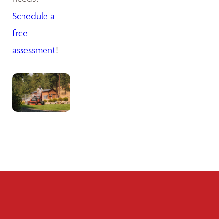
Schedule a
free
assessment
!