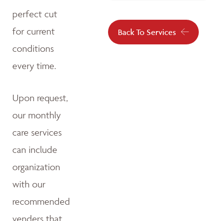
perfect cut
for current
Back To Services
conditions
every time.
Upon request,
our monthly
care services
can include
organization
with our
recommended
venders that