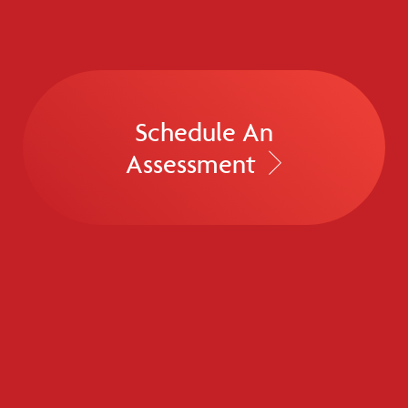
Schedule An
Assessment