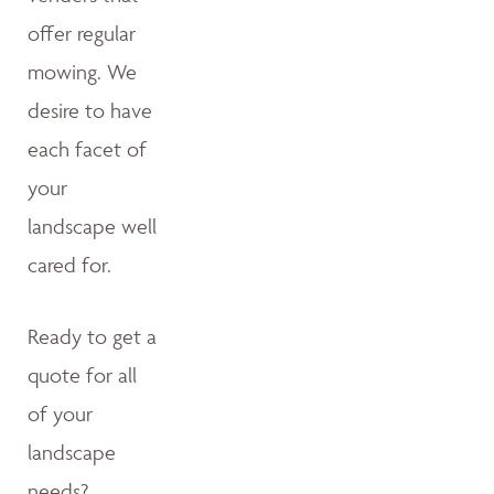
offer regular
mowing. We
desire to have
each facet of
your
landscape well
cared for.
Ready to get a
quote for all
of your
landscape
needs?