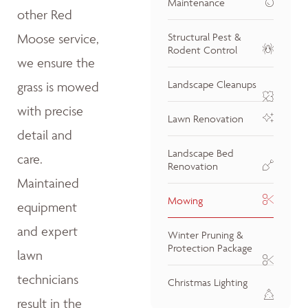
Maintenance
other Red
Moose service,
Structural Pest &
Rodent Control
we ensure the
Landscape Cleanups
grass is mowed
with precise
Lawn Renovation
detail and
Landscape Bed
care.
Renovation
Maintained
Mowing
equipment
and expert
Winter Pruning &
Protection Package
lawn
technicians
Christmas Lighting
result in the