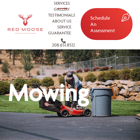
SERVICES
GALLERY
TESTIMONIALS
Schedule
ABOUT US
An
SERVICE
Assessment
GUARANTEE
208.651.8512
Mowing