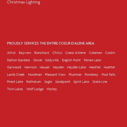
Christmas Lighting
PROUDLY SERVICES THE ENTIRE COEUR D'ALENE AREA
Athol
Bayview
Blanchard
Chilco
Coeur d'Alene
Coleman
Coolin
Dalton Gardens
Dover
Eddyville
English Point
Fernan Lake
Garwood
Harrison
Hauser
Hayden
Hayden Lake
Heutter
Huetter
Lamb Creek
Nordman
Pleasant View
Plummer
Ponderay
Post Falls
Priest Lake
Rathdrum
Sagle
Sandpoint
Spirit Lake
State Line
Twin Lakes
Wolf Lodge
Worley