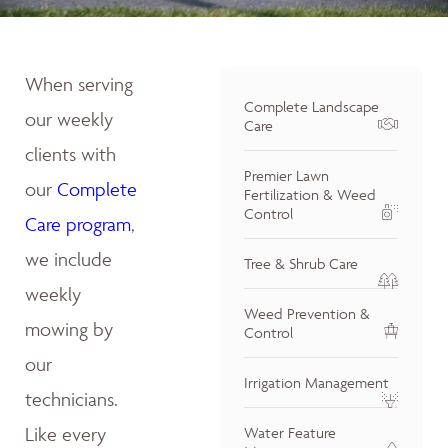
When serving
Complete Landscape
our weekly
Care
clients with
Premier Lawn
our
Complete
Fertilization & Weed
Control
Care program
,
we include
Tree & Shrub Care
weekly
Weed Prevention &
mowing by
Control
our
Irrigation Management
technicians.
Like every
Water Feature