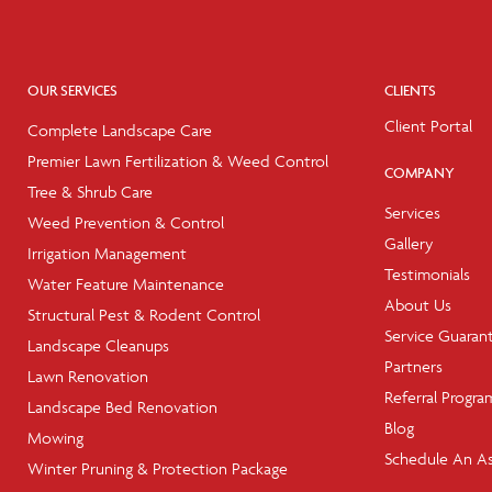
OUR SERVICES
CLIENTS
Client Portal
Complete Landscape Care
Premier Lawn Fertilization & Weed Control
COMPANY
Tree & Shrub Care
Services
Weed Prevention & Control
Gallery
Irrigation Management
Testimonials
Water Feature Maintenance
About Us
Structural Pest & Rodent Control
Service Guaran
Landscape Cleanups
Partners
Lawn Renovation
Referral Progra
Landscape Bed Renovation
Blog
Mowing
Schedule An A
Winter Pruning & Protection Package