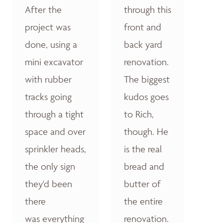
After the
through this
project was
front and
done, using a
back yard
mini excavator
renovation.
with rubber
The biggest
tracks going
kudos goes
through a tight
to Rich,
space and over
though. He
sprinkler heads,
is the real
the only sign
bread and
they'd been
butter of
there
the entire
was everything
renovation.