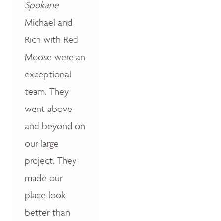
Spokane
Michael and
Rich with Red
Moose were an
exceptional
team. They
went above
and beyond on
our large
project. They
made our
place look
better than