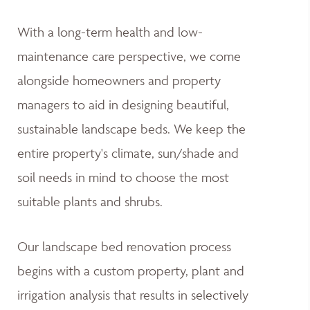
With a long-term health and low-
maintenance care perspective, we come
alongside homeowners and property
managers to aid in designing beautiful,
sustainable landscape beds. We keep the
entire property's climate, sun/shade and
soil needs in mind to choose the most
suitable plants and shrubs.
Our landscape bed renovation process
begins with a custom property, plant and
irrigation analysis that results in selectively