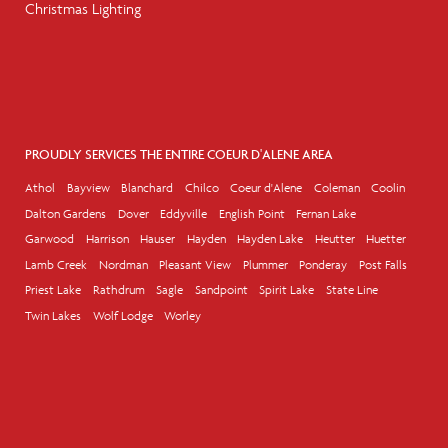
Christmas Lighting
PROUDLY SERVICES THE ENTIRE COEUR D'ALENE AREA
Athol
Bayview
Blanchard
Chilco
Coeur d'Alene
Coleman
Coolin
Dalton Gardens
Dover
Eddyville
English Point
Fernan Lake
Garwood
Harrison
Hauser
Hayden
Hayden Lake
Heutter
Huetter
Lamb Creek
Nordman
Pleasant View
Plummer
Ponderay
Post Falls
Priest Lake
Rathdrum
Sagle
Sandpoint
Spirit Lake
State Line
Twin Lakes
Wolf Lodge
Worley