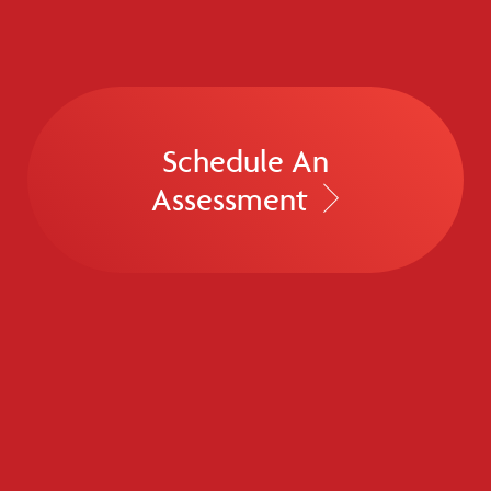
Schedule An
Assessment