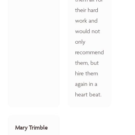
their hard
work and
would not
only
recommend
them, but
hire them
again in a
heart beat.
Mary Trimble