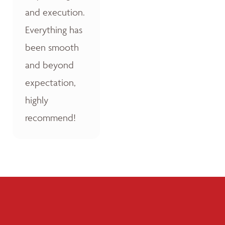
and execution.
Everything has
been smooth
and beyond
expectation,
highly
recommend!