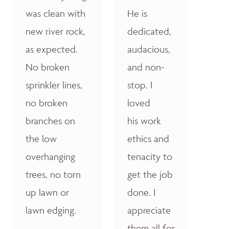
was clean with
He is
new river rock,
dedicated,
as expected.
audacious,
No broken
and non-
sprinkler lines,
stop. I
no broken
loved
branches on
his work
the low
ethics and
overhanging
tenacity to
trees, no torn
get the job
up lawn or
done. I
lawn edging.
appreciate
them all for