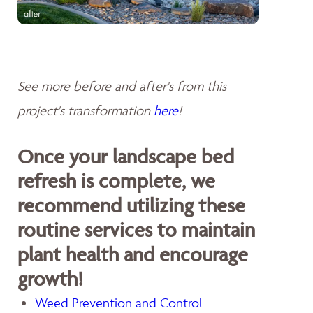
See more before and after's from this
project's transformation
here
!
Once your landscape bed
refresh is complete, we
recommend utilizing these
routine services to maintain
plant health and encourage
growth!
Weed Prevention and Control