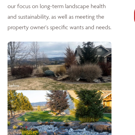
our focus on long-term landscape health
and sustainability, as well as meeting the
property owner's specific wants and needs.