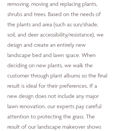
removing, moving and replacing plants,
shrubs and trees. Based on the needs of
the plants and area (such as sun/shade,
soil, and deer accessibility/resistance), we
design and create an entirely new
landscape bed and lawn space. When
deciding on new plants, we walk the
customer through plant albums so the final
result is ideal for their preferences. If a
new design does not include any major
lawn renovation, our experts pay careful
attention to protecting the grass. The
result of our landscape makeover shows