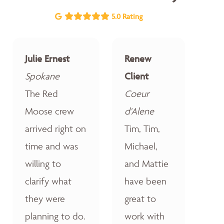
5.0 Rating
Julie Ernest
Renew
Spokane
Client
The Red
Coeur
Moose crew
d'Alene
arrived right on
Tim, Tim,
time and was
Michael,
willing to
and Mattie
clarify what
have been
they were
great to
planning to do.
work with