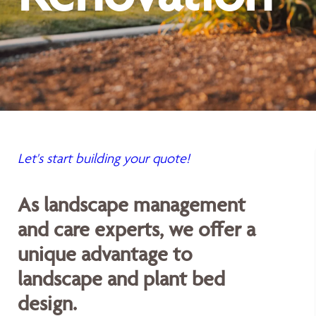
Let's start building your quote!
As landscape management
and care experts, we offer a
unique advantage to
landscape and plant bed
design.