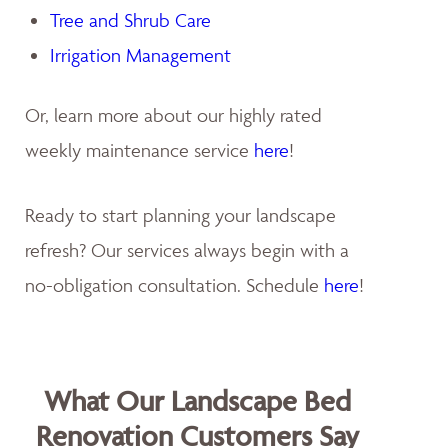
Tree and Shrub Care
Irrigation Management
Or, learn more about our highly rated
weekly maintenance service
here
!
Ready to start planning your landscape
refresh? Our services always begin with a
no-obligation consultation. Schedule
here
!
What Our Landscape Bed
Renovation Customers Say