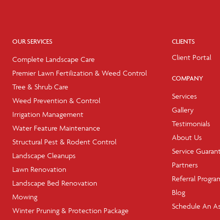
OUR SERVICES
CLIENTS
Client Portal
Complete Landscape Care
Premier Lawn Fertilization & Weed Control
COMPANY
Tree & Shrub Care
Services
Weed Prevention & Control
Gallery
Irrigation Management
Testimonials
Water Feature Maintenance
About Us
Structural Pest & Rodent Control
Service Guaran
Landscape Cleanups
Partners
Lawn Renovation
Referral Progra
Landscape Bed Renovation
Blog
Mowing
Schedule An A
Winter Pruning & Protection Package