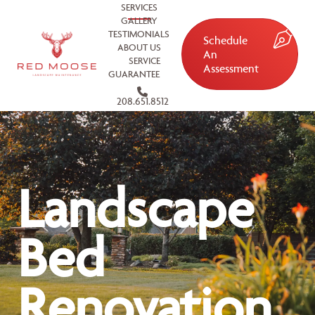
SERVICES
GALLERY
TESTIMONIALS
Schedule
ABOUT US
An
SERVICE
Assessment
GUARANTEE
208.651.8512
Landscape
Bed
Renovation