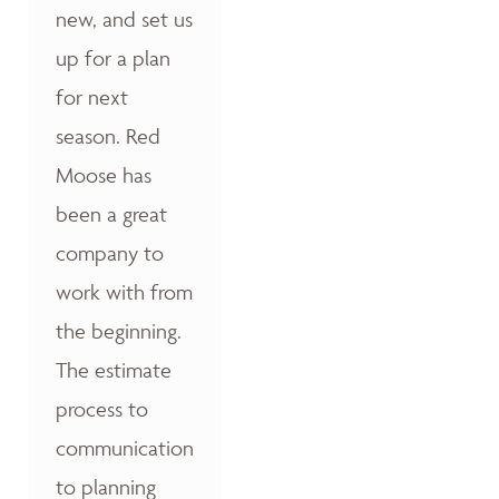
new, and set us
up for a plan
for next
season. Red
Moose has
been a great
company to
work with from
the beginning.
The estimate
process to
communication
to planning