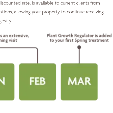
discounted rate, is available to current clients from
tions, allowing your property to continue receiving
gevity.