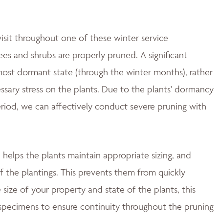
isit throughout one of these winter service
es and shrubs are properly pruned. A significant
most dormant state (through the winter months), rather
essary stress on the plants. Due to the plants' dormancy
period, we can affectively conduct severe pruning with
helps the plants maintain appropriate sizing, and
f the plantings. This prevents them from quickly
size of your property and state of the plants, this
 specimens to ensure continuity throughout the pruning