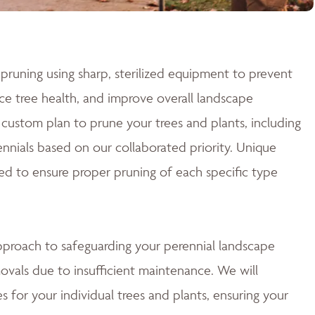
pruning using sharp, sterilized equipment to prevent
e tree health, and improve overall landscape
custom plan to prune your trees and plants, including
nnials based on our collaborated priority. Unique
ed to ensure proper pruning of each specific type
approach to safeguarding your perennial landscape
ovals due to insufficient maintenance. We will
 for your individual trees and plants, ensuring your