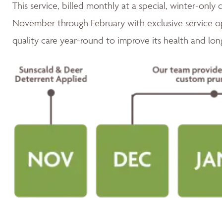
This service, billed monthly at a special, winter-only 
November through February with exclusive service op
quality care year-round to improve its health and lon