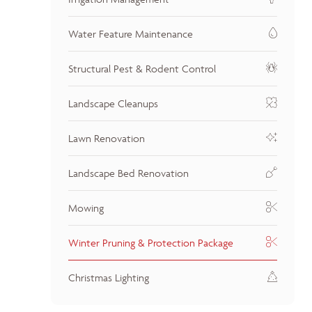
Water Feature Maintenance
Structural Pest & Rodent Control
Landscape Cleanups
Lawn Renovation
Landscape Bed Renovation
Mowing
Winter Pruning & Protection Package
Christmas Lighting