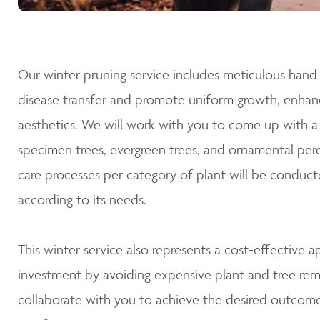
Our winter pruning service includes meticulous hand 
disease transfer and promote uniform growth, enhanc
aesthetics. We will work with you to come up with a 
specimen trees, evergreen trees, and ornamental pere
care processes per category of plant will be conduct
according to its needs.
This winter service also represents a cost-effective 
investment by avoiding expensive plant and tree rem
collaborate with you to achieve the desired outcomes