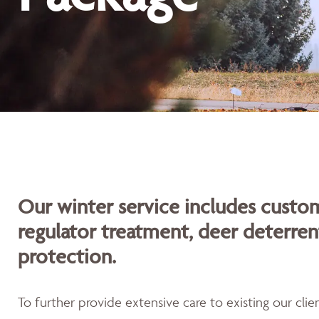
Our winter service includes custom
regulator treatment, deer deterren
protection.
To further provide extensive care to existing our cli