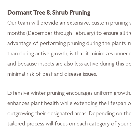
Dormant Tree & Shrub Pruning
Our team will provide an extensive, custom pruning v
months (December through February) to ensure all tre
advantage of performing pruning during the plants' 
than during active growth, is that it minimizes unnec
and because insects are also less active during this 
minimal risk of pest and disease issues.
Extensive winter pruning encourages uniform growth, 
enhances plant health while extending the lifespan o
outgrowing their designated areas. Depending on the 
tailored process will focus on each category of your