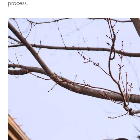
process.