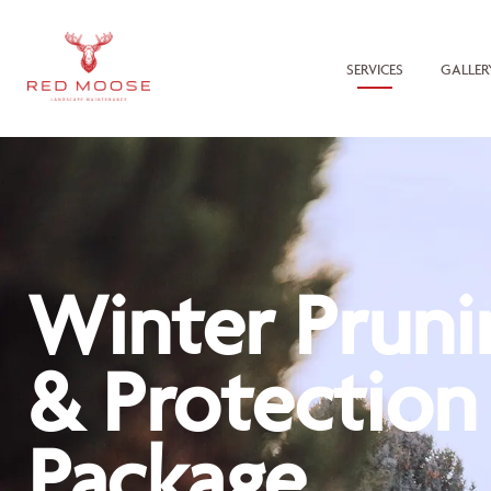
SERVICES
GALLER
Winter Pruni
& Protection
Package