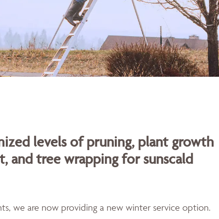
ized levels of pruning, plant growth
t, and tree wrapping for sunscald
ents, we are now providing a new winter service option.