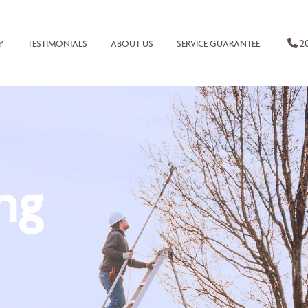
20
Y
TESTIMONIALS
ABOUT US
SERVICE GUARANTEE
ng