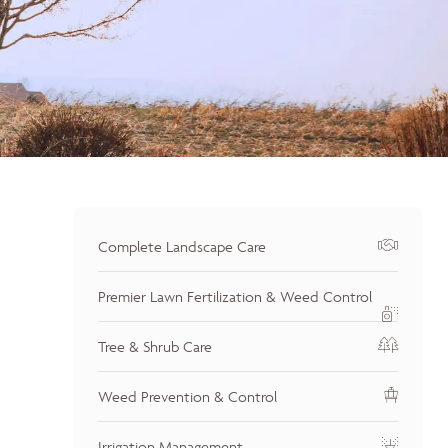
Complete Landscape Care
Premier Lawn Fertilization & Weed Control
Tree & Shrub Care
Weed Prevention & Control
Irrigation Management