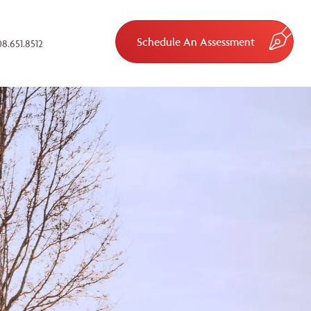
Schedule An Assessment
8.651.8512