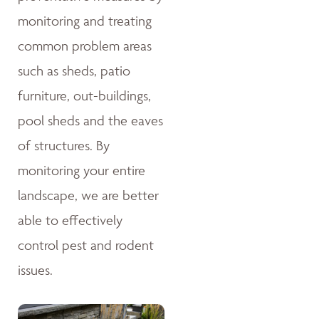
monitoring and treating
common problem areas
such as sheds, patio
furniture, out-buildings,
pool sheds and the eaves
of structures. By
monitoring your entire
landscape, we are better
able to effectively
control pest and rodent
issues.