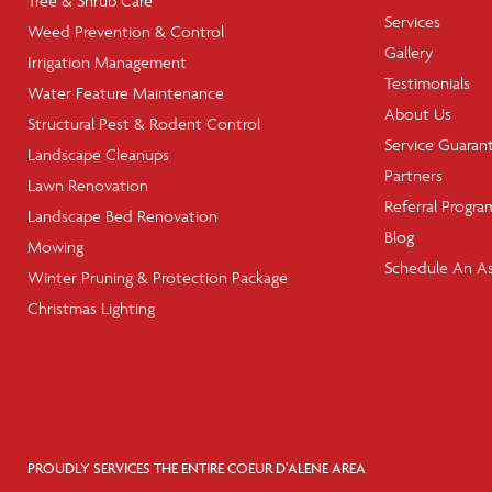
Tree & Shrub Care
Services
Weed Prevention & Control
Gallery
Irrigation Management
Testimonials
Water Feature Maintenance
About Us
Structural Pest & Rodent Control
Service Guaran
Landscape Cleanups
Partners
Lawn Renovation
Referral Progra
Landscape Bed Renovation
Blog
Mowing
Schedule An A
Winter Pruning & Protection Package
Christmas Lighting
PROUDLY SERVICES THE ENTIRE COEUR D'ALENE AREA