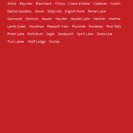
Athol
Bayview
Blanchard
Chilco
Coeur d'Alene
Coleman
Coolin
Dalton Gardens
Dover
Eddyville
English Point
Fernan Lake
Garwood
Harrison
Hauser
Hayden
Hayden Lake
Heutter
Huetter
Lamb Creek
Nordman
Pleasant View
Plummer
Ponderay
Post Falls
Priest Lake
Rathdrum
Sagle
Sandpoint
Spirit Lake
State Line
Twin Lakes
Wolf Lodge
Worley