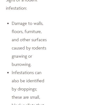
infestation:
Damage to walls,
floors, furniture,
and other surfaces
caused by rodents
gnawing or
burrowing.
Infestations can
also be identified
by droppings;
these are small,