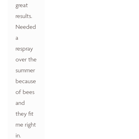
great
results.
Needed
a
respray
over the
summer
because
of bees
and
they fit
me right
in.