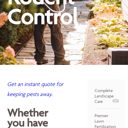
Control
Get an instant quote for
Complete
keeping pests away.
Landscape
Care
Whether
Premier
you have
Lawn
Fertilization