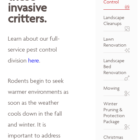
Control
invasive
critters.
Landscape
Cleanups
Learn about our full-
Lawn
Renovation
service pest control
division
here
.
Landscape
Bed
Renovation
Rodents begin to seek
Mowing
warmer environments as
soon as the weather
Winter
Pruning &
cools down in the fall
Protection
Package
and winter. It is
important to address
Christmas