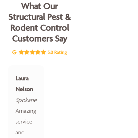
What Our
Structural Pest &
Rodent Control
Customers Say
5.0 Rating
Laura
Nelson
Spokane
Amazing
service
and