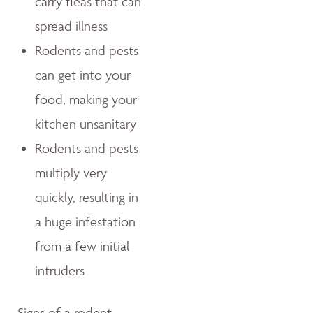
carry fleas that can
spread illness
Rodents and pests
can get into your
food, making your
kitchen unsanitary
Rodents and pests
multiply very
quickly, resulting in
a huge infestation
from a few initial
intruders
Signs of a rodent