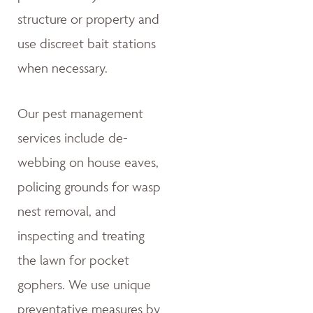
structure or property and
use discreet bait stations
when necessary.
Our pest management
services include de-
webbing on house eaves,
policing grounds for wasp
nest removal, and
inspecting and treating
the lawn for pocket
gophers. We use unique
preventative measures by