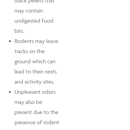
black pellets that
may contain
undigested food
bits.
Rodents may leave
tracks on the
ground which can
lead to their nests
and activity sites.
Unpleasant odors
may also be
present due to the
presence of rodent