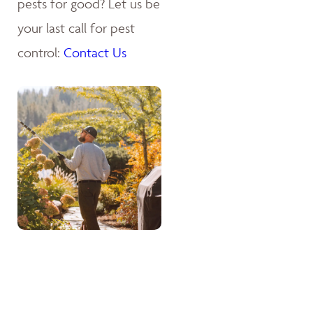
pests for good? Let us be
your last call for pest
control:
Contact Us