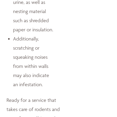
urine, as well as
nesting material
such as shredded
paper or insulation.
Additionally,
scratching or
squeaking noises
from within walls
may also indicate
an infestation.
Ready for a service that
takes care of rodents and