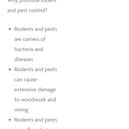
Why prioritize rodent
and pest control?
Rodents and pests
are carriers of
bacteria and
diseases
Rodents and pests
can cause
extensive damage
to woodwork and
wiring
Rodents and pests