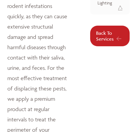
Lighting
rodent infestations
quickly, as they can cause
extensive structural
Back To
damage and spread
Services
harmful diseases through
contact with their saliva,
urine, and feces. For the
most effective treatment
of displacing these pests,
we apply a premium
product at regular
intervals to treat the
perimeter of your