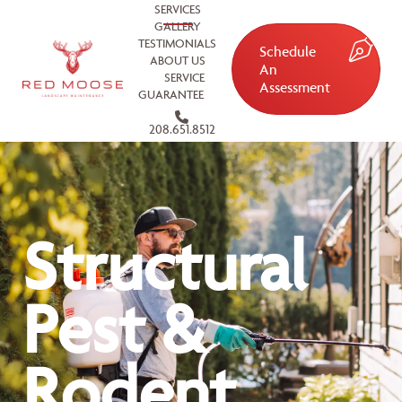
SERVICES
GALLERY
TESTIMONIALS
Schedule
ABOUT US
An
SERVICE
Assessment
GUARANTEE
208.651.8512
Structural
Pest &
Rodent