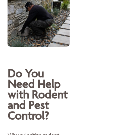
Do You
Need Help
with Rodent
and Pest
Control?