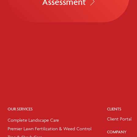
Assessment
OUR SERVICES
CLIENTS
Client Portal
Complete Landscape Care
Premier Lawn Fertilization & Weed Control
COMPANY