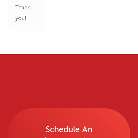
Thank
you!
Schedule An