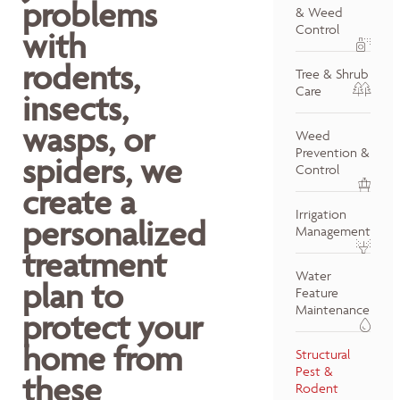
problems
& Weed
Control
with
rodents,
Tree & Shrub
Care
insects,
wasps, or
Weed
Prevention &
spiders, we
Control
create a
Irrigation
personalized
Management
treatment
Water
plan to
Feature
Maintenance
protect your
home from
Structural
Pest &
these
Rodent