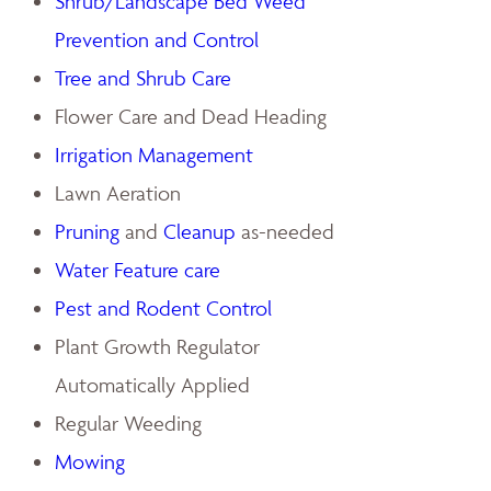
Shrub/Landscape Bed Weed
Prevention and Control
Tree and Shrub Care
Flower Care and Dead Heading
Irrigation Management
Lawn Aeration
Pruning
and
Cleanup
as-needed
Water Feature care
Pest and Rodent Control
Plant Growth Regulator
Automatically Applied
Regular Weeding
Mowing