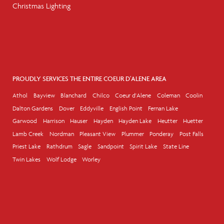
Christmas Lighting
PROUDLY SERVICES THE ENTIRE COEUR D'ALENE AREA
Athol
Bayview
Blanchard
Chilco
Coeur d'Alene
Coleman
Coolin
Dalton Gardens
Dover
Eddyville
English Point
Fernan Lake
Garwood
Harrison
Hauser
Hayden
Hayden Lake
Heutter
Huetter
Lamb Creek
Nordman
Pleasant View
Plummer
Ponderay
Post Falls
Priest Lake
Rathdrum
Sagle
Sandpoint
Spirit Lake
State Line
Twin Lakes
Wolf Lodge
Worley