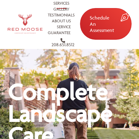
SERVICES
GALLERY
TESTIMONIALS
Schedule
ABOUT US
An
SERVICE
Assessment
GUARANTEE
208.651.8512
Complete
Landscape
Care