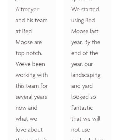
Altmeyer
We started
and his team
using Red
at Red
Moose last
Moose are
year. By the
top notch.
end of the
We've been
year, our
working with
landscaping
this team for
and yard
several years
looked so
now and
fantastic
what we
that we will
love about
not use