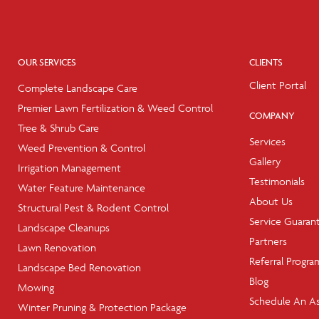
OUR SERVICES
CLIENTS
Client Portal
Complete Landscape Care
Premier Lawn Fertilization & Weed Control
COMPANY
Tree & Shrub Care
Services
Weed Prevention & Control
Gallery
Irrigation Management
Testimonials
Water Feature Maintenance
About Us
Structural Pest & Rodent Control
Service Guaran
Landscape Cleanups
Partners
Lawn Renovation
Referral Progra
Landscape Bed Renovation
Blog
Mowing
Schedule An A
Winter Pruning & Protection Package