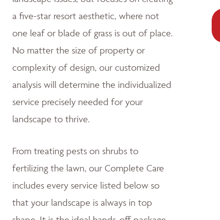
a five-star resort aesthetic, where not
one leaf or blade of grass is out of place.
No matter the size of property or
complexity of design, our customized
analysis will determine the individualized
service precisely needed for your
landscape to thrive.
From treating pests on shrubs to
fertilizing the lawn, our Complete Care
includes every service listed below so
that your landscape is always in top
shape. It is the ideal hands-off package