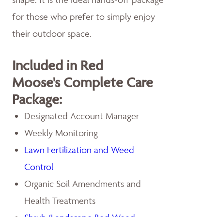
for those who prefer to simply enjoy
their outdoor space.
Included in Red
Moose's Complete Care
Package:
Designated Account Manager
Weekly Monitoring
Lawn Fertilization and Weed
Control
Organic Soil Amendments and
Health Treatments