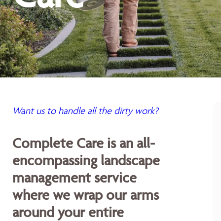
Want us to handle all the dirty work?
Complete Care is an all-
encompassing landscape
management service
where we wrap our arms
around your entire