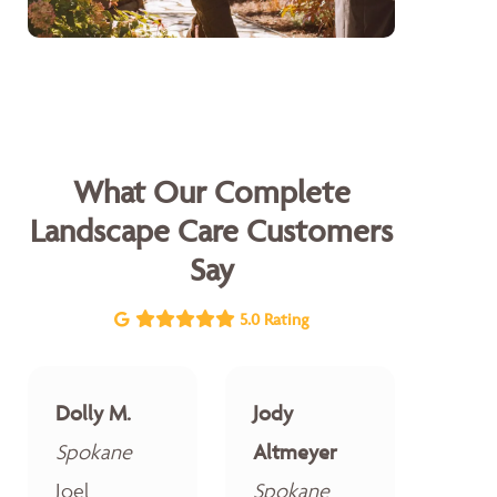
What Our Complete
Landscape Care Customers
Say
5.0 Rating
Dolly M.
Jody
Spokane
Altmeyer
Joel
Spokane