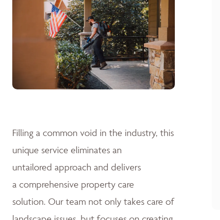
Filling a common void in the industry, this
unique service eliminates an
untailored approach and delivers
a comprehensive property care
solution. Our team not only takes care of
landscape issues, but focuses on creating