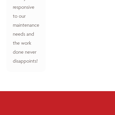
responsive
to our
maintenance
needs and
the work
done never
disappoints!