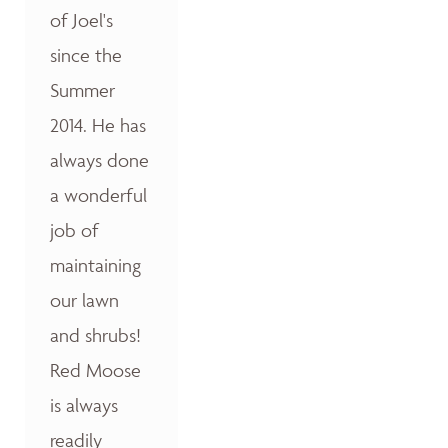
of Joel's
since the
Summer
2014. He has
always done
a wonderful
job of
maintaining
our lawn
and shrubs!
Red Moose
is always
readily