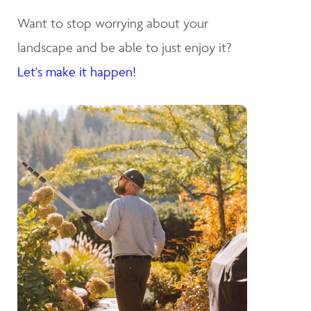
Want to stop worrying about your
landscape and be able to just enjoy it?
Let's make it happen!