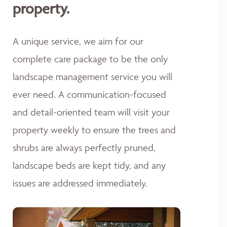
property.
A unique service, we aim for our
complete care package to be the only
landscape management service you will
ever need. A communication-focused
and detail-oriented team will visit your
property weekly to ensure the trees and
shrubs are always perfectly pruned,
landscape beds are kept tidy, and any
issues are addressed immediately.