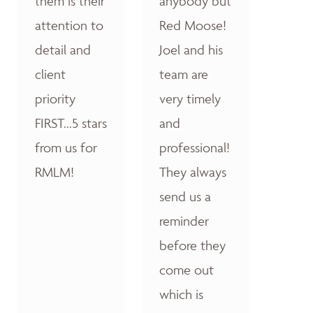
them is their
anybody but
attention to
Red Moose!
detail and
Joel and his
client
team are
priority
very timely
FIRST...5 stars
and
from us for
professional!
RMLM!
They always
send us a
reminder
before they
come out
which is