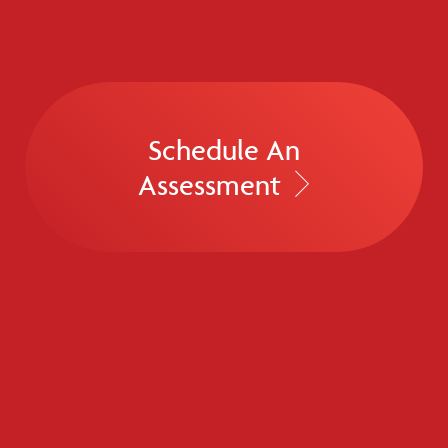
Schedule An
Assessment