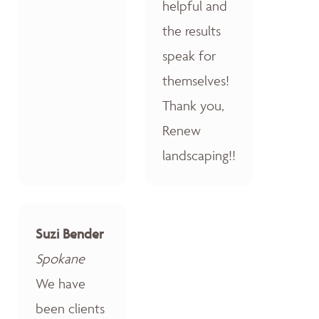
helpful and
the results
speak for
themselves!
Thank you,
Renew
landscaping!!
Suzi Bender
Spokane
We have
been clients