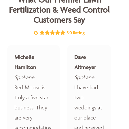
Fertilization & Weed Control
Customers Say
5.0 Rating
Michelle
Dave
Hamilton
Altmeyer
Spokane
Spokane
Red Moose is
I have had
truly a five star
two
business. They
weddings at
are very
our place
accommodating,
and received