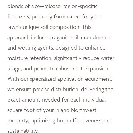
blends of slow-release, region-specific
fertilizers, precisely formulated for your
lawn's unique soil composition. This
approach includes organic soil amendments
and wetting agents, designed to enhance
moisture retention, significantly reduce water
usage, and promote robust root expansion.
With our specialized application equipment,
we ensure precise distribution, delivering the
exact amount needed for each individual
square foot of your inland Northwest
property, optimizing both effectiveness and
sustainability.