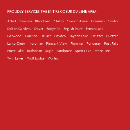
PROUDLY SERVICES THE ENTIRE COEUR D'ALENE AREA
Athol
Bayview
Blanchard
Chilco
Coeur d'Alene
Coleman
Coolin
Dalton Gardens
Dover
Eddyville
English Point
Fernan Lake
Garwood
Harrison
Hauser
Hayden
Hayden Lake
Heutter
Huetter
Lamb Creek
Nordman
Pleasant View
Plummer
Ponderay
Post Falls
Priest Lake
Rathdrum
Sagle
Sandpoint
Spirit Lake
State Line
Twin Lakes
Wolf Lodge
Worley