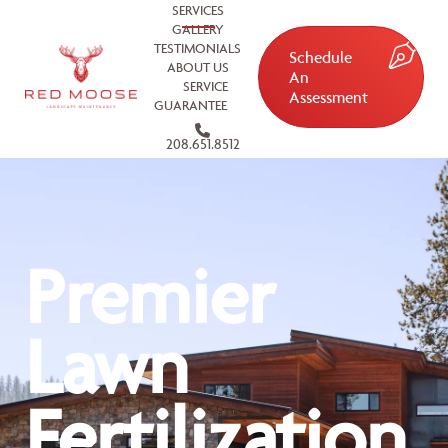
SERVICES
GALLERY
TESTIMONIALS
Schedule
ABOUT US
An
SERVICE
Assessment
GUARANTEE
208.651.8512
Premier
Lawn
Fertilization