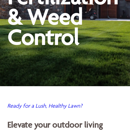
& Weed
Control
Ready for a Lush, Healthy Lawn?
Elevate your outdoor living