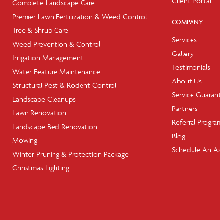
Client Portal
Complete Landscape Care
Premier Lawn Fertilization & Weed Control
COMPANY
Tree & Shrub Care
Services
Weed Prevention & Control
Gallery
Irrigation Management
Testimonials
Water Feature Maintenance
About Us
Structural Pest & Rodent Control
Service Guaran
Landscape Cleanups
Partners
Lawn Renovation
Referral Progra
Landscape Bed Renovation
Blog
Mowing
Schedule An A
Winter Pruning & Protection Package
Christmas Lighting