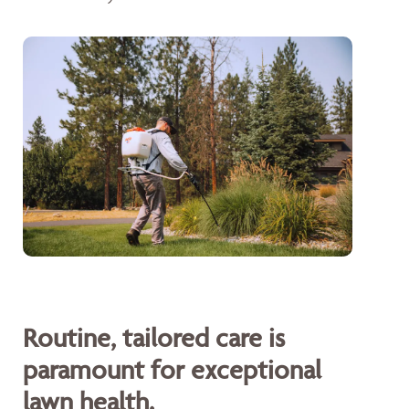
Routine, tailored care is
paramount for exceptional
lawn health.