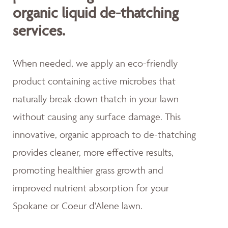
organic liquid de-thatching
services.
When needed, we apply an eco-friendly
product containing active microbes that
naturally break down thatch in your lawn
without causing any surface damage. This
innovative, organic approach to de-thatching
provides cleaner, more effective results,
promoting healthier grass growth and
improved nutrient absorption for your
Spokane or Coeur d'Alene lawn.