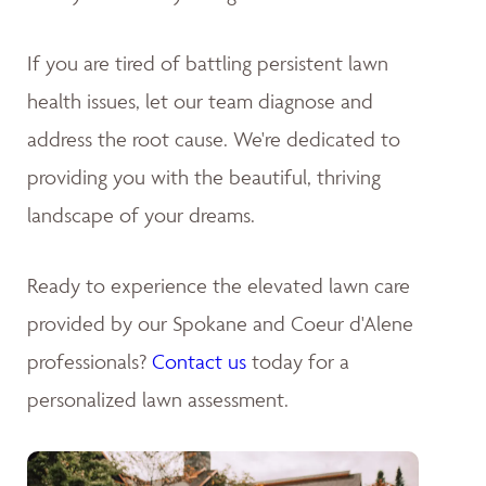
If you are tired of battling persistent lawn
health issues, let our team diagnose and
address the root cause. We're dedicated to
providing you with the beautiful, thriving
landscape of your dreams
.
Ready to experience the elevated lawn care
provided by our Spokane and Coeur d'Alene
professionals?
Contact us
today for a
personalized lawn assessment.