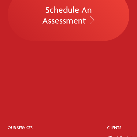
Schedule An
Assessment
OUR SERVICES
CLIENTS