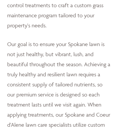
control treatments to craft a custom grass
maintenance program tailored to your
property's needs.
Our goal is to ensure your Spokane lawn is
not just healthy, but vibrant, lush, and
beautiful throughout the season. Achieving a
truly healthy and resilient lawn requires a
consistent supply of tailored nutrients, so
our premium service is designed so each
treatment lasts until we visit again. When
applying treatments, our Spokane and Coeur
d'Alene lawn care specialists utilize custom