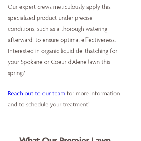
Our expert crews meticulously apply this
specialized product under precise
conditions, such as a thorough watering
afterward, to ensure optimal effectiveness.
Interested in organic liquid de-thatching for
your Spokane or Coeur d'Alene lawn this
spring?
Reach out to our team
for more information
and to schedule your treatment!
What Our Premier Lawn