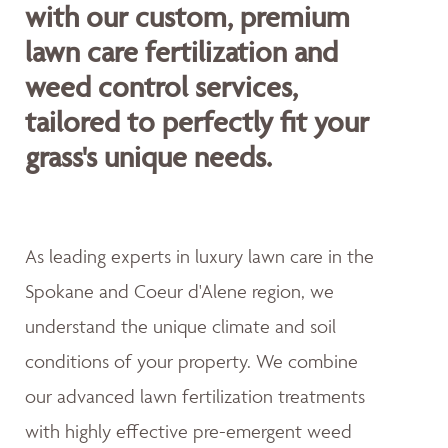
with our custom, premium
lawn care fertilization and
weed control services,
tailored to perfectly fit your
grass's unique needs.
As leading experts in luxury lawn care in the
Spokane and Coeur d'Alene region, we
understand the unique climate and soil
conditions of your property. We combine
our advanced lawn fertilization treatments
with highly effective pre-emergent weed