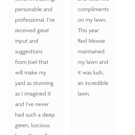
personable and
compliments
professional. I’ve
on my lawn.
received great
This year
input and
Red Moose
suggestions
maintained
from Joel that
my lawn and
will make my
it was lush,
yard as stunning
an incredible
as I imagined it
lawn.
and I’ve never
had such a deep
green, luscious