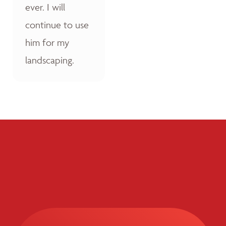
ever. I will
continue to use
him for my
landscaping.