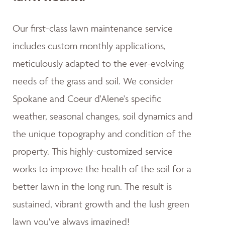
Our first-class lawn maintenance service
includes custom monthly applications,
meticulously adapted to the ever-evolving
needs of the grass and soil. We consider
Spokane and Coeur d'Alene's specific
weather, seasonal changes, soil dynamics and
the unique topography and condition of the
property. This highly-customized service
works to improve the health of the soil for a
better lawn in the long run. The result is
sustained, vibrant growth and the lush green
lawn you've always imagined!