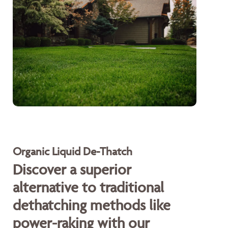
Organic Liquid De-Thatch
Discover a superior
alternative to traditional
dethatching methods like
power-raking with our