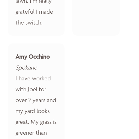
lawn. I’m really
grateful I made
the switch.
Amy Occhino
Spokane
I have worked
with Joel for
over 2 years and
my yard looks
great. My grass is
greener than