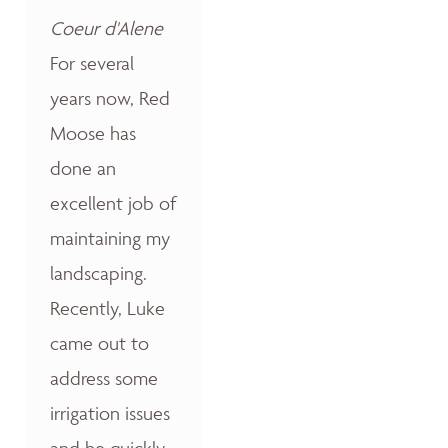
Coeur d'Alene
For several
years now, Red
Moose has
done an
excellent job of
maintaining my
landscaping.
Recently, Luke
came out to
address some
irrigation issues
and he quickly