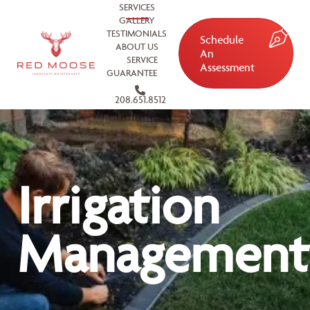
SERVICES
GALLERY
TESTIMONIALS
Schedule
ABOUT US
An
SERVICE
Assessment
GUARANTEE
208.651.8512
Irrigation
Management