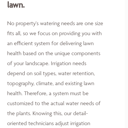
lawn.
No property's watering needs are one size
fits all, so we focus on providing you with
an efficient system for delivering lawn
health based on the unique components
of your landscape. Irrigation needs
depend on soil types, water retention,
topography, climate, and existing lawn
health. Therefore, a system must be
customized to the actual water needs of
the plants. Knowing this, our detail-
oriented technicians adjust irrigation