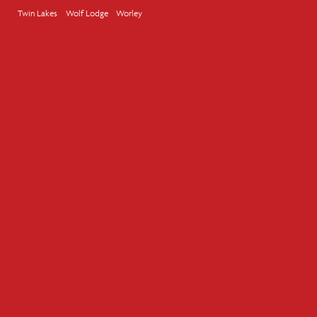
Twin Lakes
Wolf Lodge
Worley