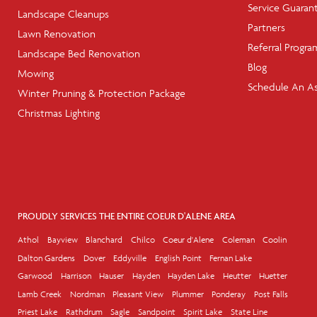
Service Guaran
Landscape Cleanups
Partners
Lawn Renovation
Referral Progra
Landscape Bed Renovation
Blog
Mowing
Schedule An A
Winter Pruning & Protection Package
Christmas Lighting
PROUDLY SERVICES THE ENTIRE COEUR D'ALENE AREA
Athol
Bayview
Blanchard
Chilco
Coeur d'Alene
Coleman
Coolin
Dalton Gardens
Dover
Eddyville
English Point
Fernan Lake
Garwood
Harrison
Hauser
Hayden
Hayden Lake
Heutter
Huetter
Lamb Creek
Nordman
Pleasant View
Plummer
Ponderay
Post Falls
Priest Lake
Rathdrum
Sagle
Sandpoint
Spirit Lake
State Line