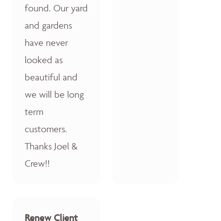
found. Our yard
and gardens
have never
looked as
beautiful and
we will be long
term
customers.
Thanks Joel &
Crew!!
Renew Client