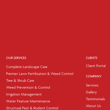
OUR SERVICES
CLIENTS
Client Portal
Complete Landscape Care
Premier Lawn Fertilization & Weed Control
COMPANY
Tree & Shrub Care
Services
Weed Prevention & Control
Gallery
Irrigation Management
Testimonials
Water Feature Maintenance
About Us
Structural Pest & Rodent Control