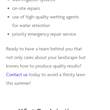
on-site repairs
use of high-quality wetting agents
for water retention
priority emergency repair service
Ready to have a team behind you that
not only cares about your landscape but
knows how to produce quality results?
Contact us
today to avoid a thirsty lawn
this summer!