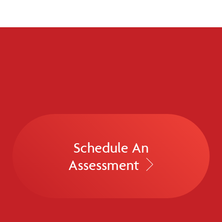
Schedule An
Assessment