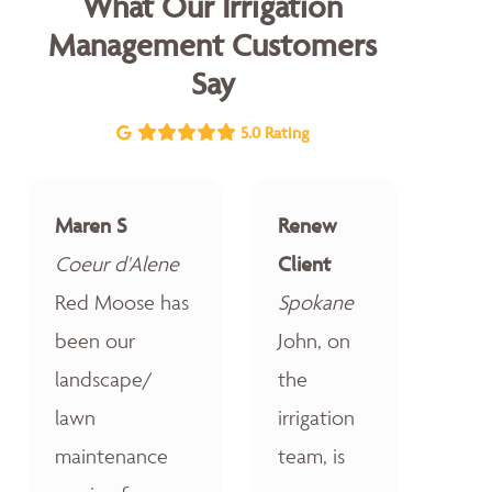
What Our Irrigation
Management Customers
Say
5.0 Rating
Maren S
Renew
Coeur d'Alene
Client
Red Moose has
Spokane
been our
John, on
landscape/
the
lawn
irrigation
maintenance
team, is