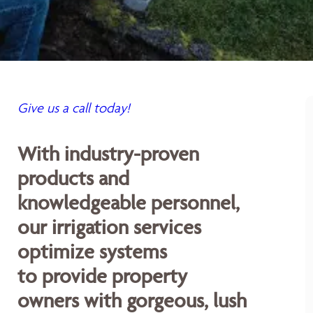
Give us a call today!
With industry-proven
products and
knowledgeable personnel,
our irrigation services
optimize systems
to provide property
owners with gorgeous, lush