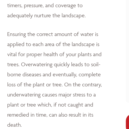
timers, pressure, and coverage to
adequately nurture the landscape.
Ensuring the correct amount of water is
applied to each area of the landscape is
vital for proper health of your plants and
trees. Overwatering quickly leads to soil-
borne diseases and eventually, complete
loss of the plant or tree. On the contrary,
underwatering causes major stress to a
plant or tree which, if not caught and
remedied in time, can also result in its
death.