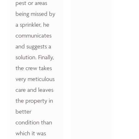
pest or areas
being missed by
a sprinkler, he
communicates
and suggests a
solution. Finally,
the crew takes
very meticulous
care and leaves
the property in
better
condition than
which it was