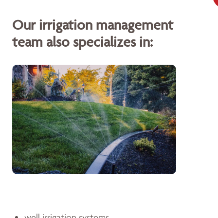
Our irrigation management
team also specializes in:
well irrigation systems