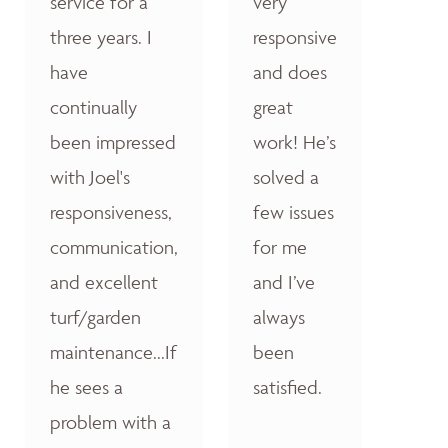
service for a
very
three years. I
responsive
have
and does
continually
great
been impressed
work! He’s
with Joel's
solved a
responsiveness,
few issues
communication,
for me
and excellent
and I’ve
turf/garden
always
maintenance...If
been
he sees a
satisfied.
problem with a