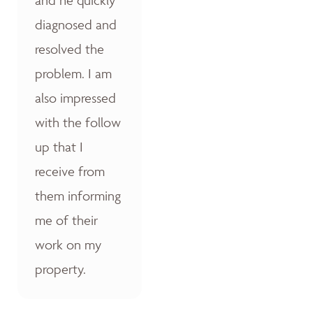
diagnosed and
resolved the
problem. I am
also impressed
with the follow
up that I
receive from
them informing
me of their
work on my
property.