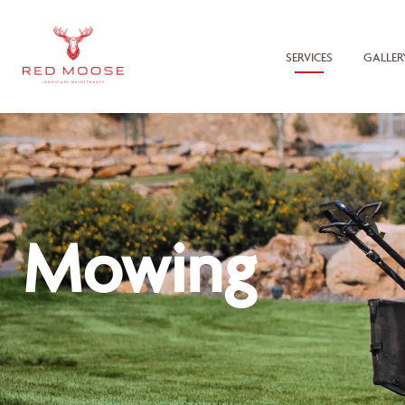
SERVICES
GALLER
Mowing