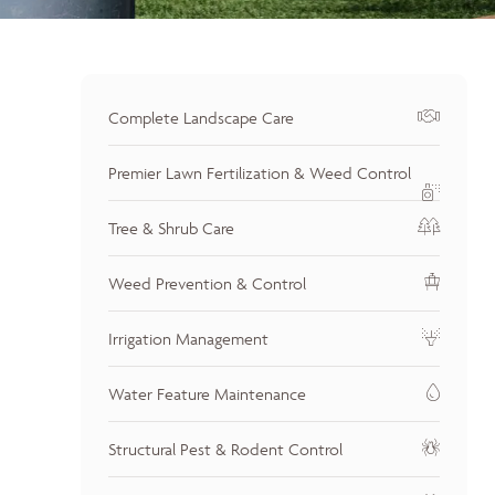
Complete Landscape Care
Premier Lawn Fertilization & Weed Control
Tree & Shrub Care
Weed Prevention & Control
Irrigation Management
Water Feature Maintenance
Structural Pest & Rodent Control