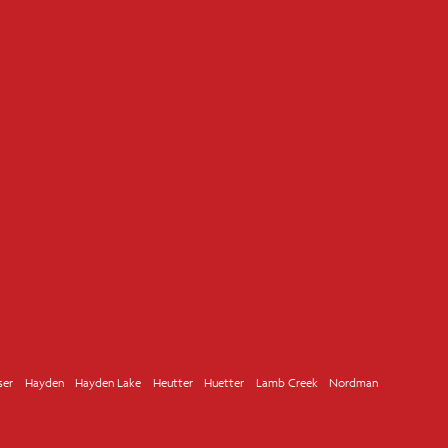
ser
Hayden
Hayden Lake
Heutter
Huetter
Lamb Creek
Nordman