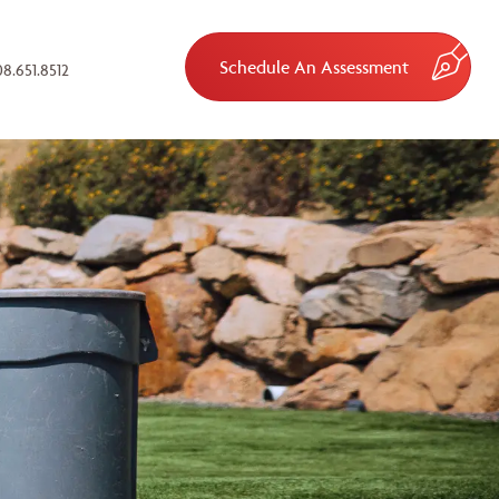
Schedule An Assessment
8.651.8512