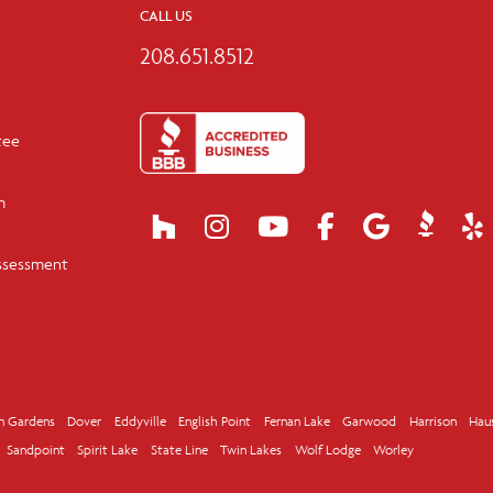
CALL US
208.651.8512
tee
m
ssessment
n Gardens
Dover
Eddyville
English Point
Fernan Lake
Garwood
Harrison
Hau
Sandpoint
Spirit Lake
State Line
Twin Lakes
Wolf Lodge
Worley