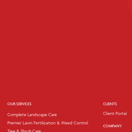
OUR SERVICES
CLIENTS
Client Portal
Complete Landscape Care
Premier Lawn Fertilization & Weed Control
COMPANY
Tree & Shrub Care