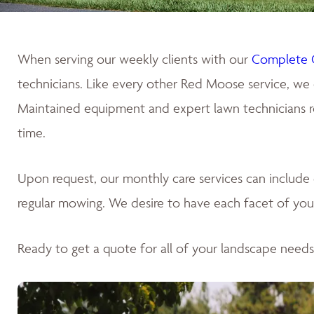
When serving our weekly clients with our
Complete 
technicians. Like every other Red Moose service, we 
Maintained equipment and expert lawn technicians res
time.
Upon request, our monthly care services can includ
regular mowing. We desire to have each facet of your
Ready to get a quote for all of your landscape need