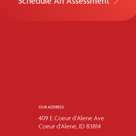
Schedule An Assessment
OUR ADDRESS
409 E Coeur d’Alene Ave
Coeur d'Alene, ID 83814