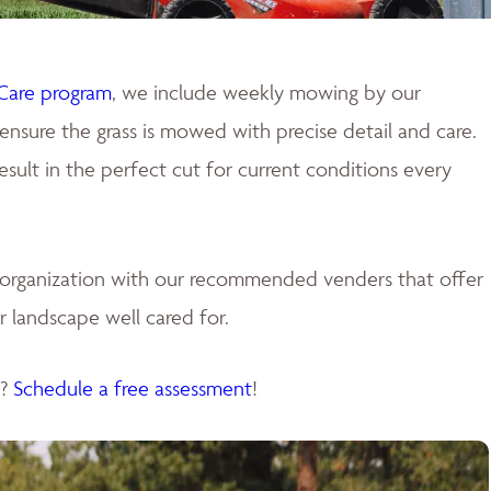
Care program
, we include weekly mowing by our
ensure the grass is mowed with precise detail and care.
ult in the perfect cut for current conditions every
e organization with our recommended venders that offer
 landscape well cared for.
s?
Schedule a free assessment
!