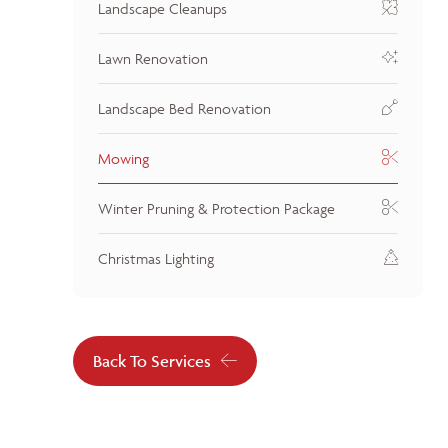
Landscape Cleanups
Lawn Renovation
Landscape Bed Renovation
Mowing
Winter Pruning & Protection Package
Christmas Lighting
Back To Services