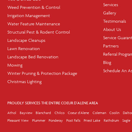
Services
Weed Prevention & Control
Gallery
Irrigation Management
Testimonials
Water Feature Maintenance
About Us
Structural Pest & Rodent Control
Service Guaran
Landscape Cleanups
Partners
Lawn Renovation
Referral Progra
Landscape Bed Renovation
Blog
Mowing
Schedule An A
Winter Pruning & Protection Package
Christmas Lighting
PROUDLY SERVICES THE ENTIRE COEUR D'ALENE AREA
Athol
Bayview
Blanchard
Chilco
Coeur d'Alene
Coleman
Coolin
Dalto
Pleasant View
Plummer
Ponderay
Post Falls
Priest Lake
Rathdrum
Sagle