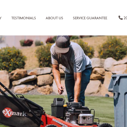
20
Y
TESTIMONIALS
ABOUT US
SERVICE GUARANTEE