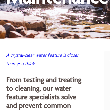
A crystal-clear water feature is closer
than you think.
From testing and treating
to cleaning, our water
feature specialists solve
and prevent common