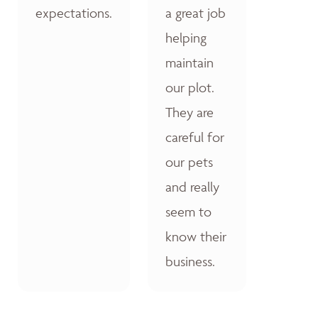
expectations.
a great job
helping
maintain
our plot.
They are
careful for
our pets
and really
seem to
know their
business.