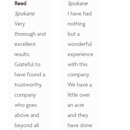
Reed
Spokane
Spokane
I have had
Very
nothing
thorough and
but a
excellent
wonderful
results.
experience
Grateful to
with this
have found a
company.
trustworthy
We have a
company
little over
who goes
an acre
above and
and they
beyond all
have done