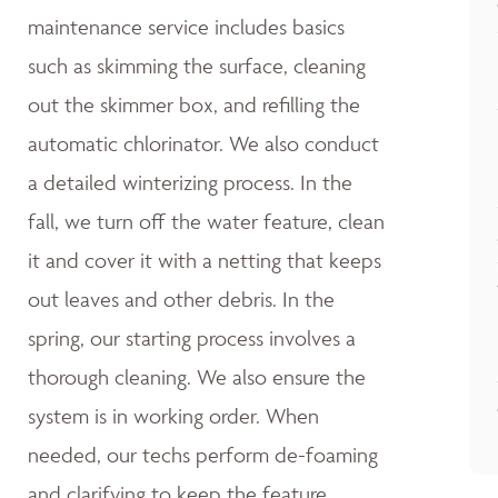
maintenance service includes basics
such as skimming the surface, cleaning
out the skimmer box, and refilling the
automatic chlorinator. We also conduct
a detailed winterizing process. In the
fall, we turn off the water feature, clean
it and cover it with a netting that keeps
out leaves and other debris. In the
spring, our starting process involves a
thorough cleaning. We also ensure the
system is in working order. When
needed, our techs perform de-foaming
and clarifying to keep the feature