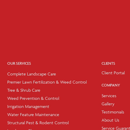
OUR SERVICES
CLIENTS
Client Portal
Complete Landscape Care
Premier Lawn Fertilization & Weed Control
COMPANY
Tree & Shrub Care
Services
Weed Prevention & Control
Gallery
Irrigation Management
Testimonials
Water Feature Maintenance
About Us
Structural Pest & Rodent Control
Service Guaran