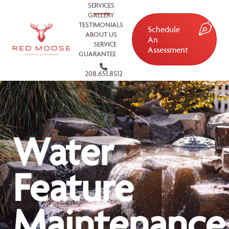
SERVICES
GALLERY
TESTIMONIALS
Schedule
ABOUT US
An
SERVICE
Assessment
GUARANTEE
208.651.8512
Water
Feature
Maintenance