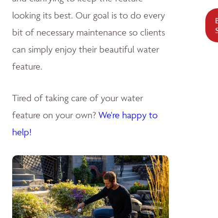
looking its best. Our goal is to do every
bit of necessary maintenance so clients
can simply enjoy their beautiful water
feature.
Tired of taking care of your water
feature on your own?
We're happy to
help!