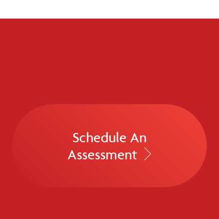
Schedule An
Assessment