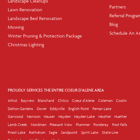
Landscape Cleanups
Partners
Lawn Renovation
Referral Progra
Landscape Bed Renovation
Blog
Mowing
Schedule An A
Winter Pruning & Protection Package
Christmas Lighting
PROUDLY SERVICES THE ENTIRE COEUR D'ALENE AREA
Athol
Bayview
Blanchard
Chilco
Coeur d'Alene
Coleman
Coolin
Dalton Gardens
Dover
Eddyville
English Point
Fernan Lake
Garwood
Harrison
Hauser
Hayden
Hayden Lake
Heutter
Huetter
Lamb Creek
Nordman
Pleasant View
Plummer
Ponderay
Post Falls
Priest Lake
Rathdrum
Sagle
Sandpoint
Spirit Lake
State Line