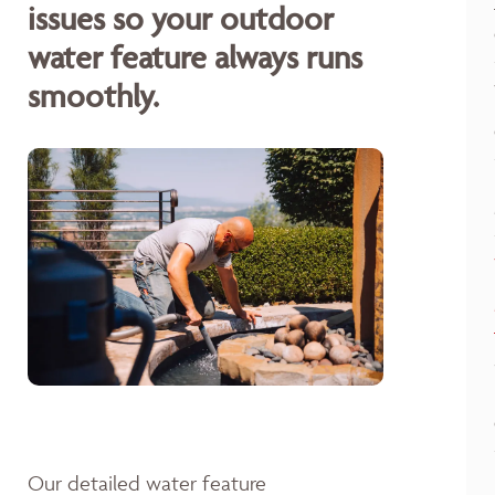
issues so your outdoor
water feature always runs
smoothly.
Our detailed water feature