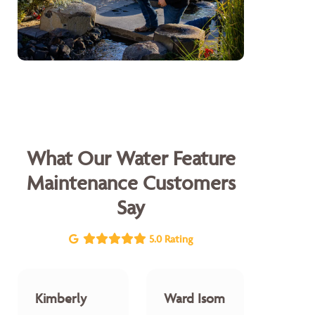
What Our Water Feature
Maintenance Customers
Say
5.0 Rating
Kimberly
Ward Isom