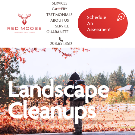
SERVICES
GALLERY
TESTIMONIALS
Schedule
ABOUT US
An
SERVICE
Assessment
GUARANTEE
208.651.8512
Landscape
Cleanups