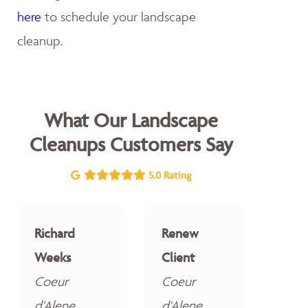
here
to schedule your landscape
cleanup.
What Our Landscape
Cleanups Customers Say
5.0 Rating
Richard
Renew
Weeks
Client
Coeur
Coeur
d'Alene
d'Alene