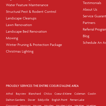
Testimonials
Water Feature Maintenance
About Us
Structural Pest & Rodent Control
Service Guaran
Landscape Cleanups
Partners
Lawn Renovation
Referral Progra
Landscape Bed Renovation
Blog
Mowing
Schedule An A
Winter Pruning & Protection Package
Christmas Lighting
PROUDLY SERVICES THE ENTIRE COEUR D'ALENE AREA
Athol
Bayview
Blanchard
Chilco
Coeur d'Alene
Coleman
Coolin
Dalton Gardens
Dover
Eddyville
English Point
Fernan Lake
Garwood
Harrison
Hauser
Hayden
Hayden Lake
Heutter
Huetter