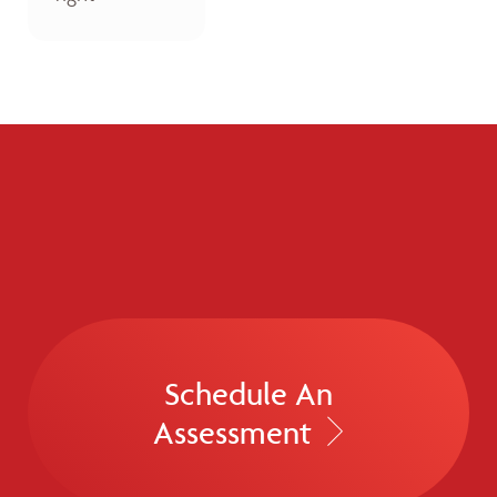
Schedule An
Assessment