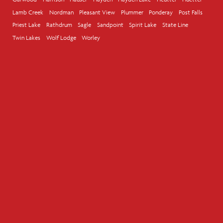
Lamb Creek
Nordman
Pleasant View
Plummer
Ponderay
Post Falls
Priest Lake
Rathdrum
Sagle
Sandpoint
Spirit Lake
State Line
Twin Lakes
Wolf Lodge
Worley