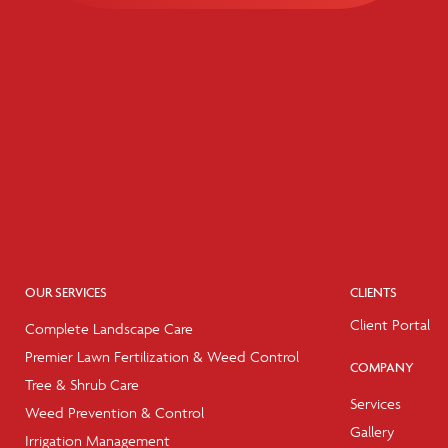
OUR SERVICES
CLIENTS
Client Portal
Complete Landscape Care
Premier Lawn Fertilization & Weed Control
COMPANY
Tree & Shrub Care
Services
Weed Prevention & Control
Gallery
Irrigation Management