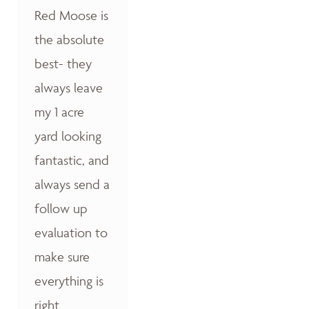
Red Moose is
the absolute
best- they
always leave
my 1 acre
yard looking
fantastic, and
always send a
follow up
evaluation to
make sure
everything is
right