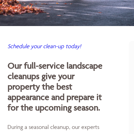
Schedule your clean-up today!
Our full-service landscape
cleanups give your
property the best
appearance and prepare it
for the upcoming season.
During a seasonal cleanup, our experts