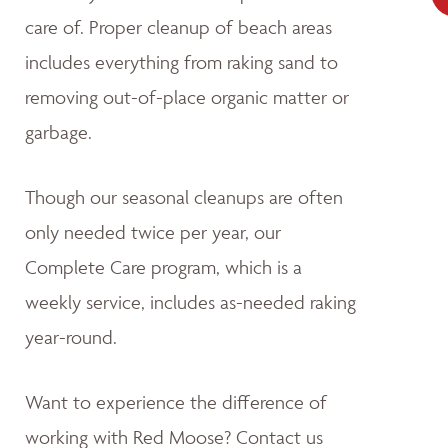
care of. Proper cleanup of beach areas
includes everything from raking sand to
removing out-of-place organic matter or
garbage.
Though our seasonal cleanups are often
only needed twice per year, our
Complete Care program, which is a
weekly service, includes as-needed raking
year-round.
Want to experience the difference of
working with Red Moose? Contact us