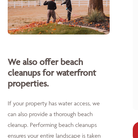
We also offer beach
cleanups for waterfront
properties.
If your property has water access, we
can also provide a thorough beach
cleanup. Performing beach cleanups
ensures your entire landscape is taken