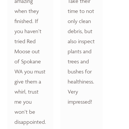
amazing
Take their
when they
time to not
finished. If
only clean
you haven’t
debris, but
tried Red
also inspect
Moose out
plants and
of Spokane
trees and
WA you must
bushes for
give them a
healthiness.
whirl, trust
Very
me you
impressed!
won’t be
disappointed.