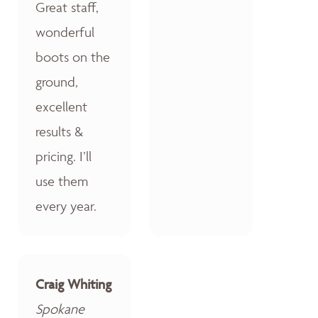
Great staff,
wonderful
boots on the
ground,
excellent
results &
pricing. I’ll
use them
every year.
Craig Whiting
Spokane