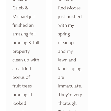
Caleb &
Red Moose
Michael just
just finished
finished an
with my
amazing fall
spring
pruning & full
cleanup
property
and my
clean up with
lawn and
an added
landscaping
bonus of
are
fruit trees
immaculate.
pruning. It
They’re very
looked
thorough.