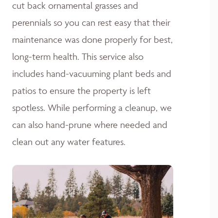
cut back ornamental grasses and
perennials so you can rest easy that their
maintenance was done properly for best,
long-term health. This service also
includes hand-vacuuming plant beds and
patios to ensure the property is left
spotless. While performing a cleanup, we
can also hand-prune where needed and
clean out any water features.