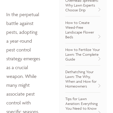
Overhead Sprinklers:
Why Lawn Experts
Choose Drip
In the perpetual
How to Create
battle against
Weed-Free
pests, adopting
Landscape Flower
Beds
a year-round
pest control
How to Fertilize Your
Lawn: The Complete
strategy emerges
Guide
as a crucial
Dethatching Your
weapon. While
Lawn: The Why,
When and How for
many might
Homeowners
associate pest
Tips for Lawn
control with
Aeration: Everything
You Need to Know
specific seasons,