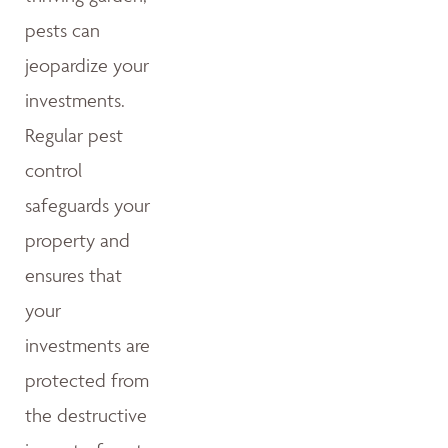
pests can
jeopardize your
investments.
Regular pest
control
safeguards your
property and
ensures that
your
investments are
protected from
the destructive