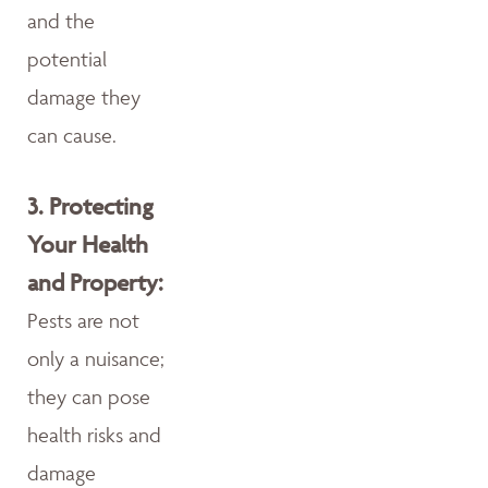
and the
potential
damage they
can cause.
3.
Protecting
Your Health
and Property:
Pests are not
only a nuisance;
they can pose
health risks and
damage