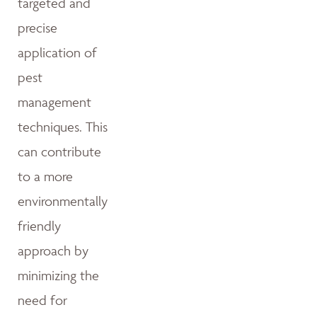
targeted and
precise
application of
pest
management
techniques. This
can contribute
to a more
environmentally
friendly
approach by
minimizing the
need for