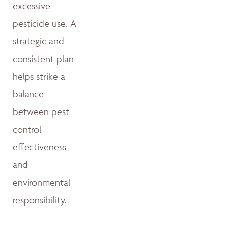
excessive
pesticide use. A
strategic and
consistent plan
helps strike a
balance
between pest
control
effectiveness
and
environmental
responsibility.