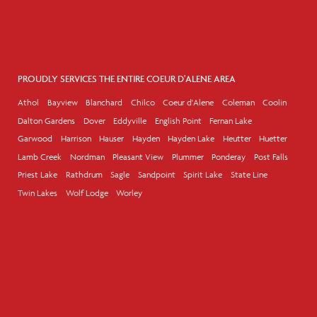
PROUDLY SERVICES THE ENTIRE COEUR D'ALENE AREA
Athol
Bayview
Blanchard
Chilco
Coeur d'Alene
Coleman
Coolin
Dalton Gardens
Dover
Eddyville
English Point
Fernan Lake
Garwood
Harrison
Hauser
Hayden
Hayden Lake
Heutter
Huetter
Lamb Creek
Nordman
Pleasant View
Plummer
Ponderay
Post Falls
Priest Lake
Rathdrum
Sagle
Sandpoint
Spirit Lake
State Line
Twin Lakes
Wolf Lodge
Worley