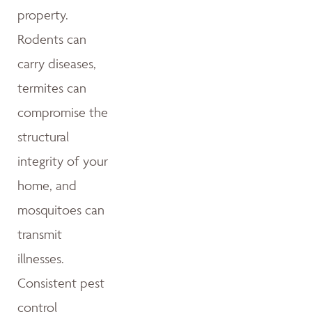
property.
Rodents can
carry diseases,
termites can
compromise the
structural
integrity of your
home, and
mosquitoes can
transmit
illnesses.
Consistent pest
control