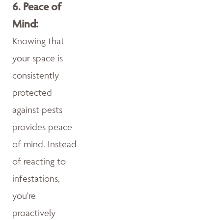
6.
Peace of
Mind:
Knowing that
your space is
consistently
protected
against pests
provides peace
of mind. Instead
of reacting to
infestations,
you're
proactively