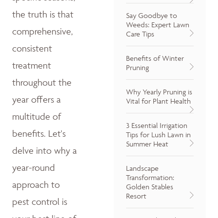
the truth is that
Say Goodbye to
Weeds: Expert Lawn
comprehensive,
Care Tips
consistent
Benefits of Winter
treatment
Pruning
throughout the
Why Yearly Pruning is
year offers a
Vital for Plant Health
multitude of
3 Essential Irrigation
benefits. Let's
Tips for Lush Lawn in
Summer Heat
delve into why a
year-round
Landscape
Transformation:
approach to
Golden Stables
Resort
pest control is