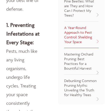
your best line of
Pine Beetles: What
are They and How
defense.
Can I Protect My
Trees?
1.
Preventing
A Year-Round
Approach to Pest
Infestations at
Control: Shielding
Every Stage:
Your Space
Pests, much like
Mastering Orchard
Pruning: Best
any living
Practices for a
organisms,
Bountiful Harvest
undergo life
Debunking Common
cycles. Treating
Pruning Myths:
Unveiling the Truth
your space
for Healthy Trees
consistently