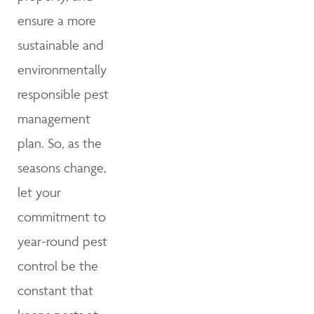
ensure a more
sustainable and
environmentally
responsible pest
management
plan. So, as the
seasons change,
let your
commitment to
year-round pest
control be the
constant that