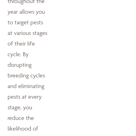
throughout the
year allows you
to target pests
at various stages
of their life
cycle. By
disrupting
breeding cycles
and eliminating
pests at every
stage, you
reduce the
likelihood of