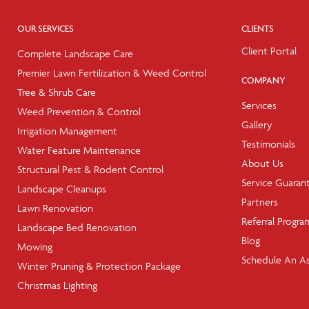
OUR SERVICES
CLIENTS
Client Portal
Complete Landscape Care
Premier Lawn Fertilization & Weed Control
COMPANY
Tree & Shrub Care
Services
Weed Prevention & Control
Gallery
Irrigation Management
Testimonials
Water Feature Maintenance
About Us
Structural Pest & Rodent Control
Service Guaran
Landscape Cleanups
Partners
Lawn Renovation
Referral Progra
Landscape Bed Renovation
Blog
Mowing
Schedule An A
Winter Pruning & Protection Package
Christmas Lighting