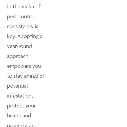
In the realm of
pest control,
consistency is
key. Adopting a
year-round
approach
empowers you
to stay ahead of
potential
infestations,
protect your
health and
property, and