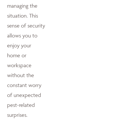
managing the
situation. This
sense of security
allows you to
enjoy your
home or
workspace
without the
constant worry
of unexpected
pest-related
surprises.