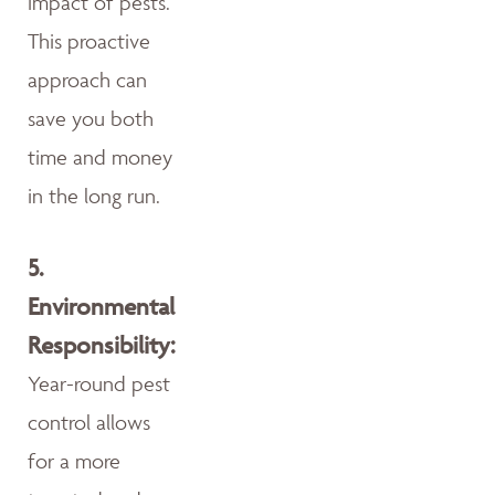
impact of pests.
This proactive
approach can
save you both
time and money
in the long run.
5.
Environmental
Responsibility:
Year-round pest
control allows
for a more