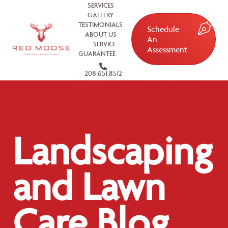
SERVICES
GALLERY
TESTIMONIALS
Schedule
ABOUT US
An
SERVICE
Assessment
GUARANTEE
208.651.8512
Landscaping
and Lawn
Care Blog