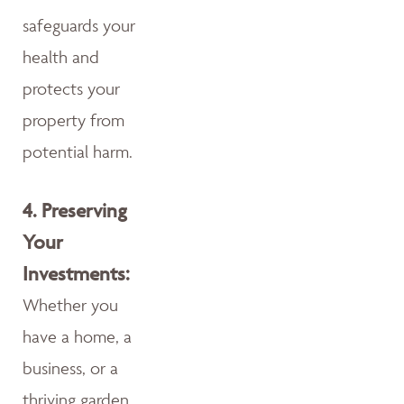
safeguards your
health and
protects your
property from
potential harm.
4.
Preserving
Your
Investments:
Whether you
have a home, a
business, or a
thriving garden,