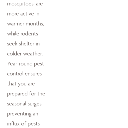
mosquitoes, are
more active in
warmer months,
while rodents
seek shelter in
colder weather.
Year-round pest
control ensures
that you are
prepared for the
seasonal surges,
preventing an
influx of pests