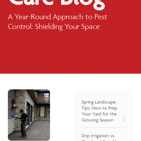
A Year-Round Approach to Pest
Control: Shielding Your Space
Spring Landscape
Tips: How to Prep
Your Yard for the
Growing Season
Drip Irrigation vs.