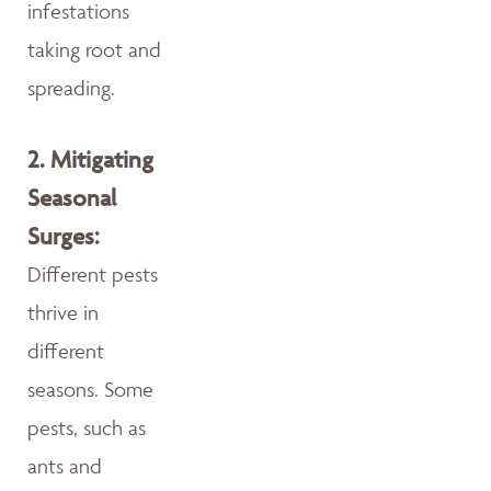
infestations
taking root and
spreading.
2.
Mitigating
Seasonal
Surges:
Different pests
thrive in
different
seasons. Some
pests, such as
ants and