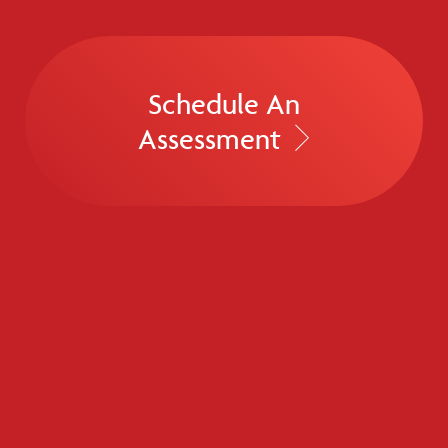
Schedule An
Assessment