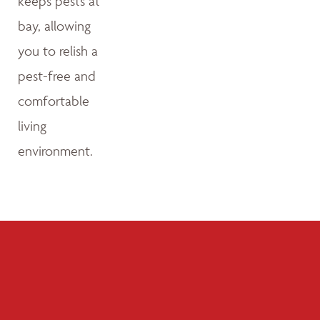
keeps pests at
bay, allowing
you to relish a
pest-free and
comfortable
living
environment.