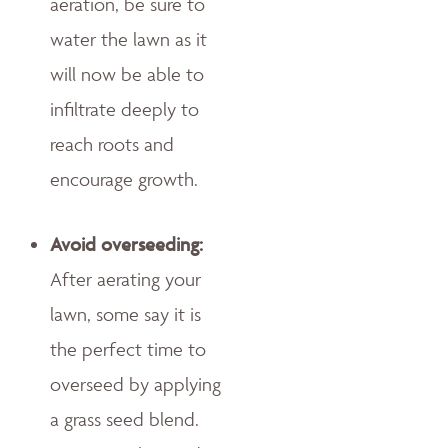
aeration, be sure to
water the lawn as it
will now be able to
infiltrate deeply to
reach roots and
encourage growth.
Avoid overseeding:
After aerating your
lawn, some say it is
the perfect time to
overseed by applying
a grass seed blend.