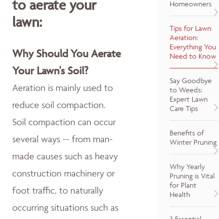
to aerate your
Homeowners
lawn:
Tips for Lawn
Aeration:
Everything You
Why Should You Aerate
Need to Know
Your Lawn's Soil?
Say Goodbye
Aeration is mainly used to
to Weeds:
Expert Lawn
reduce soil compaction.
Care Tips
Soil compaction can occur
Benefits of
several ways -- from man-
Winter Pruning
made causes such as heavy
Why Yearly
construction machinery or
Pruning is Vital
for Plant
foot traffic, to naturally
Health
occurring situations such as
3 Essential