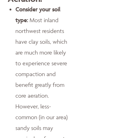
Consider your soil
type:
Most inland
northwest residents
have clay soils, which
are much more likely
to experience severe
compaction and
benefit greatly from
core aeration.
However, less-
common (in our area)
sandy soils may