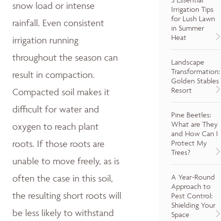
snow load or intense
Irrigation Tips
for Lush Lawn
rainfall. Even consistent
in Summer
Heat
irrigation running
throughout the season can
Landscape
Transformation:
result in compaction.
Golden Stables
Resort
Compacted soil makes it
difficult for water and
Pine Beetles:
What are They
oxygen to reach plant
and How Can I
roots. If those roots are
Protect My
Trees?
unable to move freely, as is
A Year-Round
often the case in this soil,
Approach to
the resulting short roots will
Pest Control:
Shielding Your
be less likely to withstand
Space