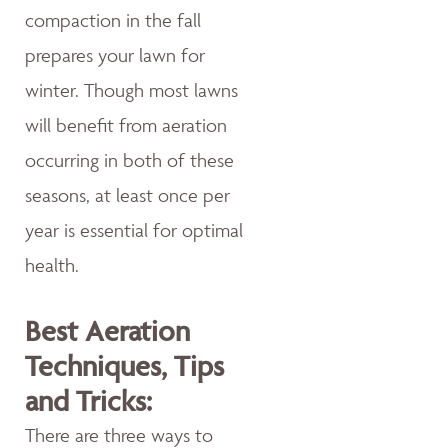
compaction in the fall
prepares your lawn for
winter. Though most lawns
will benefit from aeration
occurring in both of these
seasons, at least once per
year is essential for optimal
health.
Best Aeration
Techniques, Tips
and Tricks:
There are three ways to