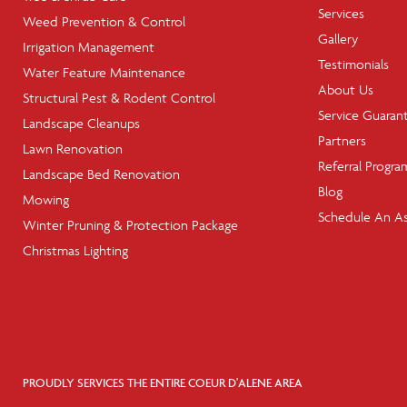
Services
Weed Prevention & Control
Gallery
Irrigation Management
Testimonials
Water Feature Maintenance
About Us
Structural Pest & Rodent Control
Service Guaran
Landscape Cleanups
Partners
Lawn Renovation
Referral Progra
Landscape Bed Renovation
Blog
Mowing
Schedule An A
Winter Pruning & Protection Package
Christmas Lighting
PROUDLY SERVICES THE ENTIRE COEUR D'ALENE AREA