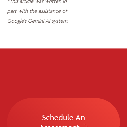
*This article was written in
part with the assistance of
Google's Gemini AI system.
Schedule An