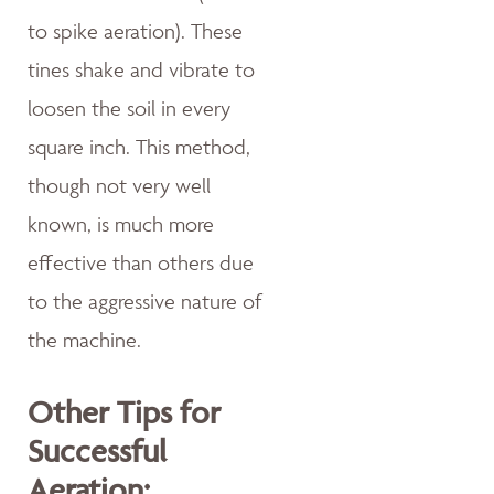
to spike aeration). These
tines shake and vibrate to
loosen the soil in every
square inch. This method,
though not very well
known, is much more
effective than others due
to the aggressive nature of
the machine.
Other Tips for
Successful
Aeration: