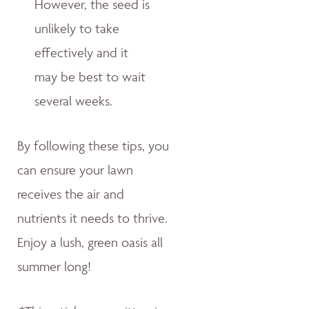
However, the seed is
unlikely to take
effectively and it
may be best to wait
several weeks.
By following these tips, you
can ensure your lawn
receives the air and
nutrients it needs to thrive.
Enjoy a lush, green oasis all
summer long!