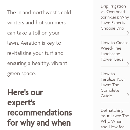
Drip Irrigation
vs. Overhead
The inland northwest's cold
Sprinklers: Why
winters and hot summers
Lawn Experts
Choose Drip
can take a toll on your
lawn. Aeration is key to
How to Create
Weed-Free
revitalizing your turf and
Landscape
Flower Beds
ensuring a healthy, vibrant
green space.
How to
Fertilize Your
Lawn: The
Here's our
Complete
Guide
expert's
Dethatching
recommendations
Your Lawn: The
for why and when
Why, When
and How for