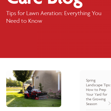
Tips for Lawn Aeration: Everything You
Need to Know
Spring
Landscape Tips:
How to Prep
Your Yard for
the Growing
Season