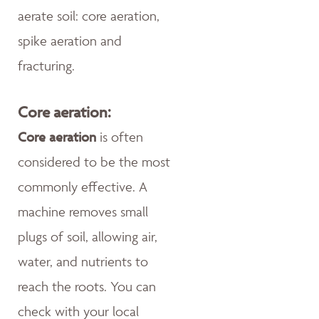
aerate soil: core aeration,
spike aeration and
fracturing.
Core aeration:
Core aeration
is often
considered to be the most
commonly effective. A
machine removes small
plugs of soil, allowing air,
water, and nutrients to
reach the roots. You can
check with your local