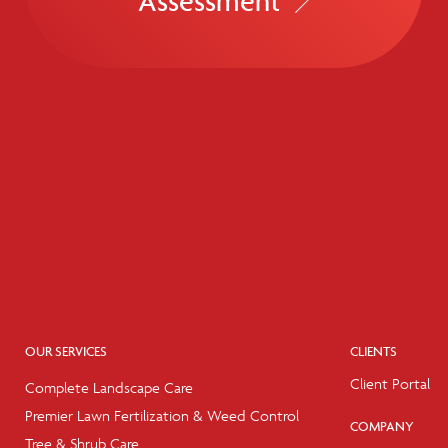
Assessment
OUR SERVICES
CLIENTS
Client Portal
Complete Landscape Care
Premier Lawn Fertilization & Weed Control
COMPANY
Tree & Shrub Care