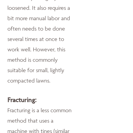
loosened. It also requires a
bit more manual labor and
often needs to be done
several times at once to
work well. However, this
method is commonly
suitable for small, lightly
compacted lawns.
Fracturing:
Fracturing is a less common
method that uses a
machine with tines (similar