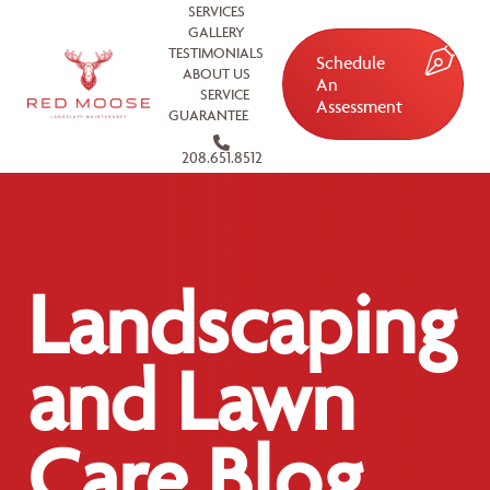
SERVICES
GALLERY
TESTIMONIALS
Schedule
ABOUT US
An
SERVICE
Assessment
GUARANTEE
208.651.8512
Landscaping
and Lawn
Care Blog