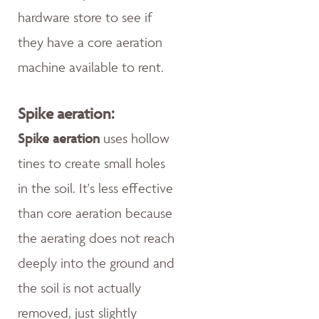
hardware store to see if
they have a core aeration
machine available to rent.
Spike aeration:
Spike aeration
uses hollow
tines to create small holes
in the soil. It's less effective
than core aeration because
the aerating does not reach
deeply into the ground and
the soil is not actually
removed, just slightly