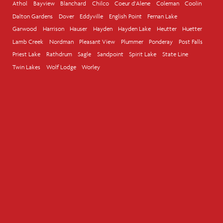
Athol
Bayview
Blanchard
Chilco
Coeur d'Alene
Coleman
Coolin
Dalton Gardens
Dover
Eddyville
English Point
Fernan Lake
Garwood
Harrison
Hauser
Hayden
Hayden Lake
Heutter
Huetter
Lamb Creek
Nordman
Pleasant View
Plummer
Ponderay
Post Falls
Priest Lake
Rathdrum
Sagle
Sandpoint
Spirit Lake
State Line
Twin Lakes
Wolf Lodge
Worley