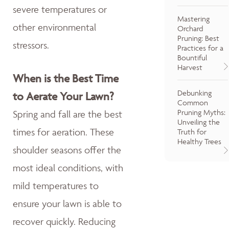
severe temperatures or
Mastering
other environmental
Orchard
Pruning: Best
stressors.
Practices for a
Bountiful
Harvest
When is the Best Time
Debunking
to Aerate Your Lawn?
Common
Pruning Myths:
Spring and fall are the best
Unveiling the
times for aeration. These
Truth for
Healthy Trees
shoulder seasons offer the
most ideal conditions, with
mild temperatures to
ensure your lawn is able to
recover quickly. Reducing