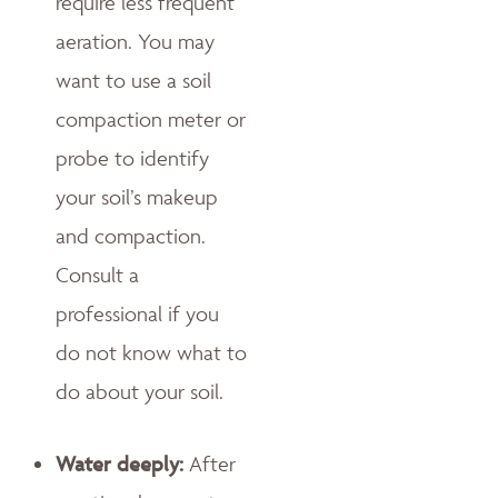
require less frequent
aeration. You may
want to use a soil
compaction meter or
probe to identify
your soil’s makeup
and compaction.
Consult a
professional if you
do not know what to
do about your soil.
Water deeply:
After