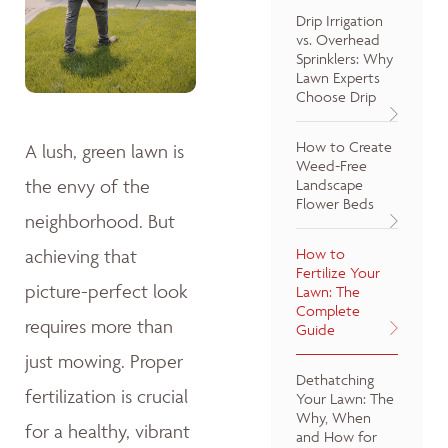
Drip Irrigation
vs. Overhead
Sprinklers: Why
Lawn Experts
Choose Drip
How to Create
A lush, green lawn is
Weed-Free
the envy of the
Landscape
Flower Beds
neighborhood. But
achieving that
How to
Fertilize Your
picture-perfect look
Lawn: The
Complete
requires more than
Guide
just mowing. Proper
Dethatching
fertilization is crucial
Your Lawn: The
Why, When
for a healthy, vibrant
and How for