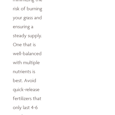
risk of burning
your grass and
ensuring a
steady supply.
One that is
well-balanced
with multiple
nutrients is
best. Avoid
quick-release
fertilizers that
only last 4-6