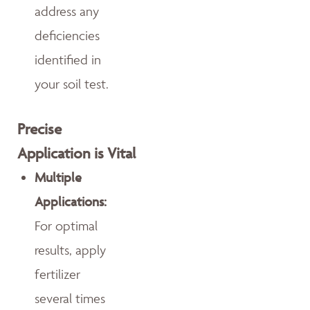
address any
deficiencies
identified in
your soil test.
Precise
Application is Vital
Multiple
Applications:
For optimal
results, apply
fertilizer
several times