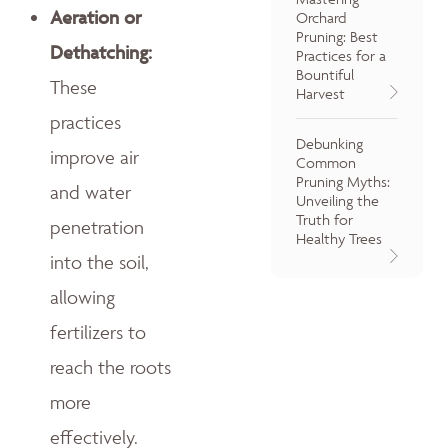
Aeration or
Orchard
Pruning: Best
Dethatching:
Practices for a
Bountiful
These
Harvest
practices
Debunking
improve air
Common
Pruning Myths:
and water
Unveiling the
Truth for
penetration
Healthy Trees
into the soil,
allowing
fertilizers to
reach the roots
more
effectively.