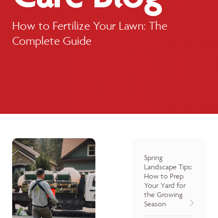
How to Fertilize Your Lawn: The
Complete Guide
Spring
Landscape Tips:
How to Prep
Your Yard for
the Growing
Season