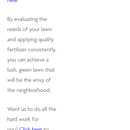
By evaluating the
needs of your lawn
and applying quality
fertilizer consistently,
you can achieve a
lush, green lawn that
will be the envy of
the neighborhood.
Want us to do all the
hard work for
you?
Click here
to