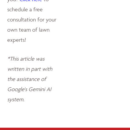
schedule a free
consultation for your
own team of lawn
experts!
*This article was
written in part with
the assistance of
Google's Gemini AI
system.