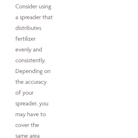
Consider using
a spreader that
distributes
fertilizer
evenly and
consistently.
Depending on
the accuracy
of your
spreader, you
may have to
cover the
same area