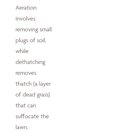
Aeration
involves
removing small
plugs of soil,
while
dethatching
removes
thatch (a layer
of dead grass)
that can
suffocate the
lawn.