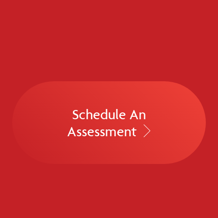
Schedule An
Assessment