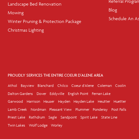
Referral Progra
Landscape Bed Renovation
Blog
Mowing
Schedule An A
Winter Pruning & Protection Package
Christmas Lighting
PROUDLY SERVICES THE ENTIRE COEUR D'ALENE AREA
Athol
Bayview
Blanchard
Chilco
Coeur d'Alene
Coleman
Coolin
Dalton Gardens
Dover
Eddyville
English Point
Fernan Lake
Garwood
Harrison
Hauser
Hayden
Hayden Lake
Heutter
Huetter
Lamb Creek
Nordman
Pleasant View
Plummer
Ponderay
Post Falls
Priest Lake
Rathdrum
Sagle
Sandpoint
Spirit Lake
State Line
Twin Lakes
Wolf Lodge
Worley