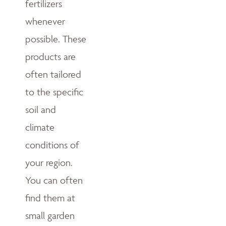
fertilizers
whenever
possible. These
products are
often tailored
to the specific
soil and
climate
conditions of
your region.
You can often
find them at
small garden