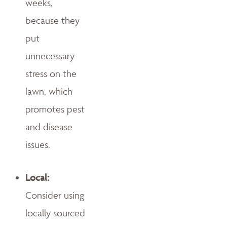
weeks,
because they
put
unnecessary
stress on the
lawn, which
promotes pest
and disease
issues.
Local:
Consider using
locally sourced