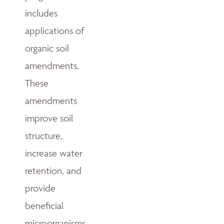
includes
applications of
organic soil
amendments.
These
amendments
improve soil
structure,
increase water
retention, and
provide
beneficial
microorganisms