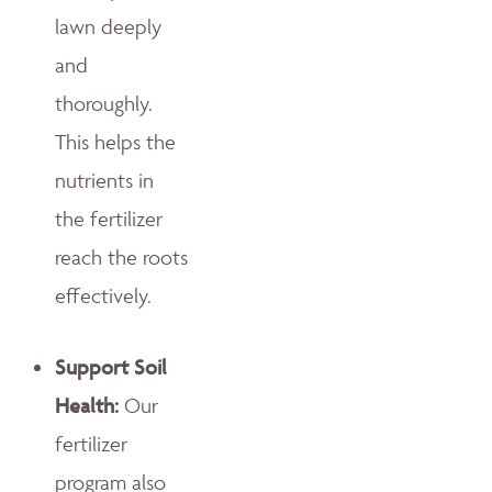
lawn deeply
and
thoroughly.
This helps the
nutrients in
the fertilizer
reach the roots
effectively.
Support Soil
Health:
Our
fertilizer
program also