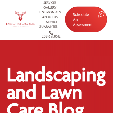
SERVICES
GALLERY
TESTIMONIALS
Schedule
ABOUT US
An
SERVICE
Assessment
GUARANTEE
208.651.8512
Landscaping
and Lawn
Care Blog