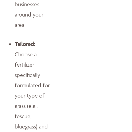
businesses
around your
area.
Tailored:
Choose a
fertilizer
specifically
formulated for
your type of
grass (e.g.,
fescue,
bluegrass) and