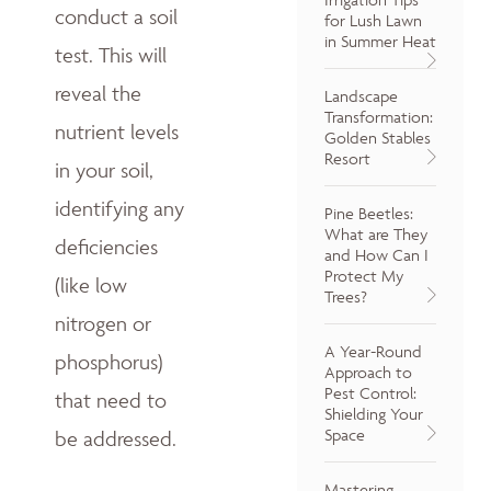
conduct a soil
for Lush Lawn
in Summer Heat
test. This will
reveal the
Landscape
Transformation:
nutrient levels
Golden Stables
Resort
in your soil,
identifying any
Pine Beetles:
What are They
deficiencies
and How Can I
Protect My
(like low
Trees?
nitrogen or
A Year-Round
phosphorus)
Approach to
Pest Control:
that need to
Shielding Your
Space
be addressed.
Mastering