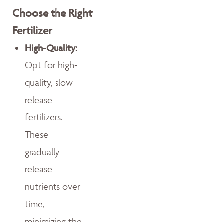
Choose the Right
Fertilizer
High-Quality:
Opt for high-
quality, slow-
release
fertilizers.
These
gradually
release
nutrients over
time,
minimizing the