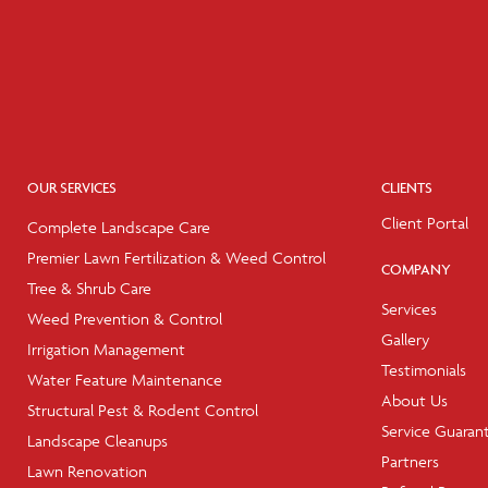
OUR SERVICES
CLIENTS
Client Portal
Complete Landscape Care
Premier Lawn Fertilization & Weed Control
COMPANY
Tree & Shrub Care
Services
Weed Prevention & Control
Gallery
Irrigation Management
Testimonials
Water Feature Maintenance
About Us
Structural Pest & Rodent Control
Service Guaran
Landscape Cleanups
Partners
Lawn Renovation