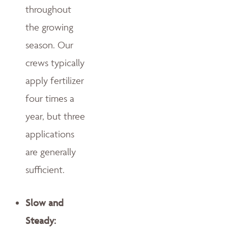
throughout
the growing
season. Our
crews typically
apply fertilizer
four times a
year, but three
applications
are generally
sufficient.
Slow and
Steady: