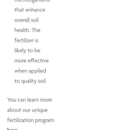
that enhance
overall soil
health. The
fertilizer is
likely to be
more effective
when applied
to quality soil.
You can learn more
about our unique
fertilization program
here
.