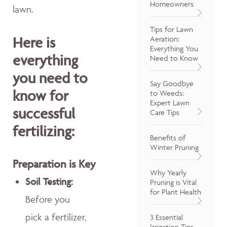
Homeowners
lawn.
Tips for Lawn
Here is
Aeration:
Everything You
everything
Need to Know
you need to
Say Goodbye
know for
to Weeds:
Expert Lawn
successful
Care Tips
fertilizing:
Benefits of
Winter Pruning
Preparation is Key
Why Yearly
Soil Testing:
Pruning is Vital
for Plant Health
Before you
pick a fertilizer,
3 Essential
Irrigation Tips