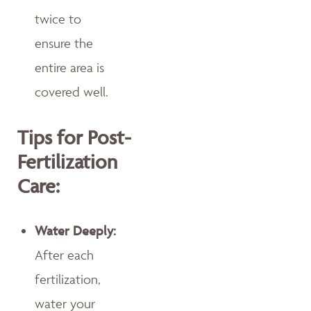
twice to
ensure the
entire area is
covered well.
Tips for Post-
Fertilization
Care:
Water Deeply:
After each
fertilization,
water your